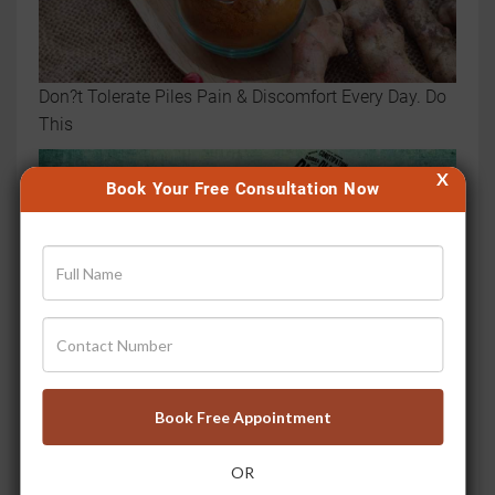
Don?t Tolerate Piles Pain & Discomfort Every Day. Do
This
X
Book Your Free Consultation Now
Book Free Appointment
3 Lessons You Can Learn from Successful Piles
Treatment at Jiva
OR