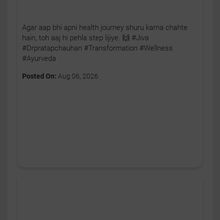
Agar aap bhi apni health journey shuru karna chahte
hain, toh aaj hi pehla step lijiye. 🙌 #Jiva
#Drpratapchauhan #Transformation #Wellness
#Ayurveda
Posted On:
Aug 06, 2026