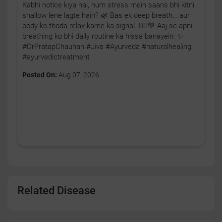
Kabhi notice kiya hai, hum stress mein saans bhi kitni
shallow lene lagte hain? 🌿 Bas ek deep breath… aur
body ko thoda relax karne ka signal. 🧘‍♂️💚 Aaj se apni
breathing ko bhi daily routine ka hissa banayein. ✨
#DrPratapChauhan #Jiva #Ayurveda #naturalhealing
#ayurvedictreatment
Posted On:
Aug 07, 2026
Related Disease