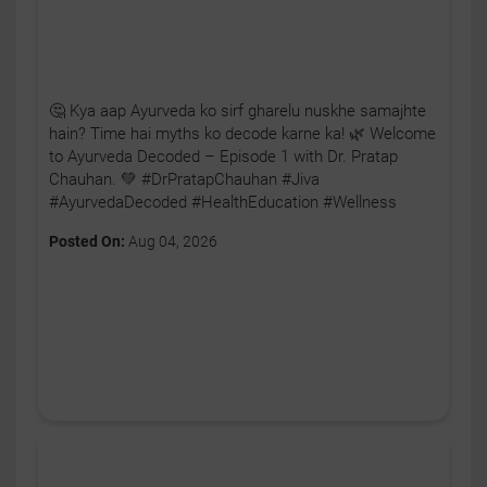
🤔 Kya aap Ayurveda ko sirf gharelu nuskhe samajhte
hain? Time hai myths ko decode karne ka! 🌿 Welcome
to Ayurveda Decoded – Episode 1 with Dr. Pratap
Chauhan. 💚 #DrPratapChauhan #Jiva
#AyurvedaDecoded #HealthEducation #Wellness
Posted On:
Aug 04, 2026