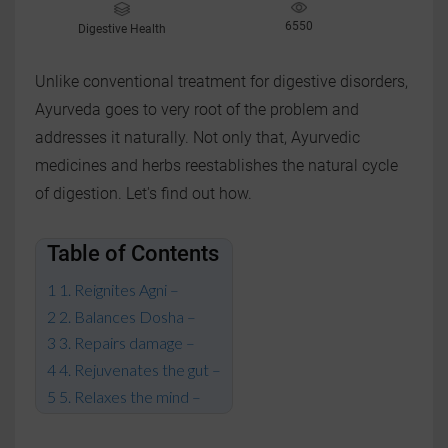
6550
Digestive Health
Unlike conventional treatment for digestive disorders,
Ayurveda goes to very root of the problem and
addresses it naturally. Not only that, Ayurvedic
medicines and herbs reestablishes the natural cycle
of digestion. Let's find out how.
Table of Contents
1. Reignites Agni –
2. Balances Dosha –
3. Repairs damage –
4. Rejuvenates the gut –
5. Relaxes the mind –