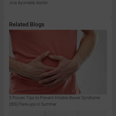
Jiva Ayurveda doctor.
Related Blogs
3 Proven Tips to Prevent Irritable Bowel Syndrome
(IBS) Flare-ups in Summer