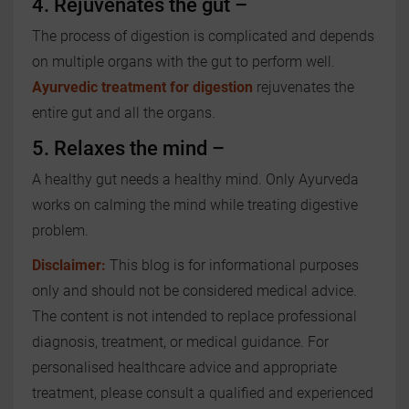
4. Rejuvenates the gut –
The process of digestion is complicated and depends
on multiple organs with the gut to perform well.
Ayurvedic treatment for digestion
rejuvenates the
entire gut and all the organs.
5. Relaxes the mind –
A healthy gut needs a healthy mind. Only Ayurveda
works on calming the mind while treating digestive
problem.
Disclaimer:
This blog is for informational purposes
only and should not be considered medical advice.
The content is not intended to replace professional
diagnosis, treatment, or medical guidance. For
personalised healthcare advice and appropriate
treatment, please consult a qualified and experienced