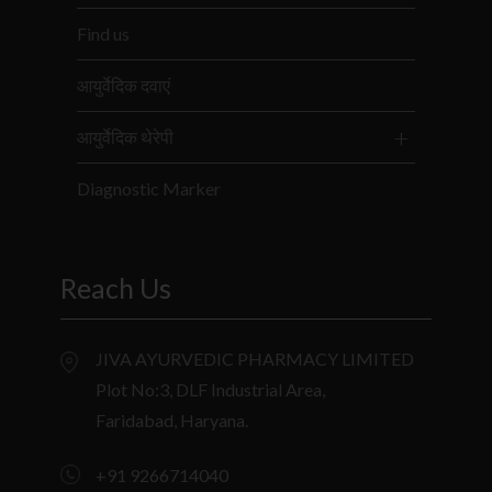
Find us
आयुर्वेदिक दवाएं
आयुर्वेदिक थेरेपी
Diagnostic Marker
Reach Us
JIVA AYURVEDIC PHARMACY LIMITED
Plot No:3, DLF Industrial Area,
Faridabad, Haryana.
+91 9266714040