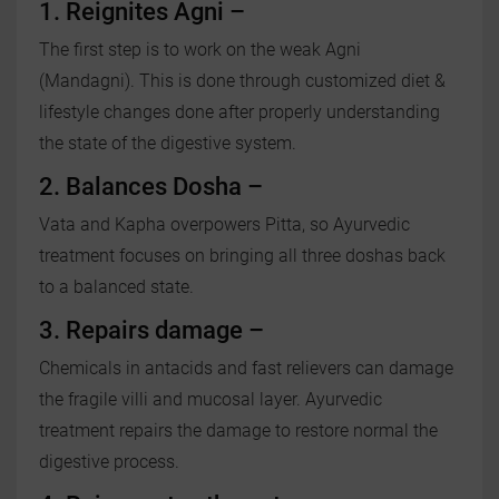
1. Reignites Agni –
The first step is to work on the weak Agni
(Mandagni). This is done through customized diet &
lifestyle changes done after properly understanding
the state of the digestive system.
2. Balances Dosha –
Vata and Kapha overpowers Pitta, so Ayurvedic
treatment focuses on bringing all three doshas back
to a balanced state.
3. Repairs damage –
Chemicals in antacids and fast relievers can damage
the fragile villi and mucosal layer. Ayurvedic
treatment repairs the damage to restore normal the
digestive process.