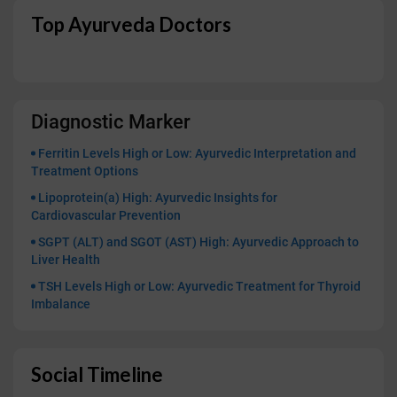
Top Ayurveda Doctors
Diagnostic Marker
Ferritin Levels High or Low: Ayurvedic Interpretation and
Treatment Options
Lipoprotein(a) High: Ayurvedic Insights for
Cardiovascular Prevention
SGPT (ALT) and SGOT (AST) High: Ayurvedic Approach to
Liver Health
TSH Levels High or Low: Ayurvedic Treatment for Thyroid
Imbalance
Social Timeline