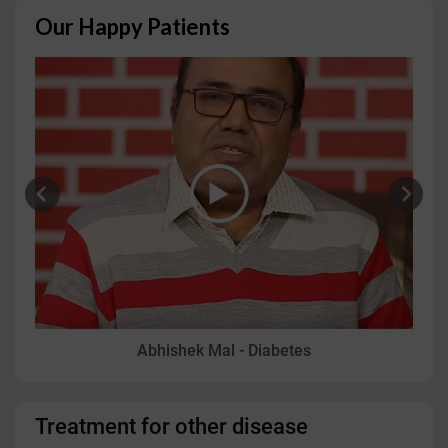
Our Happy Patients
Vidit Aggarwal - Psoriasis
Treatment for other disease