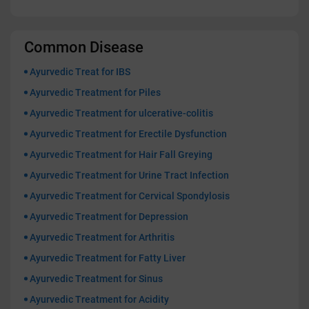
Common Disease
Ayurvedic Treat for IBS
Ayurvedic Treatment for Piles
Ayurvedic Treatment for ulcerative-colitis
Ayurvedic Treatment for Erectile Dysfunction
Ayurvedic Treatment for Hair Fall Greying
Ayurvedic Treatment for Urine Tract Infection
Ayurvedic Treatment for Cervical Spondylosis
Ayurvedic Treatment for Depression
Ayurvedic Treatment for Arthritis
Ayurvedic Treatment for Fatty Liver
Ayurvedic Treatment for Sinus
Ayurvedic Treatment for Acidity