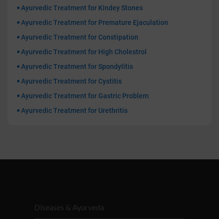
Ayurvedic Treatment for Kindey Stones
Ayurvedic Treatment for Premature Ejaculation
Ayurvedic Treatment for Constipation
Ayurvedic Treatment for High Cholestrol
Ayurvedic Treatment for Spondylitis
Ayurvedic Treatment for Cystitis
Ayurvedic Treatment for Gastric Problem
Ayurvedic Treatment for Urethritis
Diseases & Ayurveda