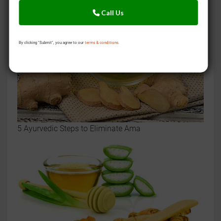
Call Us
By clicking "Submit", you agree to our
terms & conditions.
5 Ayurvedic Steps to Eliminate Ama