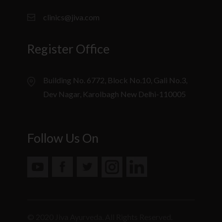
clinics@jiva.com
Register Office
Building No. 6772, Block No.10, Gali No.3,
Dev Nagar, Karolbagh New Delhi-110005
Follow Us On
© 2020 Jiva Ayurveda. All Rights Reserved.