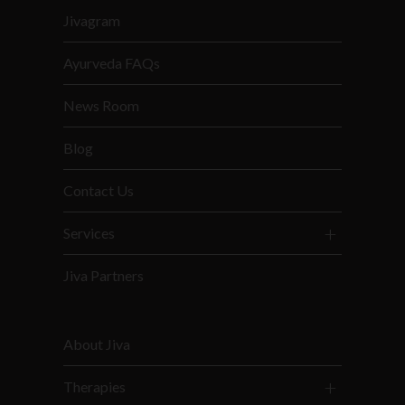
Jivagram
Ayurveda FAQs
News Room
Blog
Contact Us
Services
Jiva Partners
About Jiva
Therapies