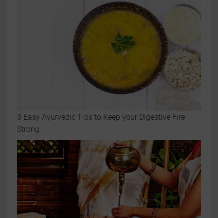
3 Easy Ayurvedic Tips to Keep your Digestive Fire
Strong