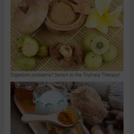
Digestion problems? Switch to the Triphala Therapy!