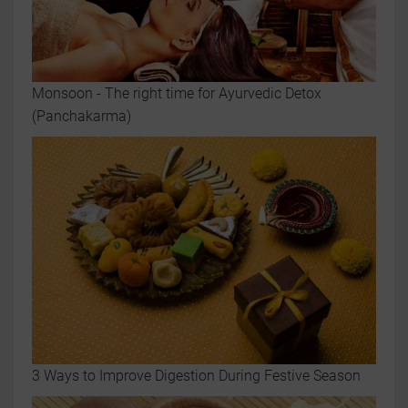
Monsoon - The right time for Ayurvedic Detox
(Panchakarma)
3 Ways to Improve Digestion During Festive Season