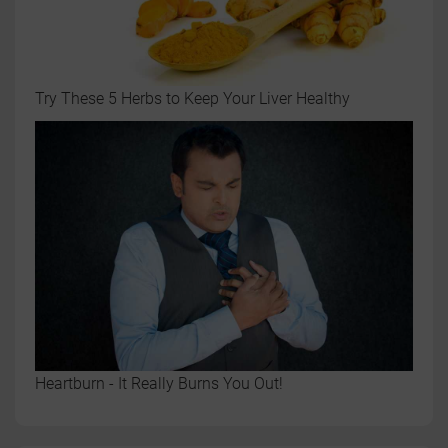
Try These 5 Herbs to Keep Your Liver Healthy
Heartburn - It Really Burns You Out!