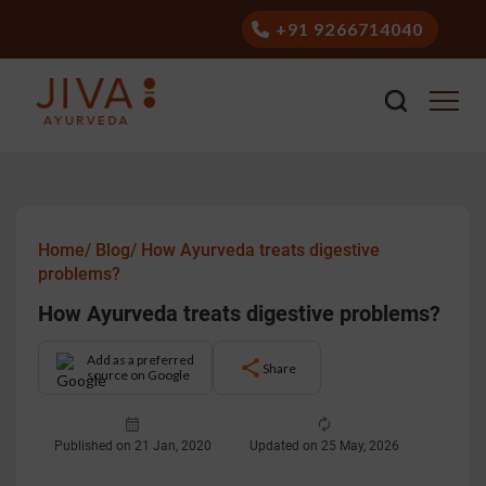
+91 9266714040
Home/
Blog/
How Ayurveda treats digestive
problems?
How Ayurveda treats digestive problems?
Add as a preferred
Share
source on Google
Published on 21 Jan, 2020
Updated on 25 May, 2026