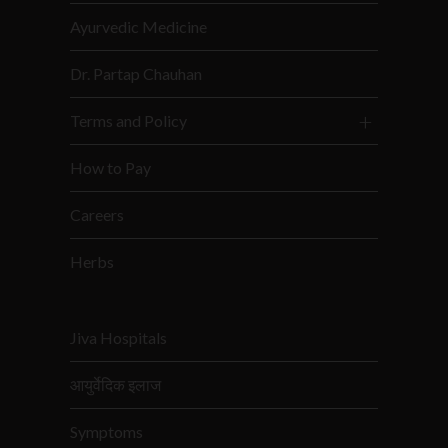
Ayurvedic Medicine
Dr. Partap Chauhan
Terms and Policy
How to Pay
Careers
Herbs
Jiva Hospitals
आयुर्वेदिक इलाज
Symptoms