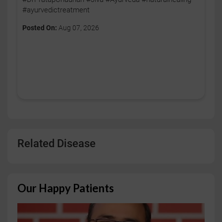
#ayurvedictreatment
Posted On:
Aug 07, 2026
Related Disease
Our Happy Patients