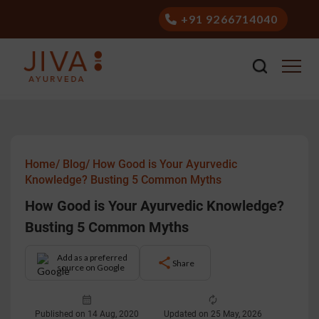
+91 9266714040
Home/
Blog/
How Good is Your Ayurvedic
Knowledge? Busting 5 Common Myths
How Good is Your Ayurvedic Knowledge?
Busting 5 Common Myths
Add as a preferred
Share
source on Google
Published on 14 Aug, 2020
Updated on 25 May, 2026