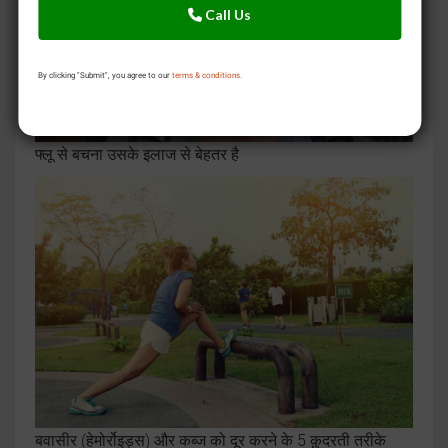
Call Us
By clicking "Submit", you agree to our
terms & conditions.
फ्लू से बचना उसके इलाज से बेहतर है
बवासीर (हेमोर्रोइड्स) और कब्ज को दूर करने के 5 क़ुदरती तरीके