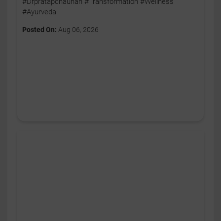
#Drpratapchauhan #Transformation #Wellness
#Ayurveda
Posted On:
Aug 06, 2026