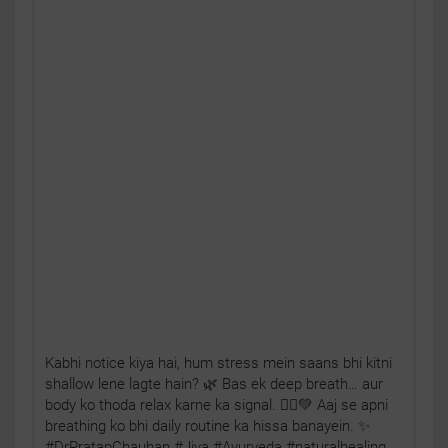
Kabhi notice kiya hai, hum stress mein saans bhi kitni
shallow lene lagte hain? 🌿 Bas ek deep breath… aur
body ko thoda relax karne ka signal. 🧘‍♂️💚 Aaj se apni
breathing ko bhi daily routine ka hissa banayein. ✨
#DrPratapChauhan #Jiva #Ayurveda #naturalhealing