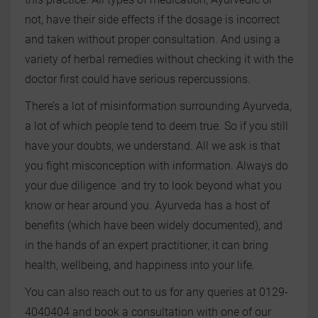
not, have their side effects if the dosage is incorrect
and taken without proper consultation. And using a
variety of herbal remedies without checking it with the
doctor first could have serious repercussions.
There’s a lot of misinformation surrounding Ayurveda,
a lot of which people tend to deem true. So if you still
have your doubts, we understand. All we ask is that
you fight misconception with information. Always do
your due diligence and try to look beyond what you
know or hear around you. Ayurveda has a host of
benefits (which have been widely documented), and
in the hands of an expert practitioner, it can bring
health, wellbeing, and happiness into your life.
You can also reach out to us for any queries at 0129-
4040404 and book a consultation with one of our