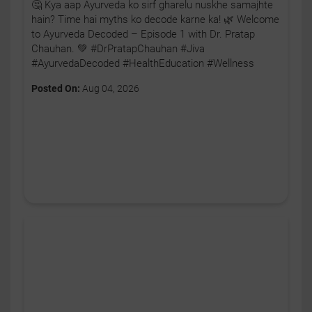
🤔 Kya aap Ayurveda ko sirf gharelu nuskhe samajhte
hain? Time hai myths ko decode karne ka! 🌿 Welcome
to Ayurveda Decoded – Episode 1 with Dr. Pratap
Chauhan. 💚 #DrPratapChauhan #Jiva
#AyurvedaDecoded #HealthEducation #Wellness
Posted On:
Aug 04, 2026