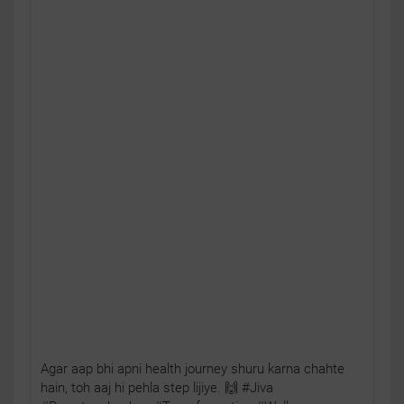
Agar aap bhi apni health journey shuru karna chahte
hain, toh aaj hi pehla step lijiye. 🙌 #Jiva