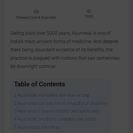
7095
Disease Care & Ayurveda
Dating back over 5000 years, Ayurveda is one of
India's most ancient forms of medicine. And despite
there being abundant evidence of its benefits, the
practice is plagued with notions that can sometimes
be downright comical.
Table of Contents
Ayurvedic remedies are slow-acting
Ayurveda can only treat a handful of diseases
Ayurveda is based on faith and spirituality
Ayurvedic medicine contains only herbs
Ayurveda is harmless