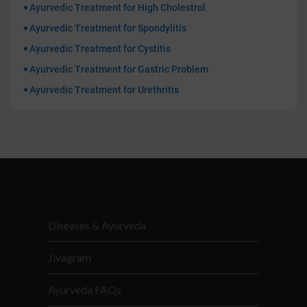
Ayurvedic Treatment for High Cholestrol
Ayurvedic Treatment for Spondylitis
Ayurvedic Treatment for Cystitis
Ayurvedic Treatment for Gastric Problem
Ayurvedic Treatment for Urethritis
Diseases & Ayurveda
Jivagram
Ayurveda FAQs