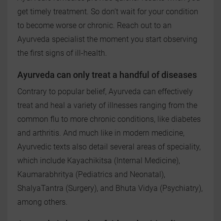
get timely treatment. So don’t wait for your condition
to become worse or chronic. Reach out to an
Ayurveda specialist the moment you start observing
the first signs of ill-health.
Ayurveda can only treat a handful of diseases
Contrary to popular belief, Ayurveda can effectively
treat and heal a variety of illnesses ranging from the
common flu to more chronic conditions, like diabetes
and arthritis. And much like in modern medicine,
Ayurvedic texts also detail several areas of speciality,
which include Kayachikitsa (Internal Medicine),
Kaumarabhritya (Pediatrics and Neonatal),
ShalyaTantra (Surgery), and Bhuta Vidya (Psychiatry),
among others.