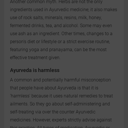
Another common myth. Herbs are not the only
ingredients used in Ayurvedic medicine; it also makes
use of rock salts, minerals, resins, milk, honey,
fermented drinks, tea, and alcohol. Some may even
use ash as an ingredient. Other times, changes to a
person's diet or lifestyle or a strict exercise routine,
featuring yoga and pranayama, can be the most
effective treatment given.
Ayurveda is harmless
A common and potentially harmful misconception
that people have about Ayurveda is that it is
'harmless' because it uses natural remedies to treat
ailments. So they go about self-administering and
self-treating via over the counter Ayurvedic
medicines. However, experts strictly advise against
this practice. All types of medication, Ayurvedic or