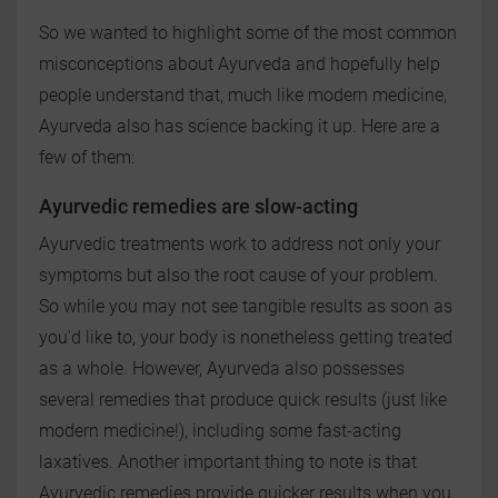
So we wanted to highlight some of the most common
misconceptions about Ayurveda and hopefully help
people understand that, much like modern medicine,
Ayurveda also has science backing it up. Here are a
few of them:
Ayurvedic remedies are slow-acting
Ayurvedic treatments work to address not only your
symptoms but also the root cause of your problem.
So while you may not see tangible results as soon as
you'd like to, your body is nonetheless getting treated
as a whole. However, Ayurveda also possesses
several remedies that produce quick results (just like
modern medicine!), including some fast-acting
laxatives. Another important thing to note is that
Ayurvedic remedies provide quicker results when you