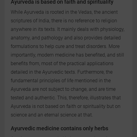
Ayurveda is based on faith and spirituality
While Ayurveda is rooted in the Vedas, the ancient
scriptures of India, there is no reference to religion
anywhere in its texts. It mainly deals with physiology,
anatomy, and pathology and also provides detailed
formulations to help cure and treat disorders. More
importantly, modern medicine has benefited, and still
benefits from, most of the practical applications
detailed in the Ayurvedic texts. Furthermore, the
fundamental principles of life mentioned in the
Ayurveda are not subject to change, and are time
tested and authentic. This, therefore, illustrates that
Ayurveda is not based on faith or spirituality but on
science and an eternal science at that.
Ayurvedic medicine contains only herbs