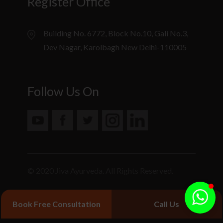
Register Office
Building No. 6772, Block No.10, Gali No.3,
Dev Nagar, Karolbagh New Delhi-110005
Follow Us On
© 2020 Jiva Ayurveda. All Rights Reserved.
Book Free Consultation
Call Us