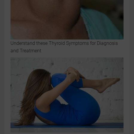
Understand these Thyroid Symptoms for Diagnosis
and Treatment