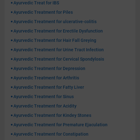
Ayurvedic Treat for IBS
Ayurvedic Treatment for Piles
Ayurvedic Treatment for ulcerative-colitis
Ayurvedic Treatment for Erectile Dysfunction
Ayurvedic Treatment for Hair Fall Greying
Ayurvedic Treatment for Urine Tract Infection
Ayurvedic Treatment for Cervical Spondylosis
Ayurvedic Treatment for Depression
Ayurvedic Treatment for Arthritis
Ayurvedic Treatment for Fatty Liver
Ayurvedic Treatment for Sinus
Ayurvedic Treatment for Acidity
Ayurvedic Treatment for Kindey Stones
Ayurvedic Treatment for Premature Ejaculation
Ayurvedic Treatment for Constipation