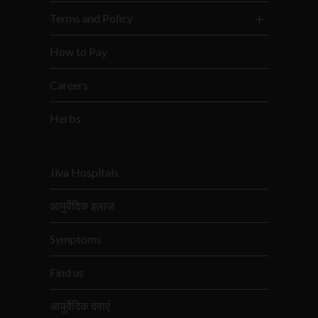
Terms and Policy
How to Pay
Careers
Herbs
Jiva Hospitals
आयुर्वेदिक इलाज
Symptoms
Find us
आयुर्वेदिक दवाएं