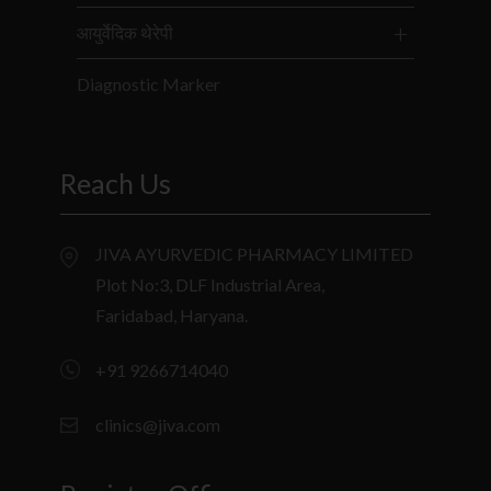
आयुर्वेदिक थेरेपी
Diagnostic Marker
Reach Us
JIVA AYURVEDIC PHARMACY LIMITED
Plot No:3, DLF Industrial Area,
Faridabad, Haryana.
+91 9266714040
clinics@jiva.com