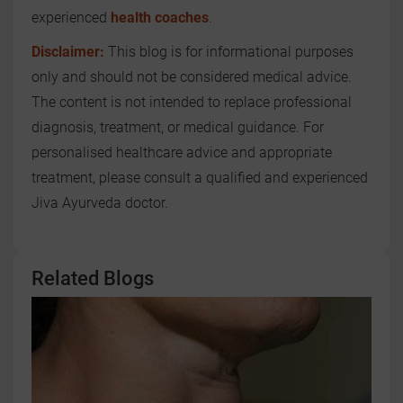
experienced
health coaches
.
Disclaimer:
This blog is for informational purposes
only and should not be considered medical advice.
The content is not intended to replace professional
diagnosis, treatment, or medical guidance. For
personalised healthcare advice and appropriate
treatment, please consult a qualified and experienced
Jiva Ayurveda doctor.
Related Blogs