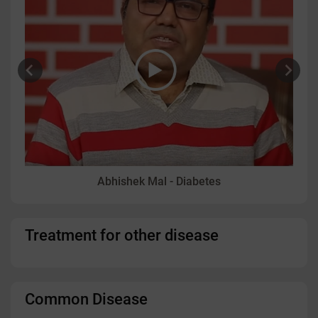
Abhishek Mal - Diabetes
Treatment for other disease
Common Disease