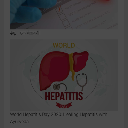
डेंगू – एक चेतावनी!
World Hepatitis Day 2020: Healing Hepatitis with
Ayurveda