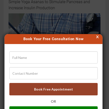
Simple Yoga Asanas to Stimulate Pancreas and
Increase Insulin Production
X
Book Your Free Consultation Now
उच्च रक्तचाप के लिए घरेलू उपचार
Book Free Appointment
OR