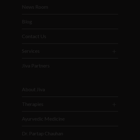
News Room
Blog
Contact Us
Services
Jiva Partners
About Jiva
Therapies
Ayurvedic Medicine
Dr. Partap Chauhan