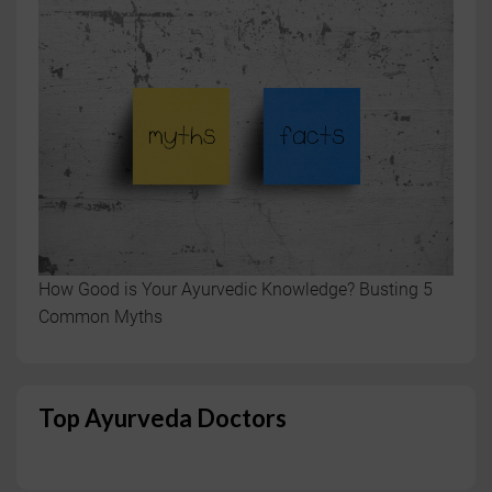
How Good is Your Ayurvedic Knowledge? Busting 5
Common Myths
Top Ayurveda Doctors