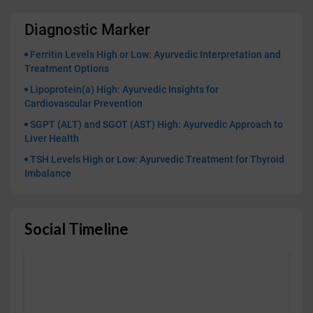
Diagnostic Marker
Ferritin Levels High or Low: Ayurvedic Interpretation and
Treatment Options
Lipoprotein(a) High: Ayurvedic Insights for
Cardiovascular Prevention
SGPT (ALT) and SGOT (AST) High: Ayurvedic Approach to
Liver Health
TSH Levels High or Low: Ayurvedic Treatment for Thyroid
Imbalance
Social Timeline