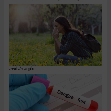
एलर्जी और आयुर्वेद