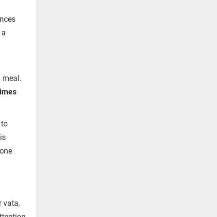
ences
 a
 meal.
rimes
 to
is
 one
 vata,
ttention