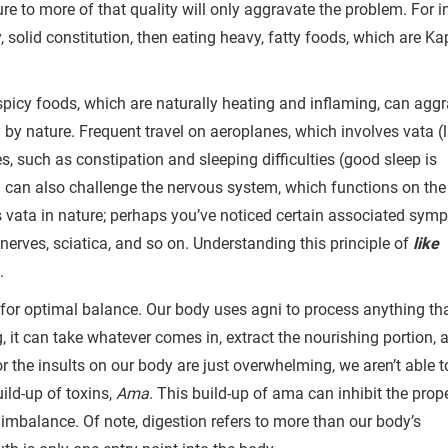
re to more of that quality will only aggravate the problem. For i
solid constitution, then eating heavy, fatty foods, which are Ka
 spicy foods, which are naturally heating and inflaming, can agg
y by nature. Frequent travel on aeroplanes, which involves vata (l
s, such as constipation and sleeping difficulties (good sleep is
el can also challenge the nervous system, which functions on the
s vata in nature; perhaps you’ve noticed certain associated sym
nerves, sciatica, and so on. Understanding this principle of
like
s.
s for optimal balance. Our body uses agni to process anything th
ng, it can take whatever comes in, extract the nourishing portion, 
or the insults on our body are just overwhelming, we aren’t able t
uild-up of toxins,
Ama
. This build-up of ama can inhibit the prop
imbalance. Of note, digestion refers to more than our body’s