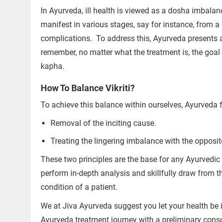
In Ayurveda, ill health is viewed as a dosha imbalan
manifest in various stages, say for instance, from a 
complications.
To address this, Ayurveda presents 
remember, no matter what the treatment is, the goal i
kapha.
How To Balance Vikriti?
Trusted Doctors, Tailored
Consult with our expert doctors 
To achieve this balance within ourselves, Ayurveda 
Removal of the inciting cause.
Next Steps
1. Once you share your details, ou
Treating the lingering imbalance with the opposit
you.
These two principles are the base for any Ayurvedic
2. The coordinator will understan
perform in-depth analysis and skillfully draw from t
detail.
condition of a patient.
3. Your consultation will be schedu
We at Jiva Ayurveda suggest you let your health be i
1.5M+
Ayurveda treatment journey with a preliminary consul