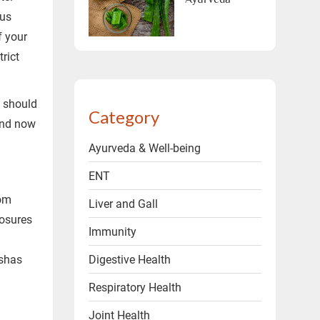
ous
ms & conditions.
f your
rict
y should
Category
and now
Ayurveda & Well-being
ENT
rom
Liver and Gall
posures
Immunity
Digestive Health
oshas
Respiratory Health
a
Joint Health