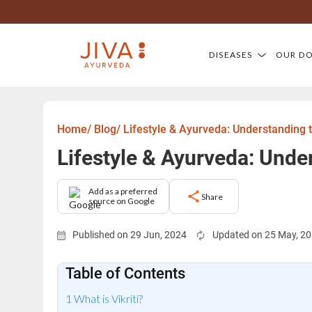
DISEASES
OUR D
Home/
Blog/
Lifestyle & Ayurveda: Understanding 
Lifestyle & Ayurveda: Unde
Add as a preferred
Share
source on Google
Published on 29 Jun, 2024
Updated on 25 May, 2
Table of Contents
What is Vikriti?