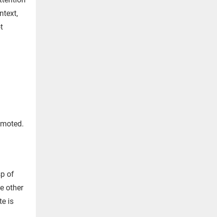
ntext,
ot
romoted.
sp of
he other
te is