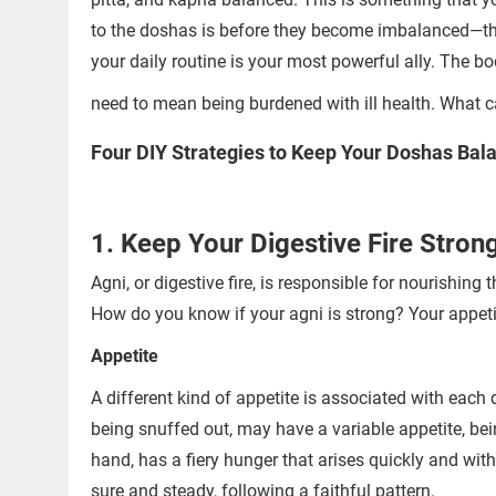
to the doshas is before they become imbalanced—this 
your daily routine is your most powerful ally. The b
need to mean being burdened with ill health. What ca
Four DIY Strategies to Keep Your Doshas Bal
1. Keep Your Digestive Fire Stron
Agni, or digestive fire, is responsible for nourishin
How do you know if your agni is strong? Your appetit
Appetite
A different kind of appetite is associated with each
being snuffed out, may have a variable appetite, be
hand, has a fiery hunger that arises quickly and with
sure and steady, following a faithful pattern.