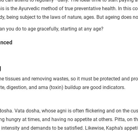
is the Ayurvedic method of true preventative health. In this co
ody, being subject to the laws of nature, ages. But ageing does n
n you do to age gracefully, starting at any age?
anced
g
g the tissues and removing wastes, so it must be protected and p
e, digestion, and ama (toxin) buildup are good indicators.
 dosha. Vata dosha, whose agni is often flickering and on the cu
ing
hungry at times, and having no appetite at others. Pitta, on t
 intensity and demands to be satisfied. Likewise, Kapha’s appeti