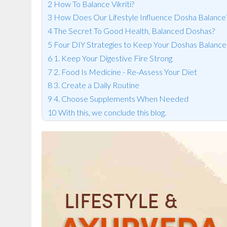
How To Balance Vikriti?
How Does Our Lifestyle Influence Dosha Balance
The Secret To Good Health, Balanced Doshas?
Four DIY Strategies to Keep Your Doshas Balanc
1. Keep Your Digestive Fire Strong
2. Food Is Medicine - Re-Assess Your Diet
3. Create a Daily Routine
4. Choose Supplements When Needed
With this, we conclude this blog.