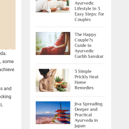
Ayurvedic
Lifestyle In 3
Easy Steps: For
Couples
The Happy
Couple?s
Guide to
Ayurvedic
eda.
Garbh Sanskar
a, some
achieve
3 Simple
Prickly Heat
Home
Remedies
is and
ocking
Jiva Spreading
i,
Deeper and
Practical
Ayurveda in
Japan