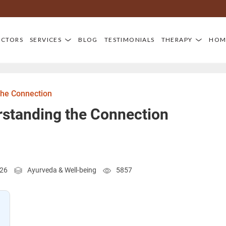
OCTORS
SERVICES
BLOG
TESTIMONIALS
THERAPY
HOM
the Connection
rstanding the Connection
026
Ayurveda & Well-being
5857