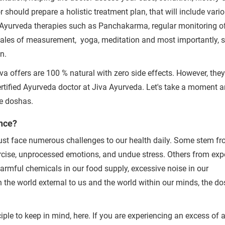
Clinics
Doctors
 should prepare a holistic treatment plan, that will include vari
By clicking "Submit", you agree to our
ter
c Ayurveda therapies such as Panchakarma, regular monitoring o
cales of measurement, yoga, meditation and most importantly, st
on.
va offers are 100 % natural with zero side effects. However, the
tified Ayurveda doctor at Jiva Ayurveda.
Let's take a moment 
he doshas.
nce?
 must face numerous challenges to our health daily. Some stem f
xercise, unprocessed emotions, and undue stress. Others from ex
 harmful chemicals in our food supply, excessive noise in our
h the world external to us and the world within our minds, the d
iple to keep in mind, here. If you are experiencing an excess of 