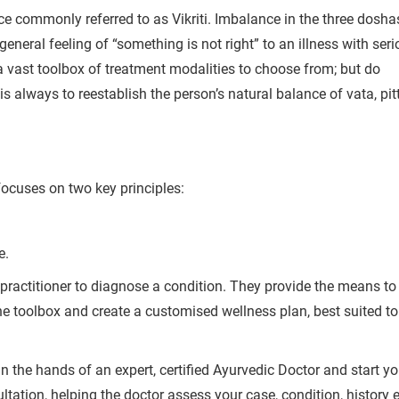
ce commonly referred to as Vikriti.
Imbalance in the three dosha
general feeling of “something is not right” to an illness with ser
a vast toolbox of treatment modalities to choose from; but do
s always to reestablish the person’s natural balance of vata, pit
Book Your Free Consultation Now
 Solutions
for more than 200+ diseases
focuses on two key principles:
r care coordinator will get in touch with
e.
 practitioner to diagnose a condition. They provide the means to
Book F
d your symptoms and health condition in
he toolbox and create a customised wellness plan, best suited to
led at the earliest.
n the hands of an expert, certified Ayurvedic Doctor and start yo
80+
500+
tation, helping the doctor assess your case, condition, history e