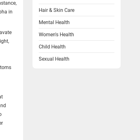
nstance,
Hair & Skin Care
pha in
Mental Health
ravate
Women's Health
ight,
Child Health
Sexual Health
ptoms
Heart Health
Endocrine Disorders
Other Health Problems
at
and
Health & Wellness Products
o
Diet & Lifestyle
er
Videos