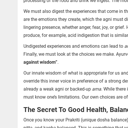
processing of the food and drink we ingest. The mout
We must also digest the experiences that come in th
are the emotions they create, which the agni must d
lingering presence, whether anger, fear, joy, or grie
produce, for example, acid indigestion that is simila
Undigested experiences and emotions can lead to
a
Finally, we must look at the choices we make. Ayu
against wisdom”
.
Our innate wisdom of what is appropriate for us and
override this inner voice in preference of a strong de
already a weak agni or backed-up
ama
. While there
must know one’s limitations. Our own choices are o
The Secret To Good Health, Bala
Once you know your Prakriti (unique dosha balance),
pitta, and kapha balanced. This is something that y