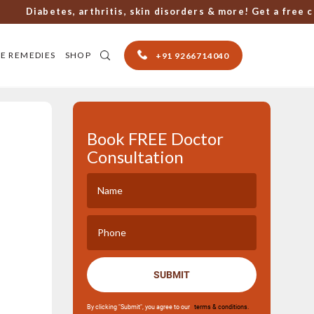
Diabetes, arthritis, skin disorders & more! Get a free consu
E REMEDIES
SHOP
+91 9266714040
Book FREE Doctor
Consultation
SUBMIT
By clicking "Submit", you agree to our
terms & conditions.