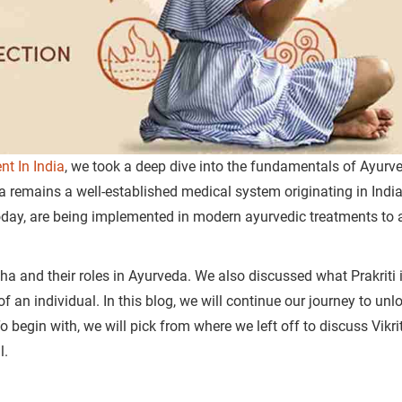
nt In India
, we took a deep dive into the fundamentals of Ayurv
a remains a well-established medical system originating in Indi
today, are being implemented in modern ayurvedic treatments to 
ha and their roles in Ayurveda.
We also discussed what Prakriti 
of an individual.
In this blog, we will continue our journey to unl
 begin with, we will pick from where we left off to discuss Vikrit
ual.