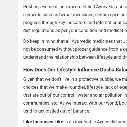
Successful Treatments
Post assessment, an expert-certified Ayurveda doctor
elements such as herbal medicines, certain specifi
progress through key indicators and international s
diet regulations as per your condition and medicati
Do keep in mind that all Ayurvedic medicines that Ji
not be consumed without proper guidance from a cer
understand the relationship between lifestyle and t
How Does Our Lifestyle Influence Dosha Bala
Given that we don’t live in a protective bubble, we
choices that we make—our diet, lifestyle, lack of e
that are out of our control—water and air pollution,
communities, etc. As we interact with our world, bot
tend to get jostled out of balance.
Like Increases Like
is an invaluable Ayurvedic princ