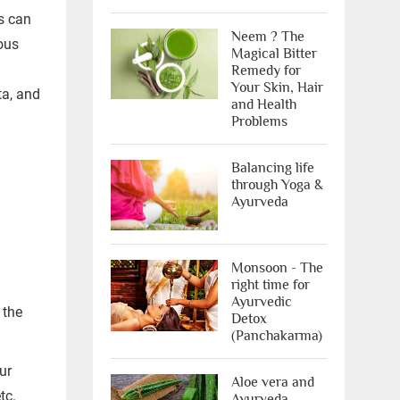
s can
Neem ? The
ious
Magical Bitter
Remedy for
Your Skin, Hair
ta, and
X
and Health
Problems
Balancing life
through Yoga &
Ayurveda
Monsoon - The
right time for
ree Appointment
Ayurvedic
 the
Detox
(Panchakarma)
OR
ur
Call Us
Aloe vera and
tc.
Ayurveda