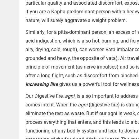
particular quality and associated discomfort, exposu
if you are a Kapha-predominant person with a heavy, 
nature, will surely aggravate a weight problem.
Similarly, for a pitta-dominant person, an excess of
acid indigestion, which is also hot, burning, and fier
airy, drying, cold, rough), can worsen vata imbalance
grounded and heavy, the opposite of vata). Air trav
principle of movement (as nerve impulses) and so i
after a long flight, such as discomfort from pinched 
increasing like
gives us a powerful tool for wellnes
Our Digestive fire,
agni
, is also important to addres
comes into it. When the
agni
(digestive fire) is stro
eliminate the rest as waste. But if our agni is weak, 
process everything that enters, and this leads to a b
functioning of any bodily system and lead to dosha 