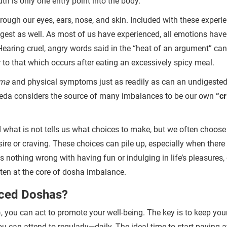
h is only one entry point into the body.
rough our eyes, ears, nose, and skin. Included with these experi
igest as well. As most of us have experienced, all emotions have
f. Hearing cruel, angry words said in the “heat of an argument” can
r to that which occurs after eating an excessively spicy meal.
ma
and physical symptoms just as readily as can an undigested
rveda considers the source of many imbalances to be our own
“c
 what is not tells us what choices to make, but we often choose
sire or craving. These choices can pile up, especially when there 
 is nothing wrong with having fun or indulging in life’s pleasures,
ften at the core of dosha imbalance.
nced Doshas?
 you can act to promote your well-being. The key is to keep your
ou can attend to regularly—daily.
The ideal time to start paying a