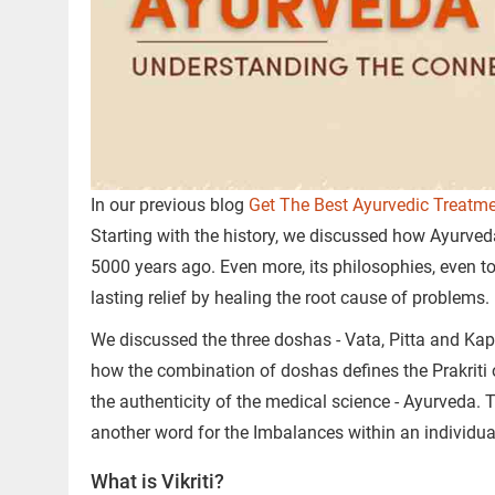
In our previous blog
Get The Best Ayurvedic Treatme
Starting with the history, we discussed how Ayurved
5000 years ago. Even more, its philosophies, even 
lasting relief by healing the root cause of problems.
We discussed the three doshas - Vata, Pitta and Kap
how the combination of doshas defines the Prakriti 
the authenticity of the medical science - Ayurveda. To
another word for the Imbalances within an individ
What is Vikriti?