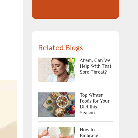
Related Blogs
Ahem, Can We
Help With That
Sore Throat?
Top Winter
Foods for Your
Diet this
Season
How to
Embrace