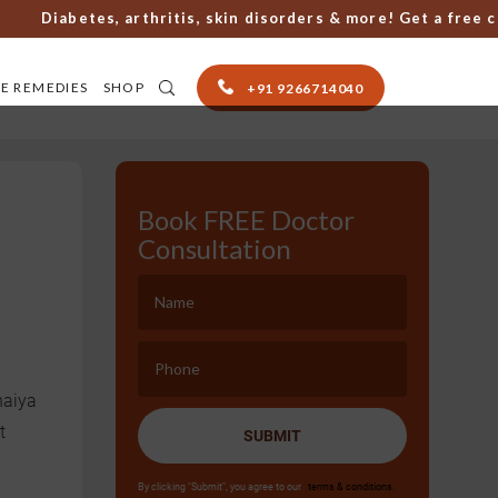
Diabetes, arthritis, skin disorders & more! Get a free cons
E REMEDIES
SHOP
+91 9266714040
Book FREE Doctor
Consultation
haiya
t
SUBMIT
By clicking "Submit", you agree to our
terms & conditions.