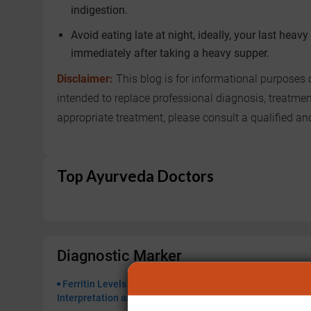
indigestion.
Avoid eating late at night, ideally, your last hea
immediately after taking a heavy supper.
Disclaimer:
This blog is for informational purposes 
intended to replace professional diagnosis, treatme
appropriate treatment, please consult a qualified a
Top Ayurveda Doctors
Diagnostic Marker
Ferritin Levels High or Low: Ayurvedic
Lipoprotei
Interpretation and Treatment Options
for Cardiov