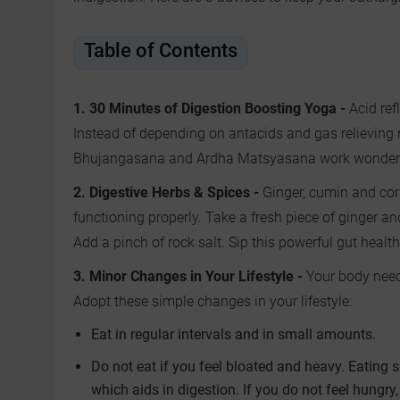
Table of Contents
1. 30 Minutes of Digestion Boosting Yoga -
Acid ref
Instead of depending on antacids and gas relieving 
Bhujangasana and Ardha Matsyasana work wonders i
2. Digestive Herbs & Spices -
Ginger, cumin and cor
functioning properly. Take a fresh piece of ginger a
Add a pinch of rock salt. Sip this powerful gut heal
3. Minor Changes in Your Lifestyle -
Your body need
Adopt these simple changes in your lifestyle:
Eat in regular intervals and in small amounts.
Do not eat if you feel bloated and heavy. Eating s
which aids in digestion. If you do not feel hungry