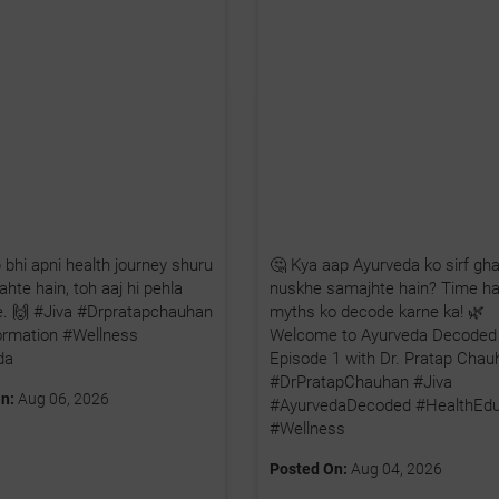
 bhi apni health journey shuru
🤔 Kya aap Ayurveda ko sirf gha
hte hain, toh aaj hi pehla
nuskhe samajhte hain? Time ha
iye. 🙌 #Jiva #Drpratapchauhan
myths ko decode karne ka! 🌿
ormation #Wellness
Welcome to Ayurveda Decoded
da
Episode 1 with Dr. Pratap Chau
#DrPratapChauhan #Jiva
n:
Aug 06, 2026
#AyurvedaDecoded #HealthEdu
#Wellness
Posted On:
Aug 04, 2026