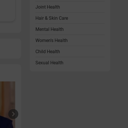
Joint Health
Hair & Skin Care
Mental Health
Women's Health
Child Health
Sexual Health
Heart Health
Endocrine Disorders
Other Health Problems
Health & Wellness Products
Diet & Lifestyle