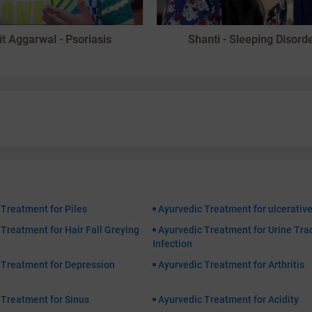
it Aggarwal - Psoriasis
Shanti - Sleeping Disord
 Treatment for Piles
Ayurvedic Treatment for ulcerative
Treatment for Hair Fall Greying
Ayurvedic Treatment for Urine Tra
Infection
 Treatment for Depression
Ayurvedic Treatment for Arthritis
 Treatment for Sinus
Ayurvedic Treatment for Acidity