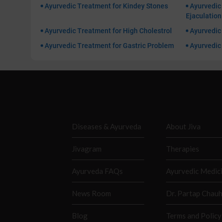
Ayurvedic Treatment for Kindey Stones
Ayurvedic
Ejaculation
Ayurvedic Treatment for High Cholestrol
Ayurvedic 
Ayurvedic Treatment for Gastric Problem
Ayurvedic 
Diseases & Ayurveda
About Jiva
Jivagram
Therapies
Ayurveda FAQs
Ayurvedic Medic
News Room
Dr. Partap Chau
Blog
Terms and Policy