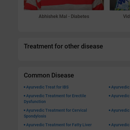
in
Abhishek Mal - Diabetes
Vid
Treatment for other disease
Common Disease
Ayurvedic Treat for IBS
Ayurvedic
Ayurvedic Treatment for Erectile
Ayurvedic 
Dysfunction
Ayurvedic Treatment for Cervical
Ayurvedic
Spondylosis
Ayurvedic Treatment for Fatty Liver
Ayurvedic