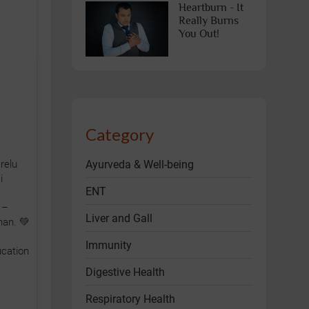
Heartburn - It
Really Burns
You Out!
Category
Ayurveda & Well-being
relu
i
ENT
 –
Liver and Gall
han. 💚
Immunity
cation
Digestive Health
Respiratory Health