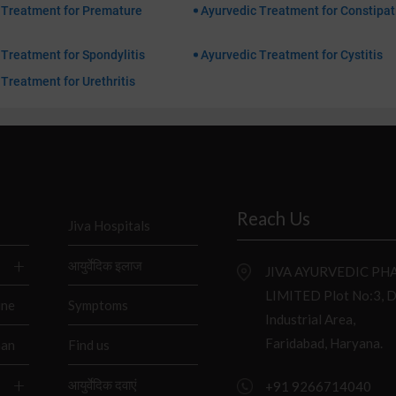
 Treatment for Premature
Ayurvedic Treatment for Constipat
Treatment for Spondylitis
Ayurvedic Treatment for Cystitis
Treatment for Urethritis
Reach Us
Jiva Hospitals
आयुर्वेदिक इलाज
JIVA AYURVEDIC P
LIMITED Plot No:3, 
ine
Symptoms
Industrial Area,
Faridabad, Haryana.
han
Find us
आयुर्वेदिक दवाएं
+91 9266714040