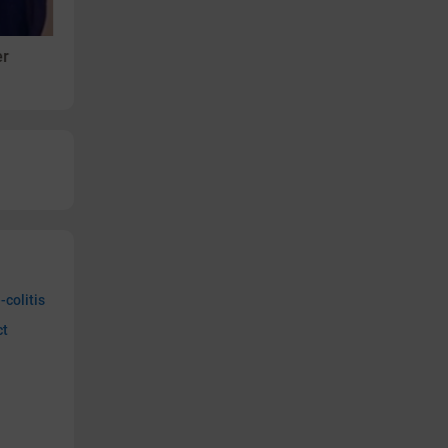
Videos
er
Ranjana - Arthritis
-colitis
ct