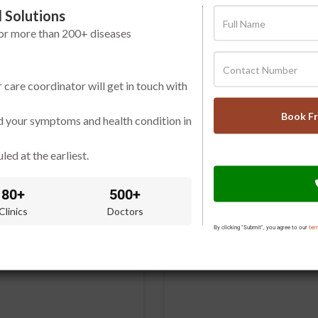
 Solutions
for more than 200+ diseases
r care coordinator will get in touch with
Book F
d your symptoms and health condition in
led at the earliest.
80+
500+
Clinics
Doctors
By clicking "Submit", you agree to our
ter