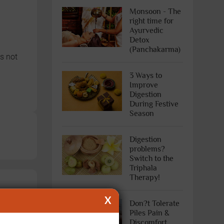
Monsoon - The
right time for
Ayurvedic
Detox
(Panchakarma)
s not
3 Ways to
Improve
Digestion
During Festive
Season
Digestion
problems?
Switch to the
Triphala
Therapy!
X
Don?t Tolerate
Piles Pain &
Discomfort