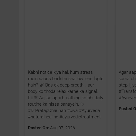
Kabhi notice kiya hai, hum stress
Agar aap
mein saans bhi kitni shallow lene lagte
karna cha
hain? 🌿 Bas ek deep breath… aur
step lij
body ko thoda relax karne ka signal.
#Transf
🧘‍♂️💚 Aaj se apni breathing ko bhi daily
#Ayurve
routine ka hissa banayein. ✨
Posted O
#DrPratapChauhan #Jiva #Ayurveda
#naturalhealing #ayurvedictreatment
Posted On:
Aug 07, 2026