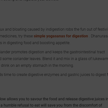
lux and bloating caused by indigestion robs the fun out of festivi
medicines, try these
simple yogasanas for digestion
. Dhanuras
n digesting food and boosting appetite.
iander promotes digestion and keeps the gastrointestinal tract
nd some coriander leaves. Blend it and mix in a glass of lukewar
th drink on an empty stomach in the morning.
s time to create digestive enzymes and gastric juices to digest 
low allows you to savour the food and release digestive juices in
, a humble refusal to eat will save you from the discomfort of