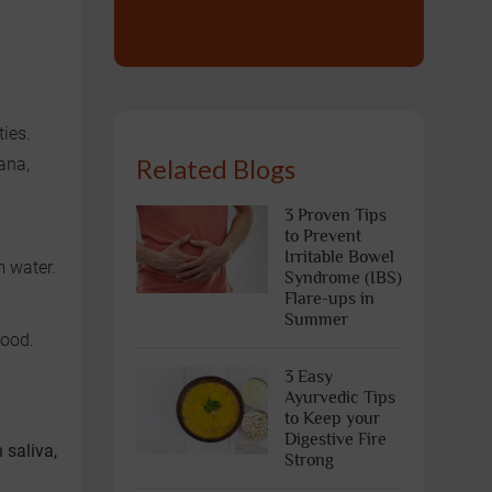
ties.
Related Blogs
ana,
3 Proven Tips
to Prevent
Irritable Bowel
m water.
Syndrome (IBS)
Flare-ups in
Summer
food.
3 Easy
Ayurvedic Tips
to Keep your
Digestive Fire
 saliva,
Strong