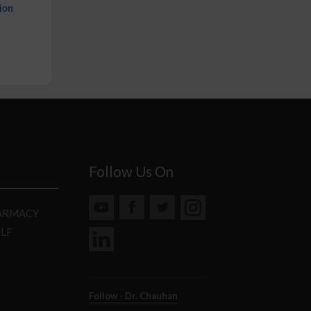
ion
Follow Us On
HARMACY
DLF
Follow - Dr. Chauhan