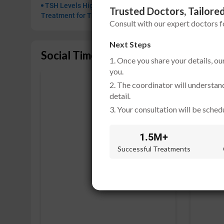
TSH Levels High or Low: Ayurvedic
Trusted Doctors, Tailored
Treatment for Thyroid Imbalance
Consult with our expert doctors 
Next Steps
Social Timeline
1. Once you share your details, ou
you.
2. The coordinator will understan
detail.
3. Your consultation will be schedu
1.5M+
Successful Treatments