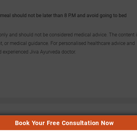
vy meal should not be later than 8 P.M and avoid going to bed
only and should not be considered medical advice. The content i
nt, or medical guidance. For personalised healthcare advice and
nd experienced Jiva Ayurveda doctor.
Book Your Free Consultation Now
n(a) High: Ayurvedic Insights
SGPT (ALT) and SGOT (AST) High:
ascular Prevention
Ayurvedic Approach to Liver Health