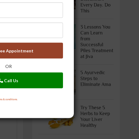
Every Day. Do
This
3 Lessons You
Can Learn
from
Successful
Piles Treatment
ree Appointment
at Jiva
OR
5 Ayurvedic
Steps to
Call Us
Eliminate Ama
ms & conditions.
Try These 5
Herbs to Keep
Your Liver
Healthy