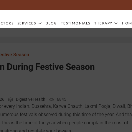
OCTORS
SERVICES
BLOG
TESTIMONIALS
THERAPY
HOM
Festive Season
n During Festive Season
026
Digestive Health
6845
or every Indian. Dussehra, Karwa Chauth, Laxmi Pooja, Diwali, B
umerous festivals observed during this time of the year. And tha
 this is the time of the year when people complain the most of
ni strong and regulate your bowels.