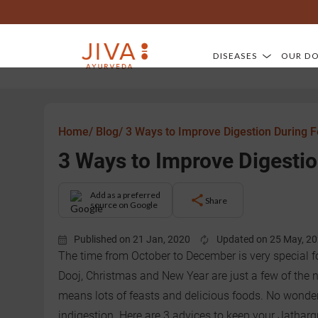
DISEASES
OUR D
Home/
Blog/
3 Ways to Improve Digestion During 
3 Ways to Improve Digestio
Add as a preferred
Share
source on Google
Published on 21 Jan, 2020
Updated on 25 May, 2
The time from October to December is very special f
Dooj, Christmas and New Year are just a few of the n
means lots of feasts and delicious foods. No wonder
indigestion. Here are 3 advices to keep your Jatharg