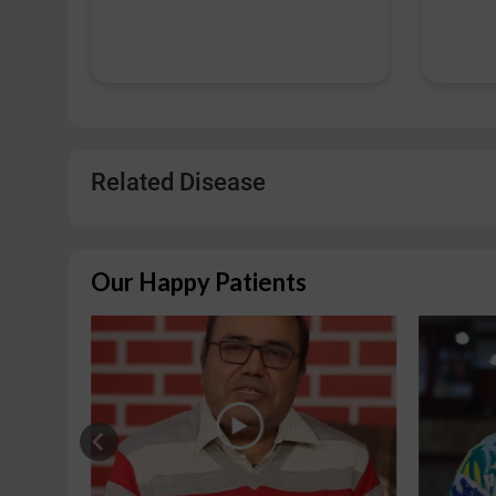
Related Disease
Our Happy Patients