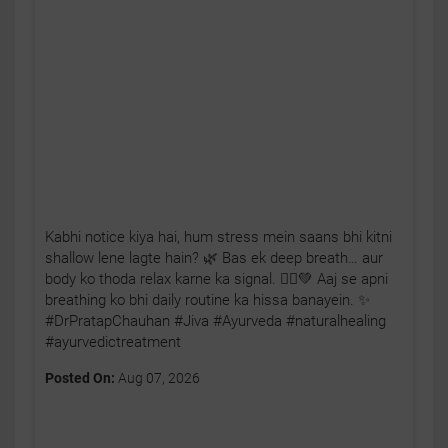
Kabhi notice kiya hai, hum stress mein saans bhi kitni
shallow lene lagte hain? 🌿 Bas ek deep breath… aur
body ko thoda relax karne ka signal. 🧘‍♂️💚 Aaj se apni
breathing ko bhi daily routine ka hissa banayein. ✨
#DrPratapChauhan #Jiva #Ayurveda #naturalhealing
#ayurvedictreatment
Posted On:
Aug 07, 2026