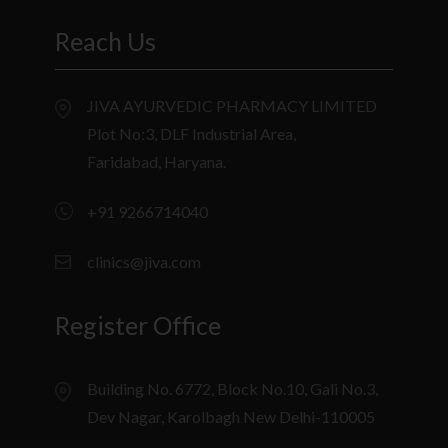
Reach Us
JIVA AYURVEDIC PHARMACY LIMITED
Plot No:3, DLF Industrial Area,
Faridabad, Haryana.
+91 9266714040
clinics@jiva.com
Register Office
Building No. 6772, Block No.10, Gali No.3,
Dev Nagar, Karolbagh New Delhi-110005