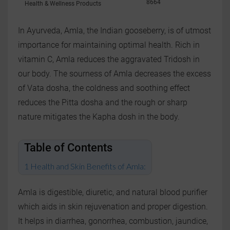
8664
Health & Wellness Products
In Ayurveda, Amla, the Indian gooseberry, is of utmost
importance for maintaining optimal health. Rich in
vitamin C, Amla reduces the aggravated Tridosh in
our body. The sourness of Amla decreases the excess
of Vata dosha, the coldness and soothing effect
reduces the Pitta dosha and the rough or sharp
nature mitigates the Kapha dosh in the body.
Table of Contents
Health and Skin Benefits of Amla:
Amla is digestible, diuretic, and natural blood purifier
which aids in skin rejuvenation and proper digestion.
It helps in diarrhea, gonorrhea, combustion, jaundice,