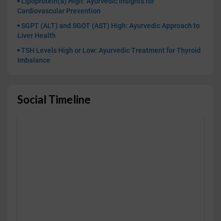
Lipoprotein(a) High: Ayurvedic Insights for
Cardiovascular Prevention
SGPT (ALT) and SGOT (AST) High: Ayurvedic Approach to
Liver Health
TSH Levels High or Low: Ayurvedic Treatment for Thyroid
Imbalance
Social Timeline