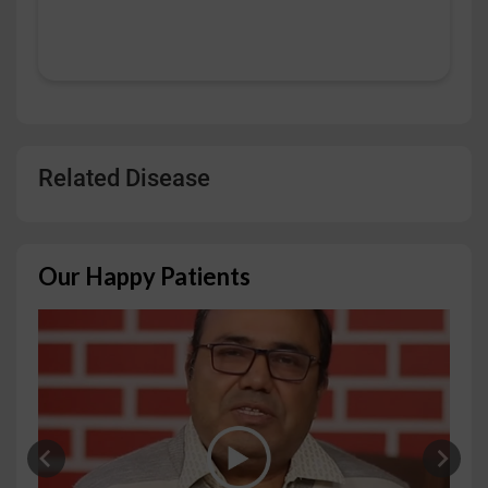
Related Disease
Our Happy Patients