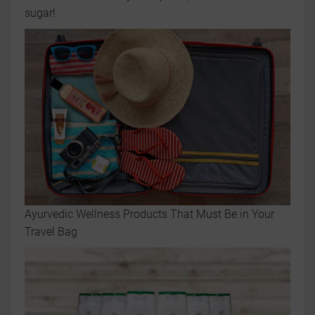
sugar!
Ayurvedic Wellness Products That Must Be in Your
Travel Bag