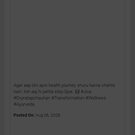
Agar aap bhi apni health journey shuru karna chahte
hain, toh aaj hi pehla step lijiye. 🙌 #Jiva
#Drpratapchauhan #Transformation #Wellness
#Ayurveda
Posted On:
Aug 06, 2026