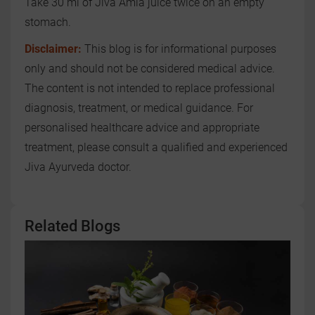
Take 30 ml of Jiva Amla juice twice on an empty
stomach.
Disclaimer:
This blog is for informational purposes
only and should not be considered medical advice.
The content is not intended to replace professional
diagnosis, treatment, or medical guidance. For
personalised healthcare advice and appropriate
treatment, please consult a qualified and experienced
Jiva Ayurveda doctor.
Related Blogs