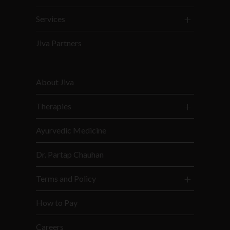
Services
Jiva Partners
About Jiva
Therapies
Ayurvedic Medicine
Dr. Partap Chauhan
Terms and Policy
How to Pay
Careers