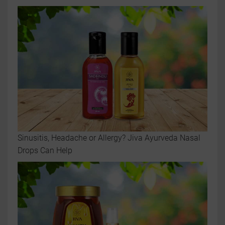
Sinusitis, Headache or Allergy? Jiva Ayurveda Nasal
Drops Can Help