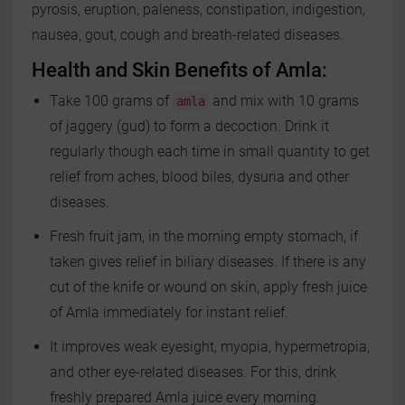
pyrosis, eruption, paleness, constipation, indigestion,
nausea, gout, cough and breath-related diseases.
Health and Skin Benefits of Amla:
Take 100 grams of
and mix with 10 grams
amla
of jaggery (gud) to form a decoction. Drink it
regularly though each time in small quantity to get
relief from aches, blood biles, dysuria and other
diseases.
Fresh fruit jam, in the morning empty stomach, if
taken gives relief in biliary diseases. If there is any
cut of the knife or wound on skin, apply fresh juice
of Amla immediately for instant relief.
It improves weak eyesight, myopia, hypermetropia,
and other eye-related diseases. For this, drink
freshly prepared Amla juice every morning.