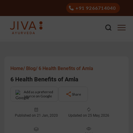
+91 9266714040
Home/
Blog/
6 Health Benefits of Amla
6 Health Benefits of Amla
Add as a preferred
Share
source on Google
Published on 21 Jan, 2020
Updated on 25 May, 2026