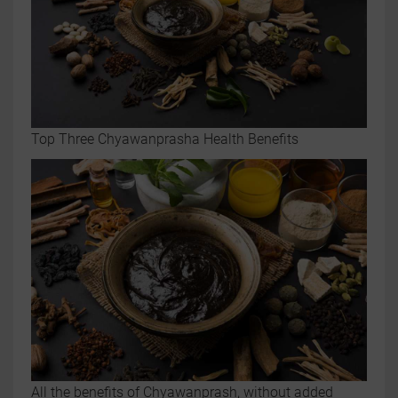
Top Three Chyawanprasha Health Benefits
All the benefits of Chyawanprash, without added