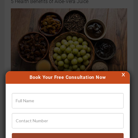
5 Health Benefits of Aloe-Vera Juice
X
Book Your Free Consultation Now
6 Health Benefits of Amla