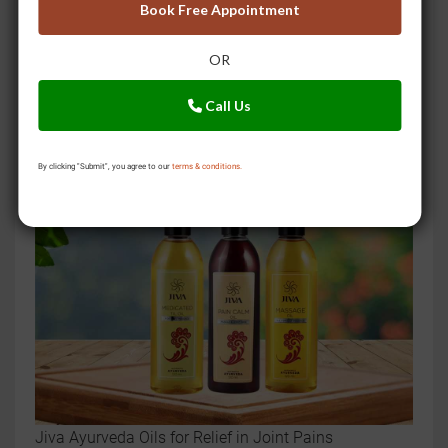
Book Free Appointment
OR
Call Us
Still drinking caffeine? Try these Ayurvedic teas for
multiple health benefits
By clicking "Submit", you agree to our
terms & conditions.
Jiva Ayurveda Oils for Relief in Joint Pains