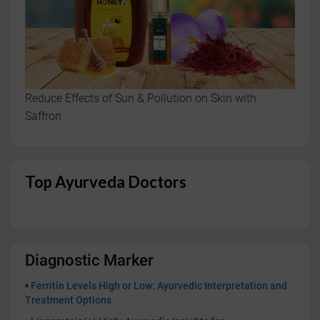
Reduce Effects of Sun & Pollution on Skin with
Saffron
Top Ayurveda Doctors
Diagnostic Marker
Ferritin Levels High or Low: Ayurvedic Interpretation and
Treatment Options