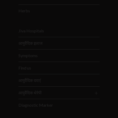
Herbs
Jiva Hospitals
आयुर्वेदिक इलाज
Symptoms
Find us
आयुर्वेदिक दवाएं
आयुर्वेदिक थेरेपी
Diagnostic Marker