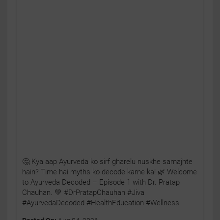
🤔 Kya aap Ayurveda ko sirf gharelu nuskhe samajhte
hain? Time hai myths ko decode karne ka! 🌿 Welcome
to Ayurveda Decoded – Episode 1 with Dr. Pratap
Chauhan. 💚 #DrPratapChauhan #Jiva
#AyurvedaDecoded #HealthEducation #Wellness