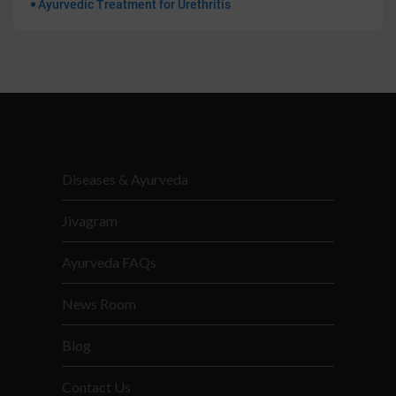
Ayurvedic Treatment for Urethritis
Diseases & Ayurveda
Jivagram
Ayurveda FAQs
News Room
Blog
Contact Us