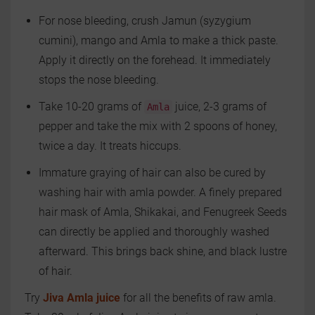
For nose bleeding, crush Jamun (syzygium
cumini), mango and Amla to make a thick paste.
Apply it directly on the forehead. It immediately
stops the nose bleeding.
Take 10-20 grams of
juice, 2-3 grams of
Amla
pepper and take the mix with 2 spoons of honey,
twice a day. It treats hiccups.
Immature graying of hair can also be cured by
washing hair with amla powder. A finely prepared
hair mask of Amla, Shikakai, and Fenugreek Seeds
can directly be applied and thoroughly washed
afterward. This brings back shine, and black lustre
of hair.
Try
Jiva Amla juice
for all the benefits of raw amla.