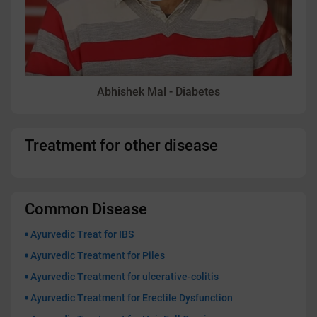
Abhishek Mal - Diabetes
Treatment for other disease
Common Disease
Ayurvedic Treat for IBS
Ayurvedic Treatment for Piles
Ayurvedic Treatment for ulcerative-colitis
Ayurvedic Treatment for Erectile Dysfunction