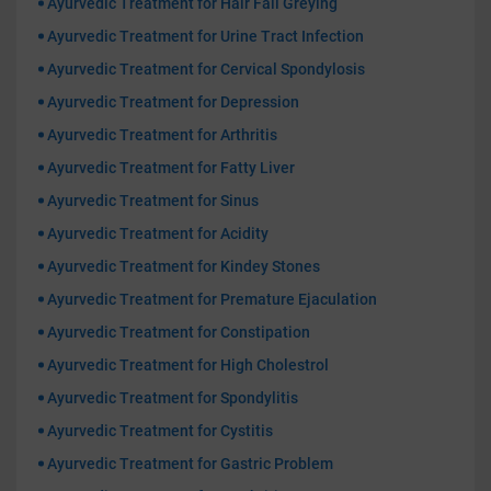
Ayurvedic Treatment for Hair Fall Greying
Ayurvedic Treatment for Urine Tract Infection
Ayurvedic Treatment for Cervical Spondylosis
Ayurvedic Treatment for Depression
Ayurvedic Treatment for Arthritis
Ayurvedic Treatment for Fatty Liver
Ayurvedic Treatment for Sinus
Ayurvedic Treatment for Acidity
Ayurvedic Treatment for Kindey Stones
Ayurvedic Treatment for Premature Ejaculation
Ayurvedic Treatment for Constipation
Ayurvedic Treatment for High Cholestrol
Ayurvedic Treatment for Spondylitis
Ayurvedic Treatment for Cystitis
Ayurvedic Treatment for Gastric Problem