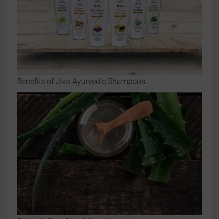
Benefits of Jiva Ayurvedic Shampoos