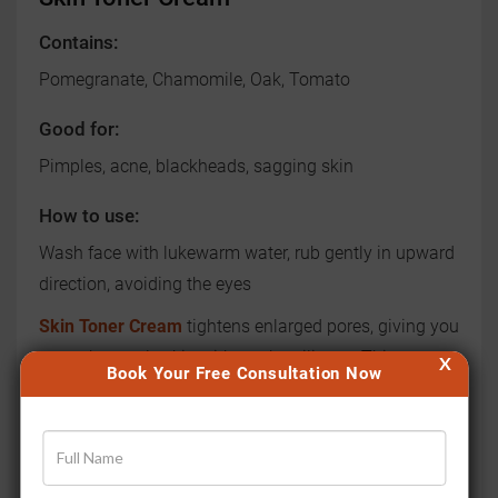
Contains:
Pomegranate, Chamomile, Oak, Tomato
Good for:
Pimples, acne, blackheads, sagging skin
How to use:
Wash face with lukewarm water, rub gently in upward
direction, avoiding the eyes
Skin Toner Cream
tightens enlarged pores, giving you
smooth, supple skin without the oiliness. This
X
Book Your Free Consultation Now
combination is also effective in reducing and treating
pimples, acne and blackheads. It also rejuvenates
dull, dry, sagging skin and makes your skin glow.
Turmeric Cream