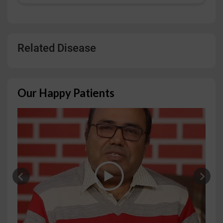
Related Disease
Our Happy Patients