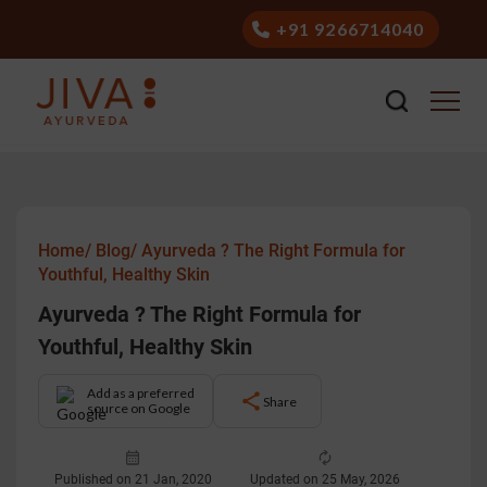
+91 9266714040
Home/
Blog/
Ayurveda ? The Right Formula for
Youthful, Healthy Skin
Ayurveda ? The Right Formula for
Youthful, Healthy Skin
Add as a preferred
Share
source on Google
Published on 21 Jan, 2020
Updated on 25 May, 2026