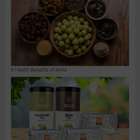
6 Health Benefits of Amla