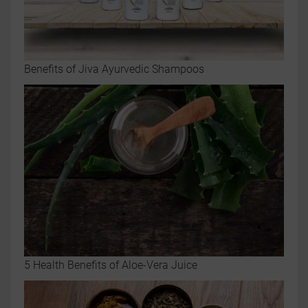
Benefits of Jiva Ayurvedic Shampoos
5 Health Benefits of Aloe-Vera Juice