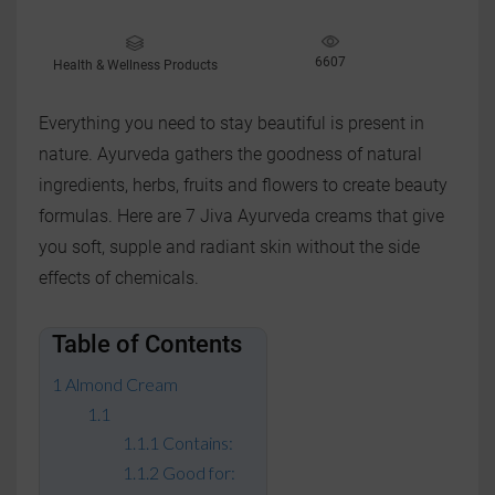
6607
Health & Wellness Products
Everything you need to stay beautiful is present in
nature. Ayurveda gathers the goodness of natural
ingredients, herbs, fruits and flowers to create beauty
formulas. Here are 7 Jiva Ayurveda creams that give
you soft, supple and radiant skin without the side
effects of chemicals.
Table of Contents
Almond Cream
Contains:
Good for: