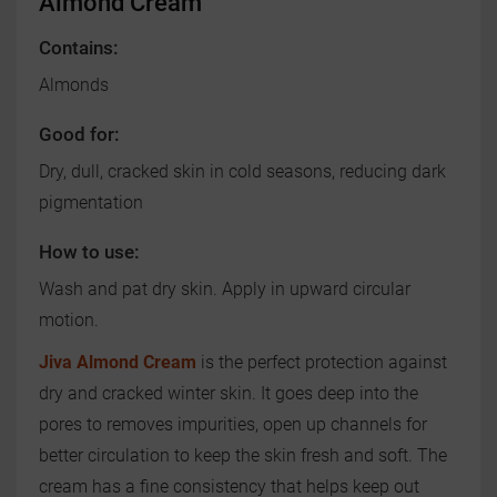
Almond Cream
Contains:
Almonds
Good for:
Dry, dull, cracked skin in cold seasons, reducing dark
pigmentation
How to use:
Wash and pat dry skin. Apply in upward circular
motion.
Jiva Almond Cream
is the perfect protection against
dry and cracked winter skin. It goes deep into the
pores to removes impurities, open up channels for
better circulation to keep the skin fresh and soft. The
cream has a fine consistency that helps keep out