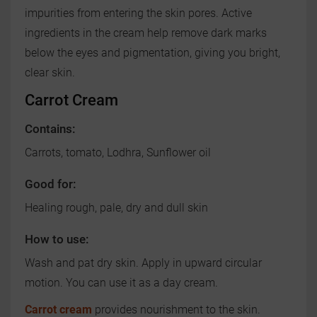
impurities from entering the skin pores. Active
ingredients in the cream help remove dark marks
below the eyes and pigmentation, giving you bright,
clear skin.
Carrot Cream
Contains:
Carrots, tomato, Lodhra, Sunflower oil
Good for:
Healing rough, pale, dry and dull skin
How to use:
Wash and pat dry skin. Apply in upward circular
motion. You can use it as a day cream.
Carrot cream
provides nourishment to the skin.