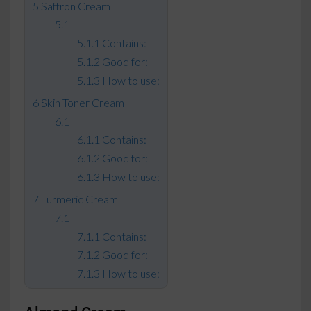
Saffron Cream
Contains:
Good for:
How to use:
Skin Toner Cream
Contains:
Good for:
How to use:
Turmeric Cream
Contains:
Good for:
How to use: