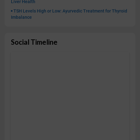
Liver Health
TSH Levels High or Low: Ayurvedic Treatment for Thyroid
Imbalance
Social Timeline