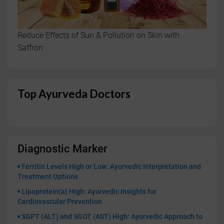
Reduce Effects of Sun & Pollution on Skin with
Saffron
Top Ayurveda Doctors
Diagnostic Marker
Ferritin Levels High or Low: Ayurvedic Interpretation and
Treatment Options
Lipoprotein(a) High: Ayurvedic Insights for
Cardiovascular Prevention
SGPT (ALT) and SGOT (AST) High: Ayurvedic Approach to