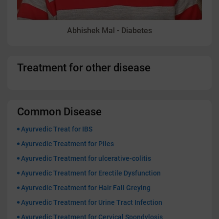
Abhishek Mal - Diabetes
Treatment for other disease
Common Disease
Ayurvedic Treat for IBS
Ayurvedic Treatment for Piles
Ayurvedic Treatment for ulcerative-colitis
Ayurvedic Treatment for Erectile Dysfunction
Ayurvedic Treatment for Hair Fall Greying
Ayurvedic Treatment for Urine Tract Infection
Ayurvedic Treatment for Cervical Spondylosis