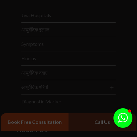
Jiva Hospitals
आयुर्वेदिक इलाज
Symptoms
Find us
आयुर्वेदिक दवाएं
आयुर्वेदिक थेरेपी
Diagnostic Marker
Book Free Consultation
Call Us
Reach Us