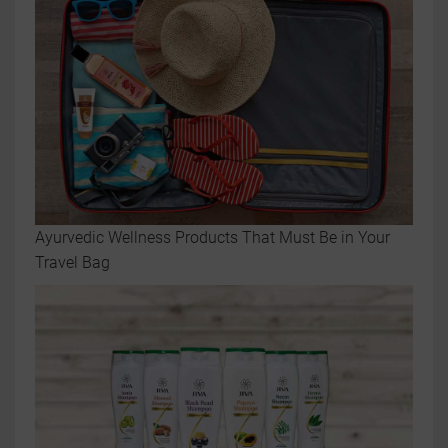
Ayurvedic Wellness Products That Must Be in Your
Travel Bag