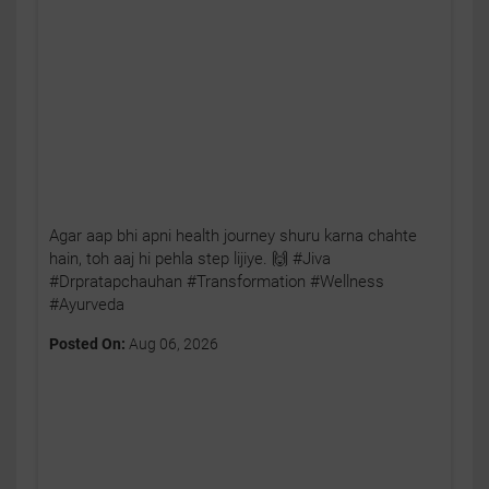
Agar aap bhi apni health journey shuru karna chahte
hain, toh aaj hi pehla step lijiye. 🙌 #Jiva
#Drpratapchauhan #Transformation #Wellness
#Ayurveda
Posted On:
Aug 06, 2026