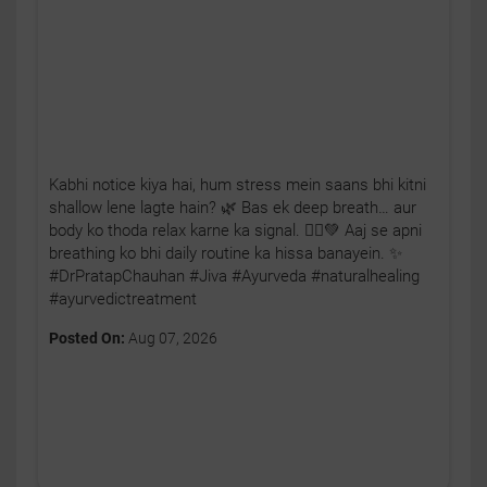
Kabhi notice kiya hai, hum stress mein saans bhi kitni
shallow lene lagte hain? 🌿 Bas ek deep breath… aur
body ko thoda relax karne ka signal. 🧘‍♂️💚 Aaj se apni
breathing ko bhi daily routine ka hissa banayein. ✨
#DrPratapChauhan #Jiva #Ayurveda #naturalhealing
#ayurvedictreatment
Posted On:
Aug 07, 2026