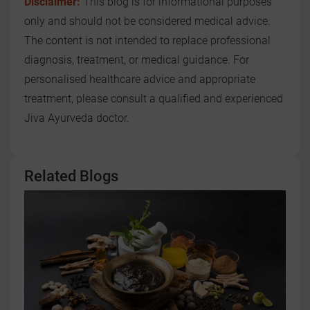
Disclaimer:
This blog is for informational purposes
only and should not be considered medical advice.
The content is not intended to replace professional
diagnosis, treatment, or medical guidance. For
personalised healthcare advice and appropriate
treatment, please consult a qualified and experienced
Jiva Ayurveda doctor.
Related Blogs