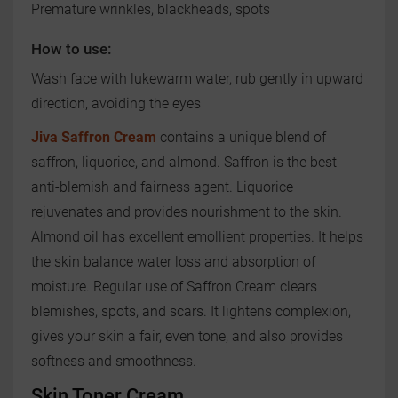
Premature wrinkles, blackheads, spots
How to use:
Wash face with lukewarm water, rub gently in upward
direction, avoiding the eyes
Jiva Saffron Cream
contains a unique blend of
saffron, liquorice, and almond. Saffron is the best
anti-blemish and fairness agent. Liquorice
rejuvenates and provides nourishment to the skin.
Almond oil has excellent emollient properties. It helps
the skin balance water loss and absorption of
moisture. Regular use of Saffron Cream clears
blemishes, spots, and scars. It lightens complexion,
gives your skin a fair, even tone, and also provides
softness and smoothness.
Skin Toner Cream