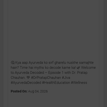
🤔 Kya aap Ayurveda ko sirf gharelu nuskhe samajhte
hain? Time hai myths ko decode karne ka! 🌿 Welcome
to Ayurveda Decoded – Episode 1 with Dr. Pratap
Chauhan. 💚 #DrPratapChauhan #Jiva
#AyurvedaDecoded #HealthEducation #Wellness
Posted On:
Aug 04, 2026