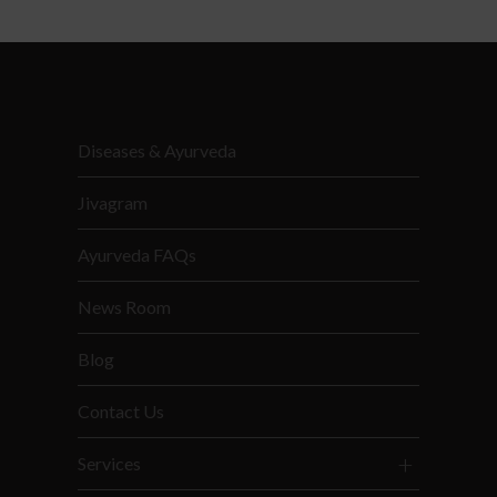
Diseases & Ayurveda
Jivagram
Ayurveda FAQs
News Room
Blog
Contact Us
Services