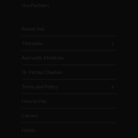
Jiva Partners
About Jiva
Therapies
Ayurvedic Medicine
Dr. Partap Chauhan
Terms and Policy
How to Pay
Careers
Herbs