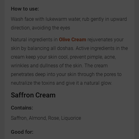
How to use:
Wash face with lukewarm water, rub gently in upward
direction, avoiding the eyes
Natural ingredients in
Olive Cream
rejuvenates your
skin by balancing all doshas. Active ingredients in the
cream keep your skin cool, prevent pimple, acne,
wrinkles and dullness of the skin. The cream
penetrates deep into your skin through the pores to
neutralize the toxins and give it a natural glow.
Saffron Cream
Contains:
Saffron, Almond, Rose, Liquorice
Good for: