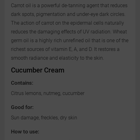
Carrot oil is a powerful de-tanning agent that reduces
dark spots, pigmentation and under-eye dark circles.
The action of carrot on the epidermal cells naturally
reduces the damaging effects of UV radiation. Wheat
germ oil is a highly rich unrefined oil that is one of the
richest sources of vitamin E, A, and D. It restores a
smooth radiance and elasticity to the skin.
Cucumber Cream
Contains:
Citrus lemons, nutmeg, cucumber
Good for:
Sun damage, freckles, dry skin
How to use: