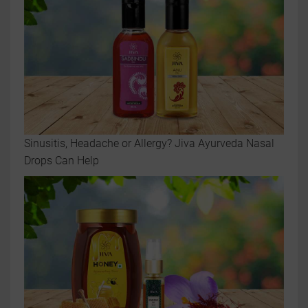
Sinusitis, Headache or Allergy? Jiva Ayurveda Nasal
Drops Can Help