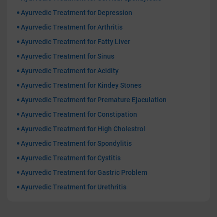
Ayurvedic Treatment for Depression
Ayurvedic Treatment for Arthritis
Ayurvedic Treatment for Fatty Liver
Ayurvedic Treatment for Sinus
Ayurvedic Treatment for Acidity
Ayurvedic Treatment for Kindey Stones
Ayurvedic Treatment for Premature Ejaculation
Ayurvedic Treatment for Constipation
Ayurvedic Treatment for High Cholestrol
Ayurvedic Treatment for Spondylitis
Ayurvedic Treatment for Cystitis
Ayurvedic Treatment for Gastric Problem
Ayurvedic Treatment for Urethritis