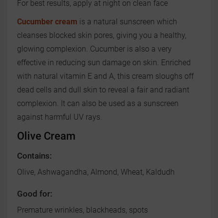
For best results, apply at night on clean face
Cucumber cream
is a natural sunscreen which
cleanses blocked skin pores, giving you a healthy,
glowing complexion. Cucumber is also a very
effective in reducing sun damage on skin. Enriched
with natural vitamin E and A, this cream sloughs off
dead cells and dull skin to reveal a fair and radiant
complexion. It can also be used as a sunscreen
against harmful UV rays.
Olive Cream
Contains:
Olive, Ashwagandha, Almond, Wheat, Kaldudh
Good for:
Premature wrinkles, blackheads, spots