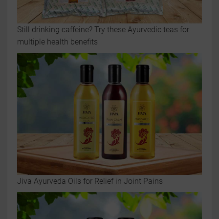
Still drinking caffeine? Try these Ayurvedic teas for
multiple health benefits
Jiva Ayurveda Oils for Relief in Joint Pains