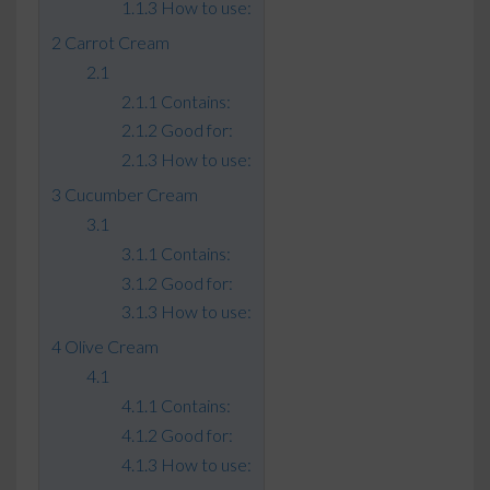
How to use:
Carrot Cream
Contains:
Good for:
How to use:
Cucumber Cream
Contains:
Good for:
How to use:
Olive Cream
Contains:
Good for:
How to use: