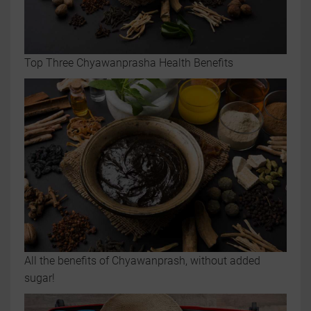
Top Three Chyawanprasha Health Benefits
All the benefits of Chyawanprash, without added
sugar!