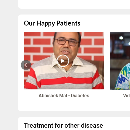
Our Happy Patients
in
Abhishek Mal - Diabetes
Vid
Treatment for other disease