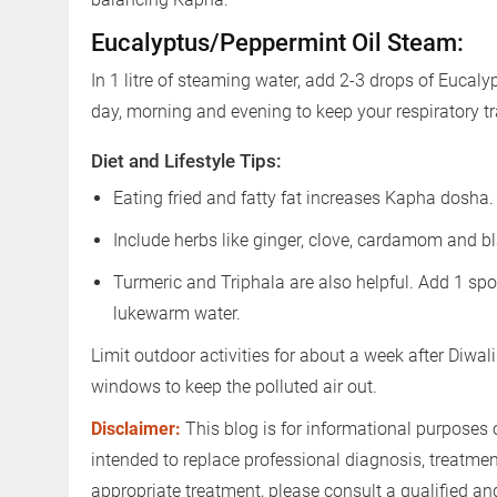
Eucalyptus/Peppermint Oil Steam:
In 1 litre of steaming water, add 2-3 drops of Eucaly
day, morning and evening to keep your respiratory tra
Diet and Lifestyle Tips:
Eating fried and fatty fat increases Kapha dosha
Include herbs like ginger, clove, cardamom and bl
Turmeric and Triphala are also helpful. Add 1 s
lukewarm water.
Limit outdoor activities for about a week after Diwali
windows to keep the polluted air out.
Disclaimer:
This blog is for informational purposes 
intended to replace professional diagnosis, treatme
appropriate treatment, please consult a qualified a