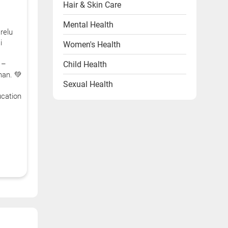
Hair & Skin Care
Mental Health
relu
i
Women's Health
Child Health
 –
han. 💚
Sexual Health
cation
Heart Health
Endocrine Disorders
Other Health Problems
Health & Wellness Products
Diet & Lifestyle
Videos