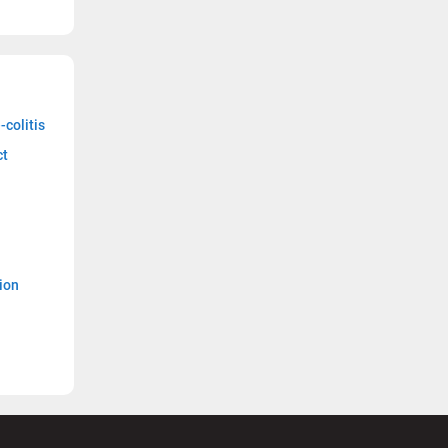
-colitis
ct
ion