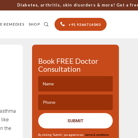
Diabetes, arthritis, skin disorders & more! Get a free co
E REMEDIES
SHOP
+91 9266714040
Book FREE Doctor
Consultation
r asthma
like
SUBMIT
n the
By clicking "Submit", you agree to our
terms & conditions.