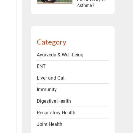
Asthma?
Category
Ayurveda & Well-being
ENT
Liver and Gall
Immunity
Digestive Health
Respiratory Health
Joint Health