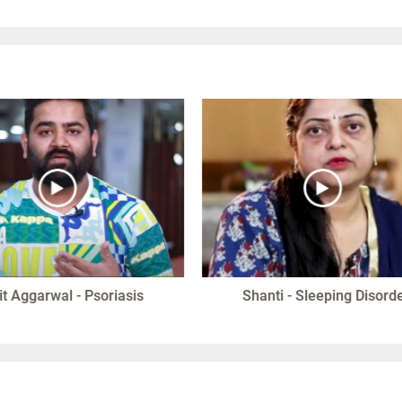
it Aggarwal - Psoriasis
Shanti - Sleeping Disord