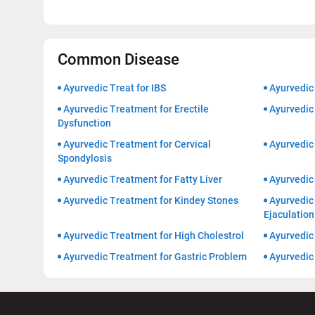
Common Disease
Ayurvedic Treat for IBS
Ayurvedic
Ayurvedic Treatment for Erectile
Ayurvedic 
Dysfunction
Ayurvedic Treatment for Cervical
Ayurvedic
Spondylosis
Ayurvedic Treatment for Fatty Liver
Ayurvedic
Ayurvedic Treatment for Kindey Stones
Ayurvedic
Ejaculation
Ayurvedic Treatment for High Cholestrol
Ayurvedic 
Ayurvedic Treatment for Gastric Problem
Ayurvedic 