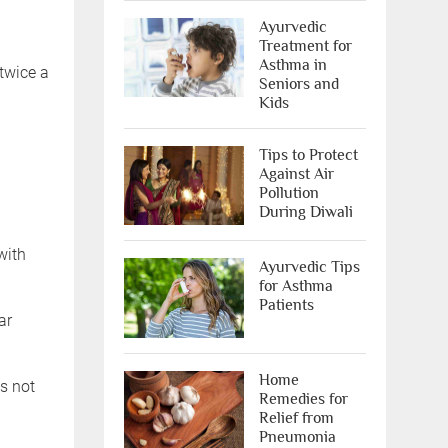
Ayurvedic
Treatment for
Asthma in
 twice a
Seniors and
Kids
Tips to Protect
Against Air
Pollution
During Diwali
with
Ayurvedic Tips
for Asthma
Patients
ar
Home
s not
Remedies for
Relief from
Pneumonia