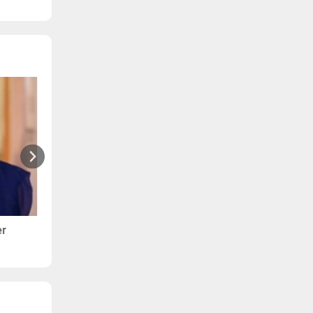
er
Ranjana - Arthritis