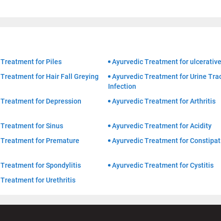
 Treatment for Piles
Ayurvedic Treatment for ulcerative
Treatment for Hair Fall Greying
Ayurvedic Treatment for Urine Tra
Infection
 Treatment for Depression
Ayurvedic Treatment for Arthritis
 Treatment for Sinus
Ayurvedic Treatment for Acidity
 Treatment for Premature
Ayurvedic Treatment for Constipat
Treatment for Spondylitis
Ayurvedic Treatment for Cystitis
Treatment for Urethritis