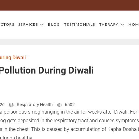
OCTORS
SERVICES
BLOG
TESTIMONIALS
THERAPY
HOM
uring Diwali
 Pollution During Diwali
026
Respiratory Health
6502
e a poisonous smog hanging in the air for weeks after Diwali. Fo
mog gets deposited in the respiratory tract and causes symptoms 
s in the chest. This is caused by accumulation of Kapha Dosha i
r lungs healthy.