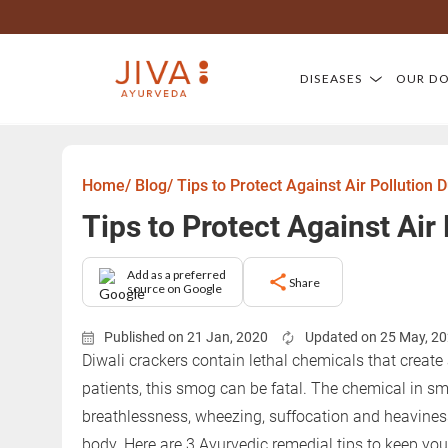
DISEASES
OUR D
Home/
Blog/
Tips to Protect Against Air Pollution D
Tips to Protect Against Air
Add as a preferred
Share
source on Google
Published on 21 Jan, 2020
Updated on 25 May, 2
Diwali crackers contain lethal chemicals that creat
patients, this smog can be fatal. The chemical in s
breathlessness, wheezing, suffocation and heavines
body. Here are 3 Ayurvedic remedial tips to keep you