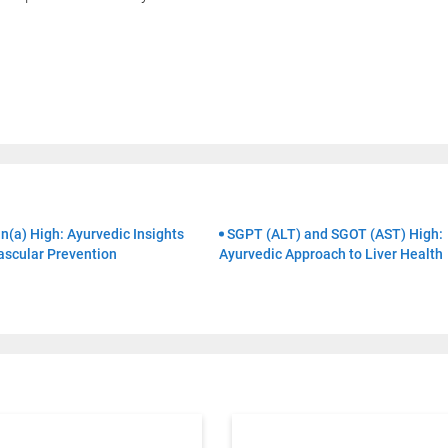
Book Your Free Consultation Now
 Solutions
for more than 200+ diseases
r care coordinator will get in touch with
n(a) High: Ayurvedic Insights
SGPT (ALT) and SGOT (AST) High:
ascular Prevention
Ayurvedic Approach to Liver Health
Book F
d your symptoms and health condition in
led at the earliest.
80+
500+
Clinics
Doctors
By clicking "Submit", you agree to our
ter