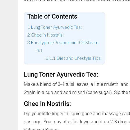
Table of Contents
Lung Toner Ayurvedic Tea:
Ghee in Nostrils:
Eucalyptus/Peppermint Oil Steam:
Diet and Lifestyle Tips:
Lung Toner Ayurvedic Tea:
Make a blend of 3-4 tulsi leaves, a little mulethi and 
Strain in a cup and add mishri (cane sugar). Sip the
Ghee in Nostrils:
Dip your little finger in liquid ghee and massage each
passage. You may also lie down and drop 2-3 drops in
balancing Kapha.