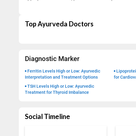
Top Ayurveda Doctors
Trusted Doctors, Tailored
Consult with our expert doctors 
Next Steps
Diagnostic Marker
1. Once you share your details, ou
Ferritin Levels High or Low: Ayurvedic
Lipoprotei
you.
Interpretation and Treatment Options
for Cardiov
2. The coordinator will understan
TSH Levels High or Low: Ayurvedic
detail.
Treatment for Thyroid Imbalance
3. Your consultation will be schedu
1.5M+
Social Timeline
Successful Treatments