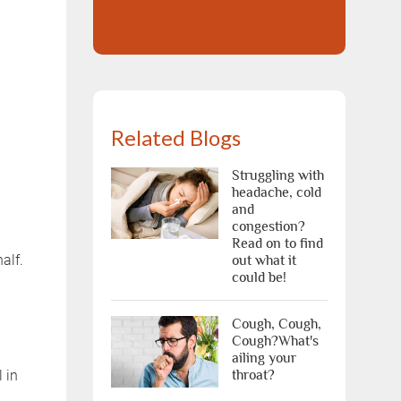
Related Blogs
Struggling with
headache, cold
and
congestion?
Read on to find
alf.
out what it
could be!
Cough, Cough,
Cough?What's
ailing your
 in
throat?