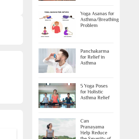
Yoga Asanas for
X
Asthma/Breathing
Problem
Panchakarma
for Relief in
Asthma
ree Appointment
5 Yoga Poses
for Holistic
OR
Asthma Relief
Call Us
Can
Pranayama
ms & conditions.
Help Reduce
the Severity of