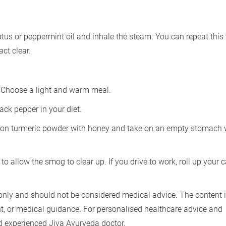
ptus or peppermint oil and inhale the steam. You can repeat this
ct clear.
. Choose a light and warm meal.
ack pepper in your diet.
poon turmeric powder with honey and take on an empty stomach 
 to allow the smog to clear up. If you drive to work, roll up your c
only and should not be considered medical advice. The content i
nt, or medical guidance. For personalised healthcare advice and
nd experienced Jiva Ayurveda doctor.