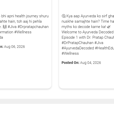
 bhi apni health journey shuru
🤔 Kya aap Ayurveda ko sirf gha
hte hain, toh aaj hi pehla
nuskhe samajhte hain? Time ha
iye. 🙌 #Jiva #Drpratapchauhan
myths ko decode karne ka! 🌿
ormation #Wellness
Welcome to Ayurveda Decoded
da
Episode 1 with Dr. Pratap Chau
#DrPratapChauhan #Jiva
n:
Aug 06, 2026
#AyurvedaDecoded #HealthEdu
#Wellness
Posted On:
Aug 04, 2026