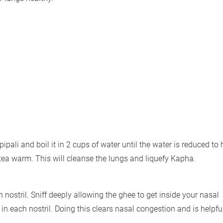
pipali and boil it in 2 cups of water until the water is reduced to h
 tea warm. This will cleanse the lungs and liquefy Kapha.
 nostril. Sniff deeply allowing the ghee to get inside your nasal
 each nostril. Doing this clears nasal congestion and is helpful