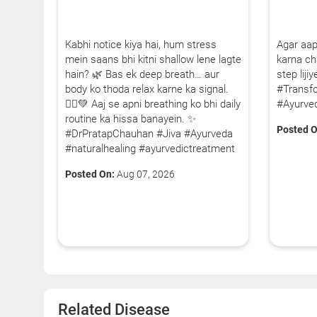
Kabhi notice kiya hai, hum stress
Agar aap
mein saans bhi kitni shallow lene lagte
karna cha
hain? 🌿 Bas ek deep breath… aur
step lij
body ko thoda relax karne ka signal.
#Transf
🧘‍♂️💚 Aaj se apni breathing ko bhi daily
#Ayurve
routine ka hissa banayein. ✨
Posted O
#DrPratapChauhan #Jiva #Ayurveda
#naturalhealing #ayurvedictreatment
Posted On:
Aug 07, 2026
Related Disease