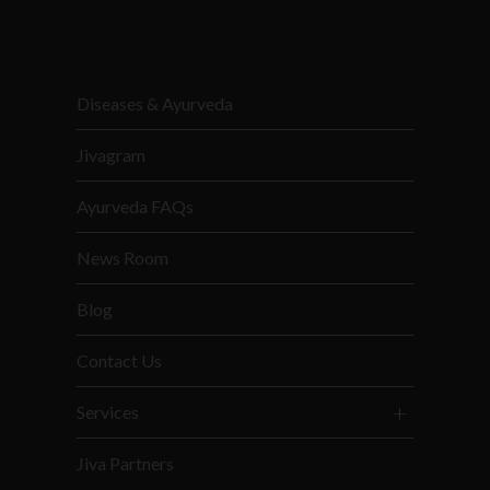
Diseases & Ayurveda
Jivagram
Ayurveda FAQs
News Room
Blog
Contact Us
Services
Jiva Partners