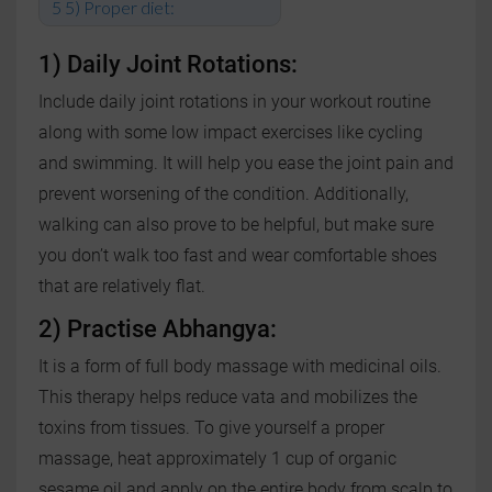
5) Proper diet:
1) Daily Joint Rotations:
Include daily joint rotations in your workout routine
along with some low impact exercises like cycling
and swimming. It will help you ease the joint pain and
prevent worsening of the condition. Additionally,
walking can also prove to be helpful, but make sure
you don’t walk too fast and wear comfortable shoes
that are relatively flat.
2) Practise Abhangya:
It is a form of full body massage with medicinal oils.
This therapy helps reduce vata and mobilizes the
toxins from tissues. To give yourself a proper
massage, heat approximately 1 cup of organic
sesame oil and apply on the entire body from scalp to