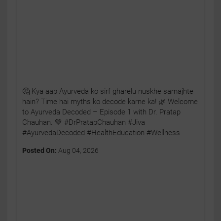
🤔 Kya aap Ayurveda ko sirf gharelu nuskhe samajhte
hain? Time hai myths ko decode karne ka! 🌿 Welcome
to Ayurveda Decoded – Episode 1 with Dr. Pratap
Chauhan. 💚 #DrPratapChauhan #Jiva
#AyurvedaDecoded #HealthEducation #Wellness
Posted On:
Aug 04, 2026