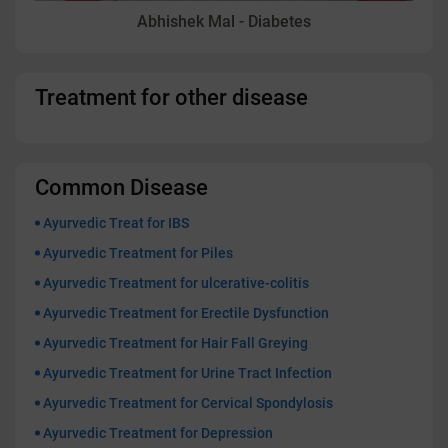
Abhishek Mal - Diabetes
Treatment for other disease
Common Disease
Ayurvedic Treat for IBS
Ayurvedic Treatment for Piles
Ayurvedic Treatment for ulcerative-colitis
Ayurvedic Treatment for Erectile Dysfunction
Ayurvedic Treatment for Hair Fall Greying
Ayurvedic Treatment for Urine Tract Infection
Ayurvedic Treatment for Cervical Spondylosis
Ayurvedic Treatment for Depression