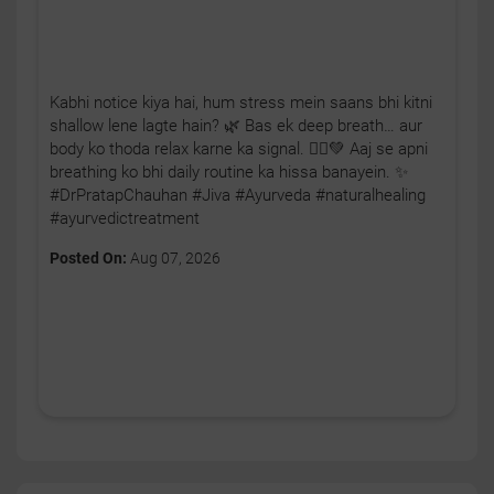
Kabhi notice kiya hai, hum stress mein saans bhi kitni
shallow lene lagte hain? 🌿 Bas ek deep breath… aur
body ko thoda relax karne ka signal. 🧘‍♂️💚 Aaj se apni
breathing ko bhi daily routine ka hissa banayein. ✨
#DrPratapChauhan #Jiva #Ayurveda #naturalhealing
#ayurvedictreatment
Posted On:
Aug 07, 2026