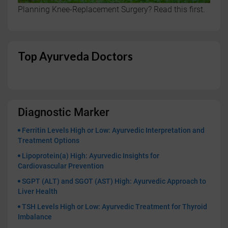
Planning Knee-Replacement Surgery? Read this first.
Top Ayurveda Doctors
Diagnostic Marker
Ferritin Levels High or Low: Ayurvedic Interpretation and
Treatment Options
Lipoprotein(a) High: Ayurvedic Insights for
Cardiovascular Prevention
SGPT (ALT) and SGOT (AST) High: Ayurvedic Approach to
Liver Health
TSH Levels High or Low: Ayurvedic Treatment for Thyroid
Imbalance