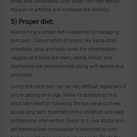
pose) and Dandasana (Staff pose) can help reduce
the pain in arthritis and increases the mobility.
5) Proper diet:
Maintaining a proper diet is essential to managing
joint pain. Consumption of grains like Rakta shali,
shasthika, yava and kodo lower the inflammation.
Veggies and fruits like neem, kerela, brinjal, and
drumsticks are recommended along with berries and
avocados.
Living with joint pain can be very difficult, especially if
you’re getting on in age. While it’s possible to find
short term relief by following the tips we’ve outlined
above, long term treatment of the condition will need
professional intervention. Speak to a Jiva doctor and
get personalized consultation customized to your