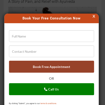
A Story of Pain, and Relief with Ayurveda
X
Book Your Free Consultation Now
Book Free Appointment
Move to Improve Your Joints
OR
Call Us
By clicking "Submit", you agree to our
terms & conditions.