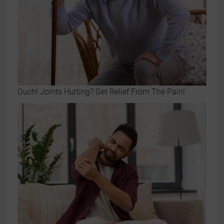
Ouch! Joints Hurting? Get Relief From The Pain!