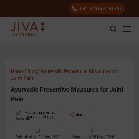
+91 9266714040
Home/
Blog/
Ayurvedic Preventive Measures for
Joint Pain
Ayurvedic Preventive Measures for Joint
Pain
Add as a preferred
Share
source on Google
Published on 21 Jan, 2020
Updated on 25 May, 2026