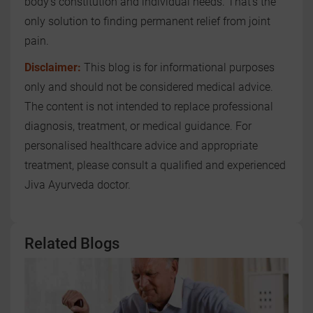
body’s constitution and individual needs. That’s the
only solution to finding permanent relief from joint
pain.
Disclaimer:
This blog is for informational purposes
only and should not be considered medical advice.
The content is not intended to replace professional
diagnosis, treatment, or medical guidance. For
personalised healthcare advice and appropriate
treatment, please consult a qualified and experienced
Jiva Ayurveda doctor.
Related Blogs