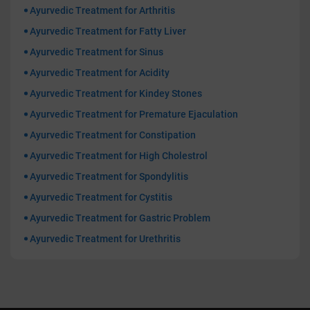
Ayurvedic Treatment for Arthritis
Ayurvedic Treatment for Fatty Liver
Ayurvedic Treatment for Sinus
Ayurvedic Treatment for Acidity
Ayurvedic Treatment for Kindey Stones
Ayurvedic Treatment for Premature Ejaculation
Ayurvedic Treatment for Constipation
Ayurvedic Treatment for High Cholestrol
Ayurvedic Treatment for Spondylitis
Ayurvedic Treatment for Cystitis
Ayurvedic Treatment for Gastric Problem
Ayurvedic Treatment for Urethritis