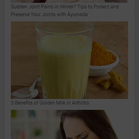
Sudden Joint Pains in Winter? Tips to Protect and
Preserve Your Joints with Ayurveda
3 Benefits of Golden Milk in Arthritis