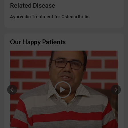
Related Disease
Ayurvedic Treatment for Osteoarthritis
Our Happy Patients