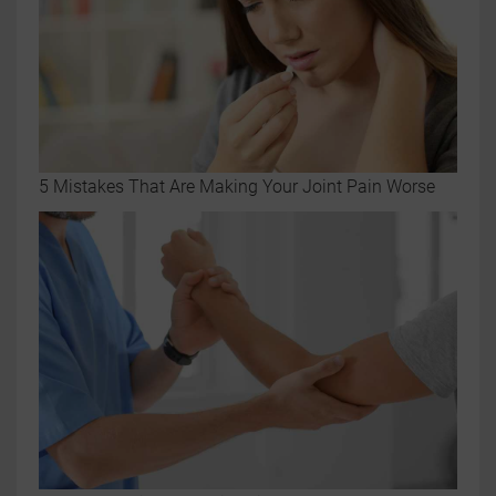
5 Mistakes That Are Making Your Joint Pain Worse