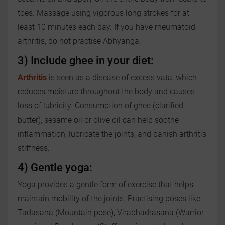
toes. Massage using vigorous long strokes for at
least 10 minutes each day. If you have rheumatoid
arthritis, do not practise Abhyanga.
3) Include ghee in your diet:
Arthritis
is seen as a disease of excess vata, which
reduces moisture throughout the body and causes
loss of lubricity. Consumption of ghee (clarified
butter), sesame oil or olive oil can help soothe
inflammation, lubricate the joints, and banish arthritis
stiffness.
4) Gentle yoga:
Yoga provides a gentle form of exercise that helps
maintain mobility of the joints. Practising poses like
Tadasana (Mountain pose), Virabhadrasana (Warrior