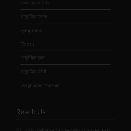
Jiva Hospitals
आयुर्वेदिक इलाज
Symptoms
Find us
आयुर्वेदिक दवाएं
आयुर्वेदिक थेरेपी
Diagnostic Marker
Reach Us
JIVA AYURVEDIC PHARMACY LIMITED