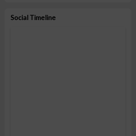
Social Timeline