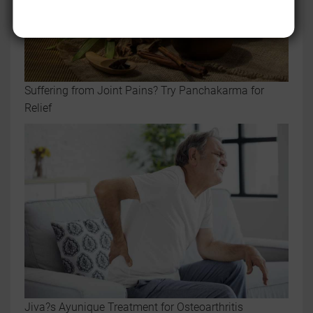
Suffering from Joint Pains? Try Panchakarma for
Relief
Jiva?s Ayunique Treatment for Osteoarthritis