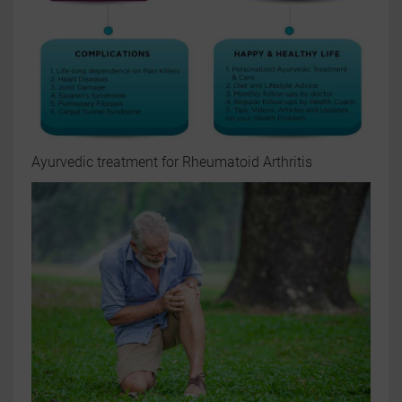
Ayurvedic treatment for Rheumatoid Arthritis