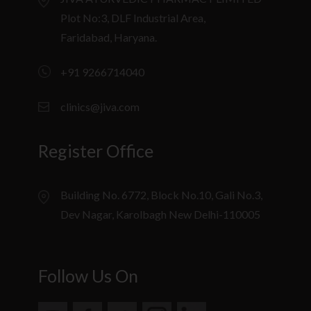
Plot No:3, DLF Industrial Area,
Faridabad, Haryana.
+91 9266714040
clinics@jiva.com
Register Office
Building No. 6772, Block No.10, Gali No.3,
Dev Nagar, Karolbagh New Delhi-110005
Follow Us On