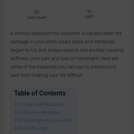
6397
Joint Health
A chronic osteoarthritis condition is caused when the
cartilage in your joints wears down and the bones
began to rub and scrape against one another, causing
stiffness, joint pain and loss of movement. Here are
some of the measures you can use to prevent joint
pain from making your life difficult.
Table of Contents
1) Daily Joint Rotations:
2) Practise Abhangya:
3) Include ghee in your diet:
4) Gentle yoga: