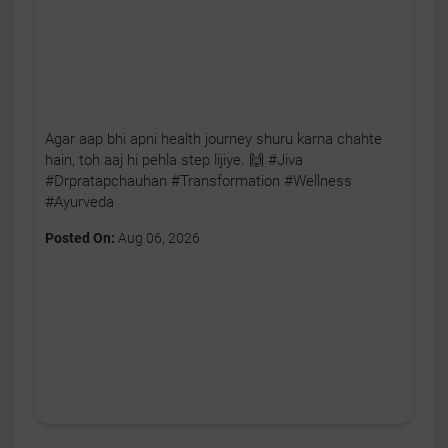
Agar aap bhi apni health journey shuru karna chahte
hain, toh aaj hi pehla step lijiye. 🙌 #Jiva
#Drpratapchauhan #Transformation #Wellness
#Ayurveda
Posted On:
Aug 06, 2026