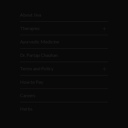
About Jiva
Therapies
Ayurvedic Medicine
Dr. Partap Chauhan
Terms and Policy
How to Pay
Careers
Herbs