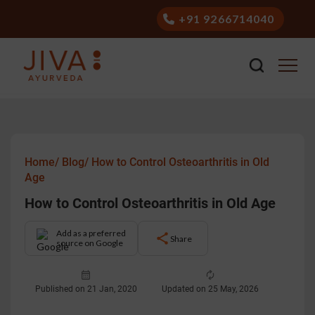
+91 9266714040
Home/
Blog/
How to Control Osteoarthritis in Old
Age
How to Control Osteoarthritis in Old Age
Add as a preferred
Share
source on Google
Published on 21 Jan, 2020
Updated on 25 May, 2026