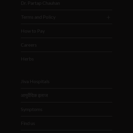
Dr. Partap Chauhan
Terms and Policy
How to Pay
Careers
Herbs
Jiva Hospitals
आयुर्वेदिक इलाज
Symptoms
Find us