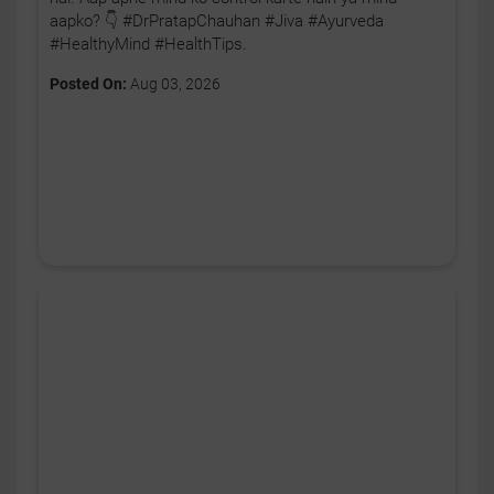
aapko? 👇 #DrPratapChauhan #Jiva #Ayurveda
#HealthyMind #HealthTips.
Posted On:
Aug 03, 2026