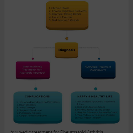
Ayurvedic treatment for Rheumatoid Arthritis