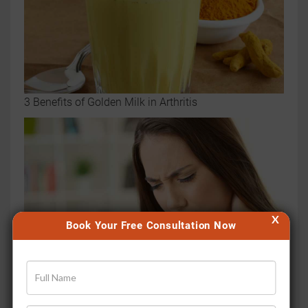
3 Benefits of Golden Milk in Arthritis
X
Book Your Free Consultation Now
5 Mistakes That Are Making Your Joint Pain Worse