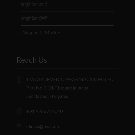
आयुर्वेदिक दवाएं
आयुर्वेदिक थेरेपी
Diagnostic Marker
Reach Us
JIVA AYURVEDIC PHARMACY LIMITED
Plot No:3, DLF Industrial Area,
Faridabad, Haryana.
+91 9266714040
clinics@jiva.com