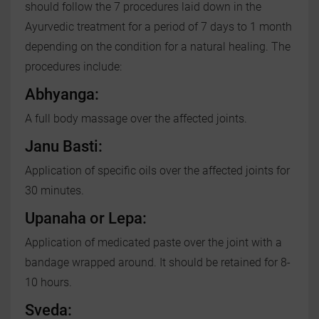
should follow the 7 procedures laid down in the
Ayurvedic treatment for a period of 7 days to 1 month
depending on the condition for a natural healing. The
procedures include:
Abhyanga:
A full body massage over the affected joints.
Janu Basti:
Application of specific oils over the affected joints for
30 minutes.
Upanaha or Lepa:
Application of medicated paste over the joint with a
bandage wrapped around. It should be retained for 8-
10 hours.
Sveda: