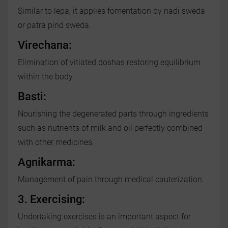
Similar to lepa, it applies fomentation by nadi sweda
or patra pind sweda.
Virechana:
Elimination of vitiated doshas restoring equilibrium
within the body.
Basti:
Nourishing the degenerated parts through ingredients
such as nutrients of milk and oil perfectly combined
with other medicines.
Agnikarma:
Management of pain through medical cauterization.
3. Exercising:
Undertaking exercises is an important aspect for