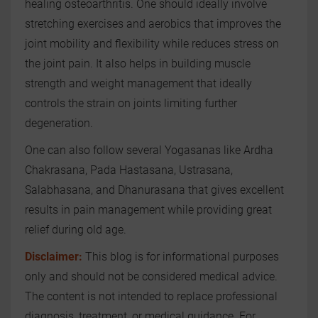
healing osteoarthritis. One should ideally involve
stretching exercises and aerobics that improves the
joint mobility and flexibility while reduces stress on
the joint pain. It also helps in building muscle
strength and weight management that ideally
controls the strain on joints limiting further
degeneration.
One can also follow several Yogasanas like Ardha
Chakrasana, Pada Hastasana, Ustrasana,
Salabhasana, and Dhanurasana that gives excellent
results in pain management while providing great
relief during old age.
Disclaimer:
This blog is for informational purposes
only and should not be considered medical advice.
The content is not intended to replace professional
diagnosis, treatment, or medical guidance. For