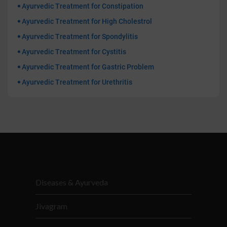
Ayurvedic Treatment for Constipation
Ayurvedic Treatment for High Cholestrol
Ayurvedic Treatment for Spondylitis
Ayurvedic Treatment for Cystitis
Ayurvedic Treatment for Gastric Problem
Ayurvedic Treatment for Urethritis
Diseases & Ayurveda
Jivagram