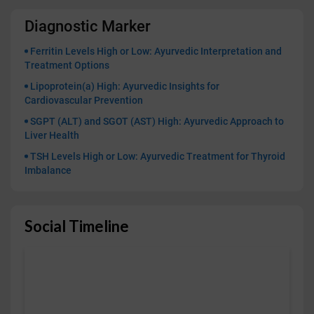
Diagnostic Marker
Ferritin Levels High or Low: Ayurvedic Interpretation and
Treatment Options
Lipoprotein(a) High: Ayurvedic Insights for
Cardiovascular Prevention
SGPT (ALT) and SGOT (AST) High: Ayurvedic Approach to
Liver Health
TSH Levels High or Low: Ayurvedic Treatment for Thyroid
Imbalance
Social Timeline