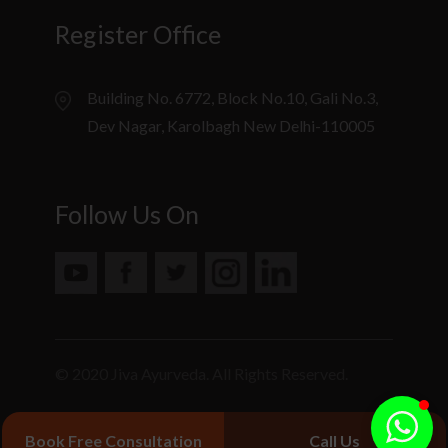
Register Office
Building No. 6772, Block No.10, Gali No.3,
Dev Nagar, Karolbagh New Delhi-110005
Follow Us On
© 2020 Jiva Ayurveda. All Rights Reserved.
Book Free Consultation
Call Us