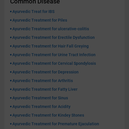
Common Disease
Ayurvedic Treat for IBS
Ayurvedic Treatment for Piles
Ayurvedic Treatment for ulcerative-colitis
Ayurvedic Treatment for Erectile Dysfunction
Ayurvedic Treatment for Hair Fall Greying
Ayurvedic Treatment for Urine Tract Infection
Ayurvedic Treatment for Cervical Spondylosis
Ayurvedic Treatment for Depression
Ayurvedic Treatment for Arthritis
Ayurvedic Treatment for Fatty Liver
Ayurvedic Treatment for Sinus
Ayurvedic Treatment for Acidity
Ayurvedic Treatment for Kindey Stones
Ayurvedic Treatment for Premature Ejaculation