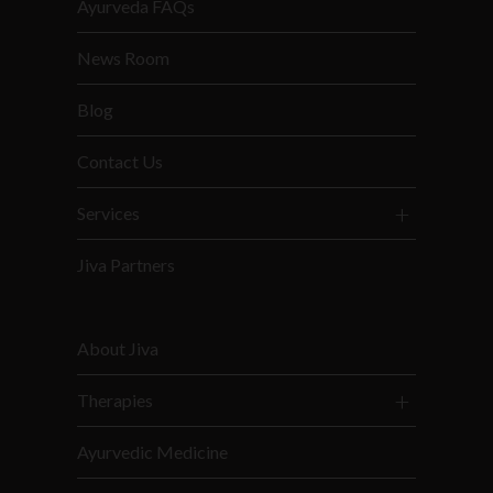
Ayurveda FAQs
News Room
Blog
Contact Us
Services
Jiva Partners
About Jiva
Therapies
Ayurvedic Medicine