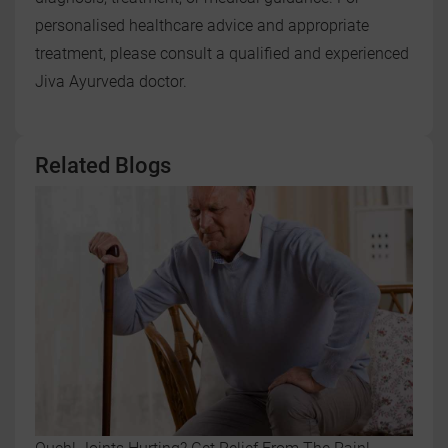
personalised healthcare advice and appropriate
treatment, please consult a qualified and experienced
Jiva Ayurveda doctor.
Related Blogs