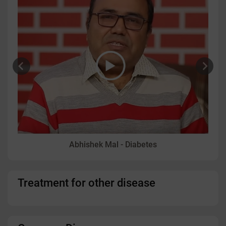
Abhishek Mal - Diabetes
Treatment for other disease