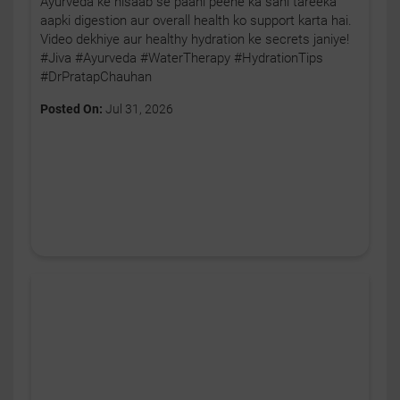
Ayurveda ke hisaab se paani peene ka sahi tareeka
aapki digestion aur overall health ko support karta hai.
Video dekhiye aur healthy hydration ke secrets janiye!
#Jiva #Ayurveda #WaterTherapy #HydrationTips
#DrPratapChauhan
Posted On:
Jul 31, 2026