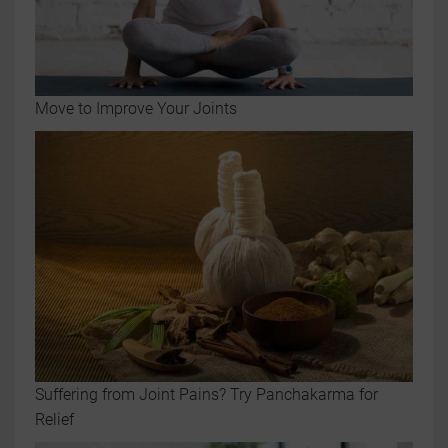
Move to Improve Your Joints
Suffering from Joint Pains? Try Panchakarma for
Relief