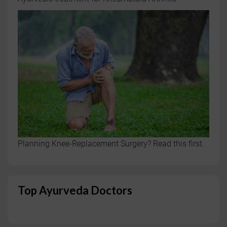
Planning Knee-Replacement Surgery? Read this first.
Top Ayurveda Doctors