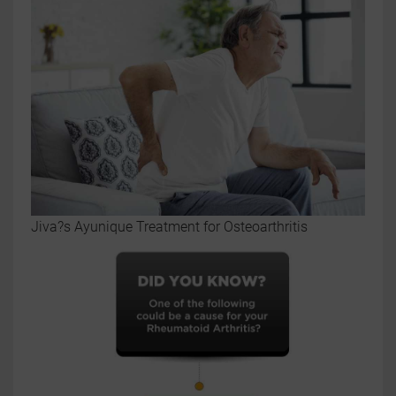
Jiva?s Ayunique Treatment for Osteoarthritis