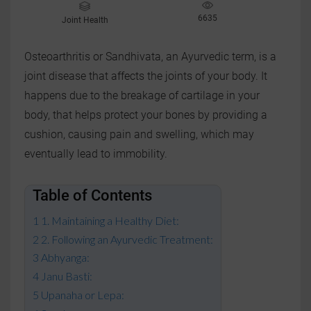
6635
Joint Health
Osteoarthritis or Sandhivata, an Ayurvedic term, is a
joint disease that affects the joints of your body. It
happens due to the breakage of cartilage in your
body, that helps protect your bones by providing a
cushion, causing pain and swelling, which may
eventually lead to immobility.
Table of Contents
1. Maintaining a Healthy Diet:
2. Following an Ayurvedic Treatment:
Abhyanga:
Janu Basti:
Upanaha or Lepa: