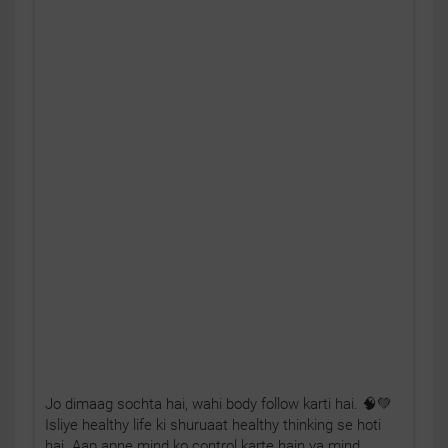
Jo dimaag sochta hai, wahi body follow karti hai. 🧠💚
Isliye healthy life ki shuruaat healthy thinking se hoti
hai. Aap apne mind ko control karte hain ya mind