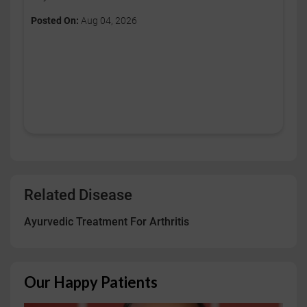
Posted On:
Aug 04, 2026
Related Disease
Ayurvedic Treatment For Arthritis
Our Happy Patients