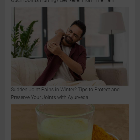
Ouch! Joints Hurting? Get Relief From The Pain!
Sudden Joint Pains in Winter? Tips to Protect and
Preserve Your Joints with Ayurveda