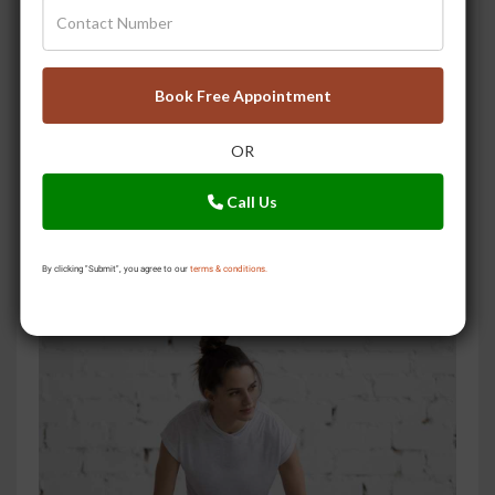
Book Free Appointment
OR
Call Us
By clicking "Submit", you agree to our
terms & conditions.
A Story of Pain, and Relief with Ayurveda