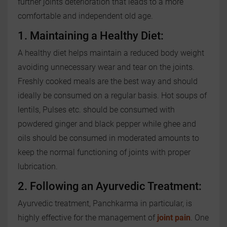
further joints deterioration that leads to a more
comfortable and independent old age.
1. Maintaining a Healthy Diet:
A healthy diet helps maintain a reduced body weight
avoiding unnecessary wear and tear on the joints.
Freshly cooked meals are the best way and should
ideally be consumed on a regular basis. Hot soups of
lentils, Pulses etc. should be consumed with
powdered ginger and black pepper while ghee and
oils should be consumed in moderated amounts to
keep the normal functioning of joints with proper
lubrication.
2. Following an Ayurvedic Treatment:
Ayurvedic treatment, Panchkarma in particular, is
highly effective for the management of
joint pain
. One