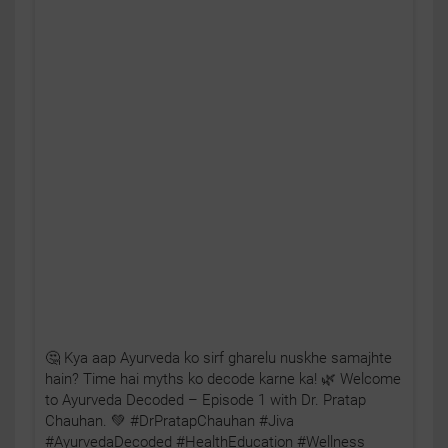
🤔 Kya aap Ayurveda ko sirf gharelu nuskhe samajhte
hain? Time hai myths ko decode karne ka! 🌿 Welcome
to Ayurveda Decoded – Episode 1 with Dr. Pratap
Chauhan. 💚 #DrPratapChauhan #Jiva
#AyurvedaDecoded #HealthEducation #Wellness