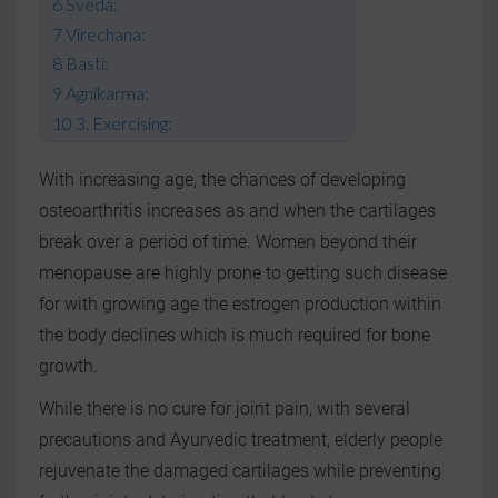
Sveda:
Virechana:
Basti:
Agnikarma:
3. Exercising:
With increasing age, the chances of developing
osteoarthritis increases as and when the cartilages
break over a period of time. Women beyond their
menopause are highly prone to getting such disease
for with growing age the estrogen production within
the body declines which is much required for bone
growth.
While there is no cure for joint pain, with several
precautions and Ayurvedic treatment, elderly people
rejuvenate the damaged cartilages while preventing