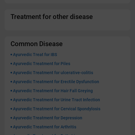
Treatment for other disease
Common Disease
Ayurvedic Treat for IBS
Ayurvedic Treatment for Piles
Ayurvedic Treatment for ulcerative-colitis
Ayurvedic Treatment for Erectile Dysfunction
Ayurvedic Treatment for Hair Fall Greying
Ayurvedic Treatment for Urine Tract Infection
Ayurvedic Treatment for Cervical Spondylosis
Ayurvedic Treatment for Depression
Ayurvedic Treatment for Arthritis