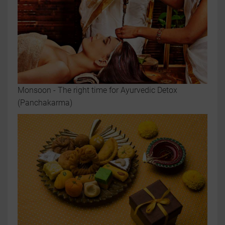
Monsoon - The right time for Ayurvedic Detox
(Panchakarma)