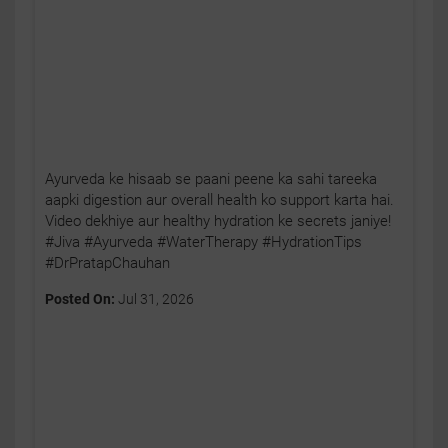
Ayurveda ke hisaab se paani peene ka sahi tareeka
aapki digestion aur overall health ko support karta hai.
Video dekhiye aur healthy hydration ke secrets janiye!
#Jiva #Ayurveda #WaterTherapy #HydrationTips
#DrPratapChauhan
Posted On:
Jul 31, 2026