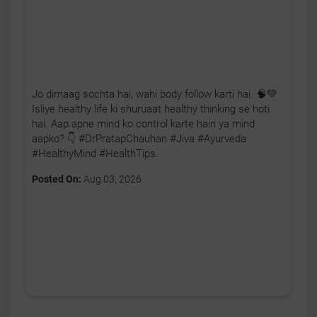
Jo dimaag sochta hai, wahi body follow karti hai. 🧠💚
Isliye healthy life ki shuruaat healthy thinking se hoti
hai. Aap apne mind ko control karte hain ya mind
aapko? 👇 #DrPratapChauhan #Jiva #Ayurveda
#HealthyMind #HealthTips.
Posted On:
Aug 03, 2026