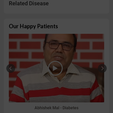
Related Disease
Our Happy Patients
Abhishek Mal - Diabetes