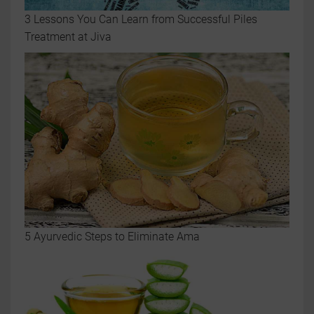
3 Lessons You Can Learn from Successful Piles
Treatment at Jiva
5 Ayurvedic Steps to Eliminate Ama