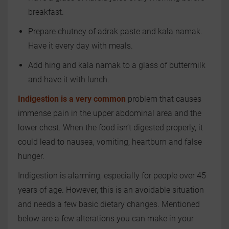
breakfast.
Prepare chutney of adrak paste and kala namak.
Have it every day with meals.
Add hing and kala namak to a glass of buttermilk
and have it with lunch.
Indigestion is a very common
problem that causes
immense pain in the upper abdominal area and the
lower chest. When the food isn’t digested properly, it
could lead to nausea, vomiting, heartburn and false
hunger.
Indigestion is alarming, especially for people over 45
years of age. However, this is an avoidable situation
and needs a few basic dietary changes. Mentioned
below are a few alterations you can make in your