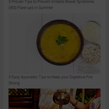
3 Proven Tips to Prevent Irritable Bowel Syndrome
(IBS) Flare-ups in Summer
3 Easy Ayurvedic Tips to Keep your Digestive Fire
Strong