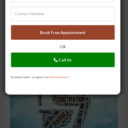
Book Free Appointment
OR
Don?t Tolerate Piles Pain & Discomfort Every Day. Do
This
Call Us
By clicking "Submit", you agree to our
terms & conditions.