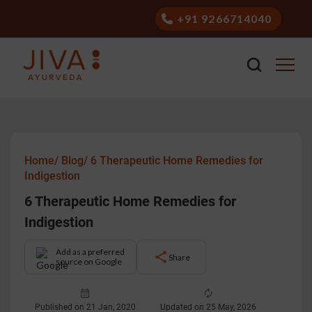
+91 9266714040
Home/
Blog/
6 Therapeutic Home Remedies for
Indigestion
6 Therapeutic Home Remedies for
Indigestion
Add as a preferred
Share
source on Google
Published on 21 Jan, 2020
Updated on 25 May, 2026