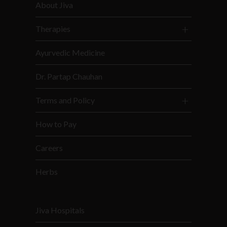
About Jiva
Therapies
Ayurvedic Medicine
Dr. Partap Chauhan
Terms and Policy
How to Pay
Careers
Herbs
Jiva Hospitals