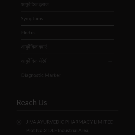
आयुर्वेदिक इलाज
Symptoms
Find us
आयुर्वेदिक दवाएं
आयुर्वेदिक थेरेपी
Diagnostic Marker
Reach Us
JIVA AYURVEDIC PHARMACY LIMITED
Plot No:3, DLF Industrial Area,