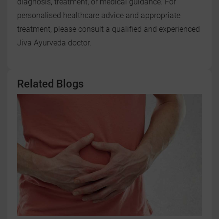
diagnosis, treatment, or medical guidance. For
personalised healthcare advice and appropriate
treatment, please consult a qualified and experienced
Jiva Ayurveda doctor.
Related Blogs