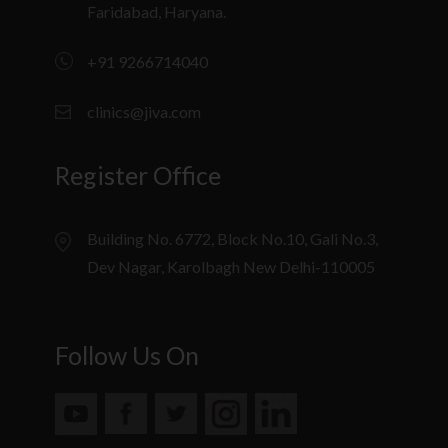
Faridabad, Haryana.
+91 9266714040
clinics@jiva.com
Register Office
Building No. 6772, Block No.10, Gali No.3,
Dev Nagar, Karolbagh New Delhi-110005
Follow Us On