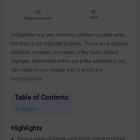
6869
Digestive Health
Indigestion is a very common problem caused when
the food is not digested properly. This is an avoidable
situation, however, and needs a few basic dietary
changes. Mentioned within are a few alterations you
can make in your regular diet to avoid any
complications.
Table of Contents
Highlights
Highlights
Have a glass of karela juice every morning before