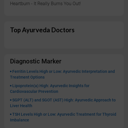
Heartburn - It Really Burns You Out!
Top Ayurveda Doctors
Diagnostic Marker
Ferritin Levels High or Low: Ayurvedic Interpretation and
Treatment Options
Lipoprotein(a) High: Ayurvedic Insights for
Cardiovascular Prevention
SGPT (ALT) and SGOT (AST) High: Ayurvedic Approach to
Liver Health
TSH Levels High or Low: Ayurvedic Treatment for Thyroid
Imbalance