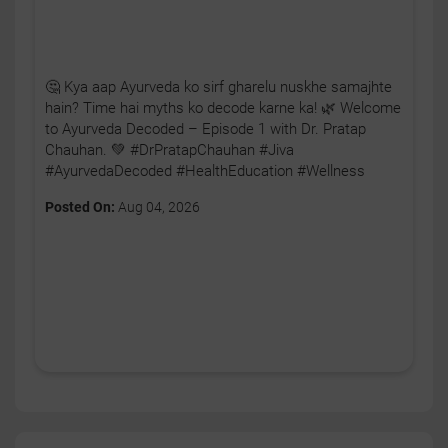
🤔 Kya aap Ayurveda ko sirf gharelu nuskhe samajhte
hain? Time hai myths ko decode karne ka! 🌿 Welcome
to Ayurveda Decoded – Episode 1 with Dr. Pratap
Chauhan. 💚 #DrPratapChauhan #Jiva
#AyurvedaDecoded #HealthEducation #Wellness
Posted On:
Aug 04, 2026