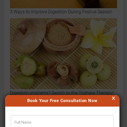
3 Ways to Improve Digestion During Festive Season
Digestion problems? Switch to the Triphala Therapy!
X
Book Your Free Consultation Now