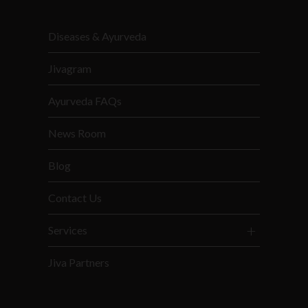
Diseases & Ayurveda
Jivagram
Ayurveda FAQs
News Room
Blog
Contact Us
Services
Jiva Partners