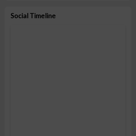
Social Timeline