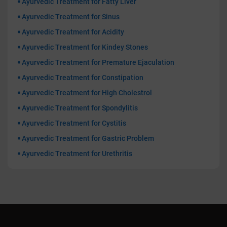
Ayurvedic Treatment for Fatty Liver
Ayurvedic Treatment for Sinus
Ayurvedic Treatment for Acidity
Ayurvedic Treatment for Kindey Stones
Ayurvedic Treatment for Premature Ejaculation
Ayurvedic Treatment for Constipation
Ayurvedic Treatment for High Cholestrol
Ayurvedic Treatment for Spondylitis
Ayurvedic Treatment for Cystitis
Ayurvedic Treatment for Gastric Problem
Ayurvedic Treatment for Urethritis