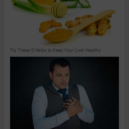
Try These 5 Herbs to Keep Your Liver Healthy