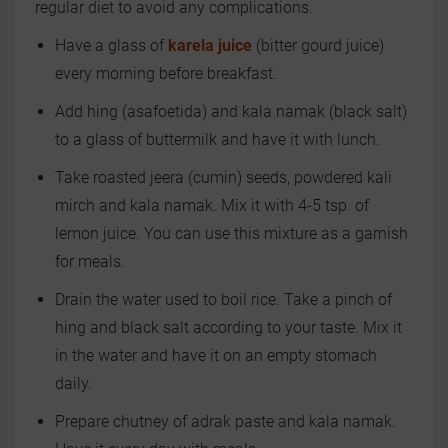
regular diet to avoid any complications.
Have a glass of
karela juice
(bitter gourd juice)
every morning before breakfast.
Add hing (asafoetida) and kala namak (black salt)
to a glass of buttermilk and have it with lunch.
Take roasted jeera (cumin) seeds, powdered kali
mirch and kala namak. Mix it with 4-5 tsp. of
lemon juice. You can use this mixture as a garnish
for meals.
Drain the water used to boil rice. Take a pinch of
hing and black salt according to your taste. Mix it
in the water and have it on an empty stomach
daily.
Prepare chutney of adrak paste and kala namak.