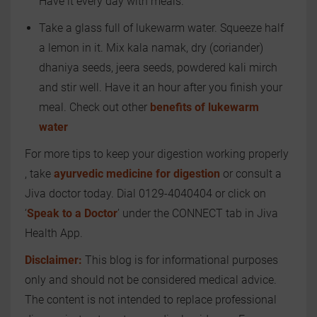
Have it every day with meals.
Take a glass full of lukewarm water. Squeeze half
a lemon in it. Mix kala namak, dry (coriander)
dhaniya seeds, jeera seeds, powdered kali mirch
and stir well. Have it an hour after you finish your
meal. Check out other
benefits of lukewarm
water
For more tips to keep your digestion working properly
, take
ayurvedic medicine for digestion
or consult a
Jiva doctor today. Dial 0129-4040404 or click on
‘
Speak to a Doctor
’ under the CONNECT tab in Jiva
Health App.
Disclaimer:
This blog is for informational purposes
only and should not be considered medical advice.
The content is not intended to replace professional