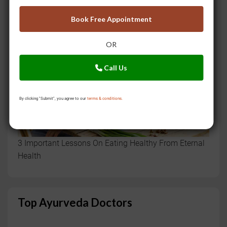
Book Free Appointment
OR
Call Us
By clicking "Submit", you agree to our
terms & conditions.
3 Important Lessons On Eating Healthy From Eternal
Health
Top Ayurveda Doctors