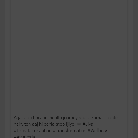
Agar aap bhi apni health journey shuru karna chahte
hain, toh aaj hi pehla step lijiye. 🙌 #Jiva
#Drpratapchauhan #Transformation #Wellness
#Ayurveda