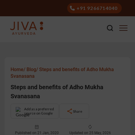
+91 9266714040
Home/
Blog/
Steps and benefits of Adho Mukha
Svanasana
Steps and benefits of Adho Mukha
Svanasana
Add as a preferred
Share
source on Google
Published on 21 Jan, 2020
Updated on 25 May, 2026