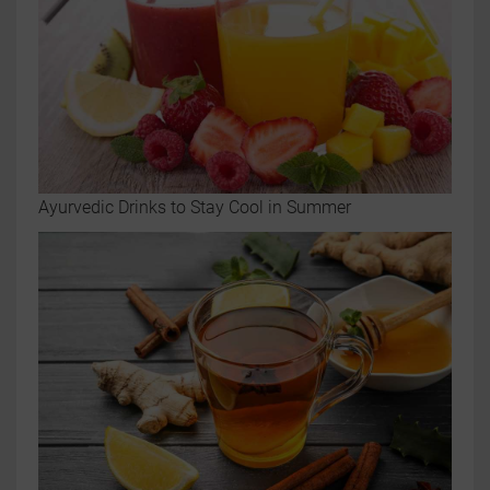
Ayurvedic Drinks to Stay Cool in Summer