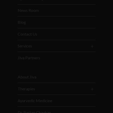
News Room
Blog
Contact Us
Services
Jiva Partners
About Jiva
Therapies
Ayurvedic Medicine
Dr. Partap Chauhan