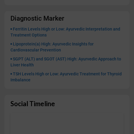
Diagnostic Marker
Ferritin Levels High or Low: Ayurvedic Interpretation and
Treatment Options
Lipoprotein(a) High: Ayurvedic Insights for
Cardiovascular Prevention
SGPT (ALT) and SGOT (AST) High: Ayurvedic Approach to
Liver Health
TSH Levels High or Low: Ayurvedic Treatment for Thyroid
Imbalance
Social Timeline