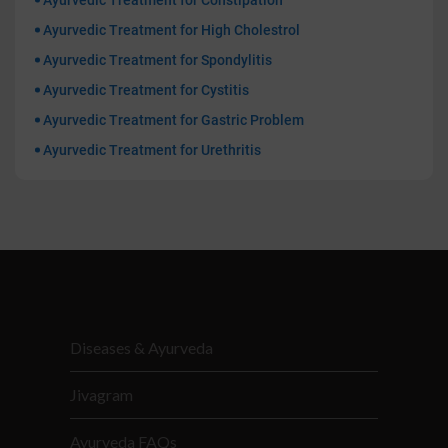
Ayurvedic Treatment for Constipation
Ayurvedic Treatment for High Cholestrol
Ayurvedic Treatment for Spondylitis
Ayurvedic Treatment for Cystitis
Ayurvedic Treatment for Gastric Problem
Ayurvedic Treatment for Urethritis
Diseases & Ayurveda
Jivagram
Ayurveda FAQs