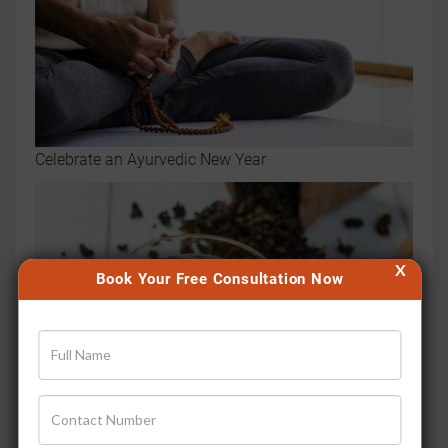
Celebrate an Ayurvedic New Year
X
Book Your Free Consultation Now
How to make that perfect sip of Ayurvedic Chai