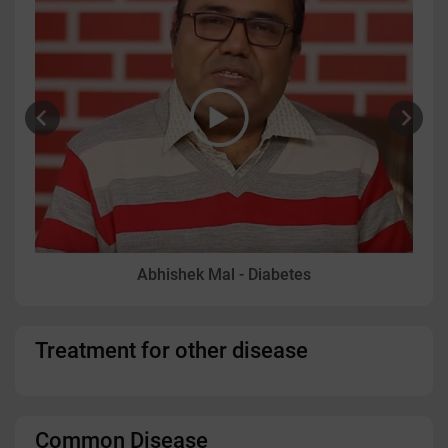
Abhishek Mal - Diabetes
Treatment for other disease
Common Disease