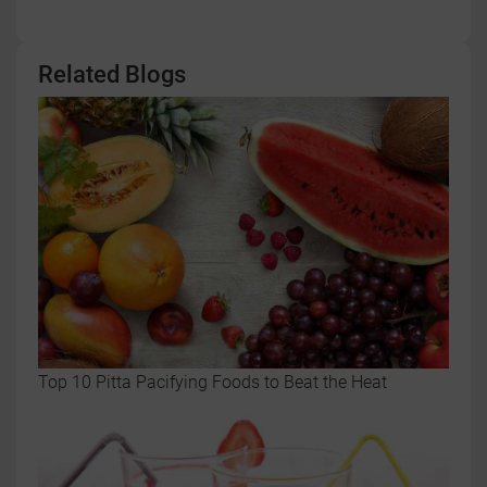
Related Blogs
Top 10 Pitta Pacifying Foods to Beat the Heat