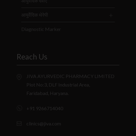
आयुर्वेदिक दवाएं
आयुर्वेदिक थेरेपी
Diagnostic Marker
Reach Us
JIVA AYURVEDIC PHARMACY LIMITED
Plot No:3, DLF Industrial Area,
Faridabad, Haryana.
+91 9266714040
clinics@jiva.com