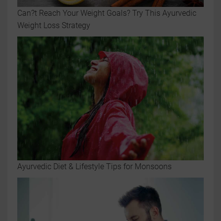
Can?t Reach Your Weight Goals? Try This Ayurvedic
Weight Loss Strategy
Ayurvedic Diet & Lifestyle Tips for Monsoons