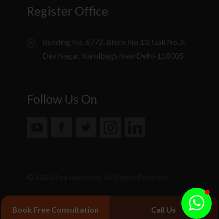
Register Office
Building No. 6772, Block No.10, Gali No.3,
Dev Nagar, Karolbagh New Delhi-110005
Follow Us On
© 2020 Jiva Ayurveda. All Rights Reserved.
Book Free Consultation
Call Us