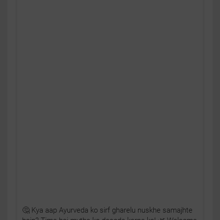
🤔 Kya aap Ayurveda ko sirf gharelu nuskhe samajhte