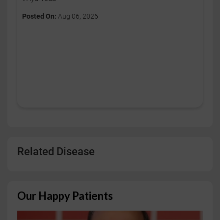
Posted On:
Aug 06, 2026
Related Disease
Our Happy Patients