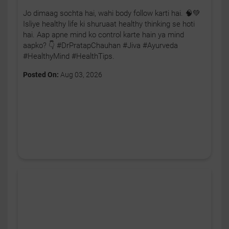
Jo dimaag sochta hai, wahi body follow karti hai. 🧠💚
Isliye healthy life ki shuruaat healthy thinking se hoti
hai. Aap apne mind ko control karte hain ya mind
aapko? 👇 #DrPratapChauhan #Jiva #Ayurveda
#HealthyMind #HealthTips.
Posted On:
Aug 03, 2026