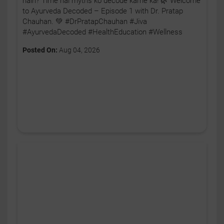
hain? Time hai myths ko decode karne ka! 🌿 Welcome
to Ayurveda Decoded – Episode 1 with Dr. Pratap
Chauhan. 💚 #DrPratapChauhan #Jiva
#AyurvedaDecoded #HealthEducation #Wellness
Posted On:
Aug 04, 2026