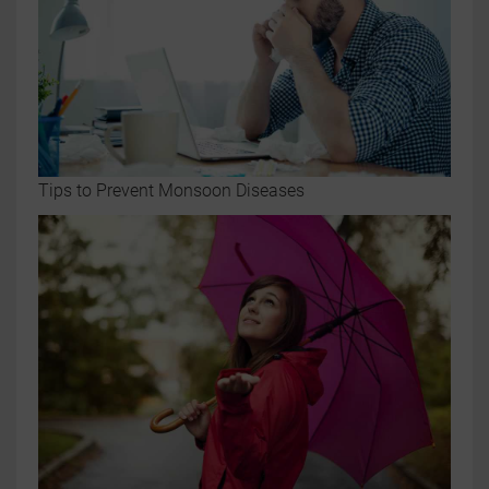
Tips to Prevent Monsoon Diseases