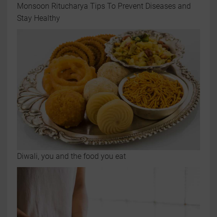
Monsoon Ritucharya Tips To Prevent Diseases and
Stay Healthy
Diwali, you and the food you eat