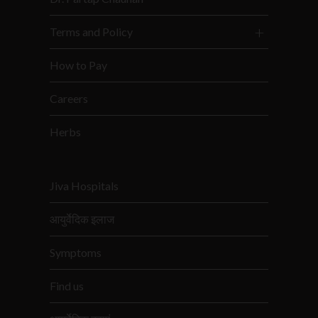
Terms and Policy
How to Pay
Careers
Herbs
Jiva Hospitals
आयुर्वेदिक इलाज
Symptoms
Find us