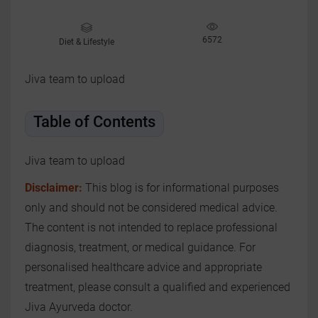
6572
Diet & Lifestyle
Jiva team to upload
Table of Contents
Jiva team to upload
Disclaimer:
This blog is for informational purposes
only and should not be considered medical advice.
The content is not intended to replace professional
diagnosis, treatment, or medical guidance. For
personalised healthcare advice and appropriate
treatment, please consult a qualified and experienced
Jiva Ayurveda doctor.