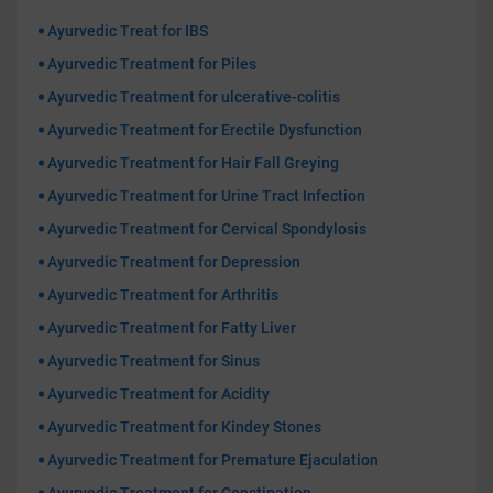
Ayurvedic Treat for IBS
Ayurvedic Treatment for Piles
Ayurvedic Treatment for ulcerative-colitis
Ayurvedic Treatment for Erectile Dysfunction
Ayurvedic Treatment for Hair Fall Greying
Ayurvedic Treatment for Urine Tract Infection
Ayurvedic Treatment for Cervical Spondylosis
Ayurvedic Treatment for Depression
Ayurvedic Treatment for Arthritis
Ayurvedic Treatment for Fatty Liver
Ayurvedic Treatment for Sinus
Ayurvedic Treatment for Acidity
Ayurvedic Treatment for Kindey Stones
Ayurvedic Treatment for Premature Ejaculation