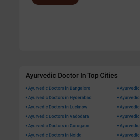
Ayurvedic Doctor In Top Cities
Ayurvedic Doctors in Bangalore
Ayurvedic
Ayurvedic Doctors in Hyderabad
Ayurvedic 
Ayurvedic Doctors in Lucknow
Ayurvedic 
Ayurvedic Doctors in Vadodara
Ayurvedic
Ayurvedic Doctors in Gurugaon
Ayurvedic 
Ayurvedic Doctors in Noida
Ayurvedic