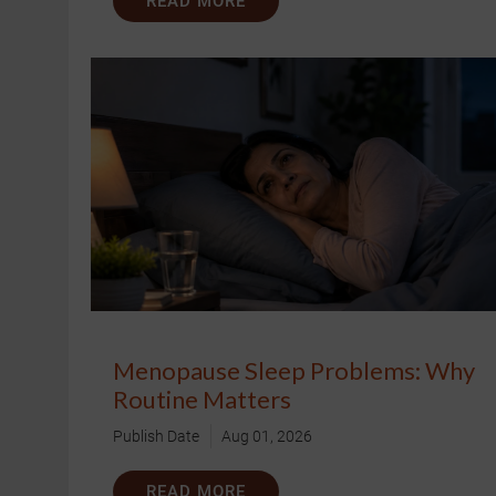
READ MORE
Menopause Sleep Problems: Why
Routine Matters
Publish Date
Aug 01, 2026
READ MORE