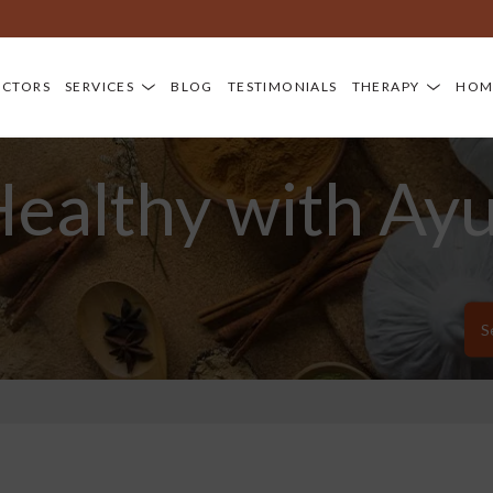
OCTORS
SERVICES
BLOG
TESTIMONIALS
THERAPY
HOM
Healthy with Ay