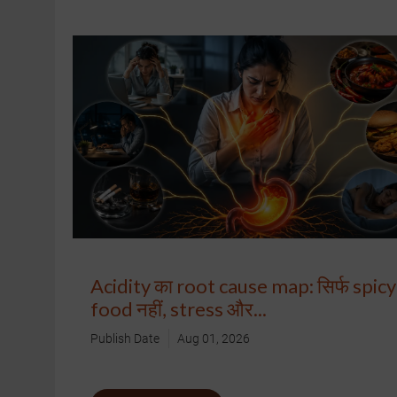
Acidity का root cause map: सिर्फ spicy
food नहीं, stress और...
Publish Date
Aug 01, 2026