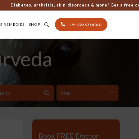
Diabetes, arthritis, skin disorders & more! Get a free consu
E REMEDIES
SHOP
+91 9266714040
urveda
Book FREE Doctor