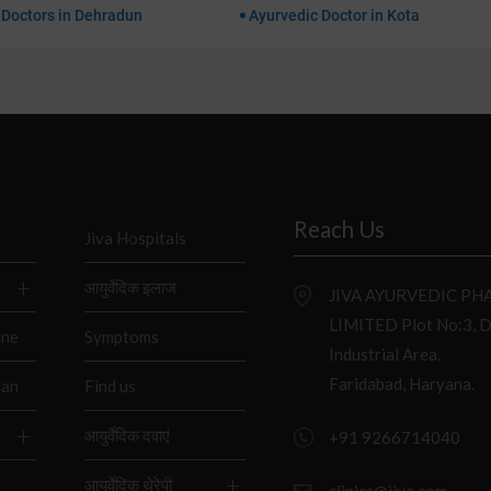
 Doctors in Dehradun
Ayurvedic Doctor in Kota
Reach Us
Jiva Hospitals
आयुर्वेदिक इलाज
JIVA AYURVEDIC P
LIMITED Plot No:3, 
ine
Symptoms
Industrial Area,
Faridabad, Haryana.
han
Find us
आयुर्वेदिक दवाएं
+91 9266714040
आयुर्वेदिक थेरेपी