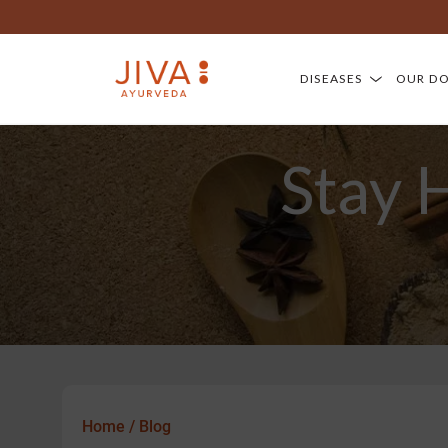
DISEASES
OUR D
Stay 
Home
/
Blog