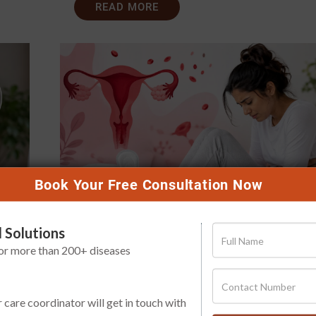
READ MORE
Book Your Free Consultation Now
 Solutions
t
Heavy Period Bleeding: When Shou
for more than 200+ diseases
You Not Ignore It?
Publish Date
Aug 01, 2026
r care coordinator will get in touch with