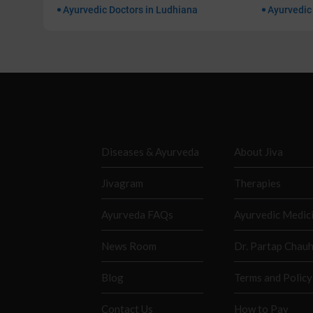
Ayurvedic Doctors in Ludhiana
Ayurvedic
Diseases & Ayurveda
About Jiva
Jivagram
Therapies
Ayurveda FAQs
Ayurvedic Medic
News Room
Dr. Partap Chau
Blog
Terms and Policy
Contact Us
How to Pay