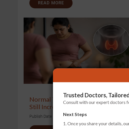
READ MORE
Trusted Doctors, Tailored
Normal Thyroid Report, But Weigh
Consult with our expert doctors 
Still Increasing?
Next Steps
Publish Date
Aug 01, 2026
1. Once you share your details, ou