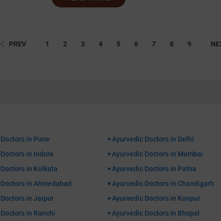
PREV
1
2
3
4
5
6
7
8
9
NE
 Doctors in Pune
Ayurvedic Doctors in Delhi
Doctors in Indore
Ayurvedic Doctors in Mumbai
Doctors in Kolkata
Ayurvedic Doctors in Patna
 Doctors in Ahmedabad
Ayurvedic Doctors in Chandigarh
Doctors in Jaipur
Ayurvedic Doctors in Kanpur
 Doctors in Ranchi
Ayurvedic Doctors in Bhopal