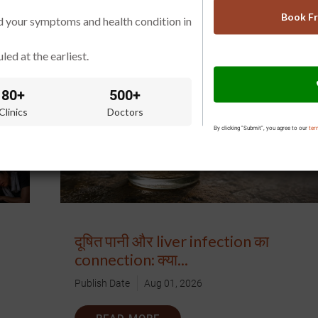
READ MORE
Book F
d your symptoms and health condition in
led at the earliest.
80+
500+
Clinics
Doctors
By clicking "Submit", you agree to our
ter
दूषित पानी और liver infection का
connection: क्या...
Publish Date
Aug 01, 2026