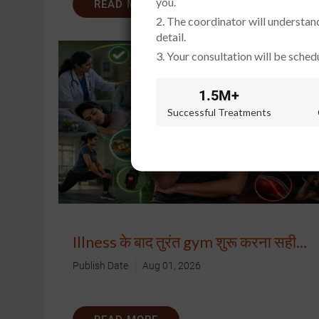
you.
READ MORE
2. The coordinator will understan
detail.
3. Your consultation will be schedu
1.5M+
Successful Treatments
Illness के बाद तुरंत gym शुरू करना सही...
Publish Date
Aug 01, 2026