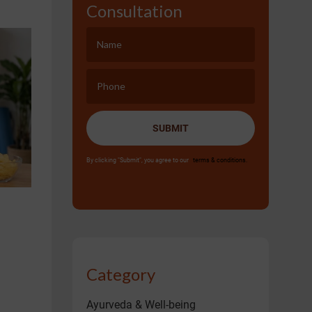
Consultation
SUBMIT
By clicking "Submit", you agree to our
terms & conditions.
Category
Ayurveda & Well-being