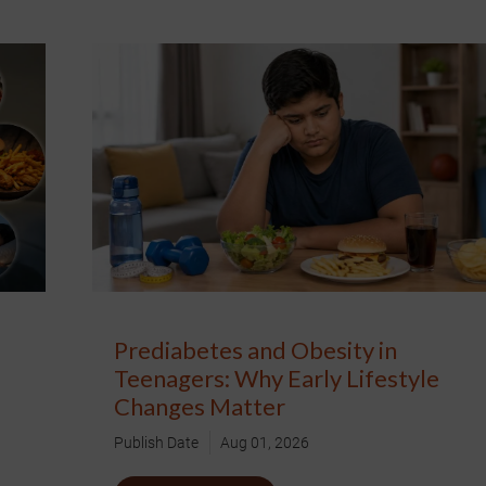
Prediabetes and Obesity in
Teenagers: Why Early Lifestyle
Changes Matter
Publish Date
Aug 01, 2026