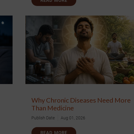
READ MORE
Why Chronic Diseases Need More
Than Medicine
Publish Date
Aug 01, 2026
READ MORE