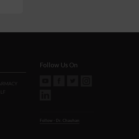
Follow Us On
HARMACY
DLF
Follow - Dr. Chauhan