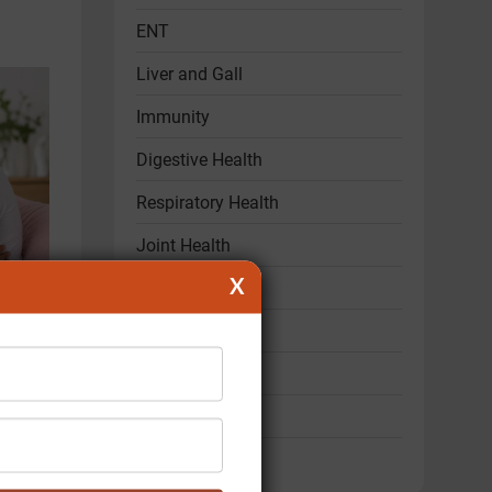
ENT
Liver and Gall
Immunity
Digestive Health
Respiratory Health
Joint Health
X
Hair & Skin Care
Mental Health
ld
Women's Health
Child Health
Sexual Health