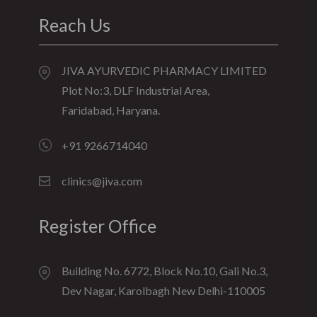
Reach Us
JIVA AYURVEDIC PHARMACY LIMITED
Plot No:3, DLF Industrial Area,
Faridabad, Haryana.
+91 9266714040
clinics@jiva.com
Register Office
Building No. 6772, Block No.10, Gali No.3,
Dev Nagar, Karolbagh New Delhi-110005