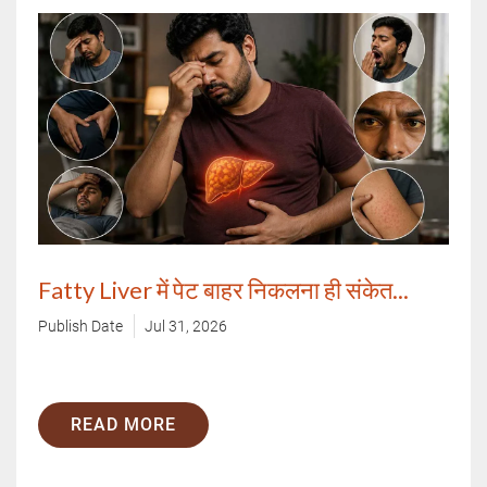
Call Us
By clicking "Submit", you agree to our
terms & conditions.
Fatty Liver में पेट बाहर निकलना ही संकेत...
Publish Date
Jul 31, 2026
READ MORE