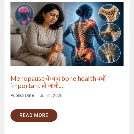
Menopause के बाद bone health क्यों
important हो जाती...
Publish Date
Jul 31, 2026
READ MORE