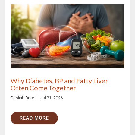
Why Diabetes, BP and Fatty Liver
Often Come Together
Publish Date
Jul 31, 2026
READ MORE