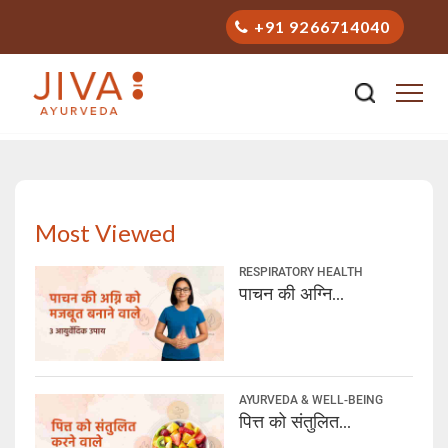
+91 9266714040
Stay Healthy with Ayurveda
Most Viewed
RESPIRATORY HEALTH
पाचन की अग्नि...
AYURVEDA & WELL-BEING
पित्त को संतुलित...