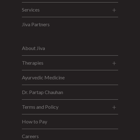
Services
Jiva Partners
About Jiva
Therapies
Ayurvedic Medicine
Dr. Partap Chauhan
Terms and Policy
How to Pay
Careers