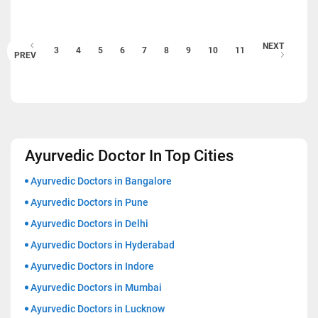
NEXT
3
4
5
6
7
8
9
10
11
PREV
Ayurvedic Doctor In Top Cities
Ayurvedic Doctors in Bangalore
Ayurvedic Doctors in Pune
Ayurvedic Doctors in Delhi
Ayurvedic Doctors in Hyderabad
Ayurvedic Doctors in Indore
Ayurvedic Doctors in Mumbai
Ayurvedic Doctors in Lucknow