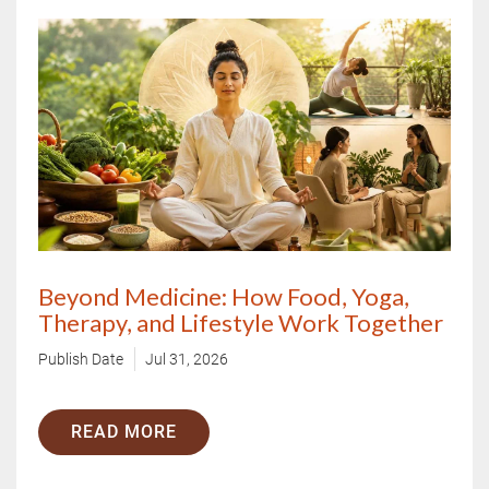
Beyond Medicine: How Food, Yoga,
Therapy, and Lifestyle Work Together
Publish Date
Jul 31, 2026
READ MORE