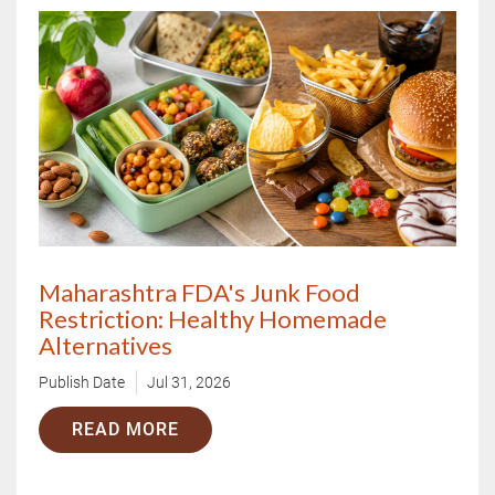
X
Book Your Free Consultation Now
Maharashtra FDA's Junk Food
Restriction: Healthy Homemade
Alternatives
Publish Date
Jul 31, 2026
READ MORE
Book Free Appointment
OR