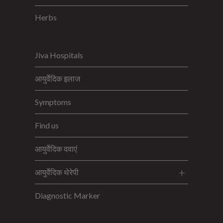
Herbs
Jiva Hospitals
आयुर्वेदिक इलाज
Symptoms
Find us
आयुर्वेदिक दवाएं
आयुर्वेदिक थेरेपी
Diagnostic Marker