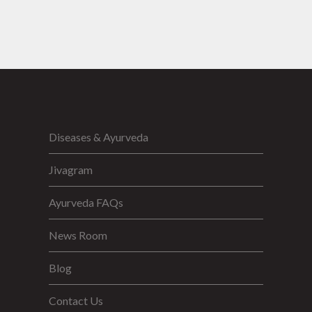
Diseases & Ayurveda
Jivagram
Ayurveda FAQs
News Room
Blog
Contact Us