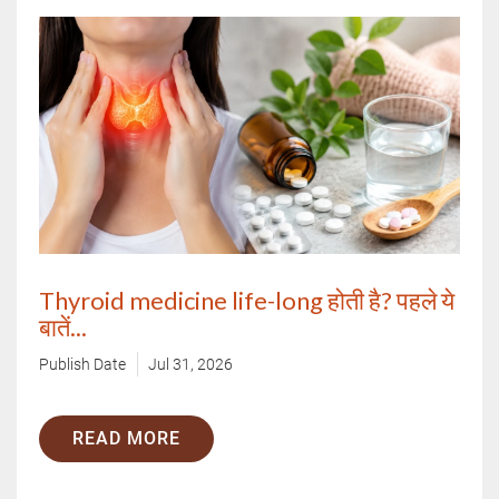
Thyroid medicine life-long होती है? पहले ये
बातें...
Publish Date
Jul 31, 2026
READ MORE