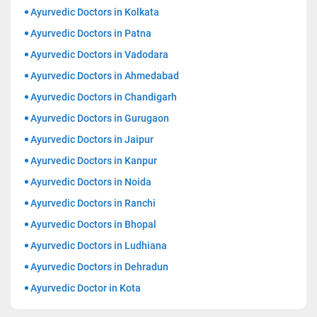
Ayurvedic Doctors in Kolkata
Ayurvedic Doctors in Patna
Ayurvedic Doctors in Vadodara
Ayurvedic Doctors in Ahmedabad
Ayurvedic Doctors in Chandigarh
Ayurvedic Doctors in Gurugaon
Ayurvedic Doctors in Jaipur
Ayurvedic Doctors in Kanpur
Ayurvedic Doctors in Noida
Ayurvedic Doctors in Ranchi
Ayurvedic Doctors in Bhopal
Ayurvedic Doctors in Ludhiana
Ayurvedic Doctors in Dehradun
Ayurvedic Doctor in Kota