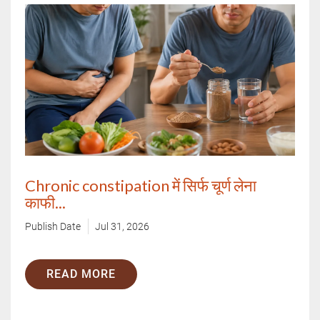
Chronic constipation में सिर्फ चूर्ण लेना
काफी...
Publish Date
Jul 31, 2026
READ MORE