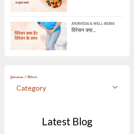
AYURVEDA & WELL-BEING
विरेचन क्या...
Home
/
Blog
Category
Latest Blog