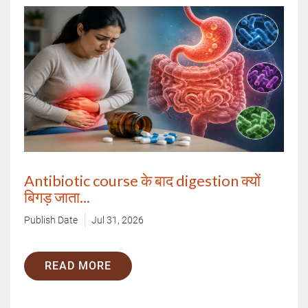
Antibiotic course के बाद digestion क्यों
बिगड़ जाता...
Publish Date
Jul 31, 2026
READ MORE