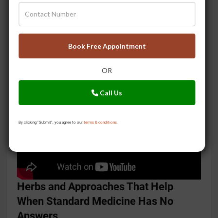
condition of the seven dhatus or body tissues, and
the presence of Ama, the toxic residue that builds up
when digestion is weak. None of these appear in
Book Free Appointment
blood work. All of them can explain symptoms that
standard medicine cannot account for.
OR
Call Us
By clicking "Submit", you agree to our
terms & conditions.
Herbs and Approaches That Help
When Standard Medicine Has No
Answers