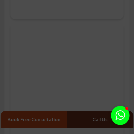
Book Free Consultation
Call Us