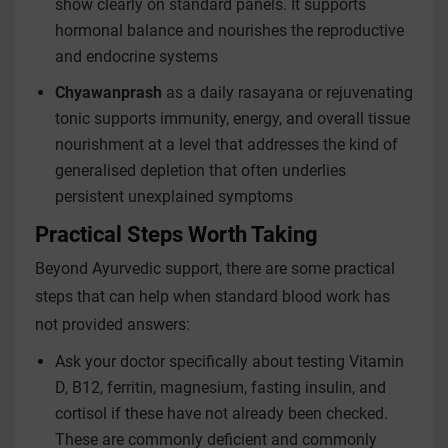
show clearly on standard panels. It supports
hormonal balance and nourishes the reproductive
and endocrine systems
Chyawanprash
as a daily rasayana or rejuvenating
tonic supports immunity, energy, and overall tissue
nourishment at a level that addresses the kind of
generalised depletion that often underlies
persistent unexplained symptoms
Practical Steps Worth Taking
Beyond Ayurvedic support, there are some practical
steps that can help when standard blood work has
not provided answers:
Ask your doctor specifically about testing Vitamin
D, B12, ferritin, magnesium, fasting insulin, and
cortisol if these have not already been checked.
These are commonly deficient and commonly