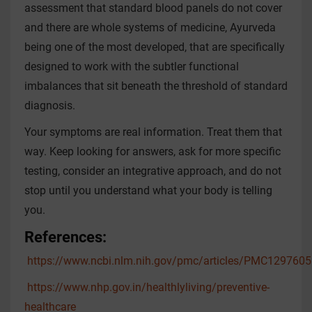
assessment that standard blood panels do not cover
and there are whole systems of medicine, Ayurveda
being one of the most developed, that are specifically
designed to work with the subtler functional
imbalances that sit beneath the threshold of standard
diagnosis.
Your symptoms are real information. Treat them that
way. Keep looking for answers, ask for more specific
testing, consider an integrative approach, and do not
stop until you understand what your body is telling
you.
References:
https://www.ncbi.nlm.nih.gov/pmc/articles/PMC1297605
https://www.nhp.gov.in/healthlyliving/preventive-
healthcare