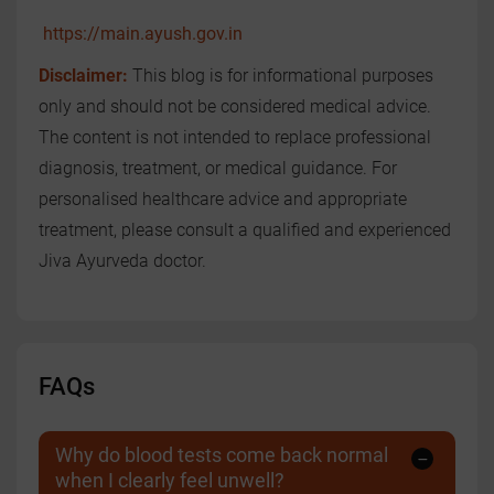
https://main.ayush.gov.in
Disclaimer:
This blog is for informational purposes
only and should not be considered medical advice.
The content is not intended to replace professional
diagnosis, treatment, or medical guidance. For
personalised healthcare advice and appropriate
treatment, please consult a qualified and experienced
Jiva Ayurveda doctor.
FAQs
Why do blood tests come back normal
when I clearly feel unwell?