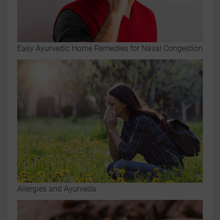
Easy Ayurvedic Home Remedies for Nasal Congestion
Allergies and Ayurveda