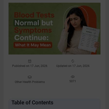
Published on 17 Jun, 2026
Updated on 17 Jun, 2026
5071
Other Health Problems
Table of Contents