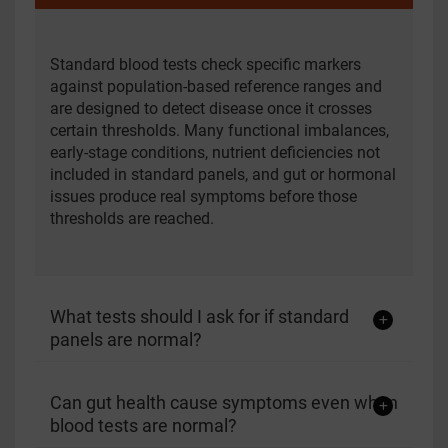
Standard blood tests check specific markers
against population-based reference ranges and
are designed to detect disease once it crosses
certain thresholds. Many functional imbalances,
early-stage conditions, nutrient deficiencies not
included in standard panels, and gut or hormonal
issues produce real symptoms before those
thresholds are reached.
What tests should I ask for if standard
panels are normal?
Can gut health cause symptoms even when
blood tests are normal?