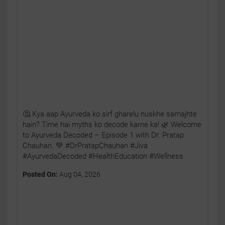
🤔 Kya aap Ayurveda ko sirf gharelu nuskhe samajhte
hain? Time hai myths ko decode karne ka! 🌿 Welcome
to Ayurveda Decoded – Episode 1 with Dr. Pratap
Chauhan. 💚 #DrPratapChauhan #Jiva
#AyurvedaDecoded #HealthEducation #Wellness
Posted On:
Aug 04, 2026