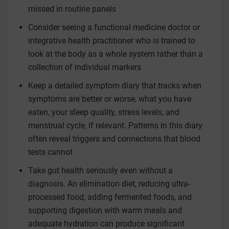
missed in routine panels
Consider seeing a functional medicine doctor or
integrative health practitioner who is trained to
look at the body as a whole system rather than a
collection of individual markers
Keep a detailed symptom diary that tracks when
symptoms are better or worse, what you have
eaten, your sleep quality, stress levels, and
menstrual cycle, if relevant. Patterns in this diary
often reveal triggers and connections that blood
tests cannot
Take gut health seriously even without a
diagnosis. An elimination diet, reducing ultra-
processed food, adding fermented foods, and
supporting digestion with warm meals and
adequate hydration can produce significant