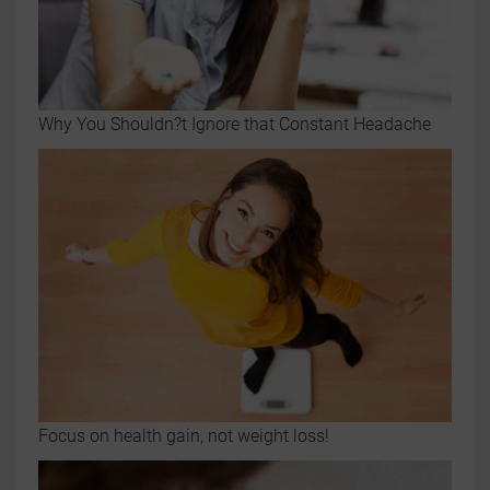
Why You Shouldn?t Ignore that Constant Headache
Focus on health gain, not weight loss!