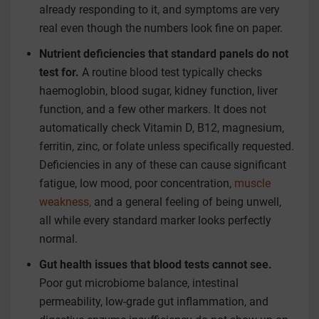
already responding to it, and symptoms are very
real even though the numbers look fine on paper.
Nutrient deficiencies that standard panels do not
test for.
A routine blood test typically checks
haemoglobin, blood sugar, kidney function, liver
function, and a few other markers. It does not
automatically check Vitamin D, B12, magnesium,
ferritin, zinc, or folate unless specifically requested.
Deficiencies in any of these can cause significant
fatigue, low mood, poor concentration,
muscle
weakness,
and a general feeling of being unwell,
all while every standard marker looks perfectly
normal.
Gut health issues that blood tests cannot see.
Poor gut microbiome balance, intestinal
permeability, low-grade gut inflammation, and