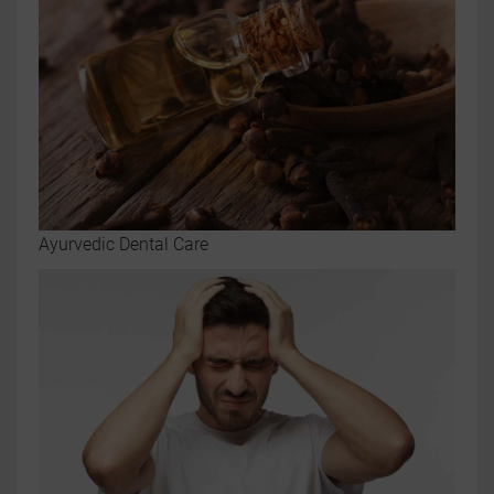
Ayurvedic Dental Care