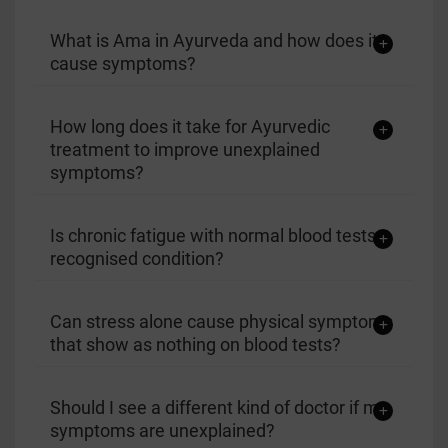
What is Ama in Ayurveda and how does it
cause symptoms?
How long does it take for Ayurvedic
treatment to improve unexplained
symptoms?
Is chronic fatigue with normal blood tests a
recognised condition?
Can stress alone cause physical symptoms
that show as nothing on blood tests?
Should I see a different kind of doctor if my
symptoms are unexplained?