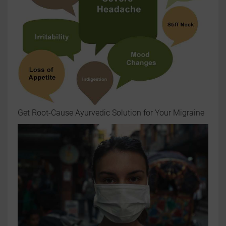
Get Root-Cause Ayurvedic Solution for Your Migraine