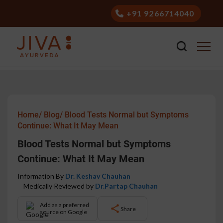
+91 9266714040
Home/
Blog/
Blood Tests Normal but Symptoms
Continue: What It May Mean
Blood Tests Normal but Symptoms
Continue: What It May Mean
Information By
Dr. Keshav Chauhan
Medically Reviewed by
Dr.Partap Chauhan
Add as a preferred
Share
source on Google