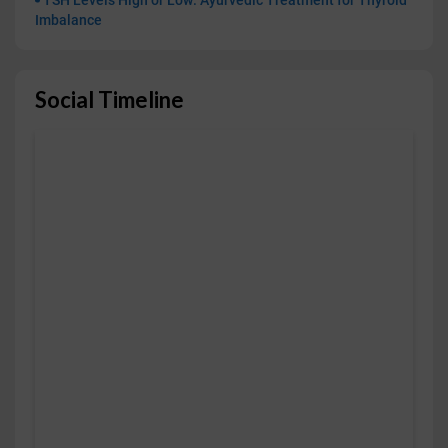
TSH Levels High or Low: Ayurvedic Treatment for Thyroid
Imbalance
Social Timeline