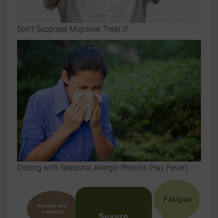
Don't Suppress Migraine; Treat It!
Coping with Seasonal Allergic Rhinitis (Hay Fever)