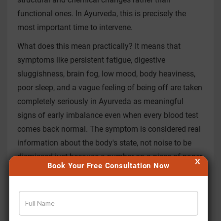
functional ones. In Ayurveda, this is precisely the
most important time to intervene.
What does this mean practically? It means that
symptoms like persistent fatigue, digestive
sluggishness, brain fog, low mood, body heaviness,
poor sleep, and a vague feeling of being off are taken
completely seriously in Ayurveda as meaningful
signs of early imbalance even when every blood test
comes back normal. The symptom is considered real
information about the body's state, not noise to be
dismissed just because a number on a piece of paper
X
Book Your Free Consultation Now
looks fine.
Ayurveda assesses the body through different lenses
including pulse diagnosis, the state of the digestive
fire or Agni, the balance of the three doshas, the