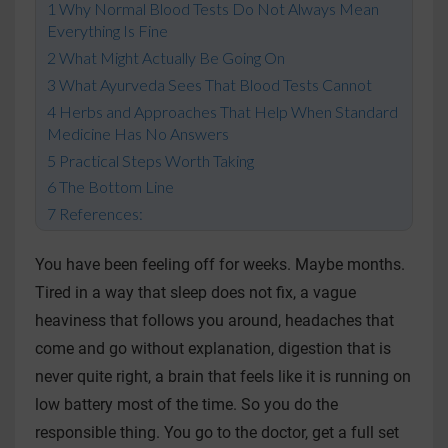
Why Normal Blood Tests Do Not Always Mean
Everything Is Fine
What Might Actually Be Going On
What Ayurveda Sees That Blood Tests Cannot
Herbs and Approaches That Help When Standard
Medicine Has No Answers
Practical Steps Worth Taking
The Bottom Line
References:
You have been feeling off for weeks. Maybe months.
Tired in a way that sleep does not fix, a vague
heaviness that follows you around, headaches that
come and go without explanation, digestion that is
never quite right, a brain that feels like it is running on
low battery most of the time. So you do the
responsible thing. You go to the doctor, get a full set