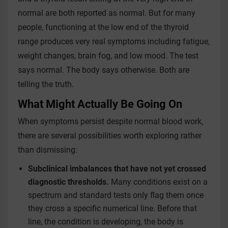
normal are both reported as normal. But for many
people, functioning at the low end of the thyroid
range produces very real symptoms including fatigue,
weight changes, brain fog, and low mood. The test
says normal. The body says otherwise. Both are
telling the truth.
What Might Actually Be Going On
When symptoms persist despite normal blood work,
there are several possibilities worth exploring rather
than dismissing:
Subclinical imbalances that have not yet crossed
diagnostic thresholds.
Many conditions exist on a
spectrum and standard tests only flag them once
they cross a specific numerical line. Before that
line, the condition is developing, the body is