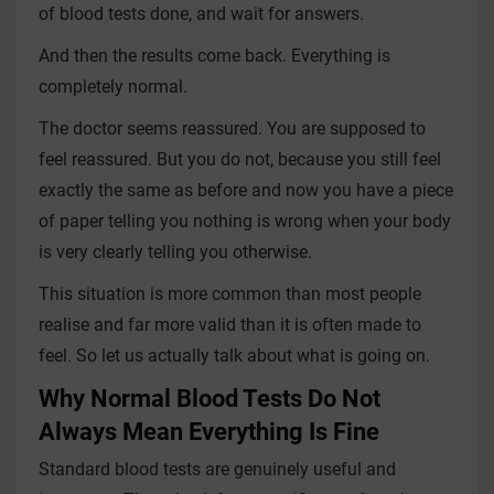
of blood tests done, and wait for answers.
And then the results come back. Everything is
completely normal.
The doctor seems reassured. You are supposed to
feel reassured. But you do not, because you still feel
exactly the same as before and now you have a piece
of paper telling you nothing is wrong when your body
is very clearly telling you otherwise.
This situation is more common than most people
realise and far more valid than it is often made to
feel. So let us actually talk about what is going on.
Why Normal Blood Tests Do Not
Always Mean Everything Is Fine
Standard blood tests are genuinely useful and