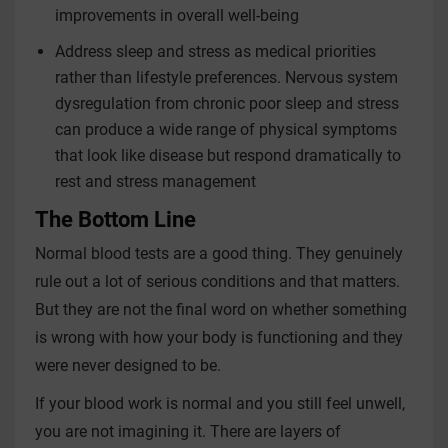
improvements in overall well-being
Address sleep and stress as medical priorities
rather than lifestyle preferences. Nervous system
dysregulation from chronic poor sleep and stress
can produce a wide range of physical symptoms
that look like disease but respond dramatically to
rest and stress management
The Bottom Line
Normal blood tests are a good thing. They genuinely
rule out a lot of serious conditions and that matters.
But they are not the final word on whether something
is wrong with how your body is functioning and they
were never designed to be.
If your blood work is normal and you still feel unwell,
you are not imagining it. There are layers of