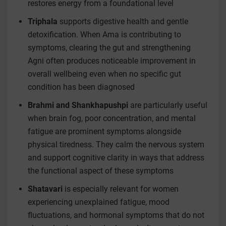
restores energy from a foundational level
Triphala
supports digestive health and gentle
detoxification. When Ama is contributing to
symptoms, clearing the gut and strengthening
Agni often produces noticeable improvement in
overall wellbeing even when no specific gut
condition has been diagnosed
Brahmi and Shankhapushpi
are particularly useful
when brain fog, poor concentration, and mental
fatigue are prominent symptoms alongside
physical tiredness. They calm the nervous system
and support cognitive clarity in ways that address
the functional aspect of these symptoms
Shatavari
is especially relevant for women
experiencing unexplained fatigue, mood
fluctuations, and hormonal symptoms that do not