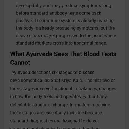
develop fully and may produce symptoms long
before standard antibody tests come back
positive. The immune system is already reacting,
the body is already producing symptoms, but the
disease has not yet progressed to the point where
standard markers cross into abnormal range.
What Ayurveda Sees That Blood Tests
Cannot
Ayurveda describes six stages of disease
development called Shat Kriya Kala. The first two or
three stages involve functional imbalances, changes
in how the body feels and operates, without any
detectable structural change. In modern medicine
these stages are essentially invisible because
standard diagnostics are designed to detect
structural and chemical changes rather than