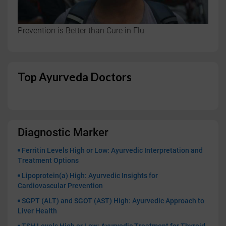
Prevention is Better than Cure in Flu
Top Ayurveda Doctors
Diagnostic Marker
Ferritin Levels High or Low: Ayurvedic Interpretation and
Treatment Options
Lipoprotein(a) High: Ayurvedic Insights for
Cardiovascular Prevention
SGPT (ALT) and SGOT (AST) High: Ayurvedic Approach to
Liver Health