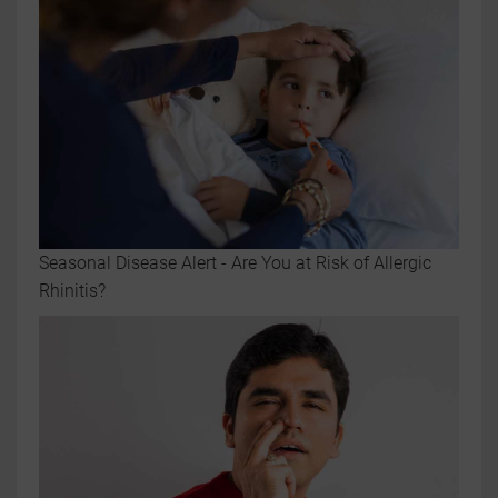
Seasonal Disease Alert - Are You at Risk of Allergic
Rhinitis?