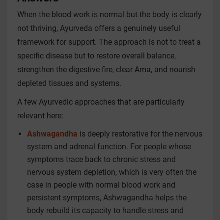
When the blood work is normal but the body is clearly
not thriving, Ayurveda offers a genuinely useful
framework for support. The approach is not to treat a
specific disease but to restore overall balance,
strengthen the digestive fire, clear Ama, and nourish
depleted tissues and systems.
A few Ayurvedic approaches that are particularly
relevant here:
Ashwagandha
is deeply restorative for the nervous
system and adrenal function. For people whose
symptoms trace back to chronic stress and
nervous system depletion, which is very often the
case in people with normal blood work and
persistent symptoms, Ashwagandha helps the
body rebuild its capacity to handle stress and