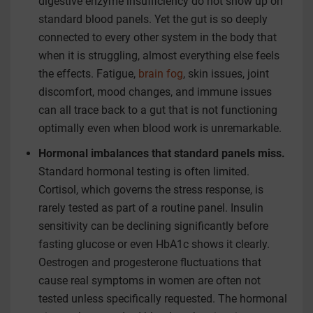
digestive enzyme insufficiency do not show up on
standard blood panels. Yet the gut is so deeply
connected to every other system in the body that
when it is struggling, almost everything else feels
the effects. Fatigue,
brain fog
, skin issues, joint
discomfort, mood changes, and immune issues
can all trace back to a gut that is not functioning
optimally even when blood work is unremarkable.
Hormonal imbalances that standard panels miss.
Standard hormonal testing is often limited.
Cortisol, which governs the stress response, is
rarely tested as part of a routine panel. Insulin
sensitivity can be declining significantly before
fasting glucose or even HbA1c shows it clearly.
Oestrogen and progesterone fluctuations that
cause real symptoms in women are often not
tested unless specifically requested. The hormonal