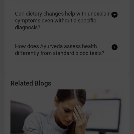
Can dietary changes help with unexplained
symptoms even without a specific
diagnosis?
How does Ayurveda assess health
differently from standard blood tests?
Related Blogs