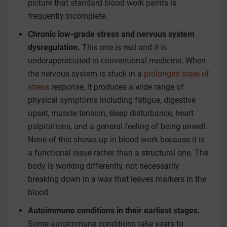
picture that standard blood work paints is
frequently incomplete.
Chronic low-grade stress and nervous system
dysregulation.
This one is real and it is
underappreciated in conventional medicine. When
the nervous system is stuck in a
prolonged state of
stress
response, it produces a wide range of
physical symptoms including fatigue, digestive
upset, muscle tension, sleep disturbance, heart
palpitations, and a general feeling of being unwell.
None of this shows up in blood work because it is
a functional issue rather than a structural one. The
body is working differently, not necessarily
breaking down in a way that leaves markers in the
blood.
Autoimmune conditions in their earliest stages.
Some autoimmune conditions take years to