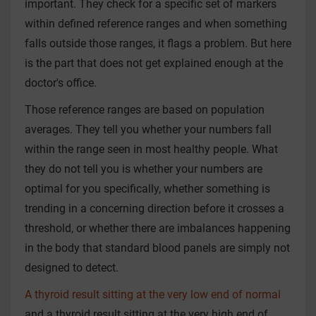
important. They check for a specific set of markers
within defined reference ranges and when something
falls outside those ranges, it flags a problem. But here
is the part that does not get explained enough at the
doctor's office.
Those reference ranges are based on population
averages. They tell you whether your numbers fall
within the range seen in most healthy people. What
they do not tell you is whether your numbers are
optimal for you specifically, whether something is
trending in a concerning direction before it crosses a
threshold, or whether there are imbalances happening
in the body that standard blood panels are simply not
designed to detect.
A thyroid result sitting at the very low end of normal
and a thyroid result sitting at the very high end of