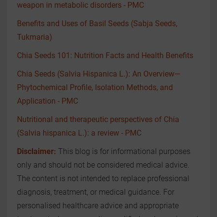
weapon in metabolic disorders - PMC
Benefits and Uses of Basil Seeds (Sabja Seeds,
Tukmaria)
Chia Seeds 101: Nutrition Facts and Health Benefits
Chia Seeds (Salvia Hispanica L.): An Overview—
Phytochemical Profile, Isolation Methods, and
Application - PMC
Nutritional and therapeutic perspectives of Chia
(Salvia hispanica L.): a review - PMC
Disclaimer:
This blog is for informational purposes
only and should not be considered medical advice.
The content is not intended to replace professional
diagnosis, treatment, or medical guidance. For
personalised healthcare advice and appropriate