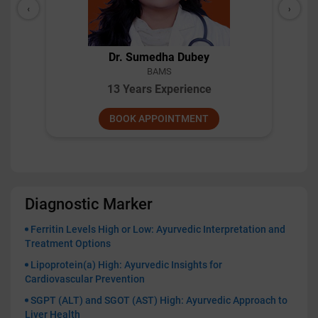
‹
›
Dr. Pillai
BAMS
10 Years Experience
BOOK APPOINTMENT
Diagnostic Marker
Ferritin Levels High or Low: Ayurvedic Interpretation and
Treatment Options
Lipoprotein(a) High: Ayurvedic Insights for
Cardiovascular Prevention
SGPT (ALT) and SGOT (AST) High: Ayurvedic Approach to
Liver Health