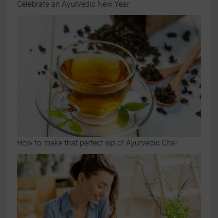
Celebrate an Ayurvedic New Year
How to make that perfect sip of Ayurvedic Chai