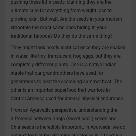
pushing these little seeds, claiming they are the
ultimate cure for everything from weight loss to
glowing skin. But wait. Are the seeds in your modern
smoothie the exact same ones hiding in your
traditional falooda? Do they do the same thing?
They might look nearly identical once they are soaked
in water, like tiny, translucent frog eggs, but they are
completely different plants. One is a native Indian
staple that our grandmothers have used for
generations to beat the scorching summer heat. The
other is an imported superfood that warriors in
Central America used for intense physical endurance.
From an Ayurvedic perspective, understanding the
difference between Sabja (sweet basil) seeds and
Chia seeds is incredibly important. In Ayurveda, we do
not just look at the vitamins or calories in a food; we