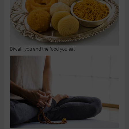
Diwali, you and the food you eat