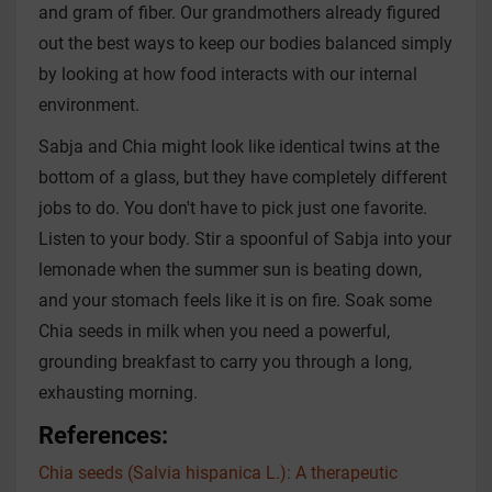
and gram of fiber. Our grandmothers already figured
out the best ways to keep our bodies balanced simply
by looking at how food interacts with our internal
environment.
Sabja and Chia might look like identical twins at the
bottom of a glass, but they have completely different
jobs to do. You don't have to pick just one favorite.
Listen to your body. Stir a spoonful of Sabja into your
lemonade when the summer sun is beating down,
and your stomach feels like it is on fire. Soak some
Chia seeds in milk when you need a powerful,
grounding breakfast to carry you through a long,
exhausting morning.
References:
Chia seeds (Salvia hispanica L.): A therapeutic