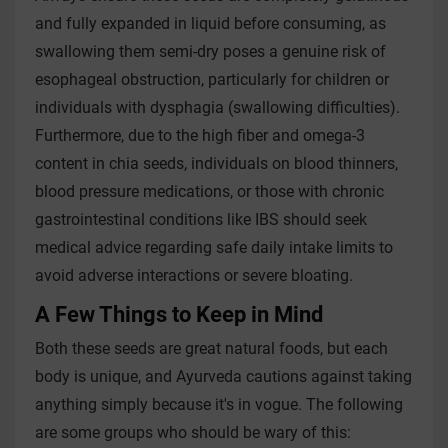
and fully expanded in liquid before consuming, as
swallowing them semi-dry poses a genuine risk of
esophageal obstruction, particularly for children or
individuals with dysphagia (swallowing difficulties).
Furthermore, due to the high fiber and omega-3
content in chia seeds, individuals on blood thinners,
blood pressure medications, or those with chronic
gastrointestinal conditions like IBS should seek
medical advice regarding safe daily intake limits to
avoid adverse interactions or severe bloating.
A Few Things to Keep in Mind
Both these seeds are great natural foods, but each
body is unique, and Ayurveda cautions against taking
anything simply because it's in vogue. The following
are some groups who should be wary of this: