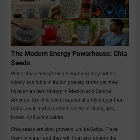
The Modern Energy Powerhouse: Chia
Seeds
While chia seeds (Salvia hispanica) may not be
widely available in Indian grocery stores yet, they
have an ancient history in Mexico and Central
America. Dry chia seeds appear slightly bigger than
Sabja, oval, and a mottled variety of black, grey,
brown, and white colors.
Chia seeds are slow growers, unlike Sabja. Place
them in water, and they will float and absorb the