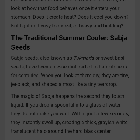
look at how that food behaves once it enters your
stomach. Does it create heat? Does it cool you down?
Is it light and easy to digest, or heavy and building?
The Traditional Summer Cooler: Sabja
Seeds
Sabja seeds, also known as
Tukmaria
or sweet basil
seeds, have been an essential part of Indian kitchens
for centuries. When you look at them dry, they are tiny,
jet-black, and shaped almost like a tiny teardrop.
The magic of Sabja happens the second they touch
liquid. If you drop a spoonful into a glass of water,
they do not make you wait. Within just a few seconds,
they instantly swell up, creating a thick, grayish-white
translucent halo around the hard black center.