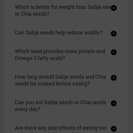
Which is better for weight loss: Sabja seeds
or Chia seeds?
Can Sabja seeds help reduce acidity?
Which seed provides more protein and
Omega-3 fatty acids?
How long should Sabja seeds and Chia
seeds be soaked before eating?
Can you eat Sabja seeds or Chia seeds
every day?
Are there any side effects of eating too