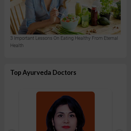
3 Important Lessons On Eating Healthy From Eternal
Health
Top Ayurveda Doctors