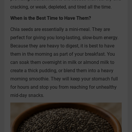
cracking, or weak, depleted, and tired all the time.
When is the Best Time to Have Them?
Chia seeds are essentially a mini-meal. They are
perfect for giving you long-lasting, slow-burn energy.
Because they are heavy to digest, it is best to have
them in the morning as part of your breakfast. You
can soak them overnight in milk or almond milk to
create a thick pudding, or blend them into a heavy
morning smoothie. They will keep your stomach full
for hours and stop you from reaching for unhealthy
mid-day snacks.