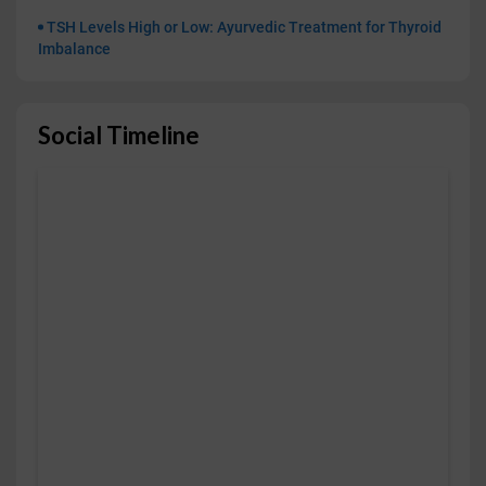
TSH Levels High or Low: Ayurvedic Treatment for Thyroid
Imbalance
Social Timeline