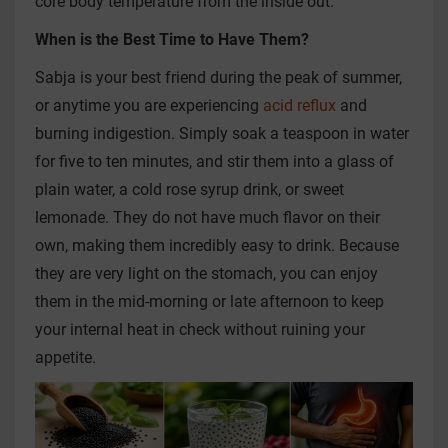
core body temperature from the inside out.
When is the Best Time to Have Them?
Sabja is your best friend during the peak of summer,
or anytime you are experiencing
acid reflux
and
burning indigestion. Simply soak a teaspoon in water
for five to ten minutes, and stir them into a glass of
plain water, a cold rose syrup drink, or sweet
lemonade. They do not have much flavor on their
own, making them incredibly easy to drink. Because
they are very light on the stomach, you can enjoy
them in the mid-morning or late afternoon to keep
your internal heat in check without ruining your
appetite.