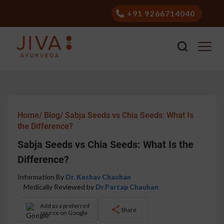
+91 9266714040
Home/
Blog/
Sabja Seeds vs Chia Seeds: What Is
the Difference?
Sabja Seeds vs Chia Seeds: What Is the
Difference?
Information By
Dr. Keshav Chauhan
Medically Reviewed by
Dr.Partap Chauhan
Add as a preferred
Share
source on Google