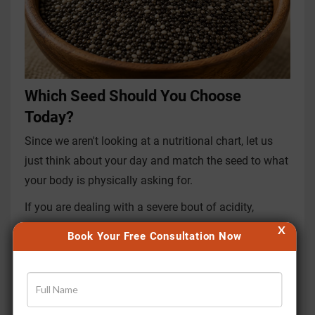
Which Seed Should You Choose
Today?
Since we aren't looking at a nutritional chart, let us
just think about your day and match the seed to what
your body is physically asking for.
If you are dealing with a severe bout of acidity,
heartburn, or you have just come indoors from the
X
Book Your Free Consultation Now
blazing afternoon sun,
go for Sabja seeds
. Their
immediate, cooling gel will soothe your fiery stomach,
bring down your body temperature, and
rehydrate
your system
without making you feel heavily full or