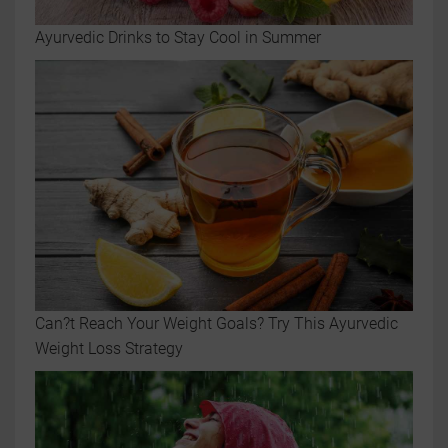
Ayurvedic Drinks to Stay Cool in Summer
Can?t Reach Your Weight Goals? Try This Ayurvedic
Weight Loss Strategy