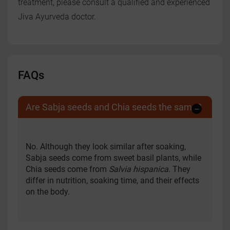
treatment, please consult a qualified and experienced
Jiva Ayurveda doctor.
FAQs
Are Sabja seeds and Chia seeds the same?
No. Although they look similar after soaking,
Sabja seeds come from sweet basil plants, while
Chia seeds come from
Salvia hispanica
. They
differ in nutrition, soaking time, and their effects
on the body.