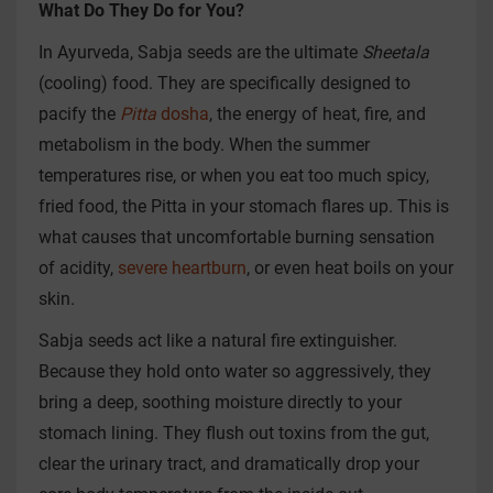
What Do They Do for You?
In Ayurveda, Sabja seeds are the ultimate
Sheetala
(cooling) food. They are specifically designed to
pacify the
Pitta
dosha
, the energy of heat, fire, and
metabolism in the body. When the summer
temperatures rise, or when you eat too much spicy,
fried food, the Pitta in your stomach flares up. This is
what causes that uncomfortable burning sensation
of acidity,
severe heartburn
, or even heat boils on your
skin.
Sabja seeds act like a natural fire extinguisher.
Because they hold onto water so aggressively, they
bring a deep, soothing moisture directly to your
stomach lining. They flush out toxins from the gut,
clear the urinary tract, and dramatically drop your