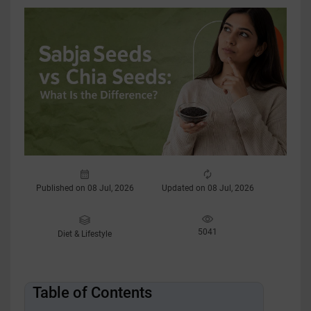
Published on 08 Jul, 2026
Updated on 08 Jul, 2026
5041
Diet & Lifestyle
Table of Contents