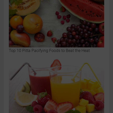
Top 10 Pitta Pacifying Foods to Beat the Heat