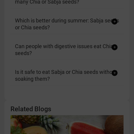
many Chia or Sabja seeds?
Which is better during summer: Sabja seeds
or Chia seeds?
Can people with digestive issues eat Chia
seeds?
Is it safe to eat Sabja or Chia seeds without
soaking them?
Related Blogs