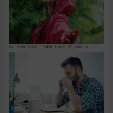
Ayurvedic Diet & Lifestyle Tips for Monsoons