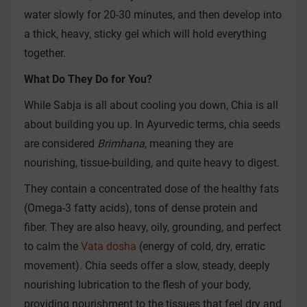
water slowly for 20-30 minutes, and then develop into
a thick, heavy, sticky gel which will hold everything
together.
What Do They Do for You?
While Sabja is all about cooling you down, Chia is all
about building you up. In Ayurvedic terms, chia seeds
are considered
Brimhana
, meaning they are
nourishing, tissue-building, and quite heavy to digest.
They contain a concentrated dose of the healthy fats
(Omega-3 fatty acids), tons of dense protein and
fiber. They are also heavy, oily, grounding, and perfect
to calm the
Vata dosha
(energy of cold, dry, erratic
movement). Chia seeds offer a slow, steady, deeply
nourishing lubrication to the flesh of your body,
providing nourishment to the tissues that feel dry and