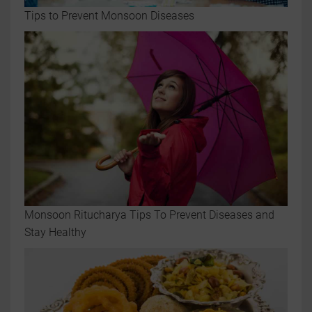
Tips to Prevent Monsoon Diseases
Monsoon Ritucharya Tips To Prevent Diseases and
Stay Healthy