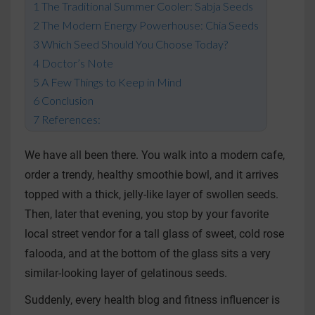
The Traditional Summer Cooler: Sabja Seeds
The Modern Energy Powerhouse: Chia Seeds
Which Seed Should You Choose Today?
Doctor’s Note
A Few Things to Keep in Mind
Conclusion
References:
We have all been there. You walk into a modern cafe,
order a trendy, healthy smoothie bowl, and it arrives
topped with a thick, jelly-like layer of swollen seeds.
Then, later that evening, you stop by your favorite
local street vendor for a tall glass of sweet, cold rose
falooda, and at the bottom of the glass sits a very
similar-looking layer of gelatinous seeds.
Suddenly, every health blog and fitness influencer is