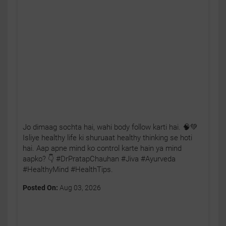
Jo dimaag sochta hai, wahi body follow karti hai. 🧠💚
Isliye healthy life ki shuruaat healthy thinking se hoti
hai. Aap apne mind ko control karte hain ya mind
aapko? 👇 #DrPratapChauhan #Jiva #Ayurveda
#HealthyMind #HealthTips.
Posted On:
Aug 03, 2026