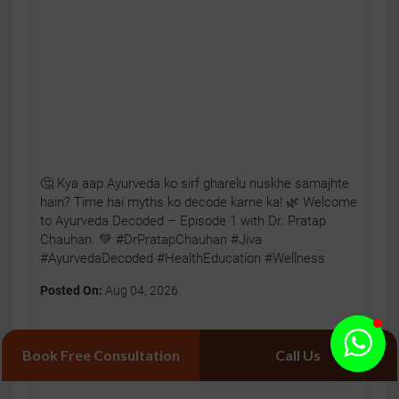
🤔 Kya aap Ayurveda ko sirf gharelu nuskhe samajhte
hain? Time hai myths ko decode karne ka! 🌿 Welcome
to Ayurveda Decoded – Episode 1 with Dr. Pratap
Chauhan. 💚 #DrPratapChauhan #Jiva
#AyurvedaDecoded #HealthEducation #Wellness
Posted On:
Aug 04, 2026
Book Free Consultation
Call Us