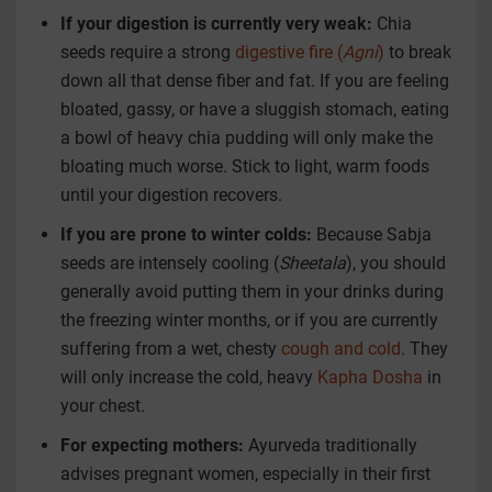
If your digestion is currently very weak:
Chia
seeds require a strong
digestive fire (
Agni
)
to break
down all that dense fiber and fat. If you are feeling
bloated, gassy, or have a sluggish stomach, eating
a bowl of heavy chia pudding will only make the
bloating much worse. Stick to light, warm foods
until your digestion recovers.
If you are prone to winter colds:
Because Sabja
seeds are intensely cooling (
Sheetala
), you should
generally avoid putting them in your drinks during
the freezing winter months, or if you are currently
suffering from a wet, chesty
cough and cold
. They
will only increase the cold, heavy
Kapha Dosha
in
your chest.
For expecting mothers:
Ayurveda traditionally
advises pregnant women, especially in their first