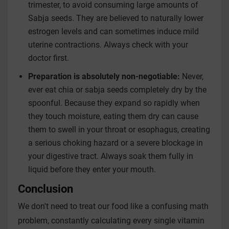
trimester, to avoid consuming large amounts of
Sabja seeds. They are believed to naturally lower
estrogen levels and can sometimes induce mild
uterine contractions. Always check with your
doctor first.
Preparation is absolutely non-negotiable:
Never,
ever eat chia or sabja seeds completely dry by the
spoonful. Because they expand so rapidly when
they touch moisture, eating them dry can cause
them to swell in your throat or esophagus, creating
a serious choking hazard or a severe blockage in
your digestive tract. Always soak them fully in
liquid before they enter your mouth.
Conclusion
We don't need to treat our food like a confusing math
problem, constantly calculating every single vitamin