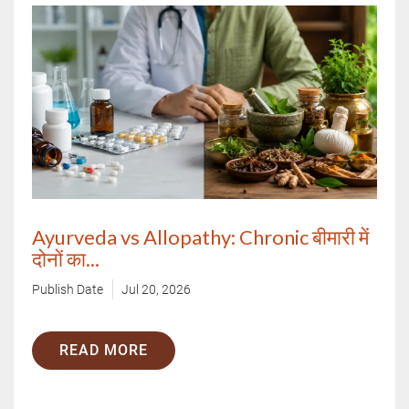
Ayurveda vs Allopathy: Chronic बीमारी में
दोनों का...
Publish Date
Jul 20, 2026
READ MORE