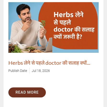
Herbs लेने से पहले doctor की सलाह क्यों...
Publish Date
Jul 18, 2026
READ MORE