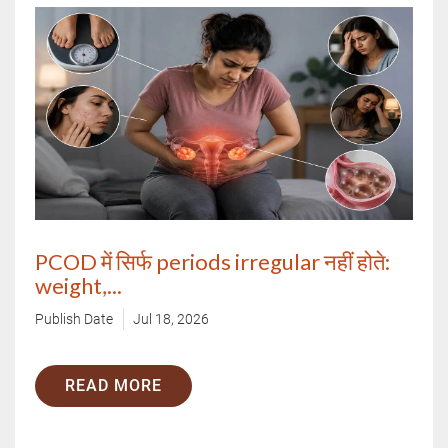
PCOD में सिर्फ periods irregular नहीं होते:
weight,...
Publish Date
Jul 18, 2026
READ MORE