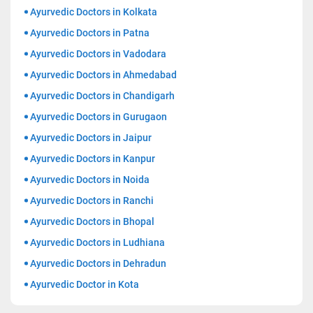
Ayurvedic Doctors in Kolkata
Ayurvedic Doctors in Patna
Ayurvedic Doctors in Vadodara
Ayurvedic Doctors in Ahmedabad
Ayurvedic Doctors in Chandigarh
Ayurvedic Doctors in Gurugaon
Ayurvedic Doctors in Jaipur
Ayurvedic Doctors in Kanpur
Ayurvedic Doctors in Noida
Ayurvedic Doctors in Ranchi
Ayurvedic Doctors in Bhopal
Ayurvedic Doctors in Ludhiana
Ayurvedic Doctors in Dehradun
Ayurvedic Doctor in Kota