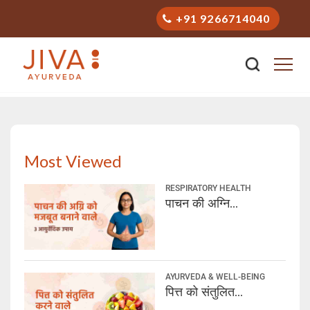
+91 9266714040
Stay Healthy with Ayurveda
Most Viewed
RESPIRATORY HEALTH
पाचन की अग्नि...
AYURVEDA & WELL-BEING
पित्त को संतुलित...