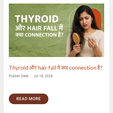
Thyroid और hair fall में क्या connection है?
Publish Date
Jul 18, 2026
READ MORE