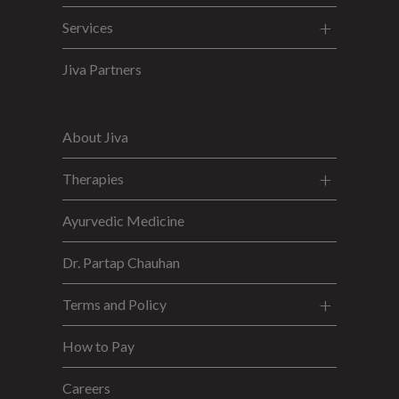
Services
Jiva Partners
About Jiva
Therapies
Ayurvedic Medicine
Dr. Partap Chauhan
Terms and Policy
How to Pay
Careers