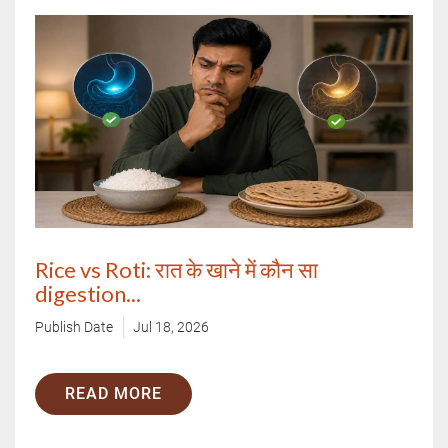
Rice vs Roti: रात के खाने में कौन सा
digestion...
Publish Date
Jul 18, 2026
READ MORE