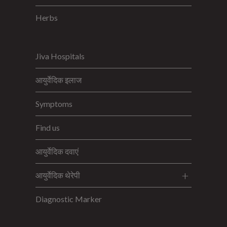
Herbs
Jiva Hospitals
आयुर्वेदिक इलाज
Symptoms
Find us
आयुर्वेदिक दवाएं
आयुर्वेदिक थेरेपी
Diagnostic Marker