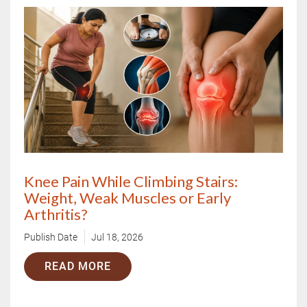
X
Book Your Free Consultation Now
Knee Pain While Climbing Stairs:
Weight, Weak Muscles or Early
Arthritis?
Publish Date
Jul 18, 2026
READ MORE
Book Free Appointment
OR