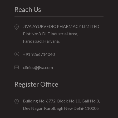
Reach Us
JIVA AYURVEDIC PHARMACY LIMITED
Plot No:3, DLF Industrial Area,
Faridabad, Haryana.
+91 9266714040
clinics@jiva.com
Register Office
Building No. 6772, Block No.10, Gali No.3,
Dev Nagar, Karolbagh New Delhi-110005