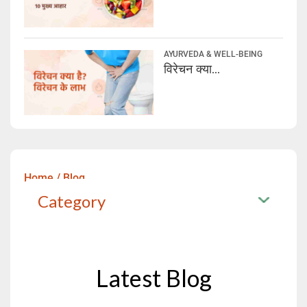
AYURVEDA & WELL-BEING
विरेचन क्या...
Home
/
Blog
Category
Latest Blog