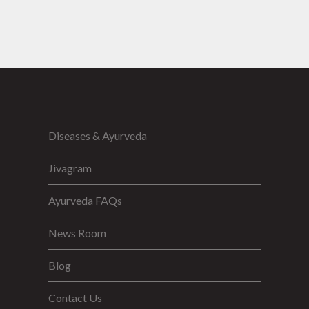
Diseases & Ayurveda
Jivagram
Ayurveda FAQs
News Room
Blog
Contact Us