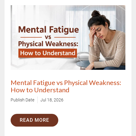
Mental Fatigue vs Physical Weakness:
How to Understand
Publish Date
Jul 18, 2026
READ MORE