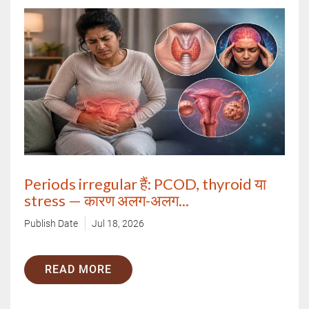
Call Us
By clicking "Submit", you agree to our
terms & conditions.
Periods irregular हैं: PCOD, thyroid या
stress — कारण अलग-अलग...
Publish Date
Jul 18, 2026
READ MORE