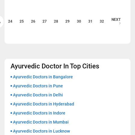
NEXT
24
25
26
27
28
29
30
31
32
V
Ayurvedic Doctor In Top Cities
Ayurvedic Doctors in Bangalore
Ayurvedic Doctors in Pune
Ayurvedic Doctors in Delhi
Ayurvedic Doctors in Hyderabad
Ayurvedic Doctors in Indore
Ayurvedic Doctors in Mumbai
Ayurvedic Doctors in Lucknow