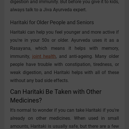
digestion and immunity. But before you give it to kids,
always talk to a Jiva Ayurveda expert.
Haritaki for Older People and Seniors
Haritaki can help you feel younger and more active if
you're in your 50s or older. Ayurveda uses it as a
Rasayana, which means it helps with memory,
immunity,
joint health
, and anti-ageing. Many older
people have trouble with constipation, tiredness, or
weak digestion, and Haritaki helps with all of these
without any bad side effects.
Can Haritaki Be Taken with Other
Medicines?
It's normal to wonder if you can take Haritaki if you're
already on other medicines. When used in small
amounts, Haritaki is usually safe, but there are a few