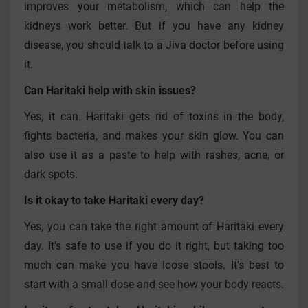
improves your metabolism, which can help the
kidneys work better. But if you have any kidney
disease, you should talk to a Jiva doctor before using
it.
Can Haritaki help with skin issues?
Yes, it can. Haritaki gets rid of toxins in the body,
fights bacteria, and makes your skin glow. You can
also use it as a paste to help with rashes, acne, or
dark spots.
Is it okay to take Haritaki every day?
Yes, you can take the right amount of Haritaki every
day. It's safe to use if you do it right, but taking too
much can make you have loose stools. It's best to
start with a small dose and see how your body reacts.