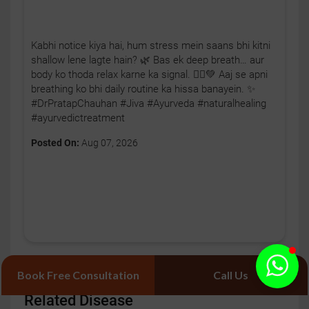
Kabhi notice kiya hai, hum stress mein saans bhi kitni
shallow lene lagte hain? 🌿 Bas ek deep breath… aur
body ko thoda relax karne ka signal. 🧘‍♂️💚 Aaj se apni
breathing ko bhi daily routine ka hissa banayein. ✨
#DrPratapChauhan #Jiva #Ayurveda #naturalhealing
#ayurvedictreatment
Posted On:
Aug 07, 2026
Book Free Consultation
Call Us
Related Disease