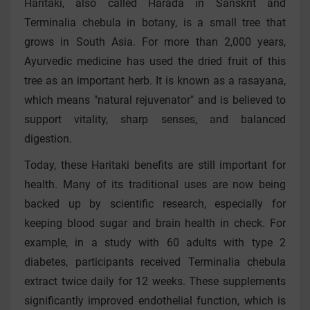
Haritaki, also called Harada in Sanskrit and
Terminalia chebula in botany, is a small tree that
grows in South Asia. For more than 2,000 years,
Ayurvedic medicine has used the dried fruit of this
tree as an important herb. It is known as a rasayana,
which means "natural rejuvenator" and is believed to
support vitality, sharp senses, and balanced
digestion.
Today, these Haritaki benefits are still important for
health. Many of its traditional uses are now being
backed up by scientific research, especially for
keeping blood sugar and brain health in check. For
example, in a study with 60 adults with type 2
diabetes, participants received Terminalia chebula
extract twice daily for 12 weeks. These supplements
significantly improved endothelial function, which is