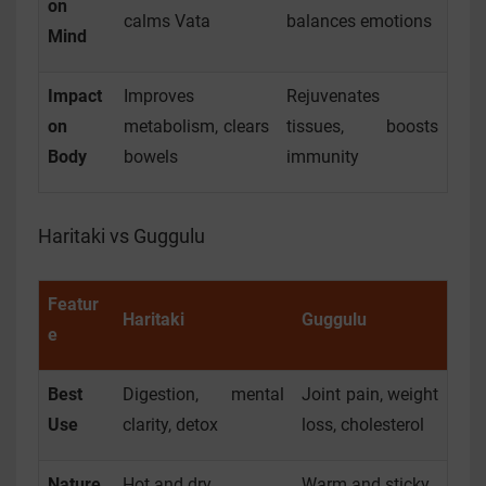
on
calms Vata
balances emotions
Mind
Impact
Improves
Rejuvenates
on
metabolism, clears
tissues, boosts
Body
bowels
immunity
Haritaki vs Guggulu
Featur
Haritaki
Guggulu
e
Best
Digestion, mental
Joint pain, weight
Use
clarity, detox
loss, cholesterol
Nature
Hot and dry
Warm and sticky