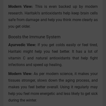
Modern View:
This is even backed up by modern
research. Haritaki's antioxidants help keep brain cells
safe from damage and help you think more clearly as
you get older.
Boosts the Immune System
Ayurvedic View:
If you get colds easily or feel tired,
Haritaki might help you feel better. It has a lot of
vitamin C and natural antioxidants that help fight
infections and speed up healing.
Modern View:
As per modern science, it makes your
tissues stronger, slows down the aging process, and
makes you feel better overall. Using it regularly may
help you feel more energetic and less likely to get sick
during the winter.