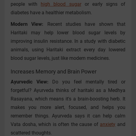
people with
high blood sugar
or early signs of
diabetes have a healthier metabolism.
Modern View:
Recent studies have shown that
Haritaki may help lower blood sugar levels by
improving insulin resistance. In a study with diabetic
animals, using Haritaki extract every day lowered
blood sugar levels, just like modern medicines.
Increases Memory and Brain Power
Ayurvedic View:
Do you feel mentally tired or
forgetful? Ayurveda thinks of haritaki as a Medhya
Rasayana, which means it's a brain-boosting herb. It
makes you more alert, focused, and helps you
remember things. Ayurveda says it can help calm
Vata dosha, which is often the cause of
anxiety
and
scattered thoughts.