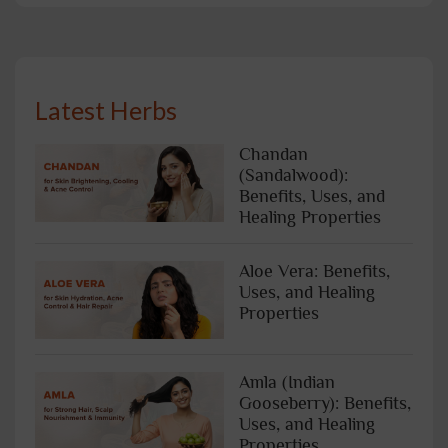
Latest Herbs
Chandan
(Sandalwood):
Benefits, Uses, and
Healing Properties
Aloe Vera: Benefits,
Uses, and Healing
Properties
Amla (Indian
Gooseberry): Benefits,
Uses, and Healing
Properties