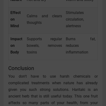
Effect
Stimulates
Calms and clears
on
circulation,
thoughts
Mind
alertness
Impact
Supports regular
Burns fat,
on
bowels, removes
reduces
Body
toxins
inflammation
Conclusion
You don't have to use harsh chemicals or
complicated treatments when nature has already
given you such strong solutions. Haritaki is an
ancient herb that is still useful today. This one fruit
affects so many parts of your health, from your