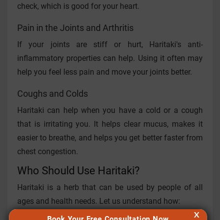
check, which is good for your heart.
Pain in the Joints and Arthritis
If your joints are stiff or hurt, Haritaki's anti-
inflammatory properties can help. Using it often may
help you feel less pain and move your joints better.
Coughs and Colds
Haritaki can help when you have a cold or a cough
that is irritating you. It helps clear mucus, makes it
easier to breathe, and helps you get better faster from
chest congestion.
Who Should Use Haritaki?
Haritaki is a herb that can be used by people of all
ages and health needs. Let us understand how:
X
Book Your Free Consultation Now