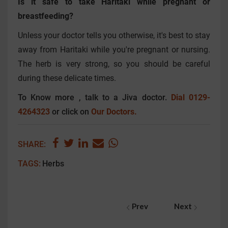
Is it safe to take Haritaki while pregnant or
breastfeeding?
Unless your doctor tells you otherwise, it's best to stay
away from Haritaki while you're pregnant or nursing.
The herb is very strong, so you should be careful
during these delicate times.
To Know more , talk to a Jiva doctor.
Dial 0129-
4264323
or click on
Our Doctors.
SHARE:
TAGS:
Herbs
Prev
Next