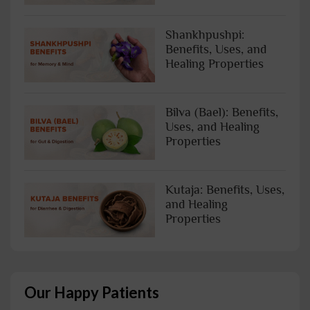
Shankhpushpi:
Benefits, Uses, and
Healing Properties
Bilva (Bael): Benefits,
Uses, and Healing
Properties
Kutaja: Benefits, Uses,
and Healing
Properties
Our Happy Patients