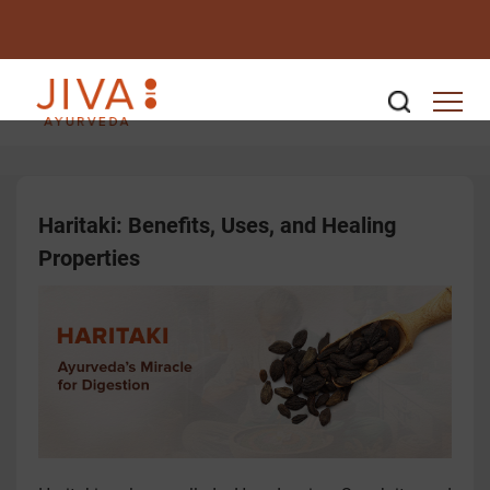
Haritaki: Benefits, Uses, and Healing
Properties