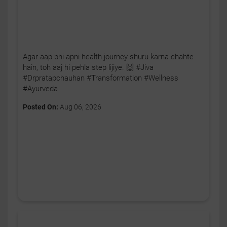
Agar aap bhi apni health journey shuru karna chahte
hain, toh aaj hi pehla step lijiye. 🙌 #Jiva
#Drpratapchauhan #Transformation #Wellness
#Ayurveda
Posted On:
Aug 06, 2026