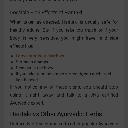
Possible Side Effects of Haritaki
When taken as directed, Haritaki is usually safe for
healthy adults. But if you take too much or if your
body is very sensitive, you might have mild side
effects like:
Loose stools or diarrhoea
Stomach cramps
Dryness in the body
If you take it on an empty stomach, you might feel
lightheaded
If you notice any of these signs, you should stop
using it right away and talk to a Jiva certified
Ayurvedic expert.
Haritaki vs Other Ayurvedic Herbs
Haritaki is often compared to other popular Ayurvedic