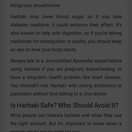
things you should know.
Haritaki may lower blood sugar, so if you take
diabetes medicine, it could enhance their effect. It's
also known to help with digestion, so if you're taking
medicines for constipation or acidity, you should keep
an eye on how your body reacts.
Always talk to a Jiva-certified Ayurvedic expert before
using Haritaki if you are pregnant, breastfeeding, or
have a long-term health problem like heart disease.
You shouldn't mix Haritaki with strong antibiotics or
painkillers without first talking to a Jiva doctor.
Is Haritaki Safe? Who Should Avoid It?
Most people can tolerate haritaki well when they use
the right amount. But it's important to know when a
remedy might not be right for you.