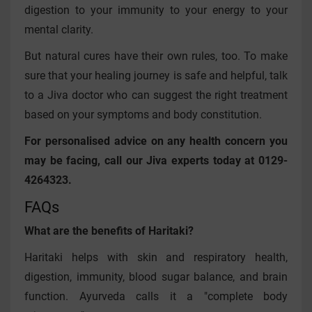
digestion to your immunity to your energy to your
mental clarity.
But natural cures have their own rules, too. To make
sure that your healing journey is safe and helpful, talk
to a Jiva doctor who can suggest the right treatment
based on your symptoms and body constitution.
For personalised advice on any health concern you
may be facing, call our Jiva experts today at 0129-
4264323.
FAQs
What are the benefits of Haritaki?
Haritaki helps with skin and respiratory health,
digestion, immunity, blood sugar balance, and brain
function. Ayurveda calls it a "complete body