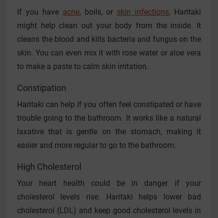
If you have
acne
, boils, or
skin infections
, Haritaki
might help clean out your body from the inside. It
cleans the blood and kills bacteria and fungus on the
skin. You can even mix it with rose water or aloe vera
to make a paste to calm skin irritation.
Constipation
Haritaki can help if you often feel constipated or have
trouble going to the bathroom. It works like a natural
laxative that is gentle on the stomach, making it
easier and more regular to go to the bathroom.
High Cholesterol
Your heart health could be in danger if your
cholesterol levels rise. Haritaki helps lower bad
cholesterol (LDL) and keep good cholesterol levels in