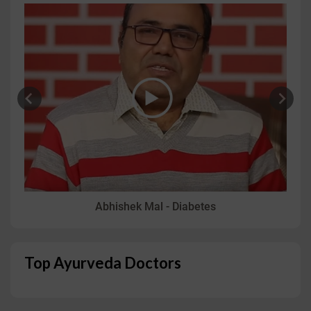
Abhishek Mal - Diabetes
Top Ayurveda Doctors