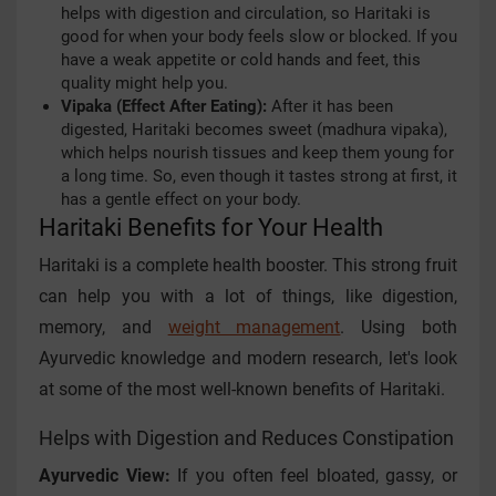
helps with digestion and circulation, so Haritaki is
good for when your body feels slow or blocked. If you
have a weak appetite or cold hands and feet, this
quality might help you.
Vipaka (Effect After Eating):
After it has been
digested, Haritaki becomes sweet (madhura vipaka),
which helps nourish tissues and keep them young for
a long time. So, even though it tastes strong at first, it
has a gentle effect on your body.
Haritaki Benefits for Your Health
Haritaki is a complete health booster. This strong fruit
can help you with a lot of things, like digestion,
memory, and
weight management
. Using both
Ayurvedic knowledge and modern research, let's look
at some of the most well-known benefits of Haritaki.
Helps with Digestion and Reduces Constipation
Ayurvedic View:
If you often feel bloated, gassy, or