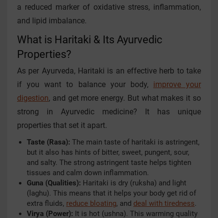
a reduced marker of oxidative stress, inflammation,
and lipid imbalance.
What is Haritaki & Its Ayurvedic
Properties?
As per Ayurveda, Haritaki is an effective herb to take
if you want to balance your body,
improve your
digestion
, and get more energy. But what makes it so
strong in Ayurvedic medicine? It has unique
properties that set it apart.
Taste (Rasa):
The main taste of haritaki is astringent,
but it also has hints of bitter, sweet, pungent, sour,
and salty. The strong astringent taste helps tighten
tissues and calm down inflammation.
Guna (Qualities):
Haritaki is dry (ruksha) and light
(laghu). This means that it helps your body get rid of
extra fluids,
reduce bloating
, and
deal with tiredness
.
Virya (Power):
It is hot (ushna). This warming quality