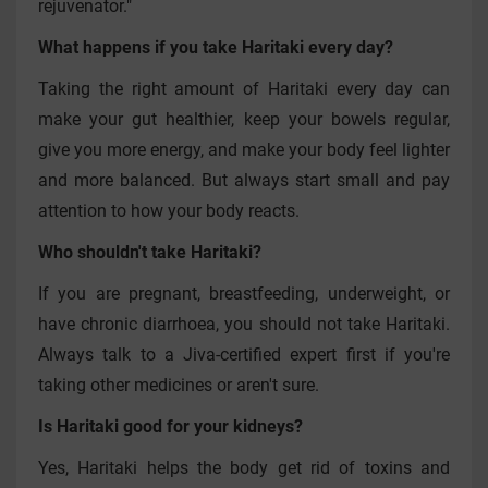
rejuvenator."
What happens if you take Haritaki every day?
Taking the right amount of Haritaki every day can
make your gut healthier, keep your bowels regular,
give you more energy, and make your body feel lighter
and more balanced. But always start small and pay
attention to how your body reacts.
Who shouldn't take Haritaki?
If you are pregnant, breastfeeding, underweight, or
have chronic diarrhoea, you should not take Haritaki.
Always talk to a Jiva-certified expert first if you're
taking other medicines or aren't sure.
Is Haritaki good for your kidneys?
Yes, Haritaki helps the body get rid of toxins and