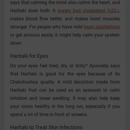
says that calming the mind also calms the heart, and
Haritaki does both. It
lowers bad cholesterol (LDL)
,
makes blood flow better, and makes heart muscles
stronger. For people who have mild
heart palpitations
or get anxious easily, it might help calm your system
down.
Haritaki for Eyes
Do your eyes feel tired, dry, or itchy? Ayurveda says
that Haritaki is good for the eyes because of its
Chakshushya quality. A mild decoction made from
Haritaki fruit can be used as an eyewash to calm
irritation and lower swelling. It may also help keep
your vision healthy in the long run, especially if you
spend a lot of time in front of screens.
Haritaki to Treat Skin Infections