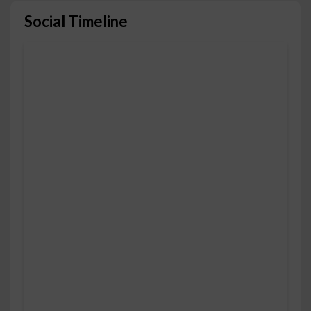
Social Timeline