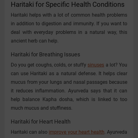
Haritaki for Specific Health Conditions
Haritaki helps with a lot of common health problems
in addition to digestion and immunity. If you want to
deal with everyday problems in a natural way, this
ancient herb can help.
Haritaki for Breathing Issues
Do you get coughs, colds, or stuffy
sinuses
a lot? You
can use Haritaki as a natural defense. It helps clear
mucus from your lungs and nasal passages because
it reduces inflammation. Ayurveda says that it can
help balance Kapha dosha, which is linked to too
much mucus and stuffiness.
Haritaki for Heart Health
Haritaki can also
improve your heart health
. Ayurveda