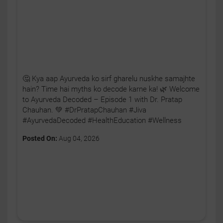
🤔 Kya aap Ayurveda ko sirf gharelu nuskhe samajhte
hain? Time hai myths ko decode karne ka! 🌿 Welcome
to Ayurveda Decoded – Episode 1 with Dr. Pratap
Chauhan. 💚 #DrPratapChauhan #Jiva
#AyurvedaDecoded #HealthEducation #Wellness
Posted On:
Aug 04, 2026