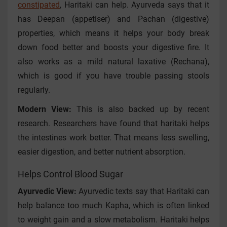
constipated
, Haritaki can help. Ayurveda says that it
has Deepan (appetiser) and Pachan (digestive)
properties, which means it helps your body break
down food better and boosts your digestive fire. It
also works as a mild natural laxative (Rechana),
which is good if you have trouble passing stools
regularly.
Modern View:
This is also backed up by recent
research. Researchers have found that haritaki helps
the intestines work better. That means less swelling,
easier digestion, and better nutrient absorption.
Helps Control Blood Sugar
Ayurvedic View:
Ayurvedic texts say that Haritaki can
help balance too much Kapha, which is often linked
to weight gain and a slow metabolism. Haritaki helps