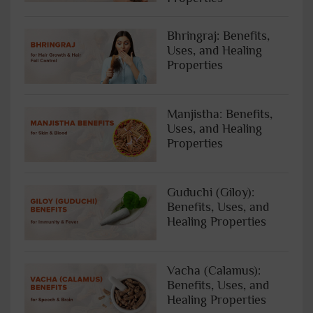
Bhringraj: Benefits,
Uses, and Healing
Properties
Manjistha: Benefits,
Uses, and Healing
Properties
Guduchi (Giloy):
Benefits, Uses, and
Healing Properties
Vacha (Calamus):
Benefits, Uses, and
Healing Properties