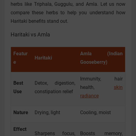
herbs like Triphala, Guggulu, and Amla. Let us now
compare these herbs to help you understand how
Haritaki benefits stand out.
Haritaki vs Amla
Featur
Amla (Indian
Haritaki
e
Gooseberry)
Immunity, hair
Best
Detox, digestion,
health,
skin
Use
constipation relief
radiance
Nature
Drying, light
Cooling, moist
Effect
Sharpens focus,
Boosts memory,