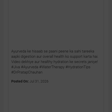
Ayurveda ke hisaab se paani peene ka sahi tareeka
aapki digestion aur overall health ko support karta hai.
Video dekhiye aur healthy hydration ke secrets janiye!
#Jiva #Ayurveda #WaterTherapy #HydrationTips
#DrPratapChauhan
Posted On:
Jul 31, 2026