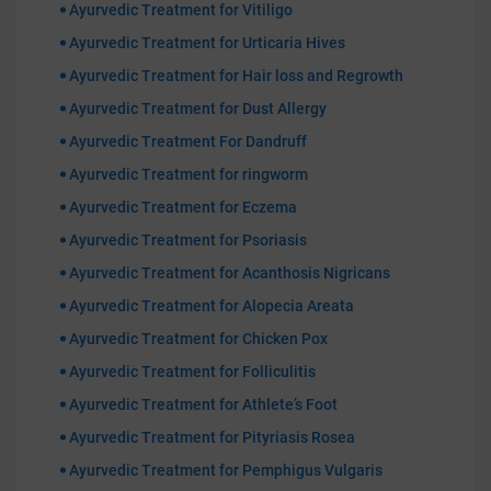
Ayurvedic Treatment for Vitiligo
Ayurvedic Treatment for Urticaria Hives
Ayurvedic Treatment for Hair loss and Regrowth
Ayurvedic Treatment for Dust Allergy
Ayurvedic Treatment For Dandruff
Ayurvedic Treatment for ringworm
Ayurvedic Treatment for Eczema
Ayurvedic Treatment for Psoriasis
Ayurvedic Treatment for Acanthosis Nigricans
Ayurvedic Treatment for Alopecia Areata
Ayurvedic Treatment for Chicken Pox
Ayurvedic Treatment for Folliculitis
Ayurvedic Treatment for Athlete’s Foot
Ayurvedic Treatment for Pityriasis Rosea
Ayurvedic Treatment for Pemphigus Vulgaris