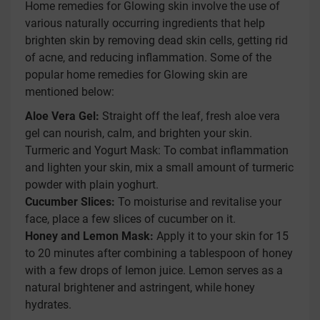
Home remedies for Glowing skin involve the use of
various naturally occurring ingredients that help
brighten skin by removing dead skin cells, getting rid
of acne, and reducing inflammation. Some of the
popular home remedies for Glowing skin are
mentioned below:
Aloe Vera Gel:
Straight off the leaf, fresh aloe vera
gel can nourish, calm, and brighten your skin.
Turmeric and Yogurt Mask: To combat inflammation
and lighten your skin, mix a small amount of turmeric
powder with plain yoghurt.
Cucumber Slices:
To moisturise and revitalise your
face, place a few slices of cucumber on it.
Honey and Lemon Mask:
Apply it to your skin for 15
to 20 minutes after combining a tablespoon of honey
with a few drops of lemon juice. Lemon serves as a
natural brightener and astringent, while honey
hydrates.