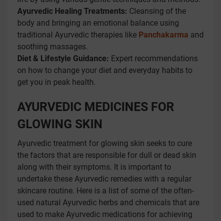
Ayurvedic Healing Treatments:
Cleansing of the
body and bringing an emotional balance using
traditional Ayurvedic therapies like
Panchakarma
and
soothing massages.
Diet & Lifestyle Guidance:
Expert recommendations
on how to change your diet and everyday habits to
get you in peak health.
AYURVEDIC MEDICINES FOR
GLOWING SKIN
Ayurvedic treatment for glowing skin seeks to cure
the factors that are responsible for dull or dead skin
along with their symptoms. It is important to
undertake these Ayurvedic remedies with a regular
skincare routine. Here is a list of some of the often-
used natural Ayurvedic herbs and chemicals that are
used to make Ayurvedic medications for achieving