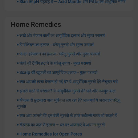
Skin का pH गड़बड़ है — Acid Mantle और Pitta का आधुनिक नाम?
Home Remedies
रूखे और बेजान बालों का आयुर्वेदिक इलाज और मुफ़्त परामर्श
पिगमेंटेशन का इलाज - घरेलू नुस्खे और मुफ़्त परामर्श
फंगल इंफेक्शन का इलाज - घरेलू नुस्खे और मुफ़्त परामर्श
चेहरे की टैनिंग हटाने के घरेलू उपाय - मुफ़्त परामर्श
Scalp की खुजली का आयुर्वेदिक इलाज - मुफ़्त परामर्श
क्या आपकी त्वचा बेजान हो गई है? ये आयुर्वेदिक नुस्खे देंगे नैचुरल ग्लो
झड़ते बालों से परेशान? ये आयुर्वेदिक नुस्खे देंगे घने और मजबूत बाल
पिंपल्स से छुटकारा पाना मुश्किल लग रहा है? आज़माएं ये असरदार घरेलू
नुस्खे!
क्या आप जानते हैं? इन देसी नुस्खों से डार्क सर्कल्स गायब हो सकते हैं
डैंड्रफ का जड़ से इलाज – घर पर आजमाएं ये आसान नुस्खे
Home Remedies for Open Pores