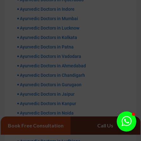
Ayurvedic Doctors in Indore
Ayurvedic Doctors in Mumbai
Ayurvedic Doctors in Lucknow
Ayurvedic Doctors in Kolkata
Ayurvedic Doctors in Patna
Ayurvedic Doctors in Vadodara
Ayurvedic Doctors in Ahmedabad
Ayurvedic Doctors in Chandigarh
Ayurvedic Doctors in Gurugaon
Ayurvedic Doctors in Jaipur
Ayurvedic Doctors in Kanpur
Ayurvedic Doctors in Noida
Ayurvedic Doctors in Ranchi
Book Free Consultation
Call Us
Ayurvedic Doctors in Bhopal