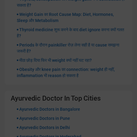
सकता है?
Weight Gain का Root Cause Map: Diet, Hormones,
Sleep और Metabolism
Thyroid medicine शुरू करने के बाद diet ignore करना क्यों गलत
है?
Periods के दौरान painkiller रोज़ लेना सही है या cause समझना
जरूरी है?
मीठा छोड़ दिया फिर भी weight क्यों नहीं घट रहा?
Obesity और knee pain का connection: weight ही नहीं,
inflammation भी reason हो सकता है
Ayurvedic Doctor In Top Cities
Ayurvedic Doctors in Bangalore
Ayurvedic Doctors in Pune
Ayurvedic Doctors in Delhi
Ayurvedic Doctors in Hyderabad