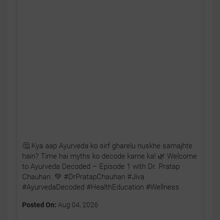
🤔 Kya aap Ayurveda ko sirf gharelu nuskhe samajhte
hain? Time hai myths ko decode karne ka! 🌿 Welcome
to Ayurveda Decoded – Episode 1 with Dr. Pratap
Chauhan. 💚 #DrPratapChauhan #Jiva
#AyurvedaDecoded #HealthEducation #Wellness
Posted On:
Aug 04, 2026