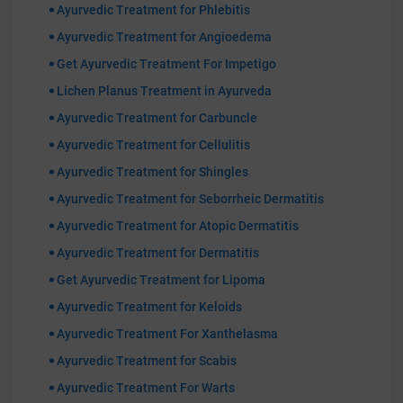
Ayurvedic Treatment for Phlebitis
Ayurvedic Treatment for Angioedema
Get Ayurvedic Treatment For Impetigo
Lichen Planus Treatment in Ayurveda
Ayurvedic Treatment for Carbuncle
Ayurvedic Treatment for Cellulitis
Ayurvedic Treatment for Shingles
Ayurvedic Treatment for Seborrheic Dermatitis
Ayurvedic Treatment for Atopic Dermatitis
Ayurvedic Treatment for Dermatitis
Get Ayurvedic Treatment for Lipoma
Ayurvedic Treatment for Keloids
Ayurvedic Treatment For Xanthelasma
Ayurvedic Treatment for Scabis
Ayurvedic Treatment For Warts