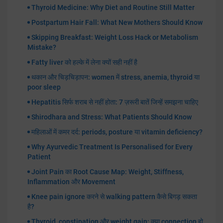
Thyroid Medicine: Why Diet and Routine Still Matter
Postpartum Hair Fall: What New Mothers Should Know
Skipping Breakfast: Weight Loss Hack or Metabolism
Mistake?
Fatty liver को हल्के में लेना क्यों सही नहीं है
थकान और चिड़चिड़ापन: women में stress, anemia, thyroid या
poor sleep
Hepatitis सिर्फ शराब से नहीं होता: 7 ज़रूरी बातें जिन्हें समझना चाहिए
Shirodhara and Stress: What Patients Should Know
महिलाओं में कमर दर्द: periods, posture या vitamin deficiency?
Why Ayurvedic Treatment Is Personalised for Every
Patient
Joint Pain का Root Cause Map: Weight, Stiffness,
Inflammation और Movement
Knee pain ignore करने से walking pattern कैसे बिगड़ सकता
है?
Thyroid, constipation और weight gain: क्या connection हो