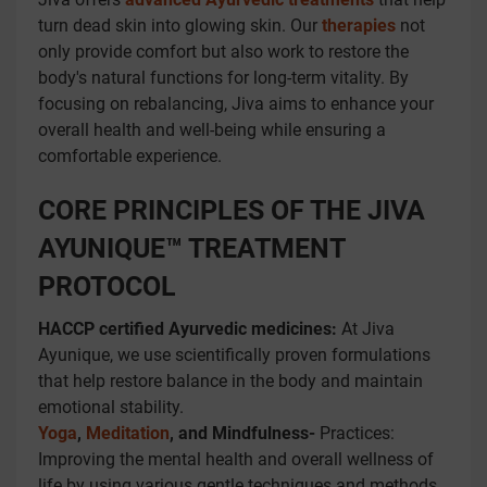
turn dead skin into glowing skin. Our
therapies
not
only provide comfort but also work to restore the
body's natural functions for long-term vitality. By
focusing on rebalancing, Jiva aims to enhance your
overall health and well-being while ensuring a
comfortable experience.
CORE PRINCIPLES OF THE JIVA
AYUNIQUE™ TREATMENT
PROTOCOL
HACCP certified Ayurvedic medicines:
At Jiva
Ayunique, we use scientifically proven formulations
that help restore balance in the body and maintain
emotional stability.
Yoga
,
Meditation
, and Mindfulness-
Practices:
Improving the mental health and overall wellness of
life by using various gentle techniques and methods.