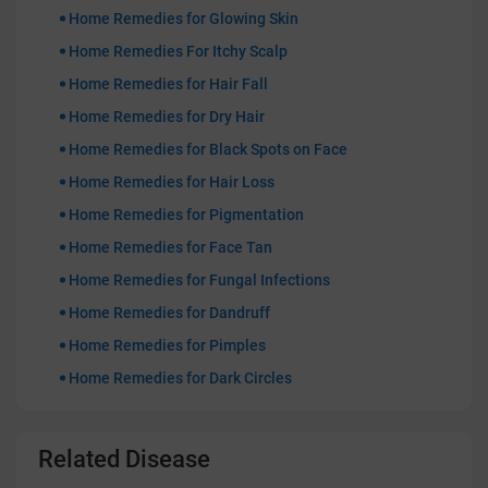
Home Remedies for Glowing Skin
Home Remedies For Itchy Scalp
Home Remedies for Hair Fall
Home Remedies for Dry Hair
Home Remedies for Black Spots on Face
Home Remedies for Hair Loss
Home Remedies for Pigmentation
Home Remedies for Face Tan
Home Remedies for Fungal Infections
Home Remedies for Dandruff
Home Remedies for Pimples
Home Remedies for Dark Circles
Related Disease