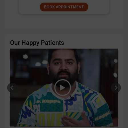
BOOK APPOINTMENT
Our Happy Patients