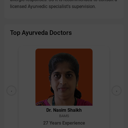
licensed Ayurvedic specialist's supervision.
Top Ayurveda Doctors
‹
›
Dr. Nasim Shaikh
BAMS
27 Years Experience