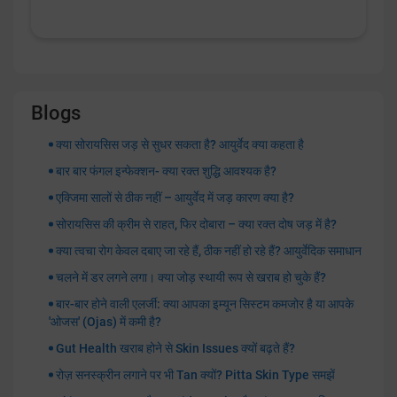
Blogs
क्या सोरायसिस जड़ से सुधर सकता है? आयुर्वेद क्या कहता है
बार बार फंगल इन्फेक्शन- क्या रक्त शुद्धि आवश्यक है?
एक्जिमा सालों से ठीक नहीं – आयुर्वेद में जड़ कारण क्या है?
सोरायसिस की क्रीम से राहत, फिर दोबारा – क्या रक्त दोष जड़ में है?
क्या त्वचा रोग केवल दबाए जा रहे हैं, ठीक नहीं हो रहे हैं? आयुर्वेदिक समाधान
चलने में डर लगने लगा। क्या जोड़ स्थायी रूप से खराब हो चुके हैं?
बार-बार होने वाली एलर्जी: क्या आपका इम्यून सिस्टम कमजोर है या आपके
'ओजस' (Ojas) में कमी है?
Gut Health खराब होने से Skin Issues क्यों बढ़ते हैं?
रोज़ सनस्क्रीन लगाने पर भी Tan क्यों? Pitta Skin Type समझें