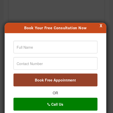
X
Book Your Free Consultation Now
Book Free Appointment
Agar aap bhi apni health journey shuru karna chahte
hain, toh aaj hi pehla step lijiye. 🙌 #Jiva
OR
#Drpratapchauhan #Transformation #Wellness
#Ayurveda
Call Us
Posted On:
Aug 06, 2026