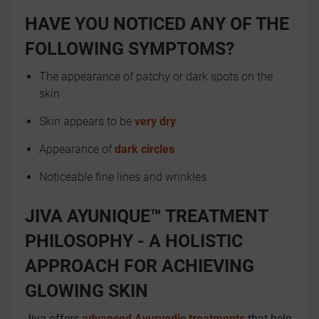
HAVE YOU NOTICED ANY OF THE
FOLLOWING SYMPTOMS?
The appearance of patchy or dark spots on the
skin
Skin appears to be
very dry
Appearance of
dark circles
Noticeable fine lines and wrinkles
JIVA AYUNIQUE™ TREATMENT
PHILOSOPHY - A HOLISTIC
APPROACH FOR ACHIEVING
GLOWING SKIN
Jiva offers
advanced Ayurvedic treatments
that help