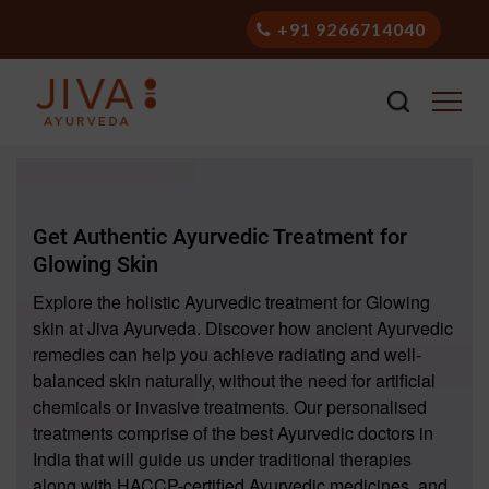
+91 9266714040
Get Authentic Ayurvedic Treatment for
Glowing Skin
Explore the holistic Ayurvedic treatment for Glowing
skin at Jiva Ayurveda. Discover how ancient Ayurvedic
remedies can help you achieve radiating and well-
balanced skin naturally, without the need for artificial
chemicals or invasive treatments. Our personalised
treatments comprise of the best Ayurvedic doctors in
India that will guide us under traditional therapies
along with HACCP-certified Ayurvedic medicines, and