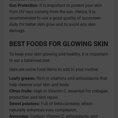
Sun Protection:
It is important to protect your skin
from UV rays coming from the sun. Hence, it is
recommended to use a good quality of sunscreen
daily for better skin glow and to avoid any skin
damage.
BEST FOODS FOR GLOWING SKIN
To keep your skin glowing and healthy, it is important
to eat a balanced diet.
Here are some food items to add to your routine:
Leafy greens:
Rich in vitamins and antioxidants that
help cleanse your skin and body.
Citrus fruits:
High in Vitamin C, essential for collagen
production and skin repair.
Sweet potatoes:
Full of beta-carotene, which
naturally enhances your complexion.
Avocados:
Contain Vitamin E, antioxidants, and