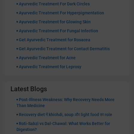
Ayurvedic Treatment For Dark Circles
Ayurvedic Treatment For Hyperpigmentation
Ayurvedic Treatment for Glowing Skin
Ayurvedic Treatment For Fungal Infection
Get Ayurvedic Treatment for Rosacea
Get Ayurvedic Treatment for Contact Dermatitis
Ayurvedic Treatment for Acne
Ayurvedic Treatment for Leprosy
Latest Blogs
Post-Illness Weakness: Why Recovery Needs More
Than Medicine
Recovery diet में khichdi, soup और light food का role
Roti-Sabzi vs Dal-Chawal: What Works Better for
Digestion?