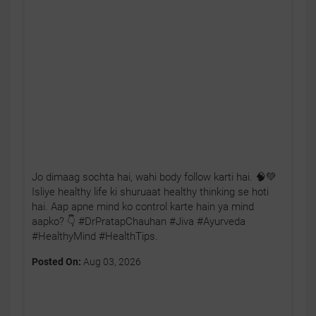
Jo dimaag sochta hai, wahi body follow karti hai. 🧠💚
Isliye healthy life ki shuruaat healthy thinking se hoti
hai. Aap apne mind ko control karte hain ya mind
aapko? 👇 #DrPratapChauhan #Jiva #Ayurveda
#HealthyMind #HealthTips.
Posted On:
Aug 03, 2026