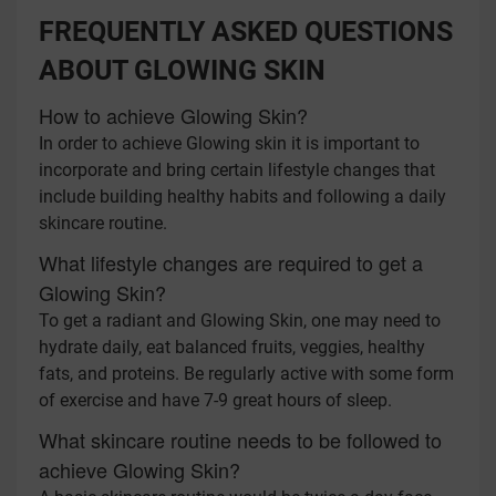
FREQUENTLY ASKED QUESTIONS
ABOUT GLOWING SKIN
How to achieve Glowing Skin?
In order to achieve Glowing skin it is important to
incorporate and bring certain lifestyle changes that
include building healthy habits and following a daily
skincare routine.
What lifestyle changes are required to get a
Glowing Skin?
To get a radiant and Glowing Skin, one may need to
hydrate daily, eat balanced fruits, veggies, healthy
fats, and proteins. Be regularly active with some form
of exercise and have 7-9 great hours of sleep.
What skincare routine needs to be followed to
achieve Glowing Skin?