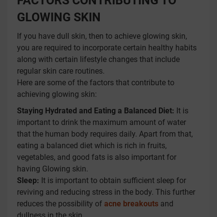
FACTORS CONTRIBUTING TO
GLOWING SKIN
If you have dull skin, then to achieve glowing skin,
you are required to incorporate certain healthy habits
along with certain lifestyle changes that include
regular skin care routines.
Here are some of the factors that contribute to
achieving glowing skin:
Staying Hydrated and Eating a Balanced Diet:
It is
important to drink the maximum amount of water
that the human body requires daily. Apart from that,
eating a balanced diet which is rich in fruits,
vegetables, and good fats is also important for
having Glowing skin.
Sleep:
It is important to obtain sufficient sleep for
reviving and reducing stress in the body. This further
reduces the possibility of
acne breakouts
and
dullness in the skin.