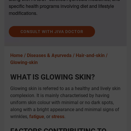
specific health programs involving diet and lifestyle
modifications.
CONSULT WITH JIVA DOCTOR
Home /
Diseases & Ayurveda /
Hair-and-skin /
Glowing-skin
WHAT IS GLOWING SKIN?
Glowing skin is referred to as a healthy and lively skin
complexion. It is mainly characterised by having
uniform skin colour with minimal or no dark spots,
along with a bright appearance and minimal signs of
wrinkles,
fatigue
, or
stress
.