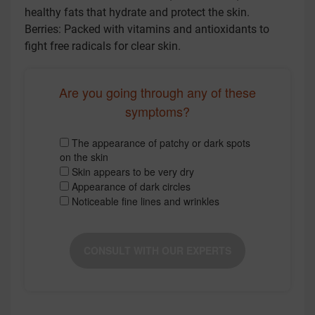
healthy fats that hydrate and protect the skin.
Berries: Packed with vitamins and antioxidants to
fight free radicals for clear skin.
Are you going through any of these
symptoms?
The appearance of patchy or dark spots
on the skin
Skin appears to be very dry
Appearance of dark circles
Noticeable fine lines and wrinkles
CONSULT WITH OUR EXPERTS