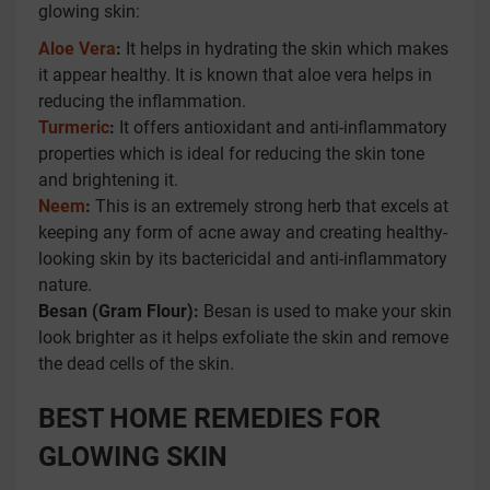
glowing skin:
Aloe Vera
:
It helps in hydrating the skin which makes
it appear healthy. It is known that aloe vera helps in
reducing the inflammation.
Turmeric
:
It offers antioxidant and anti-inflammatory
properties which is ideal for reducing the skin tone
and brightening it.
Neem
:
This is an extremely strong herb that excels at
keeping any form of acne away and creating healthy-
looking skin by its bactericidal and anti-inflammatory
nature.
Besan (Gram Flour):
Besan is used to make your skin
look brighter as it helps exfoliate the skin and remove
the dead cells of the skin.
BEST HOME REMEDIES FOR
GLOWING SKIN