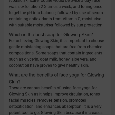
A basic skincare routine would be twice a day face
wash, exfoliation 2-3 times a week, and toning once
to get the pH into balance, followed by use of serum
containing antioxidants from Vitamin C, moisturise
with suitable moisturiser followed by sun protection.
Which is the best soap for Glowing Skin?
For achieving Glowing Skin, it is important to choose
gentle moistening soaps that are free from chemical
compositions. Some soaps that contain ingredients
such as glycerin, goat milk, honey, aloe vera, and
coconut oil have proven to give healthy skin.
What are the benefits of face yoga for Glowing
Skin?
There are various benefits of using face yoga for
Glowing Skin as it helps improve circulation, tones
facial muscles, removes tension, promotes
detoxification, and enhances absorption. It is a very
potent tool to get Glowing Skin because it increases