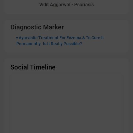
Vidit Aggarwal - Psoriasis
Diagnostic Marker
Ayurvedic Treatment For Eczema & To Cure It
Permanently- Is It Really Possible?
Social Timeline