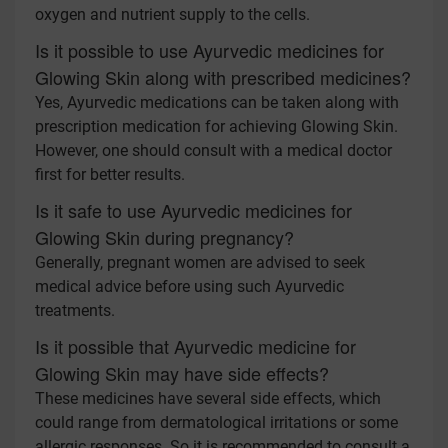
oxygen and nutrient supply to the cells.
Is it possible to use Ayurvedic medicines for
Glowing Skin along with prescribed medicines?
Yes, Ayurvedic medications can be taken along with
prescription medication for achieving Glowing Skin.
However, one should consult with a medical doctor
first for better results.
Is it safe to use Ayurvedic medicines for
Glowing Skin during pregnancy?
Generally, pregnant women are advised to seek
medical advice before using such Ayurvedic
treatments.
Is it possible that Ayurvedic medicine for
Glowing Skin may have side effects?
These medicines have several side effects, which
could range from dermatological irritations or some
allergic responses. So it is recommended to consult a