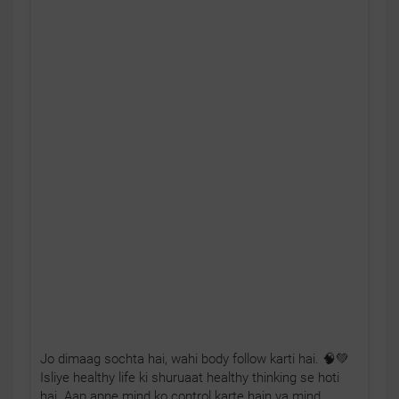
Jo dimaag sochta hai, wahi body follow karti hai. 🧠💚
Isliye healthy life ki shuruaat healthy thinking se hoti
hai. Aap apne mind ko control karte hain ya mind