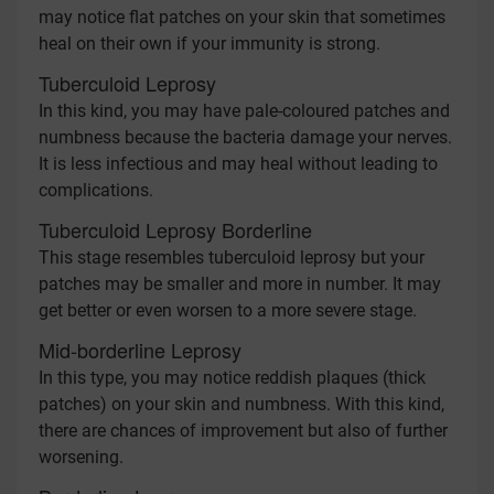
may notice flat patches on your skin that sometimes
heal on their own if your immunity is strong.
Tuberculoid Leprosy
In this kind, you may have pale-coloured patches and
numbness because the bacteria damage your nerves.
It is less infectious and may heal without leading to
complications.
Tuberculoid Leprosy Borderline
This stage resembles tuberculoid leprosy but your
patches may be smaller and more in number. It may
get better or even worsen to a more severe stage.
Mid-borderline Leprosy
In this type, you may notice reddish plaques (thick
patches) on your skin and numbness. With this kind,
there are chances of improvement but also of further
worsening.