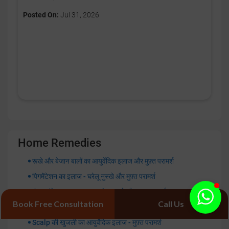
Posted On:
Jul 31, 2026
Home Remedies
रूखे और बेजान बालों का आयुर्वेदिक इलाज और मुफ़्त परामर्श
पिगमेंटेशन का इलाज - घरेलू नुस्खे और मुफ़्त परामर्श
फंगल इंफेक्शन का इलाज - घरेलू नुस्खे और मुफ़्त परामर्श
Book Free Consultation
Call Us
चेहरे की टैनिंग हटाने के घरेलू उपाय - मुफ़्त परामर्श
Scalp की खुजली का आयुर्वेदिक इलाज - मुफ़्त परामर्श