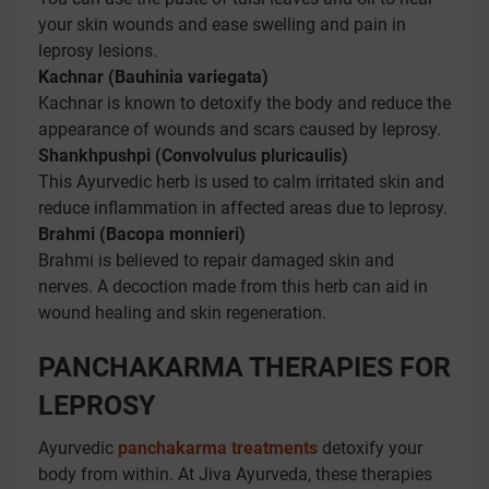
your skin wounds and ease swelling and pain in
leprosy lesions.
Kachnar (Bauhinia variegata)
Kachnar is known to detoxify the body and reduce the
appearance of wounds and scars caused by leprosy.
Shankhpushpi (Convolvulus pluricaulis)
This Ayurvedic herb is used to calm irritated skin and
reduce inflammation in affected areas due to leprosy.
Brahmi (Bacopa monnieri)
Brahmi is believed to repair damaged skin and
nerves. A decoction made from this herb can aid in
wound healing and skin regeneration.
PANCHAKARMA THERAPIES FOR
LEPROSY
Ayurvedic
panchakarma treatments
detoxify your
body from within. At Jiva Ayurveda, these therapies