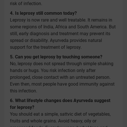
risk of infection.
4. Is leprosy still common today?
Leprosy is now rare and well treatable. It remains in
some regions of India, Africa and South America. But
still, early diagnosis and treatment may prevent its
spread or disability. Ayurveda provides natural
support for the treatment of leprosy.
5. Can you get leprosy by touching someone?
No, leprosy does not spread through simple shaking
hands or hugs. You risk infection only after
prolonged, close contact with an untreated person.
Even then, most people have good immunity against
this infection.
6. What lifestyle changes does Ayurveda suggest
for leprosy?
You should eat a simple, sattvic diet of vegetables,
fruits and whole grains. Avoid heavy, oily or