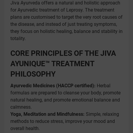
Jiva Ayurveda offers a natural and holistic approach
for Ayurvedic treatment of Leprosy. The treatment
plans are customised to target the very root causes of
the disease, and instead of just treating symptoms,
they focus on holistic healing, balance and stability in
totality.
CORE PRINCIPLES OF THE JIVA
AYUNIQUE™ TREATMENT
PHILOSOPHY
Ayurvedic Medicines (HACCP certified):
Herbal
formulas are prepared to cleanse your body, promote
natural healing, and promote emotional balance and
calmness.
Yoga, Meditation and Mindfulness:
Simple, relaxing
methods to reduce stress, improve your mood and
overall health.