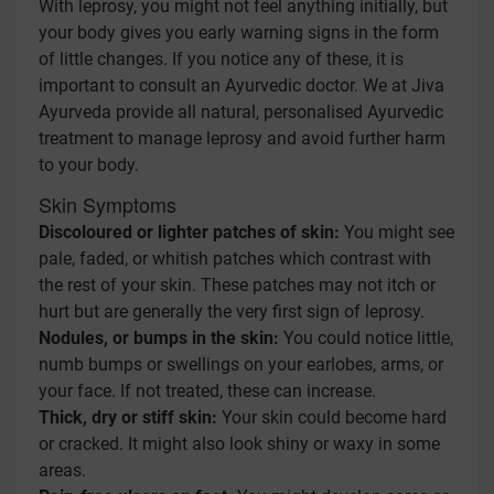
With leprosy, you might not feel anything initially, but
your body gives you early warning signs in the form
of little changes. If you notice any of these, it is
important to consult an Ayurvedic doctor. We at Jiva
Ayurveda provide all natural, personalised Ayurvedic
treatment to manage leprosy and avoid further harm
to your body.
Skin Symptoms
Discoloured or lighter patches of skin:
You might see
pale, faded, or whitish patches which contrast with
the rest of your skin. These patches may not itch or
hurt but are generally the very first sign of leprosy.
Nodules, or bumps in the skin:
You could notice little,
numb bumps or swellings on your earlobes, arms, or
your face. If not treated, these can increase.
Thick, dry or stiff skin:
Your skin could become hard
or cracked. It might also look shiny or waxy in some
areas.