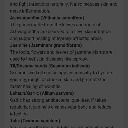
and fight infections naturally. It also reduces skin and
nerve inflammation.
Ashwagandha (Withania somnifera)
The paste made from the leaves and roots of
Ashwagandha are believed to relieve skin irritation
and support healing of leprosy-affected areas.
Jasmine (Jasminum grandiflorum)
The roots, flowers and leaves of jasmine plants are
used to treat skin diseases like leprosy.
Til/Sesame seeds (Sesamum indicum)
Sesame seed oil can be applied topically to hydrate
your dry, rough, or cracked skin and promote the
faster healing of wounds.
Lahsun/Garlic (Allium sativum)
Garlic has strong antibacterial qualities. If taken
regularly, it can help cleanse your body and reduce
infection.
Tulsi (Ocimum sanctum)
You can use the paste of tulsi leaves and oil to heal