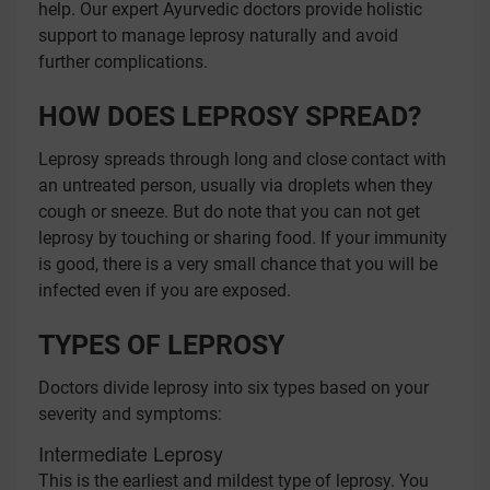
help. Our expert Ayurvedic doctors provide holistic
support to manage leprosy naturally and avoid
further complications.
HOW DOES LEPROSY SPREAD?
Leprosy spreads through long and close contact with
an untreated person, usually via droplets when they
cough or sneeze. But do note that you can not get
leprosy by touching or sharing food. If your immunity
is good, there is a very small chance that you will be
infected even if you are exposed.
TYPES OF LEPROSY
Doctors divide leprosy into six types based on your
severity and symptoms:
Intermediate Leprosy
This is the earliest and mildest type of leprosy. You