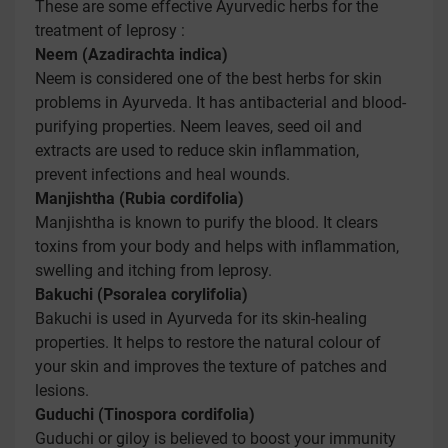
These are some effective Ayurvedic herbs for the
treatment of leprosy :
Neem (Azadirachta indica)
Neem is considered one of the best herbs for skin
problems in Ayurveda. It has antibacterial and blood-
purifying properties. Neem leaves, seed oil and
extracts are used to reduce skin inflammation,
prevent infections and heal wounds.
Manjishtha (Rubia cordifolia)
Manjishtha is known to purify the blood. It clears
toxins from your body and helps with inflammation,
swelling and itching from leprosy.
Bakuchi (Psoralea corylifolia)
Bakuchi is used in Ayurveda for its skin-healing
properties. It helps to restore the natural colour of
your skin and improves the texture of patches and
lesions.
Guduchi (Tinospora cordifolia)
Guduchi or giloy is believed to boost your immunity