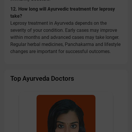
12. How long will Ayurvedic treatment for leprosy
take?
Leprosy treatment in Ayurveda depends on the
severity of your condition. Early cases may improve
within months and advanced cases may take longer.
Regular herbal medicines, Panchakarma and lifestyle
changes are important for successful outcomes.
Top Ayurveda Doctors