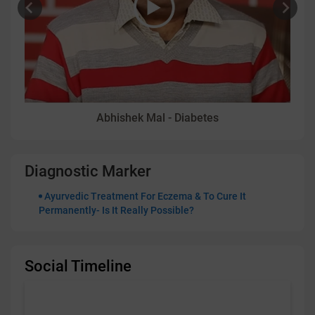
Abhishek Mal - Diabetes
Diagnostic Marker
Ayurvedic Treatment For Eczema & To Cure It
Permanently- Is It Really Possible?
Social Timeline