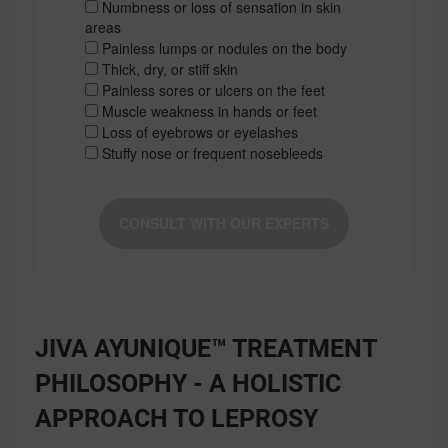
Numbness or loss of sensation in skin
areas
Painless lumps or nodules on the body
Thick, dry, or stiff skin
Painless sores or ulcers on the feet
Muscle weakness in hands or feet
Loss of eyebrows or eyelashes
Stuffy nose or frequent nosebleeds
CONSULT WITH OUR EXPERTS
JIVA AYUNIQUE™ TREATMENT
PHILOSOPHY - A HOLISTIC
APPROACH TO LEPROSY