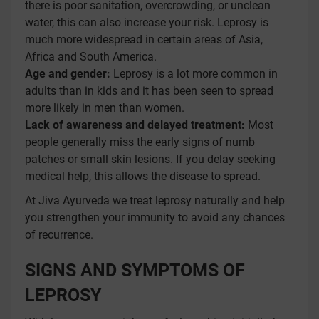
there is poor sanitation, overcrowding, or unclean
water, this can also increase your risk. Leprosy is
much more widespread in certain areas of Asia,
Africa and South America.
Age and gender:
Leprosy is a lot more common in
adults than in kids and it has been seen to spread
more likely in men than women.
Lack of awareness and delayed treatment:
Most
people generally miss the early signs of numb
patches or small skin lesions. If you delay seeking
medical help, this allows the disease to spread.
At Jiva Ayurveda we treat leprosy naturally and help
you strengthen your immunity to avoid any chances
of recurrence.
SIGNS AND SYMPTOMS OF
LEPROSY