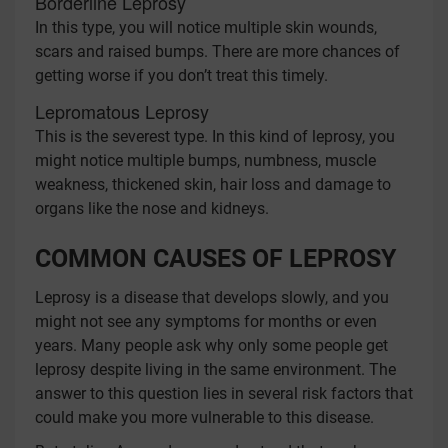
Borderline Leprosy
In this type, you will notice multiple skin wounds,
scars and raised bumps. There are more chances of
getting worse if you don’t treat this timely.
Lepromatous Leprosy
This is the severest type. In this kind of leprosy, you
might notice multiple bumps, numbness, muscle
weakness, thickened skin, hair loss and damage to
organs like the nose and kidneys.
COMMON CAUSES OF LEPROSY
Leprosy is a disease that develops slowly, and you
might not see any symptoms for months or even
years. Many people ask why only some people get
leprosy despite living in the same environment. The
answer to this question lies in several risk factors that
could make you more vulnerable to this disease.