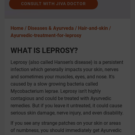
CONSULT WITH JIVA DOCTOR
Home /
Diseases & Ayurveda /
Hair-and-skin /
Ayurvedic-treatment-for-leprosy
WHAT IS LEPROSY?
Leprosy (also called Hansen's disease) is a persistent
infection which generally impacts your skin, nerves
and sometimes your muscles, eyes, and nose. It's
caused by a slow growing bacteria called
Mycobacterium leprae. Leprosy isn't highly
contagious and could be treated with Ayurvedic
remedies. But if you leave it untreated, it could cause
serious skin damage, nerve injury, and even disability.
If you see any strange patches on your skin or areas
of numbness, you should immediately get Ayurvedic