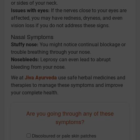
or sides of your neck.
Issues with eyes:
If the nerves close to your eyes are
affected, you may have redness, dryness, and even
vision loss if you do not address these signs.
Nasal Symptoms
Stuffy nose:
You might notice continual blockage or
trouble breathing through your nose.
Nosebleeds:
Leprosy can even lead to abrupt
bleeding from your nose.
We at
Jiva Ayurveda
use safe herbal medicines and
therapies to manage these symptoms and improve
your complete health.
Are you going through any of these
symptoms?
Discoloured or pale skin patches