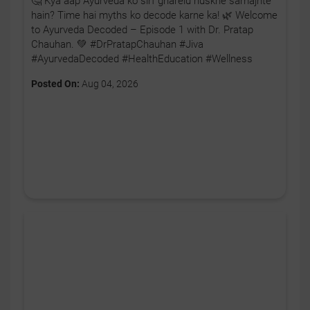
🤔 Kya aap Ayurveda ko sirf gharelu nuskhe samajhte
hain? Time hai myths ko decode karne ka! 🌿 Welcome
to Ayurveda Decoded – Episode 1 with Dr. Pratap
Chauhan. 💚 #DrPratapChauhan #Jiva
#AyurvedaDecoded #HealthEducation #Wellness
Posted On:
Aug 04, 2026