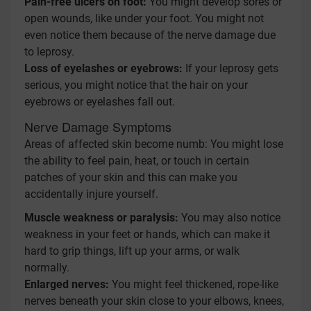
Pain-free ulcers on foot:
You might develop sores or
open wounds, like under your foot. You might not
even notice them because of the nerve damage due
to leprosy.
Loss of eyelashes or eyebrows:
If your leprosy gets
serious, you might notice that the hair on your
eyebrows or eyelashes fall out.
Nerve Damage Symptoms
Areas of affected skin become numb: You might lose
the ability to feel pain, heat, or touch in certain
patches of your skin and this can make you
accidentally injure yourself.
Muscle weakness or paralysis:
You may also notice
weakness in your feet or hands, which can make it
hard to grip things, lift up your arms, or walk
normally.
Enlarged nerves:
You might feel thickened, rope-like
nerves beneath your skin close to your elbows, knees,