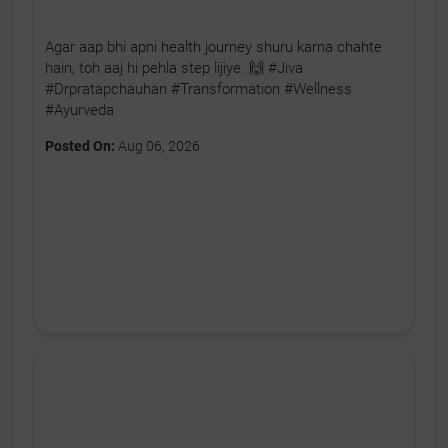
Agar aap bhi apni health journey shuru karna chahte
hain, toh aaj hi pehla step lijiye. 🙌 #Jiva
#Drpratapchauhan #Transformation #Wellness
#Ayurveda
Posted On:
Aug 06, 2026