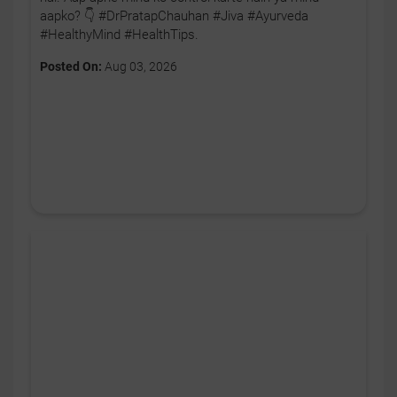
aapko? 👇 #DrPratapChauhan #Jiva #Ayurveda
#HealthyMind #HealthTips.
Posted On:
Aug 03, 2026