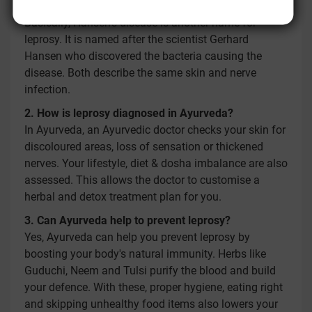
Yes, leprosy is the same as Hansen's disease.
Basically, Hansen's disease is another name for
leprosy. It is named after the scientist Gerhard
Hansen who discovered the bacteria causing the
disease. Both describe the same skin and nerve
infection.
2. How is leprosy diagnosed in Ayurveda?
In Ayurveda, an Ayurvedic doctor checks your skin for
discoloured areas, loss of sensation or thickened
nerves. Your lifestyle, diet & dosha imbalance are also
assessed. This allows the doctor to customise a
herbal and detox treatment plan for you.
3. Can Ayurveda help to prevent leprosy?
Yes, Ayurveda can help you prevent leprosy by
boosting your body's natural immunity. Herbs like
Guduchi, Neem and Tulsi purify the blood and build
your defence. With these, proper hygiene, eating right
and skipping unhealthy food items also lowers your