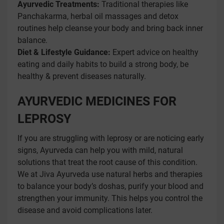
Ayurvedic Treatments:
Traditional therapies like
Panchakarma, herbal oil massages and detox
routines help cleanse your body and bring back inner
balance.
Diet & Lifestyle Guidance:
Expert advice on healthy
eating and daily habits to build a strong body, be
healthy & prevent diseases naturally.
AYURVEDIC MEDICINES FOR
LEPROSY
If you are struggling with leprosy or are noticing early
signs, Ayurveda can help you with mild, natural
solutions that treat the root cause of this condition.
We at Jiva Ayurveda use natural herbs and therapies
to balance your body’s doshas, purify your blood and
strengthen your immunity. This helps you control the
disease and avoid complications later.