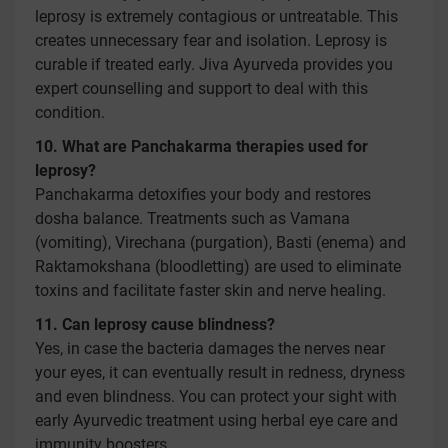
leprosy is extremely contagious or untreatable. This
creates unnecessary fear and isolation. Leprosy is
curable if treated early. Jiva Ayurveda provides you
expert counselling and support to deal with this
condition.
10. What are Panchakarma therapies used for
leprosy?
Panchakarma detoxifies your body and restores
dosha balance. Treatments such as Vamana
(vomiting), Virechana (purgation), Basti (enema) and
Raktamokshana (bloodletting) are used to eliminate
toxins and facilitate faster skin and nerve healing.
11. Can leprosy cause blindness?
Yes, in case the bacteria damages the nerves near
your eyes, it can eventually result in redness, dryness
and even blindness. You can protect your sight with
early Ayurvedic treatment using herbal eye care and
immunity boosters.