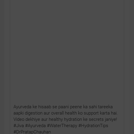
Ayurveda ke hisaab se paani peene ka sahi tareeka
aapki digestion aur overall health ko support karta hai.
Video dekhiye aur healthy hydration ke secrets janiye!
#Jiva #Ayurveda #WaterTherapy #HydrationTips
#DrPratapChauhan