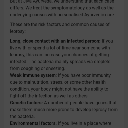
But at Jiva Ayurveda, we understand that each case
differs. We treat the symptomatology as well as the
underlying causes with personalised Ayurvedic care.
These are the risk factors and common causes of
leprosy:
Long, close contact with an infected person:
If you
live with or spend a lot of time near someone with
leprosy, this can increase your chances of getting
infected. The bacteria mainly spreads via droplets
from coughing or sneezing.
Weak immune system
: If you have poor immunity
due to malnutrition, stress, or some other health
condition, your body might not have the ability to
fight off the infection as well as others.
Genetic factors:
A number of people have genes that
make them much more prone to develop leprosy from
the bacteria.
Environmental factors:
If you live in a place where