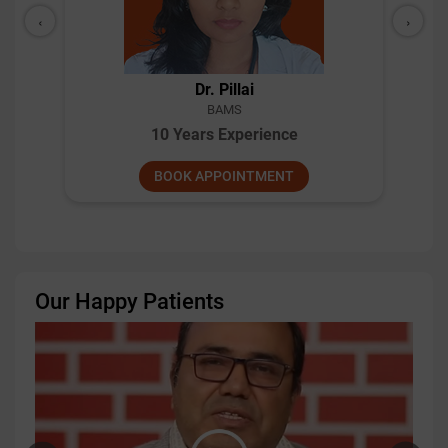
‹
›
Dr. Pillai
BAMS
10 Years Experience
BOOK APPOINTMENT
Our Happy Patients