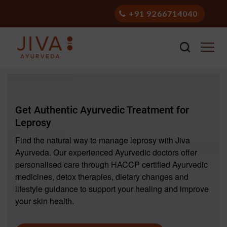
+91 9266714040
Get Authentic Ayurvedic Treatment for
Leprosy
Find the natural way to manage leprosy with Jiva
Ayurveda. Our experienced Ayurvedic doctors offer
personalised care through HACCP certified Ayurvedic
medicines, detox therapies, dietary changes and
lifestyle guidance to support your healing and improve
your skin health.