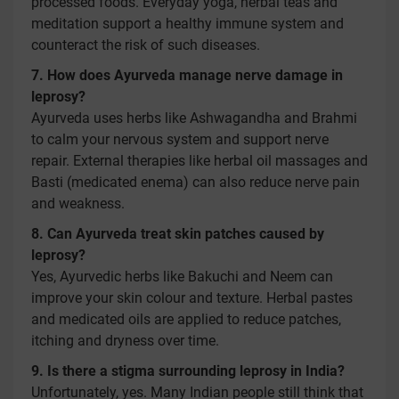
processed foods. Everyday yoga, herbal teas and
meditation support a healthy immune system and
counteract the risk of such diseases.
7. How does Ayurveda manage nerve damage in
leprosy?
Ayurveda uses herbs like Ashwagandha and Brahmi
to calm your nervous system and support nerve
repair. External therapies like herbal oil massages and
Basti (medicated enema) can also reduce nerve pain
and weakness.
8. Can Ayurveda treat skin patches caused by
leprosy?
Yes, Ayurvedic herbs like Bakuchi and Neem can
improve your skin colour and texture. Herbal pastes
and medicated oils are applied to reduce patches,
itching and dryness over time.
9. Is there a stigma surrounding leprosy in India?
Unfortunately, yes. Many Indian people still think that