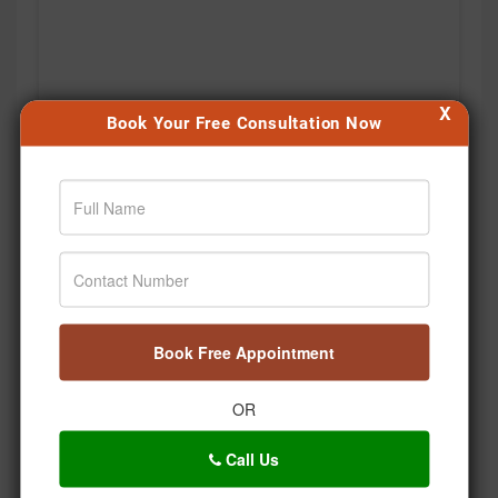
X
Book Your Free Consultation Now
Book Free Appointment
OR
Call Us
Kabhi notice kiya hai, hum stress mein saans bhi kitni
shallow lene lagte hain? 🌿 Bas ek deep breath… aur