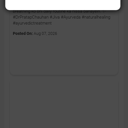
body ko thoda relax karne ka signal. 🧘‍♂️💚 Aaj se apni
breathing ko bhi daily routine ka hissa banayein. ✨
#DrPratapChauhan #Jiva #Ayurveda #naturalhealing
#ayurvedictreatment
Posted On:
Aug 07, 2026