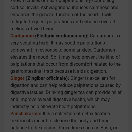
known causes of heart palpitations. By controlling
cortisol levels, Ashwagandha induces calmness and
enhances the general function of the heart. It will
mitigate frequent palpitations and enhance overall
feelings of well-being.
Cardamom
(Elettaria cardamomum):
Cardamom is a
very sedating herb. It may soothe palpitations
somewhat in response to some anxiety. Cardamom
elevates the mood. So it may help prevent the kind of
palpitations that occur from discomfort related to the
gastrointestinal tract because it aids digestion.
Ginger
(Zingiber officinale):
Ginger is excellent for
digestion and can help reduce palpitations caused by
digestive issues. Drinking ginger tea can provide relief
and improve overall digestive health, which may
indirectly help alleviate heart palpitations.
Panchakarma
:
It is a collection of detoxification
treatments meant to cleanse the body and bring
balance to the doshas. Procedures such as Basti, or