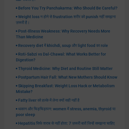
Before You Try Panchakarma: Who Should Be Careful?
Weight loss न होने से frustration शरीर को punish नहीं समझना
ज़रूरी है।
Post-Illness Weakness: Why Recovery Needs More
Than Medicine
Recovery diet में khichdi, soup और light food का role
Roti-Sabzi vs Dal-Chawal: What Works Better for
Digestion?
Thyroid Medicine: Why Diet and Routine Still Matter
Postpartum Hair Fall: What New Mothers Should Know
Skipping Breakfast: Weight Loss Hack or Metabolism
Mistake?
Fatty liver को हल्के में लेना क्यों सही नहीं है
थकान और चिड़चिड़ापन: women में stress, anemia, thyroid या
poor sleep
Hepatitis सिर्फ शराब से नहीं होता: 7 ज़रूरी बातें जिन्हें समझना चाहिए