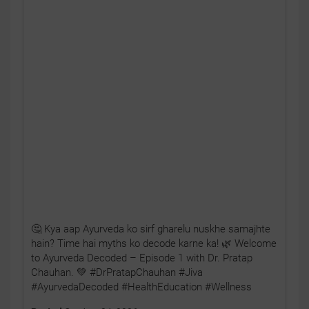
🤔 Kya aap Ayurveda ko sirf gharelu nuskhe samajhte
hain? Time hai myths ko decode karne ka! 🌿 Welcome
to Ayurveda Decoded – Episode 1 with Dr. Pratap
Chauhan. 💚 #DrPratapChauhan #Jiva
#AyurvedaDecoded #HealthEducation #Wellness