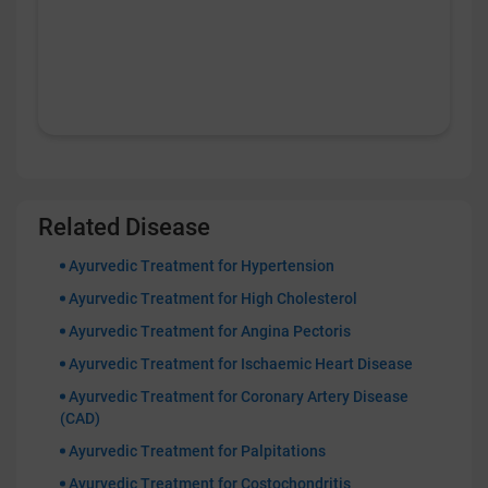
Related Disease
Ayurvedic Treatment for Hypertension
Ayurvedic Treatment for High Cholesterol
Ayurvedic Treatment for Angina Pectoris
Ayurvedic Treatment for Ischaemic Heart Disease
Ayurvedic Treatment for Coronary Artery Disease
(CAD)
Ayurvedic Treatment for Palpitations
Ayurvedic Treatment for Costochondritis