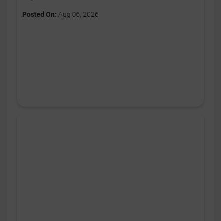
Posted On:
Aug 06, 2026