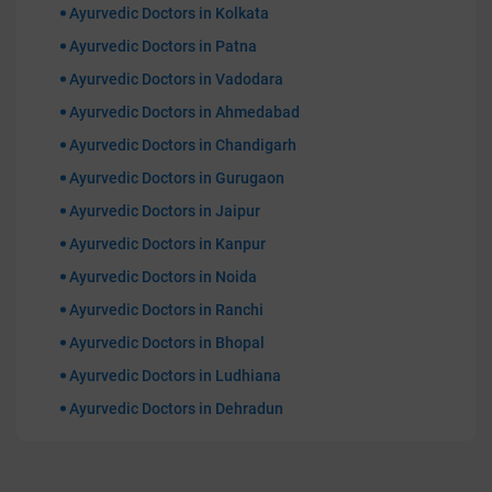
Ayurvedic Doctors in Kolkata
Ayurvedic Doctors in Patna
Ayurvedic Doctors in Vadodara
Ayurvedic Doctors in Ahmedabad
Ayurvedic Doctors in Chandigarh
Ayurvedic Doctors in Gurugaon
Ayurvedic Doctors in Jaipur
Ayurvedic Doctors in Kanpur
Ayurvedic Doctors in Noida
Ayurvedic Doctors in Ranchi
Ayurvedic Doctors in Bhopal
Ayurvedic Doctors in Ludhiana
Ayurvedic Doctors in Dehradun