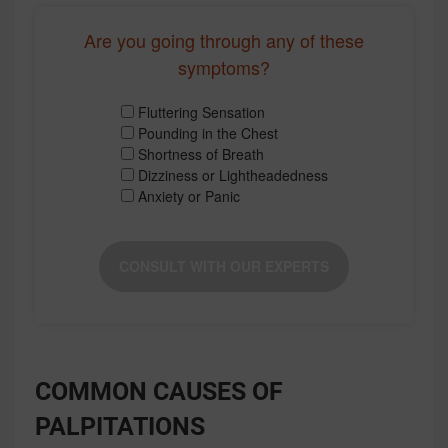
Are you going through any of these
symptoms?
Fluttering Sensation
Pounding in the Chest
Shortness of Breath
Dizziness or Lightheadedness
Anxiety or Panic
CONSULT WITH OUR EXPERTS
COMMON CAUSES OF
PALPITATIONS