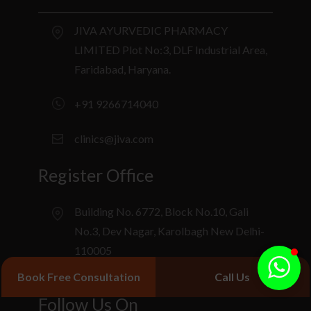
JIVA AYURVEDIC PHARMACY
LIMITED Plot No:3, DLF Industrial Area,
Faridabad, Haryana.
+91 9266714040
clinics@jiva.com
Register Office
Building No. 6772, Block No.10, Gali
No.3, Dev Nagar, Karolbagh New Delhi-
110005
Book Free Consultation
Call Us
Follow Us On