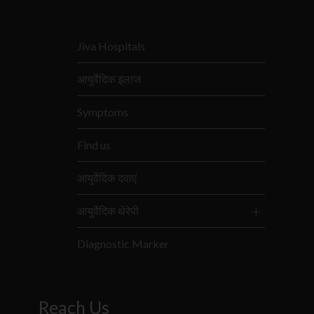
Jiva Hospitals
आयुर्वेदिक इलाज
Symptoms
Find us
आयुर्वेदिक दवाएं
आयुर्वेदिक थेरेपी
Diagnostic Marker
Reach Us