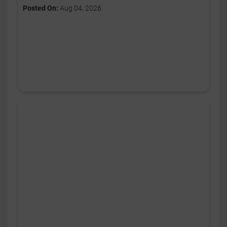
Posted On:
Aug 04, 2026