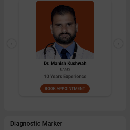
‹
›
Dr. Arsha MU
MD, BAMS
9 Years Experience
BOOK APPOINTMENT
Diagnostic Marker