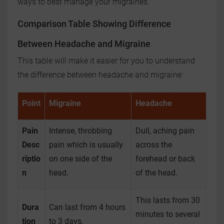
ways to best manage your migraines.
Comparison Table Showing Difference
Between Headache and Migraine
This table will make it easier for you to understand
the difference between headache and migraine:
Point
Migraine
Headache
Pain
Intense, throbbing
Dull, aching pain
Desc
pain which is usually
across the
riptio
on one side of the
forehead or back
n
head.
of the head.
This lasts from 30
Dura
Can last from 4 hours
minutes to several
tion
to 3 days.