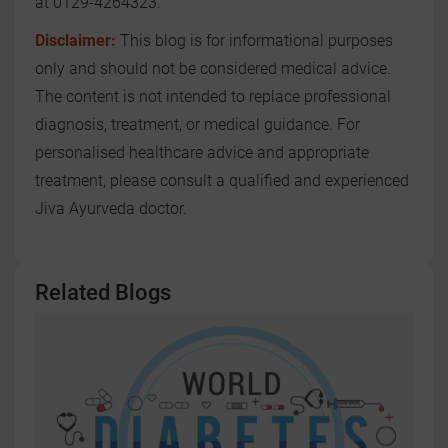
at 0129-4264323.
Disclaimer:
This blog is for informational purposes
only and should not be considered medical advice.
The content is not intended to replace professional
diagnosis, treatment, or medical guidance. For
personalised healthcare advice and appropriate
treatment, please consult a qualified and experienced
Jiva Ayurveda doctor.
Related Blogs