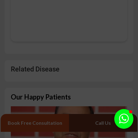
Related Disease
Our Happy Patients
Book Free Consultation
Call Us