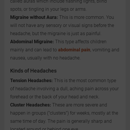
called auras which include flashing lights, blind
spots, or tingling in your legs or arms.
Migraine without Aura:
This is more common. You
will not have any sensory or visual signs before the
headache, but the migraine is just as painful.
Abdominal Migraine:
This type affects children
mainly and can lead to
abdominal pain
, vomiting and
nausea, usually with no headache.
Kinds of Headaches
Tension Headaches:
This is the most common type
of headache involving a dull, aching pain across your
forehead or the back of your head and neck.
Cluster Headaches:
These are more severe and
happen in groups ("clusters") for weeks, mostly at the
same time of day. The pain is generally sharp and
located around or behind one eye.