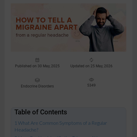
Published on 30 May, 2025
Updated on 25 May, 2026
5349
Endocrine Disorders
Table of Contents
What Are Common Symptoms of a Regular
Headache?