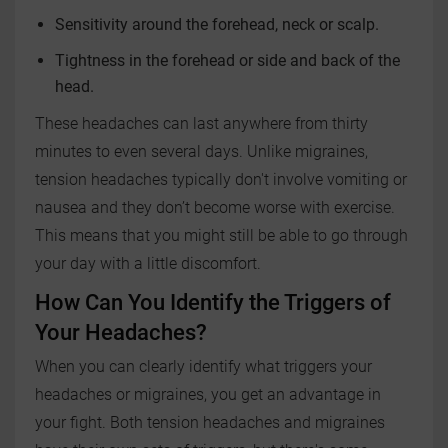
Sensitivity around the forehead, neck or scalp.
Tightness in the forehead or side and back of the
head.
These headaches can last anywhere from thirty
minutes to even several days. Unlike migraines,
tension headaches typically don't involve vomiting or
nausea and they don’t become worse with exercise.
This means that you might still be able to go through
your day with a little discomfort.
How Can You Identify the Triggers of
Your Headaches?
When you can clearly identify what triggers your
headaches or migraines, you get an advantage in
your fight. Both tension headaches and migraines