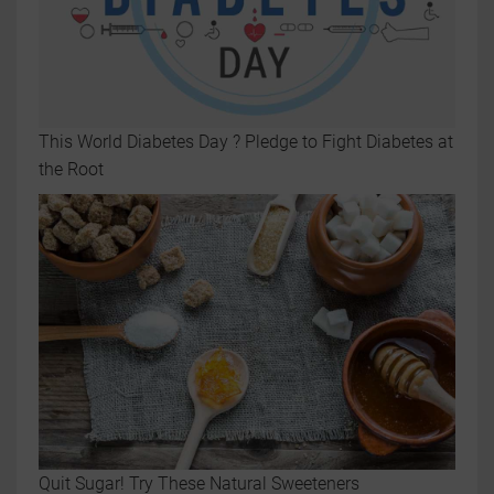
This World Diabetes Day ? Pledge to Fight Diabetes at
the Root
Quit Sugar! Try These Natural Sweeteners