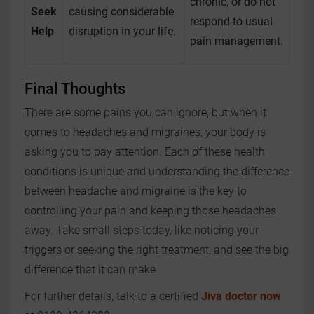
chronic, or do not
Seek
causing considerable
respond to usual
Help
disruption in your life.
pain management.
Final Thoughts
There are some pains you can ignore, but when it
comes to headaches and migraines, your body is
asking you to pay attention. Each of these health
conditions is unique and understanding the difference
between headache and migraine is the key to
controlling your pain and keeping those headaches
away. Take small steps today, like noticing your
triggers or seeking the right treatment, and see the big
difference that it can make.
For further details, talk to a certified
Jiva doctor now