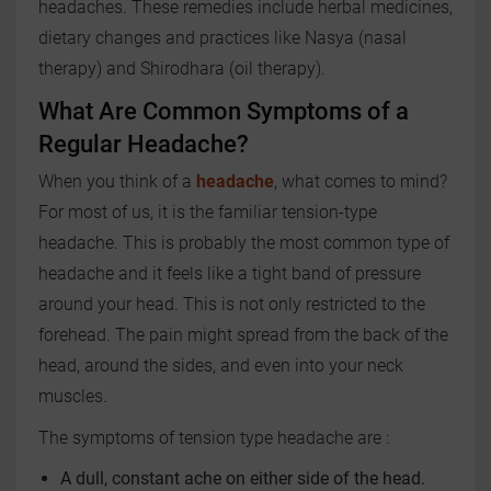
headaches. These remedies include herbal medicines,
dietary changes and practices like Nasya (nasal
therapy) and Shirodhara (oil therapy).
What Are Common Symptoms of a
Regular Headache?
When you think of a
headache
, what comes to mind?
For most of us, it is the familiar tension-type
headache. This is probably the most common type of
headache and it feels like a tight band of pressure
around your head. This is not only restricted to the
forehead. The pain might spread from the back of the
head, around the sides, and even into your neck
muscles.
The symptoms of tension type headache are :
A dull, constant ache on either side of the head.