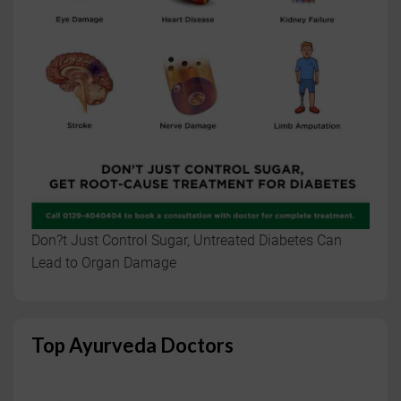
Don?t Just Control Sugar, Untreated Diabetes Can
Lead to Organ Damage
Top Ayurveda Doctors