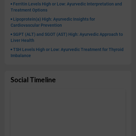
Ferritin Levels High or Low: Ayurvedic Interpretation and
Treatment Options
Lipoprotein(a) High: Ayurvedic Insights for
Cardiovascular Prevention
SGPT (ALT) and SGOT (AST) High: Ayurvedic Approach to
Liver Health
TSH Levels High or Low: Ayurvedic Treatment for Thyroid
Imbalance
Social Timeline