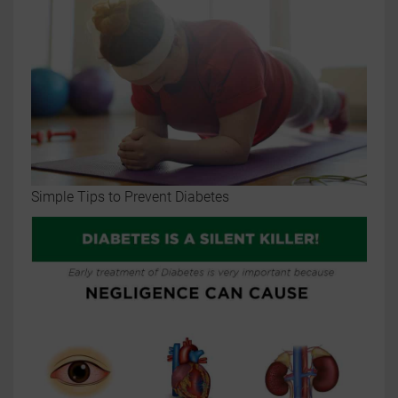
Simple Tips to Prevent Diabetes