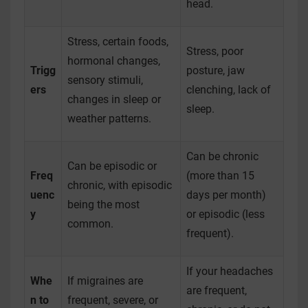
head.
Stress, certain foods,
Stress, poor
hormonal changes,
Trigg
posture, jaw
sensory stimuli,
ers
clenching, lack of
changes in sleep or
sleep.
weather patterns.
Can be chronic
Can be episodic or
Freq
(more than 15
chronic, with episodic
uenc
days per month)
being the most
y
or episodic (less
common.
frequent).
If your headaches
Whe
If migraines are
are frequent,
n to
frequent, severe, or