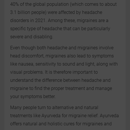
40% of the global population (which comes to about
3.1 billion people) were affected by headache
disorders in 2021. Among these, migraines are a
specific type of headache that can be particularly
severe and disabling.
Even though both headache and migraines involve
head discomfort, migraines also lead to symptoms
like nausea, sensitivity to sound and light, along with
visual problems. It is therefore important to
understand the difference between headache and
migraine to find the proper treatment and manage
your symptoms better.
Many people turn to alternative and natural
treatments like Ayurveda for migraine relief. Ayurveda
offers natural and holistic cures for migraines and