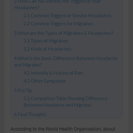
How Can You Identify the Triggers of Your
Headaches?
Common Triggers of Tension Headaches
Common Triggers for Migraines
What are the Types of Migraines & Headaches?
Types of Migraines
Kinds of Headaches
What is the Basic Difference Between Headache
and Migraine?
Intensity & Nature of Pain
Other Symptoms
Pro Tip
Comparison Table Showing Difference
Between Headache and Migraine
Final Thoughts
According to the World Health Organisation, about