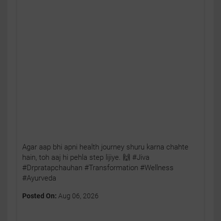
Agar aap bhi apni health journey shuru karna chahte
hain, toh aaj hi pehla step lijiye. 🙌 #Jiva
#Drpratapchauhan #Transformation #Wellness
#Ayurveda
Posted On:
Aug 06, 2026