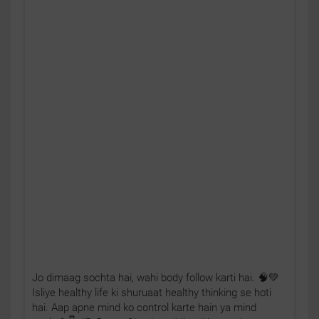
Jo dimaag sochta hai, wahi body follow karti hai. 🧠💚
Isliye healthy life ki shuruaat healthy thinking se hoti
hai. Aap apne mind ko control karte hain ya mind