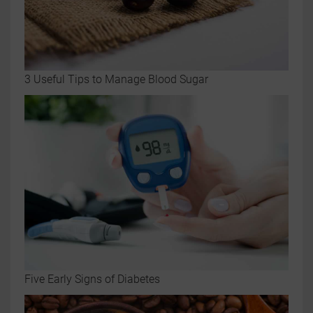
3 Useful Tips to Manage Blood Sugar
Five Early Signs of Diabetes