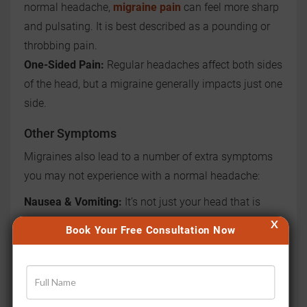
normal headache,
migraine pain
can feel more sharp
and pulsating. It is best described as a pounding or
throbbing pain.
One-Sided Pain:
Regular headaches affect both sides
of the head, but a migraine generally impacts just one
side.
Other Symptoms
Migraines also lead to a number of extra symptoms
you may not experience with a normal headache:
Nausea & Vomiting:
It’s not just your head that is
affected. Migraines generally cause vomiting and
X
Book Your Free Consultation Now
nausea but this does not typically occur with a
headache.
Sensitivity to Light and Sound:
You might feel the
need to lay down in a dim and quiet space during a