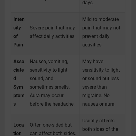
days.
Inten
Mild to moderate
sity
Severe pain that may
pain that may not
of
affect daily activities.
prevent daily
Pain
activities.
Asso
Nausea, vomiting,
May have
ciate
sensitivity to light,
sensitivity to light
d
sound, and
or sound but less
Sym
sometimes smells.
severe than
ptom
Aura may occur
migraine. No
s
before the headache.
nausea or aura.
Usually affects
Loca
Often one-sided but
both sides of the
tion
can affect both sides.