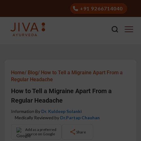
+91 9266714040
Home/
Blog/
How to Tell a Migraine Apart From a
Regular Headache
How to Tell a Migraine Apart From a
Regular Headache
Information By
Dr. Kuldeep Solanki
Medically Reviewed by
Dr.Partap Chauhan
Add as a preferred
Share
source on Google