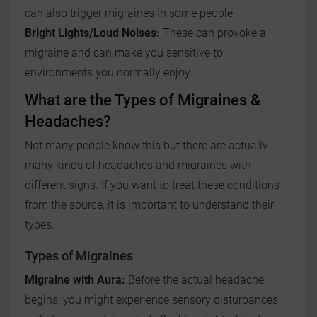
can also trigger migraines in some people.
Bright Lights/Loud Noises:
These can provoke a
migraine and can make you sensitive to
environments you normally enjoy.
What are the Types of Migraines &
Headaches?
Not many people know this but there are actually
many kinds of headaches and migraines with
different signs. If you want to treat these conditions
from the source, it is important to understand their
types.
Types of Migraines
Migraine with Aura:
Before the actual headache
begins, you might experience sensory disturbances