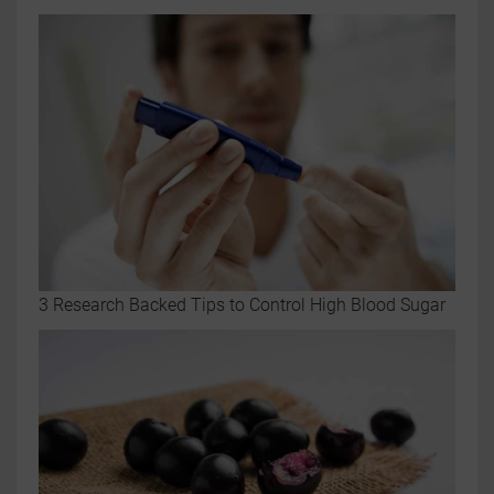
3 Research Backed Tips to Control High Blood Sugar