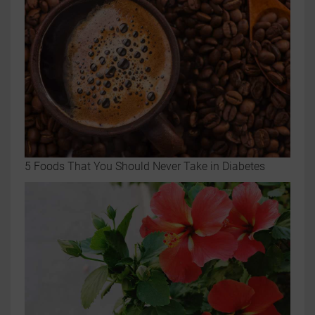
5 Foods That You Should Never Take in Diabetes