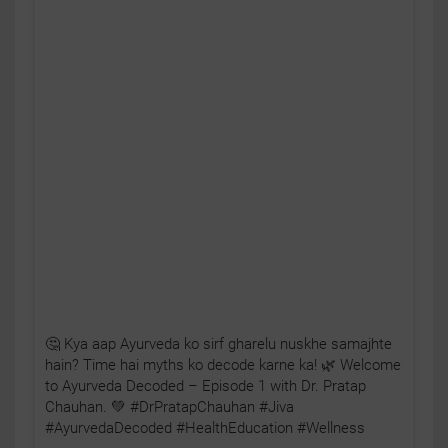
🤔 Kya aap Ayurveda ko sirf gharelu nuskhe samajhte
hain? Time hai myths ko decode karne ka! 🌿 Welcome
to Ayurveda Decoded – Episode 1 with Dr. Pratap
Chauhan. 💚 #DrPratapChauhan #Jiva
#AyurvedaDecoded #HealthEducation #Wellness