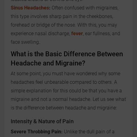
Sinus Headaches
:
Often confused with migraines,
this type involves sharp pain in the cheekbones,
forehead or bridge of the nose. With this, you may
experience nasal discharge,
fever
, ear fullness, and
face swelling.
What is the Basic Difference Between
Headache and Migraine?
At some point, you must have wondered why some
headaches feel unbearable compared to others. A
simple explanation for this could be that you have a
migraine and not a normal headache. Let us see what
is the difference between headache and migraine:
Intensity & Nature of Pain
Severe Throbbing Pain:
Unlike the dull pain of a