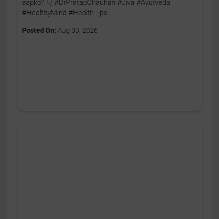
aapko? 👇 #DrPratapChauhan #Jiva #Ayurveda
#HealthyMind #HealthTips.
Posted On:
Aug 03, 2026