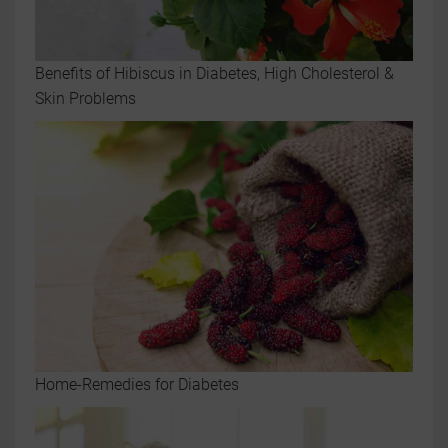
Benefits of Hibiscus in Diabetes, High Cholesterol &
Skin Problems
Home-Remedies for Diabetes