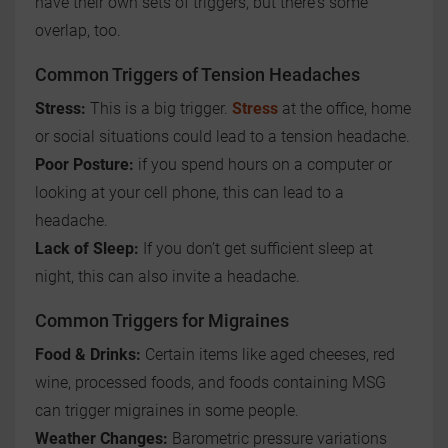
have their own sets of triggers, but there's some
overlap, too.
Common Triggers of Tension Headaches
Stress:
This is a big trigger.
Stress
at the office, home
or social situations could lead to a tension headache.
Poor Posture:
if you spend hours on a computer or
looking at your cell phone, this can lead to a
headache.
Lack of Sleep:
If you don’t get sufficient sleep at
night, this can also invite a headache.
Common Triggers for Migraines
Food & Drinks:
Certain items like aged cheeses, red
wine, processed foods, and foods containing MSG
can trigger migraines in some people.
Weather Changes:
Barometric pressure variations