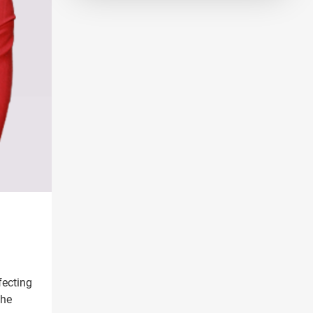
fecting
the