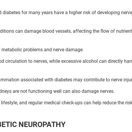
diabetes for many years have a higher risk of developing nerv
itions can damage blood vessels, affecting the flow of nutrien
of metabolic problems and nerve damage.
 circulation to nerves, while excessive alcohol can directly ha
ammation associated with diabetes may contribute to nerve injur
idneys are not functioning well can also damage nerves.
ifestyle, and regular medical check-ups can help reduce the risk
Book Your Free Consultation Now
ed Solutions
BETIC NEUROPATHY
 for more than 200+ diseases