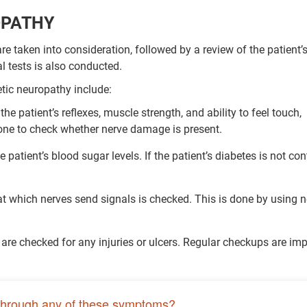
OPATHY
e taken into consideration, followed by a review of the patient’
l tests is also conducted.
tic neuropathy include:
the patient’s reflexes, muscle strength, and ability to feel touch,
done to check whether nerve damage is present.
patient’s blood sugar levels. If the patient’s diabetes is not cont
at which nerves send signals is checked. This is done by using n
t are checked for any injuries or ulcers. Regular checkups are im
through any of these symptoms?