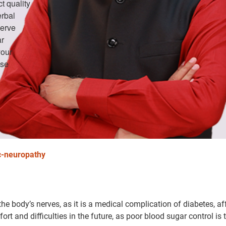
t quality
erbal
nerve
ar
your
ose
c-neuropathy
he body’s nerves, as it is a medical complication of diabetes, af
rt and difficulties in the future, as poor blood sugar control is 