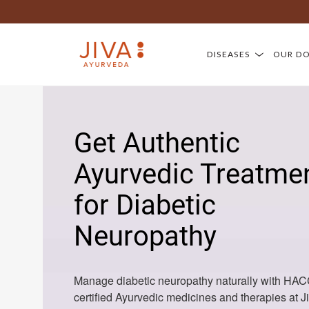
DISEASES
OUR D
Get Authentic
Ayurvedic Treatme
for Diabetic
Neuropathy
Manage diabetic neuropathy naturally with HA
certified Ayurvedic medicines and therapies at J