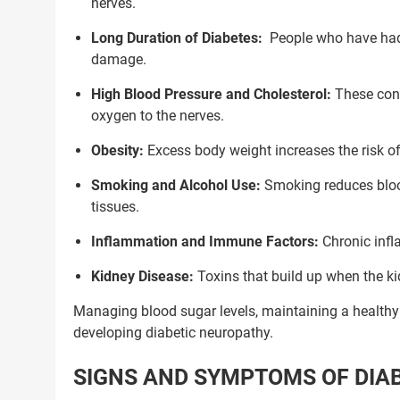
nerves.
Long Duration of Diabetes:
People who have had 
damage.
High Blood Pressure and Cholesterol:
These cond
oxygen to the nerves.
Obesity:
Excess body weight increases the risk 
Smoking and Alcohol Use:
Smoking reduces blood
tissues.
Inflammation and Immune Factors:
Chronic infl
Kidney Disease:
Toxins that build up when the k
Managing blood sugar levels, maintaining a healthy l
developing diabetic neuropathy.
Trusted Doctors, Tailor
SIGNS AND SYMPTOMS OF DIA
Consult with our expert doctors