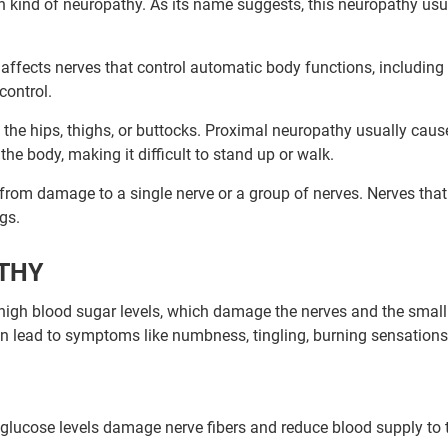
 kind of neuropathy. As its name suggests, this neuropathy usu
affects nerves that control automatic body functions, including
 control.
n the hips, thighs, or buttocks. Proximal neuropathy usually caus
he body, making it difficult to stand up or walk.
 from damage to a single nerve or a group of nerves. Nerves that
egs.
ATHY
high blood sugar levels, which damage the nerves and the small
n lead to symptoms like numbness, tingling, burning sensations,
 glucose levels damage nerve fibers and reduce blood supply to 