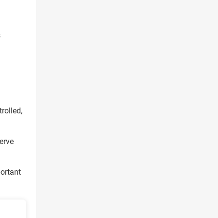
s
rolled,
erve
portant