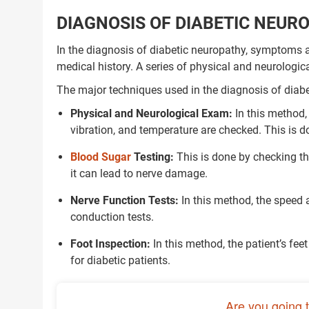
DIAGNOSIS OF DIABETIC NEUR
In the diagnosis of diabetic neuropathy, symptoms ar
medical history. A series of physical and neurologica
The major techniques used in the diagnosis of diabe
Physical and Neurological Exam:
In this method, 
vibration, and temperature are checked. This is 
Blood Sugar
Testing:
This is done by checking the 
it can lead to nerve damage.
Nerve Function Tests:
In this method, the speed 
conduction tests.
Foot Inspection:
In this method, the patient’s fee
for diabetic patients.
Are you going 