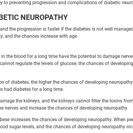
 to preventing progression and complications of diabetic neur
ABETIC NEUROPATHY
 and the progression is faster if the diabetes is not well manag
hy, and the chances increase with age.
 in the blood for a long time have the potential to damage nerv
cannot regulate the levels of glucose, the chances of developin
on of diabetes, the higher the chances of developing neuropathy
e had diabetes for a long time.
amage the kidneys, and the kidneys cannot filter the toxins from
he nerves and increase the chances of developing neuropathy.
bese increases the chances of developing neuropathy. When peo
ir blood sugar levels, and the chances of developing neuropathy in