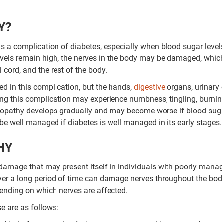
Y?
s a complication of diabetes, especially when blood sugar level
evels remain high, the nerves in the body may be damaged, whic
cord, and the rest of the body.
 in this complication, but the hands,
digestive
organs, urinary 
ing this complication may experience numbness, tingling, burnin
neuropathy develops gradually and may become worse if blood sug
be well managed if diabetes is well managed in its early stages.
HY
 damage that may present itself in individuals with poorly mana
ver a long period of time can damage nerves throughout the bod
pending on which nerves are affected.
e are as follows: