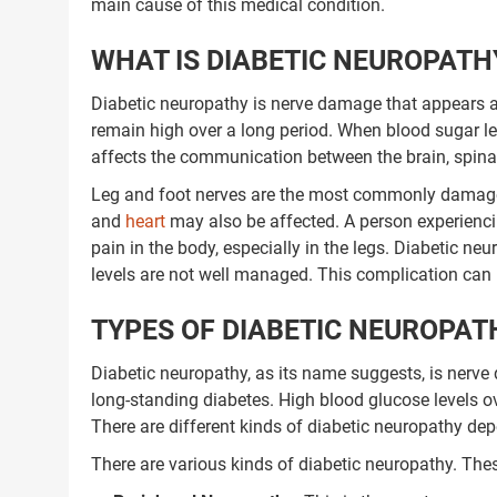
main cause of this medical condition.
WHAT IS DIABETIC NEUROPATH
Diabetic neuropathy is nerve damage that appears a
remain high over a long period. When blood sugar l
affects the communication between the brain, spinal 
Leg and foot nerves are the most commonly damaged
and
heart
may also be affected. A person experienc
pain in the body, especially in the legs. Diabetic 
levels are not well managed. This complication can 
TYPES OF DIABETIC NEUROPAT
Diabetic neuropathy, as its name suggests, is nerve
long-standing diabetes. High blood glucose levels o
There are different kinds of diabetic neuropathy de
There are various kinds of diabetic neuropathy. Thes