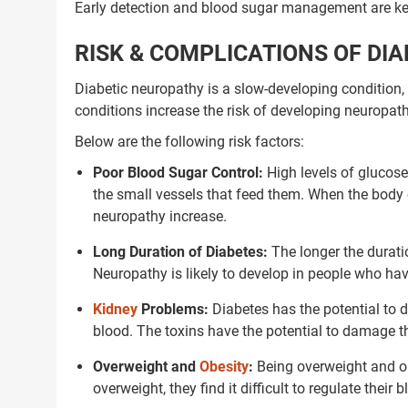
Early detection and blood sugar management are key
RISK & COMPLICATIONS OF DI
Diabetic neuropathy is a slow-developing condition,
conditions increase the risk of developing neuropat
Below are the following risk factors:
Poor Blood Sugar Control:
High levels of glucose
the small vessels that feed them. When the body 
neuropathy increase.
Long Duration of Diabetes:
The longer the durati
Neuropathy is likely to develop in people who hav
Kidney
Problems:
Diabetes has the potential to d
blood. The toxins have the potential to damage t
Overweight and
Obesity
:
Being overweight and o
overweight, they find it difficult to regulate the