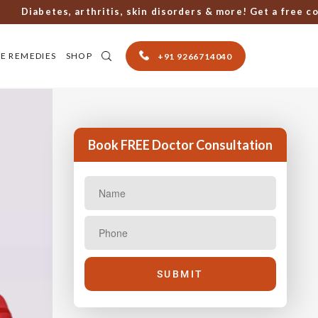
iabetes, arthritis, skin disorders & more! Get a free consul
E REMEDIES
SHOP
+91 9266714040
Book FREE Doctor Consultation