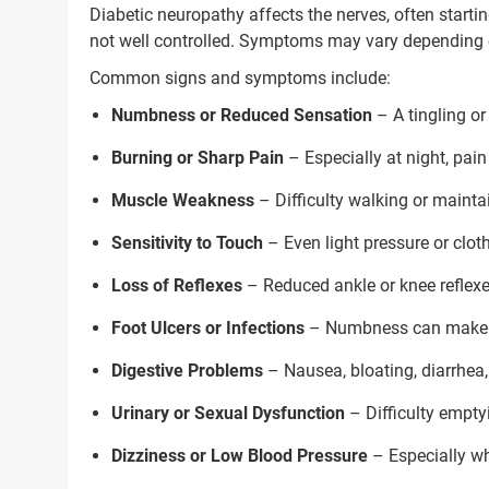
Diabetic neuropathy affects the nerves, often startin
Next Steps
not well controlled. Symptoms may vary depending o
1. Once you share your details, o
Common signs and symptoms include:
with you.
Numbness or Reduced Sensation
– A tingling or
2. The coordinator will underst
condition in detail.
Burning or Sharp Pain
– Especially at night, pain
3. Your consultation will be sched
Muscle Weakness
– Difficulty walking or maint
1.5M+
Sensitivity to Touch
– Even light pressure or clot
Successful Treatments
Loss of Reflexes
– Reduced ankle or knee reflexe
Foot Ulcers or Infections
– Numbness can make inj
Digestive Problems
– Nausea, bloating, diarrhea,
Urinary or Sexual Dysfunction
– Difficulty emptyi
Dizziness or Low Blood Pressure
– Especially wh