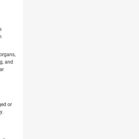
s
h
organs,
g, and
ar
ged or
y.