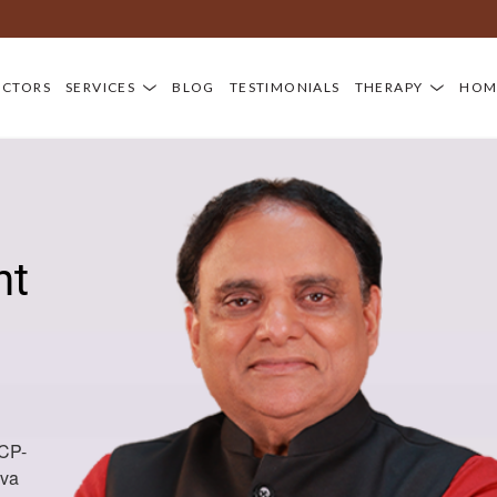
D
OCTORS
SERVICES
BLOG
TESTIMONIALS
THERAPY
HOM
nt
CCP-
iva