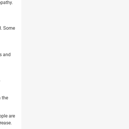
opathy.
ed. Some
es and
g
.
 the
ple are
crease.