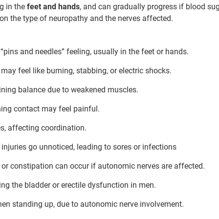
g in the
feet and hands
, and can gradually progress if blood sug
n the type of neuropathy and the nerves affected.
ur care coordinator will get in touch
 “pins and needles” feeling, usually in the feet or hands.
Book F
and your symptoms and health
 may feel like burning, stabbing, or electric shocks.
uled at the earliest.
aining balance due to weakened muscles.
80+
500+
hing contact may feel painful.
Clinics
Doctors
s, affecting coordination.
uries go unnoticed, leading to sores or infections
 or constipation can occur if autonomic nerves are affected.
ng the bladder or erectile dysfunction in men.
en standing up, due to autonomic nerve involvement.