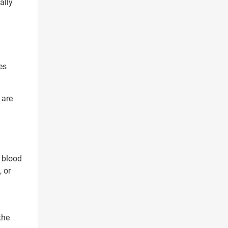
ally
es
 are
 blood
 or
the