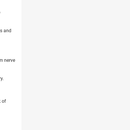
e
ts and
rm nerve
y.
X
 of