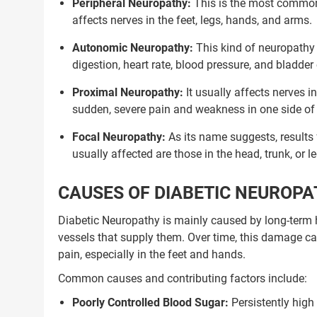
Peripheral Neuropathy:
This is the most common
affects nerves in the feet, legs, hands, and arms.
Autonomic Neuropathy:
This kind of neuropathy 
digestion, heart rate, blood pressure, and bladder
Proximal Neuropathy:
It usually affects nerves i
sudden, severe pain and weakness in one side of t
Focal Neuropathy:
As its name suggests, results
usually affected are those in the head, trunk, or l
CAUSES OF DIABETIC NEUROP
Diabetic Neuropathy is mainly caused by long-term 
vessels that supply them. Over time, this damage ca
pain, especially in the feet and hands.
Common causes and contributing factors include:
Poorly Controlled Blood Sugar:
Persistently high