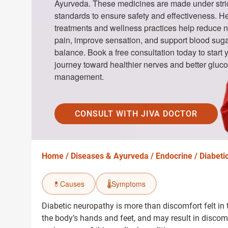
Ayurveda. These medicines are made under stric
standards to ensure safety and effectiveness. H
treatments and wellness practices help reduce 
pain, improve sensation, and support blood sug
balance. Book a free consultation today to start 
journey toward healthier nerves and better gluc
management.
CONSULT WITH JIVA DOCTOR
Home /
Diseases & Ayurveda /
Endocrine /
Diabeti
💊
Causes
🌡️
Symptoms
Diabetic neuropathy is more than discomfort felt in t
the body’s hands and feet, and may result in discomfo