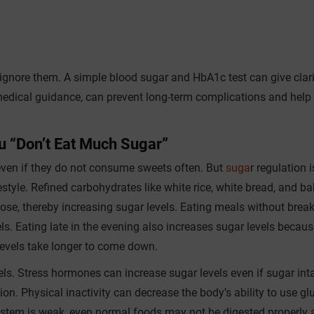
o ignore them. A simple blood sugar and HbA1c test can give clari
r medical guidance, can prevent long-term complications and help 
 “Don’t Eat Much Sugar”
even if they do not consume sweets often. But
suga
r regulation i
ifestyle. Refined carbohydrates like white rice, white bread, and b
ose, thereby increasing sugar levels. Eating meals without brea
ls. Eating late in the evening also increases sugar levels becaus
evels take longer to come down.
ls. Stress hormones can increase sugar levels even if sugar inta
ion. Physical inactivity can decrease the body’s ability to use gl
ystem is weak, even normal foods may not be digested properly