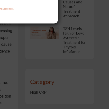
Causes and
Natural
ms & conditions.
Treatment
Approach
a
ls to a
TSH Levels
cessing
High or Low:
roper
Ayurvedic
Treatment for
o cause
Thyroid
lgence
Imbalance
y
Category
time.
s
High CRP
osition
e