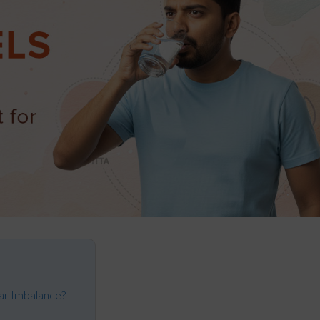
ar Imbalance?