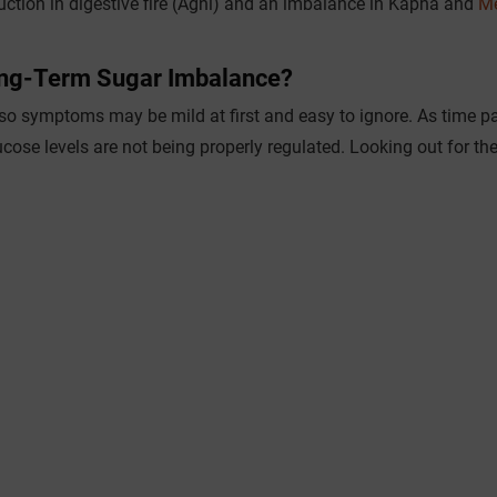
duction in digestive fire (Agni) and an imbalance in Kapha and
M
ong-Term Sugar Imbalance?
 so symptoms may be mild at first and easy to ignore. As time p
ucose levels are not being properly regulated. Looking out for th