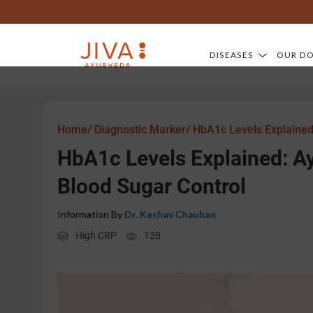
DISEASES
OUR D
Home/
Diagnostic Marker/
HbA1c Levels Explained
HbA1c Levels Explained: 
Blood Sugar Control
Information By
Dr. Keshav Chauhan
High CRP
128