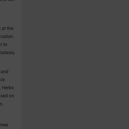
 at the
ication.
n to
ostasis,
 and
ick
e. Herbs
ased on
s.
hree