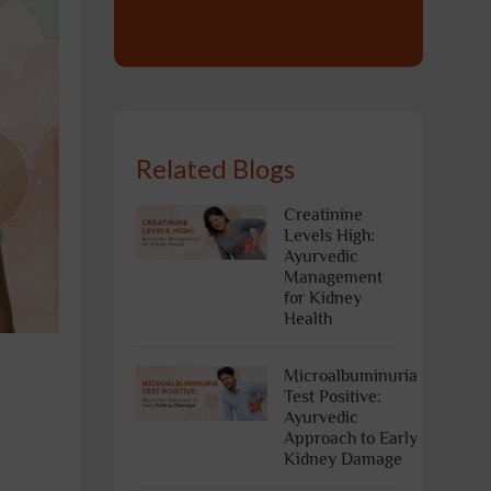
Related Blogs
Creatinine
Levels High:
Ayurvedic
Management
for Kidney
Health
Microalbuminuria
Test Positive:
Ayurvedic
Approach to Early
Kidney Damage