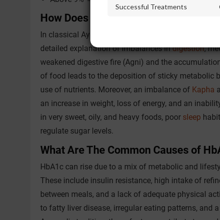
Successful Treatments
How Does Ayurveda Explain Long-Te
In classical Ayurvedic texts, the condition of chron
detailed explanation of imbalances in
digestion
, me
weakened digestive fire (Agni) and the accumulatio
of food leads to the deposition of sticky metabolic
use of nutrients. Moreover, an imbalance of
Kapha
a
an increase in weight, loss of energy, and an inabilit
in very sweet, oily, and heavy foods, poor
sleep
habit
regulate sugar levels.
What Are The Common Causes of Hb
HbA1c can rise due to a mix of metabolic and lifest
These include insulin resistance, high intake of ref
between meals, and a lack of adequate physical activi
to fatty liver disease, irregular eating patterns, and