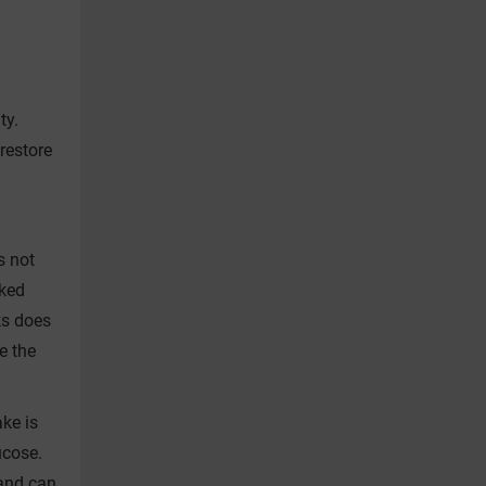
ty.
restore
s not
aked
ks does
e the
ke is
ucose.
 and can