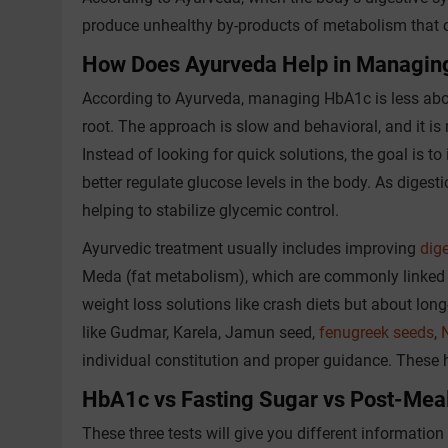
produce unhealthy by-products of metabolism that c
How Does Ayurveda Help in Managin
According to Ayurveda, managing HbA1c is less abo
root. The approach is slow and behavioral, and it is 
Instead of looking for quick solutions, the goal is to
better regulate glucose levels in the body. As digest
helping to stabilize glycemic control.
Ayurvedic treatment usually includes improving
dige
Meda (fat metabolism), which are commonly linked wi
weight loss solutions like crash diets but about long
like Gudmar, Karela, Jamun seed,
fenugreek seeds
,
individual constitution and proper guidance. These 
HbA1c vs Fasting Sugar vs Post-Meal
These three tests will give you different informatio