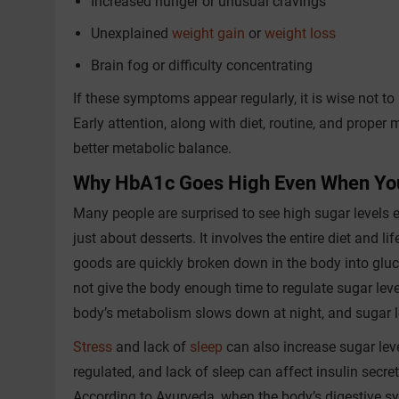
Increased hunger or unusual cravings
Unexplained
weight gain
or
weight loss
Brain fog or difficulty concentrating
If these symptoms appear regularly, it is wise not t
Early attention, along with diet, routine, and prope
better metabolic balance.
Why HbA1c Goes High Even When You
Many people are surprised to see high sugar levels 
just about desserts. It involves the entire diet and l
goods are quickly broken down in the body into gluc
not give the body enough time to regulate sugar leve
body’s metabolism slows down at night, and sugar l
Stress
and lack of
sleep
can also increase sugar leve
regulated, and lack of sleep can affect insulin secret
According to Ayurveda, when the body’s digestive s