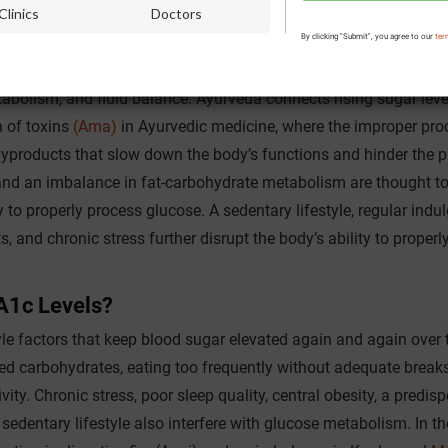
Clinics
Doctors
rm Blood Sugar Imbalance?
By clicking "Submit", you agree to our
ter
ic metabolic and urinary
sugar
is described as Prameha, which is 
tabolism, and fluid balance. Ayurveda connects rising sugar leve
n of toxins
(Ama)
in Ayurvedic medicine, where the improper pro
 byproducts that slow down the body’s functions and hinder the p
nd an imbalance in fat-carbohydrate metabolism are thought t
y to properly process glucose. A sedentary lifestyle, regular indu
s, and chronic stress further disrupt the body’s ability to properl
A1c Levels?
yle factors that keep blood sugar elevated again and again over 
ined carbohydrates, eating too frequently without adequate break
ty. Chronic stress, poor sleep quality, central obesity, a predisp
 a sedentary lifestyle also interfere with glucose metabolism. In th