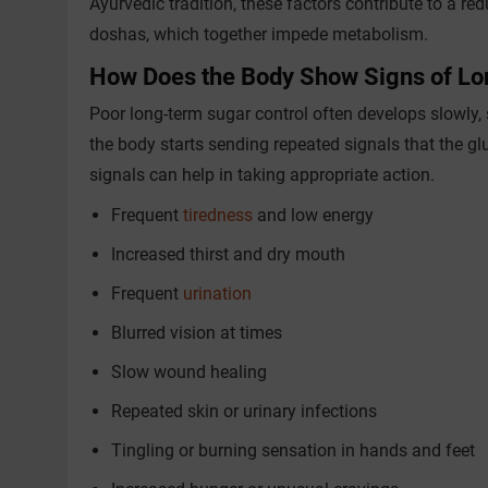
Ayurvedic tradition, these factors contribute to a re
doshas, which together impede metabolism.
How Does the Body Show Signs of L
Poor long-term sugar control often develops slowly,
the body starts sending repeated signals that the gl
signals can help in taking appropriate action.
Frequent
tiredness
and low energy
Increased thirst and dry mouth
Frequent
urination
Blurred vision at times
Slow wound healing
Repeated skin or urinary infections
Tingling or burning sensation in hands and feet