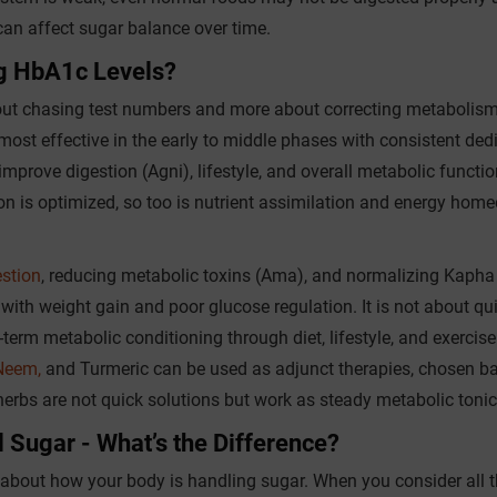
an affect sugar balance over time.
g HbA1c Levels?
ut chasing test numbers and more about correcting metabolism
most effective in the early to middle phases with consistent ded
 improve digestion (Agni), lifestyle, and overall metabolic functio
ion is optimized, so too is nutrient assimilation and energy home
stion
, reducing metabolic toxins (Ama), and normalizing Kapha
th weight gain and poor glucose regulation. It is not about qu
-term metabolic conditioning through diet, lifestyle, and exercis
Neem,
and Turmeric can be used as adjunct therapies, chosen b
herbs are not quick solutions but work as steady metabolic tonic
 Sugar - What’s the Difference?
n about how your body is handling sugar. When you consider all t