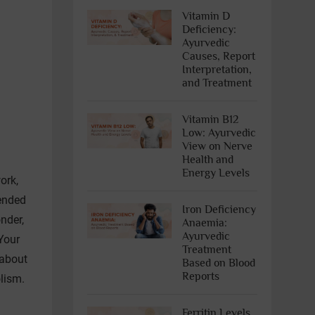
Vitamin D
Deficiency:
Ayurvedic
Causes, Report
Interpretation,
and Treatment
Vitamin B12
Low: Ayurvedic
View on Nerve
Health and
Energy Levels
ork,
tended
Iron Deficiency
nder,
Anaemia:
Ayurvedic
Your
Treatment
 about
Based on Blood
Reports
olism.
Ferritin Levels