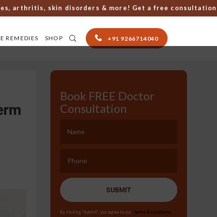
thritis, skin disorders & more! Get a free consultation with
E REMEDIES
SHOP
+91 9266714040
Book FREE Doctor
erm
Consultation
SUBMIT
By clicking "Submit", you agree to our
terms & conditions.