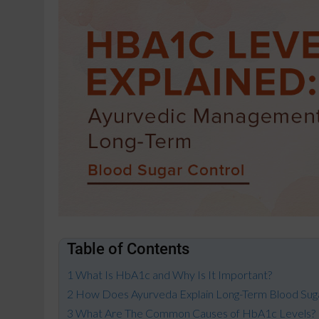
Table of Contents
What Is HbA1c and Why Is It Important?
How Does Ayurveda Explain Long-Term Blood Sug
What Are The Common Causes of HbA1c Levels?