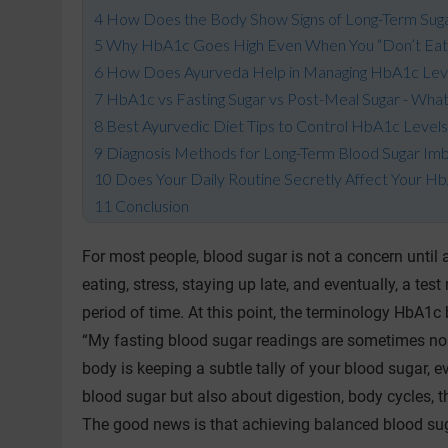
How Does the Body Show Signs of Long-Term Sug
Why HbA1c Goes High Even When You “Don’t Eat
How Does Ayurveda Help in Managing HbA1c Lev
HbA1c vs Fasting Sugar vs Post-Meal Sugar - What
Best Ayurvedic Diet Tips to Control HbA1c Level
Diagnosis Methods for Long-Term Blood Sugar Im
Does Your Daily Routine Secretly Affect Your H
Conclusion
For most people, blood sugar is not a concern until 
eating, stress, staying up late, and eventually, a t
period of time. At this point, the terminology HbA
“My fasting blood sugar readings are sometimes norm
body is keeping a subtle tally of your blood sugar, e
blood sugar but also about digestion, body cycles, th
The good news is that achieving balanced blood suga