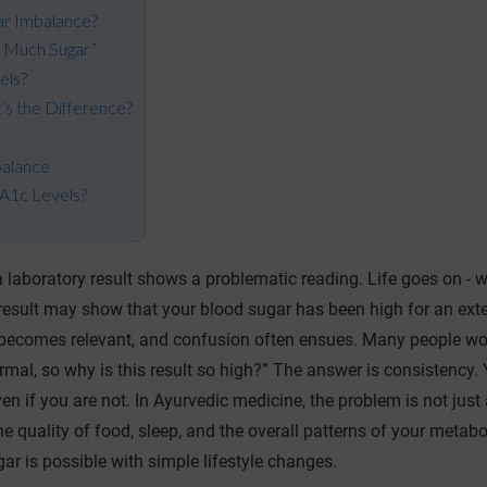
ar Imbalance?
 Much Sugar”
els?
’s the Difference?
s
balance
bA1c Levels?
a laboratory result shows a problematic reading. Life goes on - w
est result may show that your blood sugar has been high for an ex
1c becomes relevant, and confusion often ensues. Many people wo
al, so why is this result so high?” The answer is consistency. 
ven if you are not. In Ayurvedic medicine, the problem is not just
e quality of food, sleep, and the overall patterns of your metab
r is possible with simple lifestyle changes.