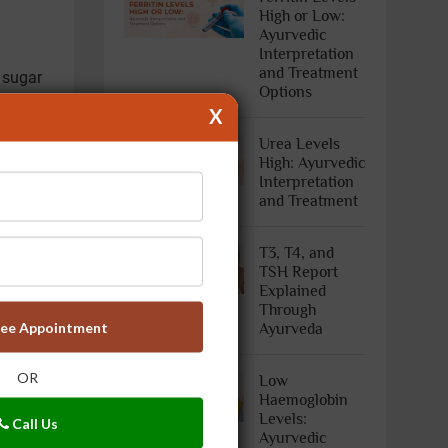
High or Low:
Ayurvedic
Interpretation
and Treatment
 sugar
Options
X
ave a
Urea Levels
High: Ayurvedic
cose
Interpretation
est is
and Treatment
T3, T4, and
TSH Report
Explained
Through
ree Appointment
Ayurveda
OR
Low
Haemoglobin
Levels:
Call Us
Ayurvedic