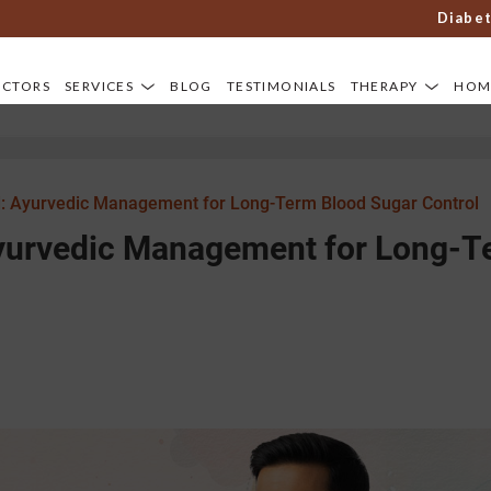
Diabetes, ar
OCTORS
SERVICES
BLOG
TESTIMONIALS
THERAPY
HOM
: Ayurvedic Management for Long-Term Blood Sugar Control
Ayurvedic Management for Long-T