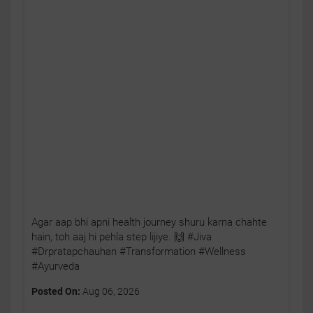
Agar aap bhi apni health journey shuru karna chahte
hain, toh aaj hi pehla step lijiye. 🙌 #Jiva
#Drpratapchauhan #Transformation #Wellness
#Ayurveda
Posted On:
Aug 06, 2026