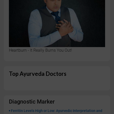
Heartburn - It Really Burns You Out!
Top Ayurveda Doctors
Diagnostic Marker
Ferritin Levels High or Low: Ayurvedic Interpretation and