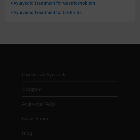
Ayurvedic Treatment for Gastric Problem
Ayurvedic Treatment for Urethritis
Diseases & Ayurveda
Jivagram
Ayurveda FAQs
News Room
Blog