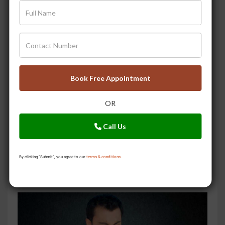
5 Ayurvedic Steps to Eliminate Ama
Book Free Appointment
OR
Call Us
By clicking "Submit", you agree to our
terms & conditions.
Try These 5 Herbs to Keep Your Liver Healthy