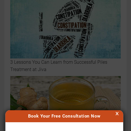
3 Lessons You Can Learn from Successful Piles
Treatment at Jiva
X
Book Your Free Consultation Now