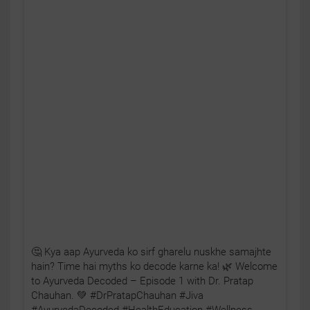
🤔 Kya aap Ayurveda ko sirf gharelu nuskhe samajhte
hain? Time hai myths ko decode karne ka! 🌿 Welcome
to Ayurveda Decoded – Episode 1 with Dr. Pratap
Chauhan. 💚 #DrPratapChauhan #Jiva