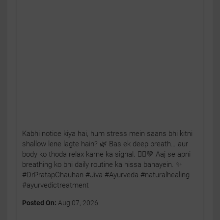
Kabhi notice kiya hai, hum stress mein saans bhi kitni
shallow lene lagte hain? 🌿 Bas ek deep breath… aur
body ko thoda relax karne ka signal. 🧘‍♂️💚 Aaj se apni
breathing ko bhi daily routine ka hissa banayein. ✨
#DrPratapChauhan #Jiva #Ayurveda #naturalhealing
#ayurvedictreatment
Posted On:
Aug 07, 2026