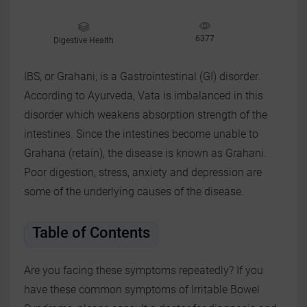
6377
Digestive Health
IBS, or Grahani, is a Gastrointestinal (GI) disorder.
According to Ayurveda, Vata is imbalanced in this
disorder which weakens absorption strength of the
intestines. Since the intestines become unable to
Grahana (retain), the disease is known as Grahani.
Poor digestion, stress, anxiety and depression are
some of the underlying causes of the disease.
Table of Contents
Are you facing these symptoms repeatedly? If you
have these common symptoms of Irritable Bowel