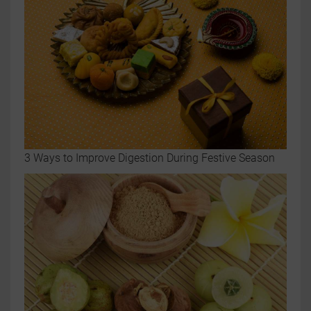
3 Ways to Improve Digestion During Festive Season