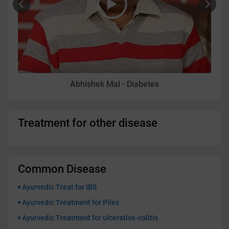
Abhishek Mal - Diabetes
Treatment for other disease
Common Disease
Ayurvedic Treat for IBS
Ayurvedic Treatment for Piles
Ayurvedic Treatment for ulcerative-colitis