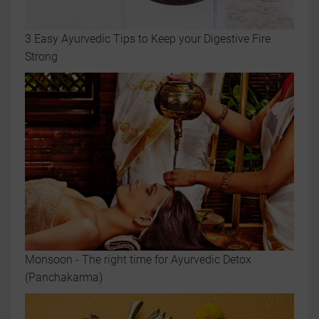
3 Easy Ayurvedic Tips to Keep your Digestive Fire
Strong
Monsoon - The right time for Ayurvedic Detox
(Panchakarma)