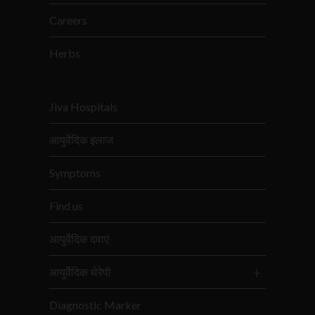
Careers
Herbs
Jiva Hospitals
आयुर्वेदिक इलाज
Symptoms
Find us
आयुर्वेदिक दवाएं
आयुर्वेदिक थेरेपी
Diagnostic Marker