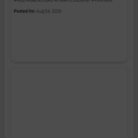
#AyurvedaDecoded #HealthEducation #Wellness
Posted On:
Aug 04, 2026