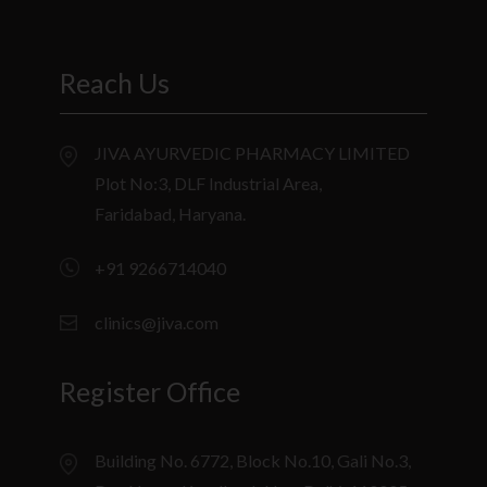
Reach Us
JIVA AYURVEDIC PHARMACY LIMITED
Plot No:3, DLF Industrial Area,
Faridabad, Haryana.
+91 9266714040
clinics@jiva.com
Register Office
Building No. 6772, Block No.10, Gali No.3,