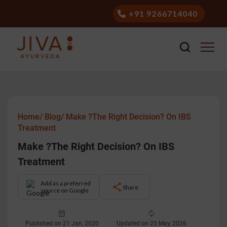
+91 9266714040
Home/
Blog/
Make ?The Right Decision? On IBS
Treatment
Make ?The Right Decision? On IBS
Treatment
Add as a preferred
Share
source on Google
Published on 21 Jan, 2020
Updated on 25 May, 2026