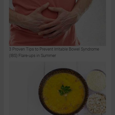
3 Proven Tips to Prevent Irritable Bowel Syndrome
(IBS) Flare-ups in Summer