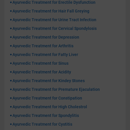
Ayurvedic Treatment for Erectile Dysfunction
Ayurvedic Treatment for Hair Fall Greying
Ayurvedic Treatment for Urine Tract Infection
Ayurvedic Treatment for Cervical Spondylosis
Ayurvedic Treatment for Depression
Ayurvedic Treatment for Arthritis
Ayurvedic Treatment for Fatty Liver
Ayurvedic Treatment for Sinus
Ayurvedic Treatment for Acidity
Ayurvedic Treatment for Kindey Stones
Ayurvedic Treatment for Premature Ejaculation
Ayurvedic Treatment for Constipation
Ayurvedic Treatment for High Cholestrol
Ayurvedic Treatment for Spondylitis
Ayurvedic Treatment for Cystitis