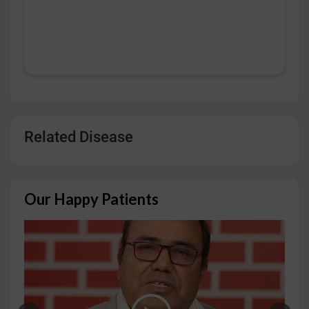
Related Disease
Our Happy Patients