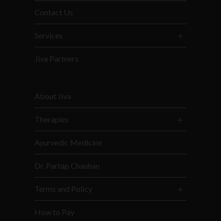
Contact Us
Services
Jiva Partners
About Jiva
Therapies
Ayurvedic Medicine
Dr. Partap Chauhan
Terms and Policy
How to Pay