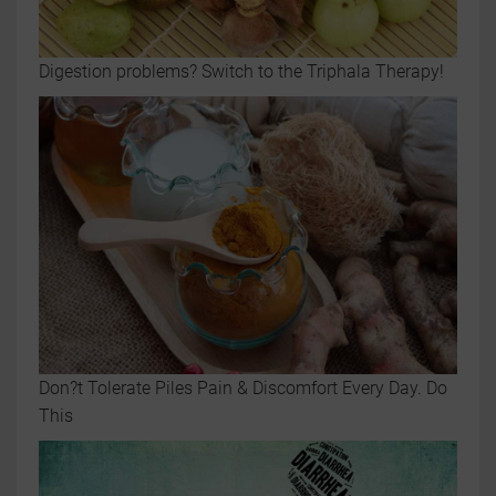
Digestion problems? Switch to the Triphala Therapy!
Don?t Tolerate Piles Pain & Discomfort Every Day. Do
This