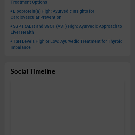
Treatment Options
Lipoprotein(a) High: Ayurvedic Insights for
Cardiovascular Prevention
SGPT (ALT) and SGOT (AST) High: Ayurvedic Approach to
Liver Health
TSH Levels High or Low: Ayurvedic Treatment for Thyroid
Imbalance
Social Timeline