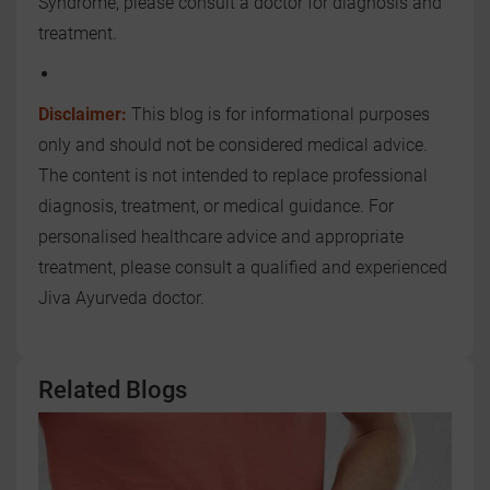
Syndrome, please consult a doctor for diagnosis and
treatment.
Disclaimer:
This blog is for informational purposes
only and should not be considered medical advice.
The content is not intended to replace professional
diagnosis, treatment, or medical guidance. For
personalised healthcare advice and appropriate
treatment, please consult a qualified and experienced
Jiva Ayurveda doctor.
Related Blogs