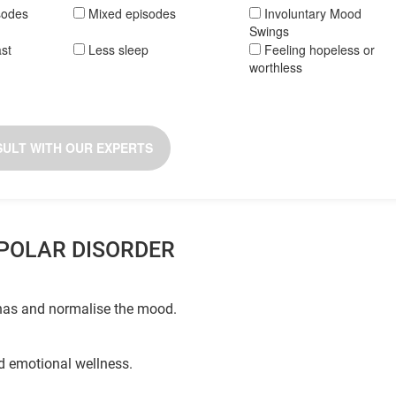
sodes
Mixed episodes
Involuntary Mood
Swings
ast
Less sleep
Feeling hopeless or
worthless
ULT WITH OUR EXPERTS
IPOLAR DISORDER
shas and normalise the mood.
nd emotional wellness.