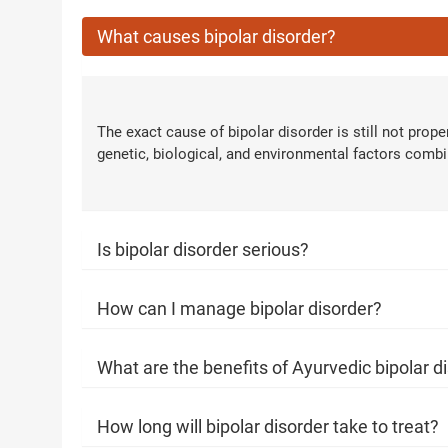
What causes bipolar disorder?
Next Steps
1. Once you share your details, o
with you.
2. The coordinator will underst
The exact cause of bipolar disorder is still not prop
condition in detail.
genetic, biological, and environmental factors combi
3. Your consultation will be sched
1.5M+
Successful Treatments
Is bipolar disorder serious?
How can I manage bipolar disorder?
What are the benefits of Ayurvedic bipolar d
How long will bipolar disorder take to treat?