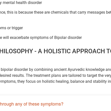
ny mental health disorder
ce, this is because these are chemicals that carry messages b
ms or trigger
 will exacerbate symptoms of Bipolar disorder
HILOSOPHY - A HOLISTIC APPROACH T
f bipolar disorder by combining ancient Ayurvedic knowledge an
ired results. The treatment plans are tailored to target the ver
ymptoms, they focus on holistic healing, balance and stability in
through any of these symptoms?