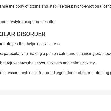
nse the body of toxins and stabilise the psycho-emotional cent
nd lifestyle for optimal results.
POLAR DISORDER
adaptogen that helps relieve stress.
nic, particularly in making a person calm and enhancing brain po
 that rejuvenates the nervous system and calms anxiety.
i-depressant herb used for mood regulation and for maintaining
Book Your Free Consultation Now
ed Solutions
 for more than 200+ diseases