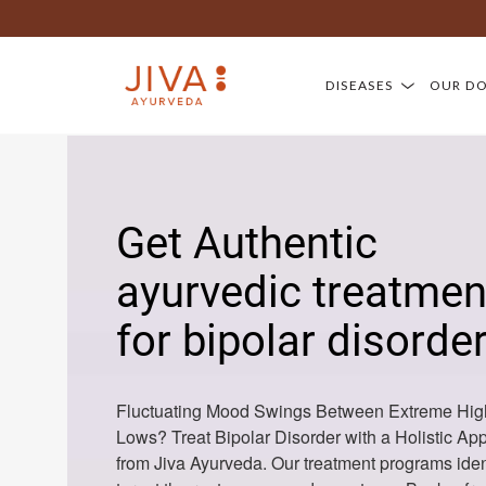
DISEASES
OUR D
Get Authentic
ayurvedic treatmen
for bipolar disorde
Fluctuating Mood Swings Between Extreme Hig
Lows? Treat Bipolar Disorder with a Holistic Ap
from Jiva Ayurveda. Our treatment programs iden