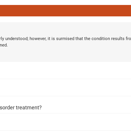
ur care coordinator will get in touch
Book F
and your symptoms and health
erly understood; however, it is surmised that the condition results f
ned.
uled at the earliest.
80+
500+
Clinics
Doctors
isorder treatment?