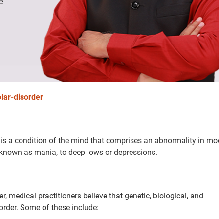
e
olar-disorder
, is a condition of the mind that comprises an abnormality in m
 known as mania, to deep lows or depressions.
 medical practitioners believe that genetic, biological, and
order. Some of these include: