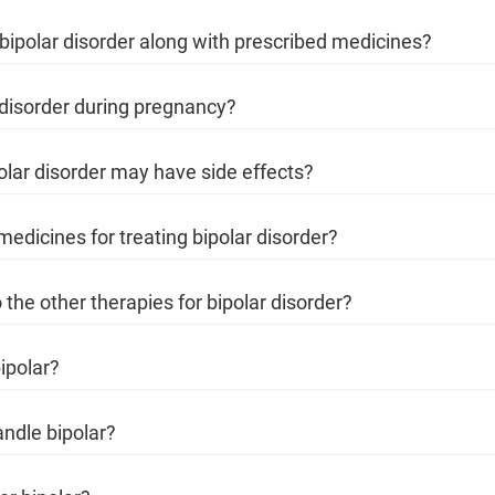
r bipolar disorder along with prescribed medicines?
 disorder during pregnancy?
polar disorder may have side effects?
edicines for treating bipolar disorder?
 the other therapies for bipolar disorder?
ipolar?
andle bipolar?