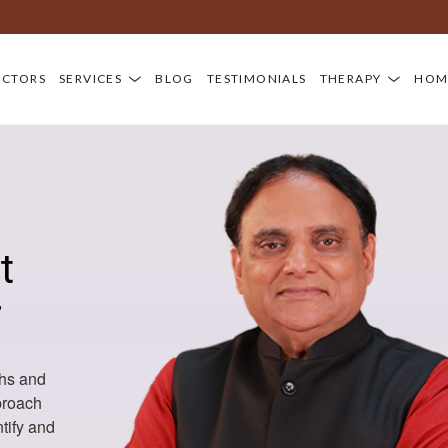
OCTORS
SERVICES
BLOG
TESTIMONIALS
THERAPY
HOM
t
r
hs and
proach
tify and