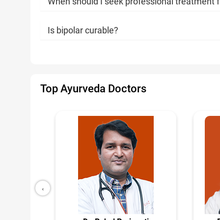
When should I seek professional treatment f
Is bipolar curable?
Top Ayurveda Doctors
‹