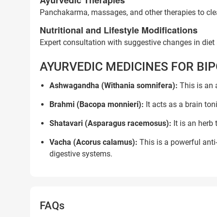
Ayurvedic Therapies
Panchakarma, massages, and other therapies to clea
Nutritional and Lifestyle Modifications
Expert consultation with suggestive changes in diet a
AYURVEDIC MEDICINES FOR BI
Ashwagandha (Withania somnifera):
This is an 
Brahmi (Bacopa monnieri):
It acts as a brain to
Shatavari (Asparagus racemosus):
It is an herb
Vacha (Acorus calamus):
This is a powerful ant
digestive systems.
Trusted Doctors, Tailor
FAQs
Consult with our expert doctors