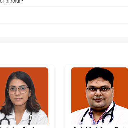
or bipolar?