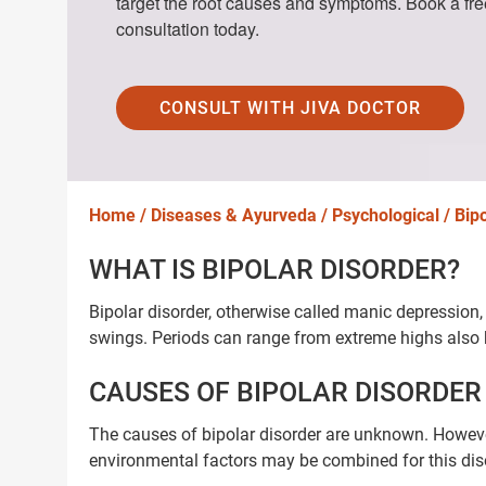
target the root causes and symptoms. Book a fre
consultation today.
CONSULT WITH JIVA DOCTOR
Home /
Diseases & Ayurveda /
Psychological /
Bip
WHAT IS BIPOLAR DISORDER?
Bipolar disorder, otherwise called manic depression
swings. Periods can range from extreme highs also
CAUSES OF BIPOLAR DISORDER
The causes of bipolar disorder are unknown. However,
environmental factors may be combined for this dis