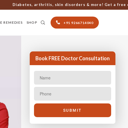
Diabetes, arthritis, skin disorders & more! Get a free cons
E REMEDIES
SHOP
+91 9266714040
Book FREE Doctor Consultation