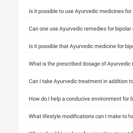
Is it possible to use Ayurvedic medicines fo
Can one use Ayurvedic remedies for bipolar
Is it possible that Ayurvedic medicine for bi
What is the prescribed dosage of Ayurvedic m
Can I take Ayurvedic treatment in addition to
How do I help a conducive environment for b
What lifestyle modifications can I make to h