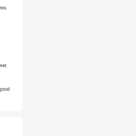
res.
wer.
 good
X