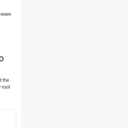
etween
O
d the
y root