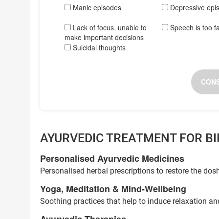
Manic episodes
Depressive epi
Lack of focus, unable to
Speech is too f
make important decisions
Suicidal thoughts
CONS
AYURVEDIC TREATMENT FOR B
Personalised Ayurvedic Medicines
Personalised herbal prescriptions to restore the do
Yoga, Meditation & Mind-Wellbeing
Soothing practices that help to induce relaxation a