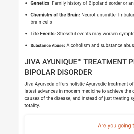
Genetics
: Family history of Bipolar disorder or a
Chemistry of the Brain:
Neurotransmitter Imbalan
brain cells
Life Events:
Stressful events may worsen sympto
:
Alcoholism and substance abuse
Substance Abuse
JIVA AYUNIQUE™ TREATMENT P
BIPOLAR DISORDER
Jiva Ayurveda offers holistic Ayurvedic treatment o
latest advances in modern medicine to achieve the des
causes of the disease, and instead of just treating s
totality.
Are you going 