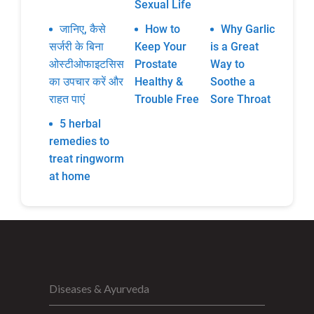
Sexual Life
जानिए, कैसे
How to
Why Garlic
सर्जरी के बिना
Keep Your
is a Great
ओस्टीओफाइटसिस
Prostate
Way to
का उपचार करें और
Healthy &
Soothe a
राहत पाएं
Trouble Free
Sore Throat
5 herbal
remedies to
treat ringworm
at home
Diseases & Ayurveda