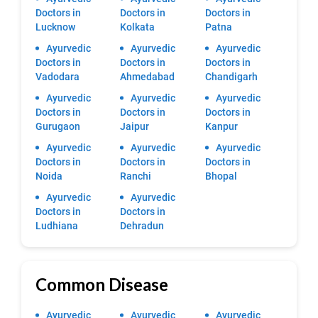
Doctors in
Doctors in
Doctors in
Lucknow
Kolkata
Patna
Ayurvedic
Ayurvedic
Ayurvedic
Doctors in
Doctors in
Doctors in
Vadodara
Ahmedabad
Chandigarh
Ayurvedic
Ayurvedic
Ayurvedic
Doctors in
Doctors in
Doctors in
Gurugaon
Jaipur
Kanpur
Ayurvedic
Ayurvedic
Ayurvedic
Doctors in
Doctors in
Doctors in
Noida
Ranchi
Bhopal
Ayurvedic
Ayurvedic
Doctors in
Doctors in
Ludhiana
Dehradun
Common Disease
Ayurvedic
Ayurvedic
Ayurvedic