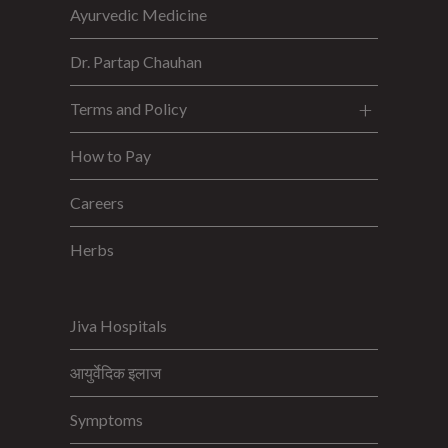
Ayurvedic Medicine
Dr. Partap Chauhan
Terms and Policy
How to Pay
Careers
Herbs
Jiva Hospitals
आयुर्वेदिक इलाज
Symptoms