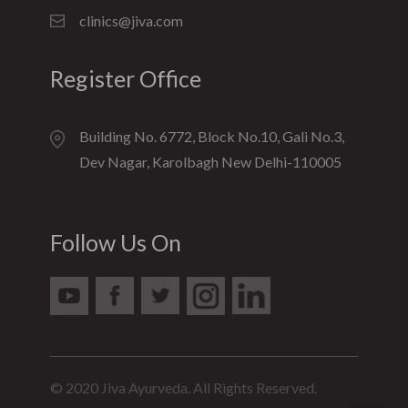
clinics@jiva.com
Register Office
Building No. 6772, Block No.10, Gali No.3,
Dev Nagar, Karolbagh New Delhi-110005
Follow Us On
© 2020 Jiva Ayurveda. All Rights Reserved.