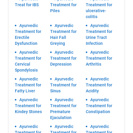
Treat for IBS
Treatment for
Treatment for
Piles
ulcerative-
colitis
Ayurvedic
Ayurvedic
Ayurvedic
Treatment for
Treatment for
Treatment for
Erectile
Hair Fall
Urine Tract
Dysfunction
Greying
Infection
Ayurvedic
Ayurvedic
Ayurvedic
Treatment for
Treatment for
Treatment for
Cervical
Depression
Arthritis
Spondylosis
Ayurvedic
Ayurvedic
Ayurvedic
Treatment for
Treatment for
Treatment for
Fatty Liver
Sinus
Acidity
Ayurvedic
Ayurvedic
Ayurvedic
Treatment for
Treatment for
Treatment for
Kindey Stones
Premature
Constipation
Ejaculation
Ayurvedic
Ayurvedic
Ayurvedic
Treatment for
Treatment for
Treatment for