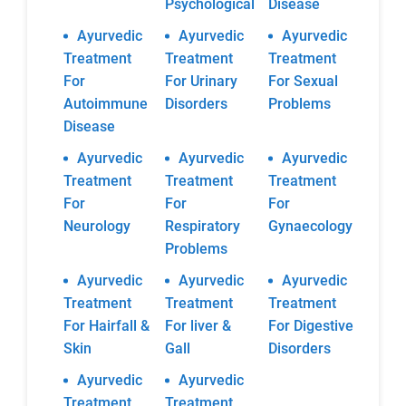
Psychological
Disease
Ayurvedic
Ayurvedic
Ayurvedic
Treatment
Treatment
Treatment
For
For Urinary
For Sexual
Autoimmune
Disorders
Problems
Disease
Ayurvedic
Ayurvedic
Ayurvedic
Treatment
Treatment
Treatment
For
For
For
Neurology
Respiratory
Gynaecology
Problems
Ayurvedic
Ayurvedic
Ayurvedic
Treatment
Treatment
Treatment
For Hairfall &
For liver &
For Digestive
Skin
Gall
Disorders
Ayurvedic
Ayurvedic
Treatment
Treatment