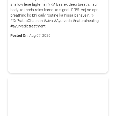
shallow lene lagte hain? 🌿 Bas ek deep breath… aur
body ko thoda relax karne ka signal. 🧘‍♂️💚 Aaj se apni
breathing ko bhi daily routine ka hissa banayein. ✨
#DrPratapChauhan #Jiva #Ayurveda #naturalhealing
#ayurvedictreatment
Posted On:
Aug 07, 2026