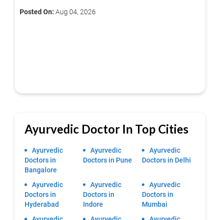
Posted On:
Aug 04, 2026
Ayurvedic Doctor In Top Cities
Ayurvedic
Ayurvedic
Ayurvedic
Doctors in
Doctors in Pune
Doctors in Delhi
Bangalore
Ayurvedic
Ayurvedic
Ayurvedic
Doctors in
Doctors in
Doctors in
Hyderabad
Indore
Mumbai
Ayurvedic
Ayurvedic
Ayurvedic