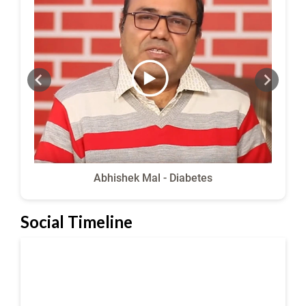
Abhishek Mal - Diabetes
Social Timeline