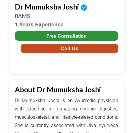
Dr Mumuksha Joshi
BAMS
1 Years Experience
Free Consultation
Call Us
About Dr Mumuksha Joshi
Dr Mumuksha Joshi is an Ayurvedic physician
with expertise in managing chronic digestive,
musculoskeletal, and lifestyle-related conditions.
She is currently associated with Jiva Ayurveda