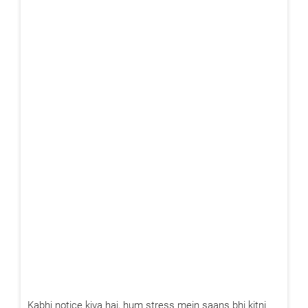
Kabhi notice kiya hai, hum stress mein saans bhi kitni