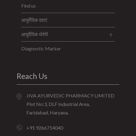
Find us
आयुर्वेदिक दवाएं
आयुर्वेदिक थेरेपी
Diagnostic Marker
Reach Us
JIVA AYURVEDIC PHARMACY LIMITED
Plot No:3, DLF Industrial Area,
Faridabad, Haryana.
+91 9266714040