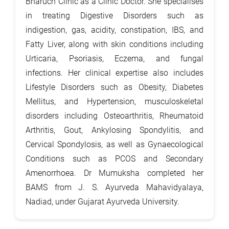
Bharuch Clinic as a Clinic Doctor. She specialises
in treating Digestive Disorders such as
indigestion, gas, acidity, constipation, IBS, and
Fatty Liver, along with skin conditions including
Urticaria, Psoriasis, Eczema, and fungal
infections. Her clinical expertise also includes
Lifestyle Disorders such as Obesity, Diabetes
Mellitus, and Hypertension, musculoskeletal
disorders including Osteoarthritis, Rheumatoid
Arthritis, Gout, Ankylosing Spondylitis, and
Cervical Spondylosis, as well as Gynaecological
Conditions such as PCOS and Secondary
Amenorrhoea. Dr Mumuksha completed her
BAMS from J. S. Ayurveda Mahavidyalaya,
Nadiad, under Gujarat Ayurveda University.