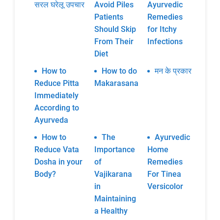
सरल घरेलू उपचार
Avoid Piles
Ayurvedic
Patients
Remedies
Should Skip
for Itchy
From Their
Infections
Diet
How to
How to do
मन के प्रकार
Reduce Pitta
Makarasana
Immediately
According to
Ayurveda
How to
The
Ayurvedic
Reduce Vata
Importance
Home
Dosha in your
of
Remedies
Body?
Vajikarana
For Tinea
in
Versicolor
Maintaining
a Healthy