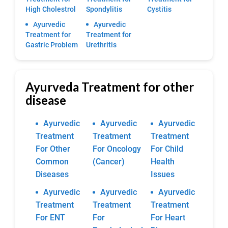
High Cholestrol
Spondylitis
Cystitis
Ayurvedic
Ayurvedic
Treatment for
Treatment for
Gastric Problem
Urethritis
Ayurveda Treatment for other
disease
Ayurvedic
Ayurvedic
Ayurvedic
Treatment
Treatment
Treatment
For Other
For Oncology
For Child
Common
(Cancer)
Health
Diseases
Issues
Ayurvedic
Ayurvedic
Ayurvedic
Treatment
Treatment
Treatment
For ENT
For
For Heart