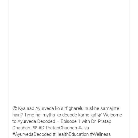
🤔 Kya aap Ayurveda ko sirf gharelu nuskhe samajhte
hain? Time hai myths ko decode karne ka! 🌿 Welcome
to Ayurveda Decoded – Episode 1 with Dr. Pratap
Chauhan. 💚 #DrPratapChauhan #Jiva
#AyurvedaDecoded #HealthEducation #Wellness