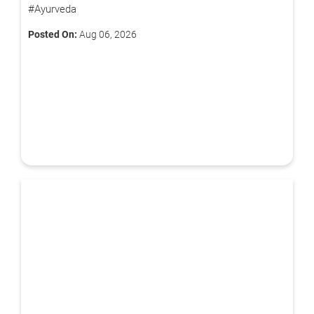
#Ayurveda
Book Free Appointment
Posted On:
Aug 06, 2026
OR
Call Us
By clicking "Submit", you agree to our
terms & conditions.