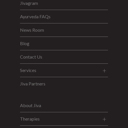
Jivagram
Ayurveda FAQs
News Room
Blog
Contact Us
Services
Jiva Partners
About Jiva
Therapies