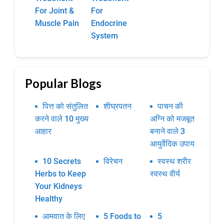
For Joint &
For
Muscle Pain
Endocrine
System
Popular Blogs
पित्त को संतुलित
शीघ्रपतन
पाचन की
करने वाले 10 मुख्य
अग्नि को मजबूत
आहार
बनाने वाले 3
आयुर्वेदिक उपाय
10 Secrets
विरेचन
स्वस्थ शरीर
Herbs to Keep
स्वस्थ वीर्य
Your Kidneys
Healthy
आमवात के लिए
5 Foods to
5