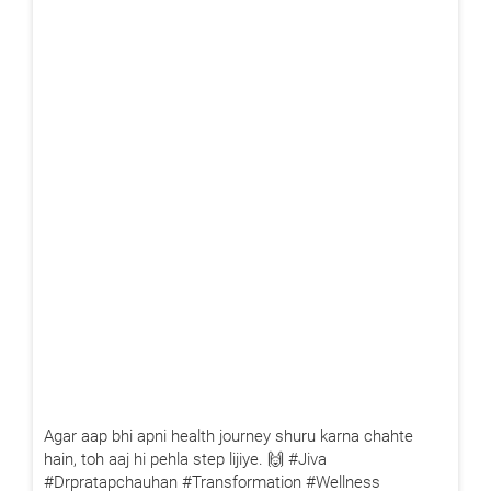
X
Book Your Free Consultation Now
Agar aap bhi apni health journey shuru karna chahte
hain, toh aaj hi pehla step lijiye. 🙌 #Jiva
#Drpratapchauhan #Transformation #Wellness