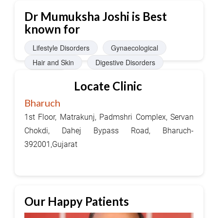
Dr Mumuksha Joshi is Best
known for
Lifestyle Disorders
Gynaecological
Hair and Skin
Digestive Disorders
JointPain
Locate Clinic
Bharuch
1st Floor, Matrakunj, Padmshri Complex, Servan
Chokdi, Dahej Bypass Road, Bharuch-
392001,Gujarat
Our Happy Patients