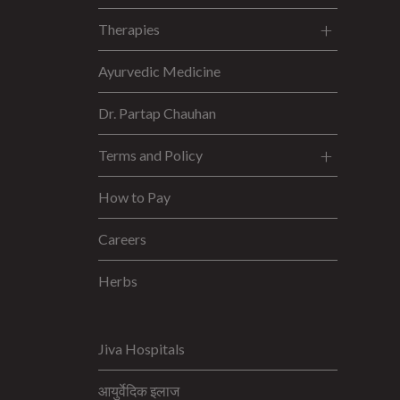
Therapies
Ayurvedic Medicine
Dr. Partap Chauhan
Terms and Policy
How to Pay
Careers
Herbs
Jiva Hospitals
आयुर्वेदिक इलाज