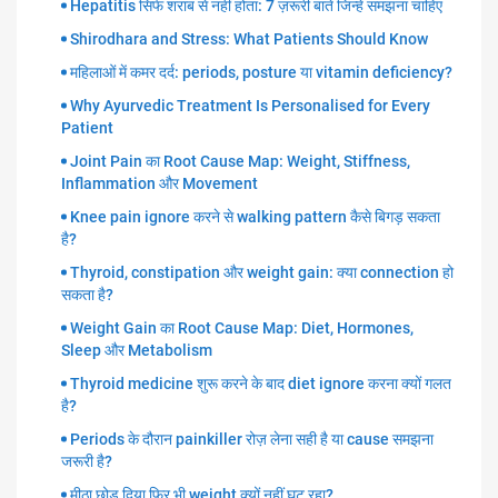
Hepatitis सिर्फ शराब से नहीं होता: 7 ज़रूरी बातें जिन्हें समझना चाहिए
Shirodhara and Stress: What Patients Should Know
महिलाओं में कमर दर्द: periods, posture या vitamin deficiency?
Why Ayurvedic Treatment Is Personalised for Every
Patient
Joint Pain का Root Cause Map: Weight, Stiffness,
Inflammation और Movement
Knee pain ignore करने से walking pattern कैसे बिगड़ सकता
है?
Thyroid, constipation और weight gain: क्या connection हो
सकता है?
Weight Gain का Root Cause Map: Diet, Hormones,
Sleep और Metabolism
Thyroid medicine शुरू करने के बाद diet ignore करना क्यों गलत
है?
Periods के दौरान painkiller रोज़ लेना सही है या cause समझना
जरूरी है?
मीठा छोड़ दिया फिर भी weight क्यों नहीं घट रहा?