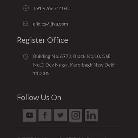
+91 9266714040
clinics@jiva.com
Register Office
Building No. 6772, Block No.10, Gali
No.3, Dev Nagar, Karolbagh New Delhi-
110005
Follow Us On