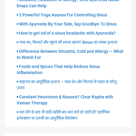
Drops Can Help
2 Powerful Yoga Asanas For Controlling Sinus
With Ayurveda By Your Side, Say Goodbye To Sinus
How to get rid of a sinus headache with Ayurveda?
नाक बंद, सिरदर्द और सूंघने की क्षमता खत्म? Sinus का पक्का इलाज!
Difference Between Sinusitis, Cold and Allergy — What
to Watch For
Foods and Spices That Help Reduce Sinus
Inflammation
साइनस का आयुर्वेदिक इलाज – नाक बंद और सिरदर्द से राहत के घरेलू
उपाय
Constant Heaviness & Nausea? Clear Kapha with
Vaman Therapy
दवा लेने के बाद भी सर्दी-खाँसी बार-बार क्यों हो जाती है? क्रॉनिक
इन्फेक्शन या एलर्जी का आयुर्वेदिक विश्लेषण