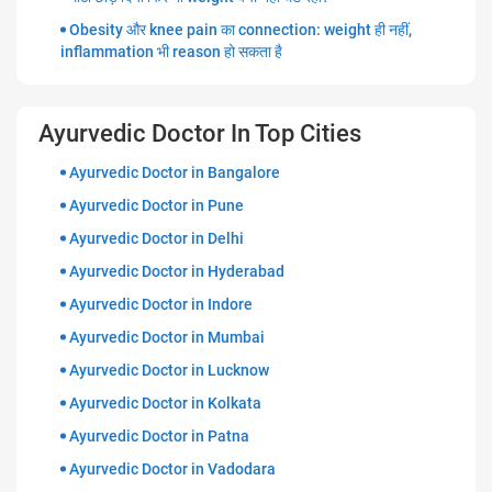
Obesity और knee pain का connection: weight ही नहीं,
inflammation भी reason हो सकता है
Ayurvedic Doctor In Top Cities
Ayurvedic Doctor in Bangalore
Ayurvedic Doctor in Pune
Ayurvedic Doctor in Delhi
Ayurvedic Doctor in Hyderabad
Ayurvedic Doctor in Indore
Ayurvedic Doctor in Mumbai
Ayurvedic Doctor in Lucknow
Ayurvedic Doctor in Kolkata
Ayurvedic Doctor in Patna
Ayurvedic Doctor in Vadodara