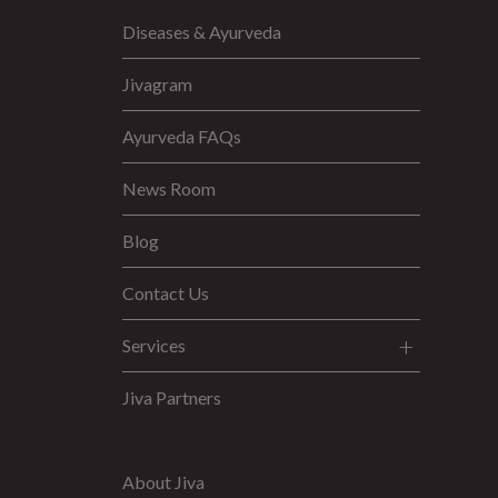
Diseases & Ayurveda
Jivagram
Ayurveda FAQs
News Room
Blog
Contact Us
Services
Jiva Partners
About Jiva