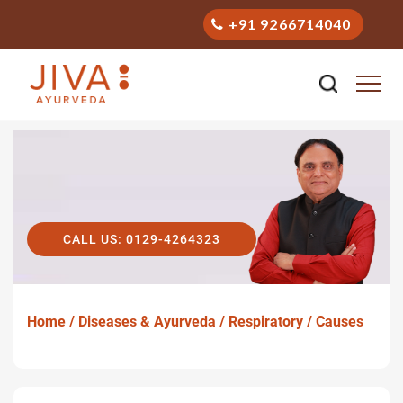
+91 9266714040
CALL US: 0129-4264323
Home /
Diseases & Ayurveda /
Respiratory /
Causes