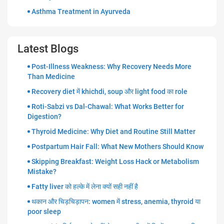
Asthma Treatment in Ayurveda
Latest Blogs
Post-Illness Weakness: Why Recovery Needs More
Than Medicine
Recovery diet में khichdi, soup और light food का role
Roti-Sabzi vs Dal-Chawal: What Works Better for
Digestion?
Thyroid Medicine: Why Diet and Routine Still Matter
Postpartum Hair Fall: What New Mothers Should Know
Skipping Breakfast: Weight Loss Hack or Metabolism
Mistake?
Fatty liver को हल्के में लेना क्यों सही नहीं है
थकान और चिड़चिड़ापन: women में stress, anemia, thyroid या
poor sleep