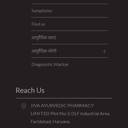
Symptoms
Find us
आयुर्वेदिक दवाएं
आयुर्वेदिक थेरेपी
Diagnostic Marker
Reach Us
JIVA AYURVEDIC PHARMACY
LIMITED Plot No:3, DLF Industrial Area,
Faridabad, Haryana.