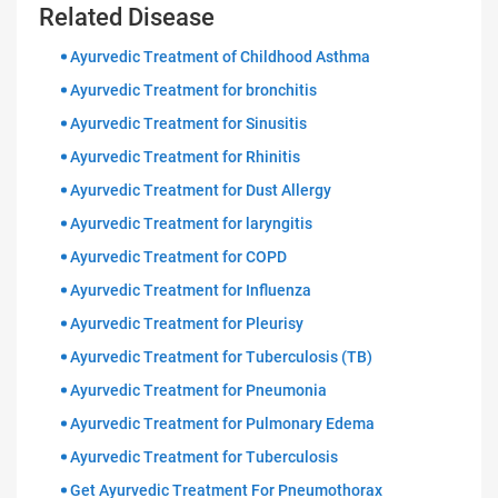
Related Disease
Ayurvedic Treatment of Childhood Asthma
Ayurvedic Treatment for bronchitis
Ayurvedic Treatment for Sinusitis
Ayurvedic Treatment for Rhinitis
Ayurvedic Treatment for Dust Allergy
Ayurvedic Treatment for laryngitis
Ayurvedic Treatment for COPD
Ayurvedic Treatment for Influenza
Ayurvedic Treatment for Pleurisy
Ayurvedic Treatment for Tuberculosis (TB)
Ayurvedic Treatment for Pneumonia
Ayurvedic Treatment for Pulmonary Edema
Ayurvedic Treatment for Tuberculosis
Get Ayurvedic Treatment For Pneumothorax