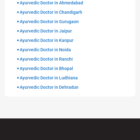
Ayurvedic Doctor in Ahmedabad
Ayurvedic Doctor in Chandigarh
Ayurvedic Doctor in Gurugaon
Ayurvedic Doctor in Jaipur
Ayurvedic Doctor in Kanpur
Ayurvedic Doctor in Noida
Ayurvedic Doctor in Ranchi
Ayurvedic Doctor in Bhopal
Ayurvedic Doctor in Ludhiana
Ayurvedic Doctor in Dehradun