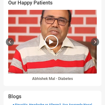
Our Happy Patients
Abhishek Mal - Diabetes
Blogs
Sinusitis, Headache or Allergy? Jiva Ayurveda Nasal