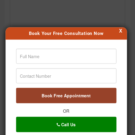
X
Book Your Free Consultation Now
Book Free Appointment
OR
Call Us
Kabhi notice kiya hai, hum stress mein saans bhi kitni
shallow lene lagte hain? 🌿 Bas ek deep breath… aur