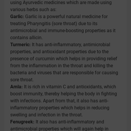
using Ayurvedic medicines which are made using
various herbs such as:
Garlic:
Garlic is a powerful natural medicine for
treating Pharyngitis (sore throat) due to its
antimicrobial and immune-boosting properties as it
contains allicin.
Turmeric:
It has anti-inflammatory, antimicrobial
properties, and antioxidant properties due to the
presence of curcumin which helps in providing relief
from the inflammation in the throat and killing the
bacteria and viruses that are responsible for causing
sore throat.
Amla:
It is rich in vitamin C and antioxidants, which
boost immunity, thereby helping the body in fighting
with infections. Apart from that, it also has anti-
inflammatory properties which helps in reducing
swelling and infection in the throat.
Fenugreek:
It also has anti-inflammatory and
antimicrobial properties which will again help in