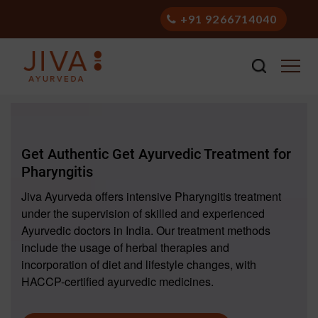
+91 9266714040
Get Authentic Get Ayurvedic Treatment for
Pharyngitis
Jiva Ayurveda offers intensive Pharyngitis treatment
under the supervision of skilled and experienced
Ayurvedic doctors in India. Our treatment methods
include the usage of herbal therapies and
incorporation of diet and lifestyle changes, with
HACCP-certified ayurvedic medicines.