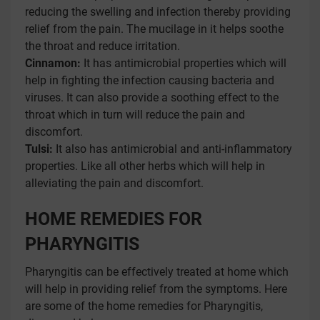
reducing the swelling and infection thereby providing
relief from the pain. The mucilage in it helps soothe
the throat and reduce irritation.
Cinnamon:
It has antimicrobial properties which will
help in fighting the infection causing bacteria and
viruses. It can also provide a soothing effect to the
throat which in turn will reduce the pain and
discomfort.
Tulsi:
It also has antimicrobial and anti-inflammatory
properties. Like all other herbs which will help in
alleviating the pain and discomfort.
HOME REMEDIES FOR
PHARYNGITIS
Pharyngitis can be effectively treated at home which
will help in providing relief from the symptoms. Here
are some of the home remedies for Pharyngitis,