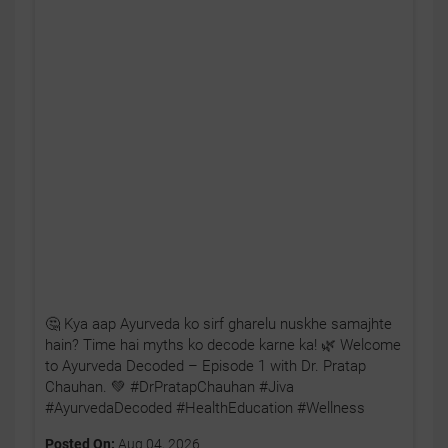
🤔 Kya aap Ayurveda ko sirf gharelu nuskhe samajhte
hain? Time hai myths ko decode karne ka! 🌿 Welcome
to Ayurveda Decoded – Episode 1 with Dr. Pratap
Chauhan. 💚 #DrPratapChauhan #Jiva
#AyurvedaDecoded #HealthEducation #Wellness
Posted On:
Aug 04, 2026