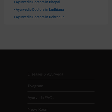
Ayurvedic Doctors in Bhopal
Ayurvedic Doctors in Ludhiana
Ayurvedic Doctors in Dehradun
Diseases & Ayurveda
Jivagram
Ayurveda FAQs
News Room