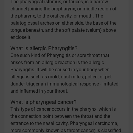
The pharyngeal isthmus, or fauces, is a narrow
channel joining the oropharynx, or middle region of
the pharynx, to the oral cavity, or mouth. The
palatoglossal arches on either side, the base of the
tongue beneath, and the soft palate (velum) above
enclose it.
What is allergic Pharyngitis?
One such kind of Pharyngitis or sore throat that
arises from an allergic reaction is the allergic
Pharyngitis. It will be caused in your body when
allergens such as mold, dust mites, pollen, or pet
dander trigger an immunological response - irritated
and inflamed in your throat.
What is pharyngeal cancer?
This type of cancer occurs in the pharynx, which is
the connection point between the throat and the
entrance to the nasal cavity. Pharyngeal carcinoma,
more commonly known as throat cancer, is classified