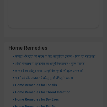
Home Remedies
कैविटी और दाँतों की सड़न के लिए आयुर्वेदिक इलाज – बिना दर्द राहत पाएं
आँखों में जलन या ड्राईनेस का आयुर्वेदिक इलाज - मुफ़्त परामर्श
कान दर्द का घरेलू इलाज | आयुर्वेदिक नुस्खे जो तुरंत असर करें
गले में दर्द और खराश? ये घरेलू नुस्खे देंगे तुरंत आराम
Home Remedies for Tonsils
Home Remedies for Throat Infection
Home Remedies for Dry Eyes
Home Remedies for Ear Pain