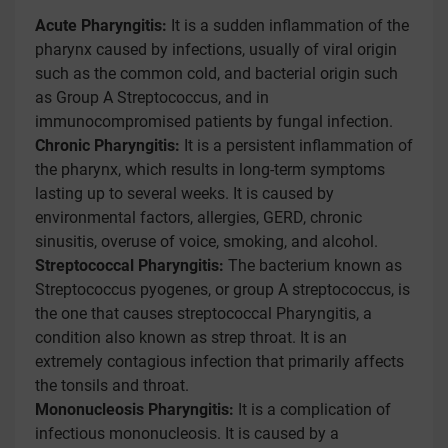
Acute Pharyngitis:
It is a sudden inflammation of the
pharynx caused by infections, usually of viral origin
such as the common cold, and bacterial origin such
as Group A Streptococcus, and in
immunocompromised patients by fungal infection.
Chronic Pharyngitis:
It is a persistent inflammation of
the pharynx, which results in long-term symptoms
lasting up to several weeks. It is caused by
environmental factors, allergies, GERD, chronic
sinusitis, overuse of voice, smoking, and alcohol.
Streptococcal Pharyngitis:
The bacterium known as
Streptococcus pyogenes, or group A streptococcus, is
the one that causes streptococcal Pharyngitis, a
condition also known as strep throat. It is an
extremely contagious infection that primarily affects
the tonsils and throat.
Mononucleosis Pharyngitis:
It is a complication of
infectious mononucleosis. It is caused by a