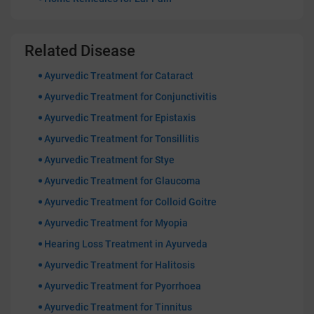
Related Disease
Ayurvedic Treatment for Cataract
Ayurvedic Treatment for Conjunctivitis
Ayurvedic Treatment for Epistaxis
Ayurvedic Treatment for Tonsillitis
Ayurvedic Treatment for Stye
Ayurvedic Treatment for Glaucoma
Ayurvedic Treatment for Colloid Goitre
Ayurvedic Treatment for Myopia
Hearing Loss Treatment in Ayurveda
Ayurvedic Treatment for Halitosis
Ayurvedic Treatment for Pyorrhoea
Ayurvedic Treatment for Tinnitus