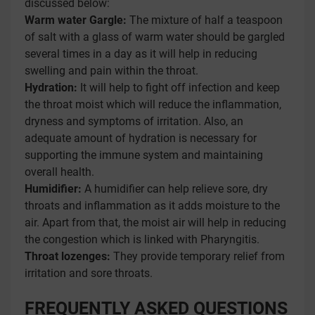
discussed below:
Warm water Gargle:
The mixture of half a teaspoon
of salt with a glass of warm water should be gargled
several times in a day as it will help in reducing
swelling and pain within the throat.
Hydration:
It will help to fight off infection and keep
the throat moist which will reduce the inflammation,
dryness and symptoms of irritation. Also, an
adequate amount of hydration is necessary for
supporting the immune system and maintaining
overall health.
Humidifier:
A humidifier can help relieve sore, dry
throats and inflammation as it adds moisture to the
air. Apart from that, the moist air will help in reducing
the congestion which is linked with Pharyngitis.
Throat lozenges:
They provide temporary relief from
irritation and sore throats.
FREQUENTLY ASKED QUESTIONS