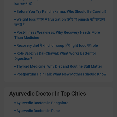
kar सकती हैं?
Before You Try Panchakarma: Who Should Be Careful?
Weight loss न होने से frustration शरीर को punish नहीं समझना
ज़रूरी है।
Post-Illness Weakness: Why Recovery Needs More
Than Medicine
Recovery diet में khichdi, soup और light food का role
Roti-Sabzi vs Dal-Chawal: What Works Better for
Digestion?
Thyroid Medicine: Why Diet and Routine Still Matter
Postpartum Hair Fall: What New Mothers Should Know
Ayurvedic Doctor In Top Cities
Ayurvedic Doctors in Bangalore
Ayurvedic Doctors in Pune