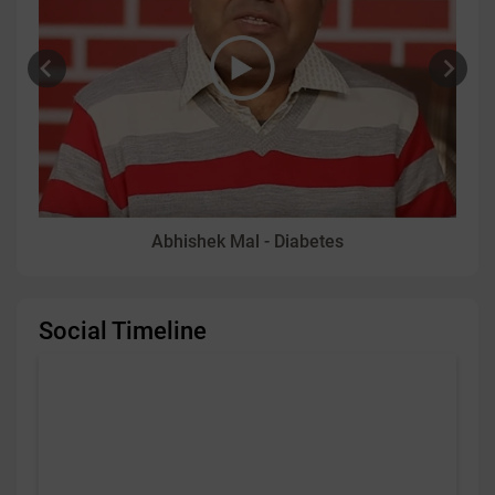
Abhishek Mal - Diabetes
Social Timeline