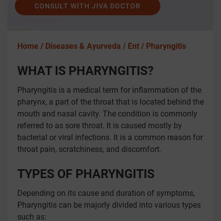
CONSULT WITH JIVA DOCTOR
Home /
Diseases & Ayurveda /
Ent /
Pharyngitis
WHAT IS PHARYNGITIS?
Pharyngitis is a medical term for inflammation of the
pharynx, a part of the throat that is located behind the
mouth and nasal cavity. The condition is commonly
referred to as sore throat. It is caused mostly by
bacterial or viral infections. It is a common reason for
throat pain, scratchiness, and discomfort.
TYPES OF PHARYNGITIS
Depending on its cause and duration of symptoms,
Pharyngitis can be majorly divided into various types
such as: