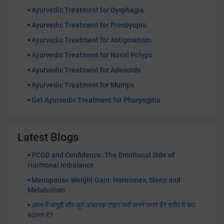
Ayurvedic Treatment for Dysphagia
Ayurvedic Treatment for Presbyopia
Ayurvedic Treatment for Astigmatism
Ayurvedic Treatment for Nasal Polyps
Ayurvedic Treatment for Adenoids
Ayurvedic Treatment for Mumps
Get Ayurvedic Treatment for Pharyngitis
Latest Blogs
PCOD and Confidence: The Emotional Side of
Hormonal Imbalance
Menopause Weight Gain: Hormones, Sleep and
Metabolism
उमस में अंगूठी और जूते अचानक टाइट क्यों लगने लगते हैं? शरीर में क्या
बदलता है?