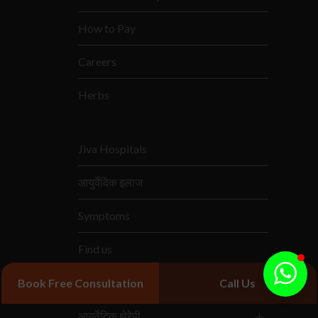
How to Pay
Careers
Herbs
Jiva Hospitals
आयुर्वेदिक इलाज
Symptoms
Find us
आयुर्वेदिक दवाएं
Book Free Consultation
Call Us
आयुर्वेदिक थेरेपी