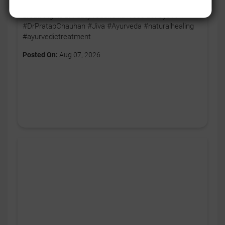
body ko thoda relax karne ka signal. 🧘‍♂️💚 Aaj se apni
breathing ko bhi daily routine ka hissa banayein. ✨
#DrPratapChauhan #Jiva #Ayurveda #naturalhealing
#ayurvedictreatment
Posted On:
Aug 07, 2026