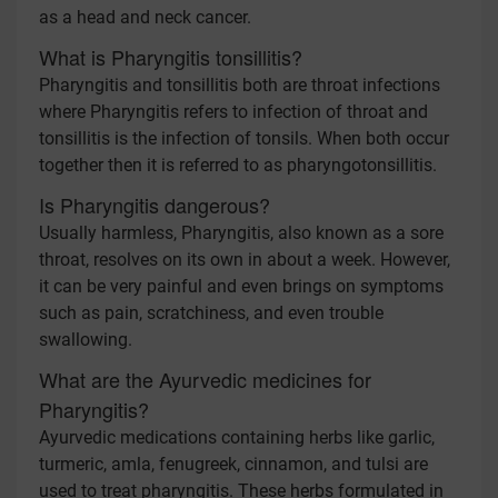
as a head and neck cancer.
What is Pharyngitis tonsillitis?
Pharyngitis and tonsillitis both are throat infections
where Pharyngitis refers to infection of throat and
tonsillitis is the infection of tonsils. When both occur
together then it is referred to as pharyngotonsillitis.
Is Pharyngitis dangerous?
Usually harmless, Pharyngitis, also known as a sore
throat, resolves on its own in about a week. However,
it can be very painful and even brings on symptoms
such as pain, scratchiness, and even trouble
swallowing.
What are the Ayurvedic medicines for
Pharyngitis?
Ayurvedic medications containing herbs like garlic,
turmeric, amla, fenugreek, cinnamon, and tulsi are
used to treat pharyngitis. These herbs formulated in