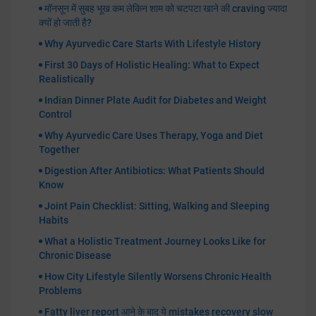
मॉनसून में सुबह भूख कम लेकिन शाम को चटपटा खाने की craving ज्यादा
क्यों हो जाती है?
Why Ayurvedic Care Starts With Lifestyle History
First 30 Days of Holistic Healing: What to Expect
Realistically
Indian Dinner Plate Audit for Diabetes and Weight
Control
Why Ayurvedic Care Uses Therapy, Yoga and Diet
Together
Digestion After Antibiotics: What Patients Should
Know
Joint Pain Checklist: Sitting, Walking and Sleeping
Habits
What a Holistic Treatment Journey Looks Like for
Chronic Disease
How City Lifestyle Silently Worsens Chronic Health
Problems
Fatty liver report आने के बाद ये mistakes recovery slow