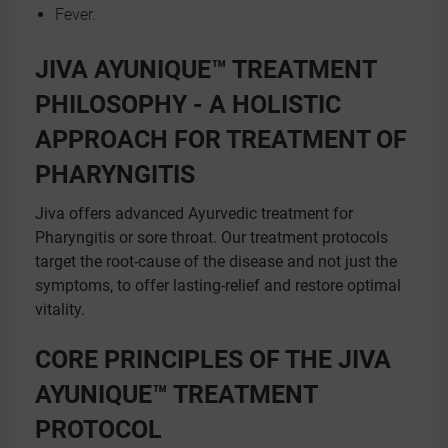
Fever.
JIVA AYUNIQUE™ TREATMENT
PHILOSOPHY - A HOLISTIC
APPROACH FOR TREATMENT OF
PHARYNGITIS
Jiva offers advanced Ayurvedic treatment for
Pharyngitis or sore throat. Our treatment protocols
target the root-cause of the disease and not just the
symptoms, to offer lasting-relief and restore optimal
vitality.
CORE PRINCIPLES OF THE JIVA
AYUNIQUE™ TREATMENT
PROTOCOL