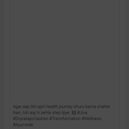
Agar aap bhi apni health journey shuru karna chahte
hain, toh aaj hi pehla step lijiye. 🙌 #Jiva
#Drpratapchauhan #Transformation #Wellness
#Ayurveda