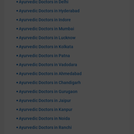
Ayurvedic Doctors in Delhi
Ayurvedic Doctors in Hyderabad
Ayurvedic Doctors in Indore
Ayurvedic Doctors in Mumbai
Ayurvedic Doctors in Lucknow
Ayurvedic Doctors in Kolkata
Ayurvedic Doctors in Patna
Ayurvedic Doctors in Vadodara
Ayurvedic Doctors in Ahmedabad
Ayurvedic Doctors in Chandigarh
Ayurvedic Doctors in Gurugaon
Ayurvedic Doctors in Jaipur
Ayurvedic Doctors in Kanpur
Ayurvedic Doctors in Noida
Ayurvedic Doctors in Ranchi