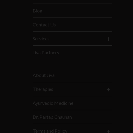
Blog
Contact Us
Services
Jiva Partners
About Jiva
Therapies
Ayurvedic Medicine
Dr. Partap Chauhan
Terms and Policy