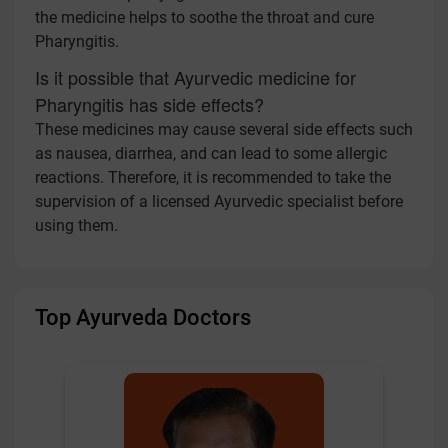
the medicine helps to soothe the throat and cure
Pharyngitis.
Is it possible that Ayurvedic medicine for
Pharyngitis has side effects?
These medicines may cause several side effects such
as nausea, diarrhea, and can lead to some allergic
reactions. Therefore, it is recommended to take the
supervision of a licensed Ayurvedic specialist before
using them.
Top Ayurveda Doctors