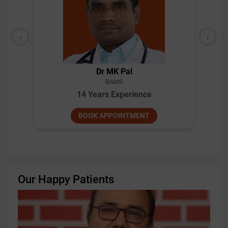
‹
›
Dr MK Pal
BAMS
14 Years Experience
BOOK APPOINTMENT
Our Happy Patients