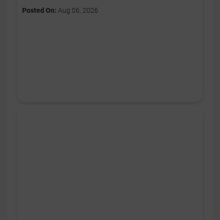
Posted On:
Aug 06, 2026