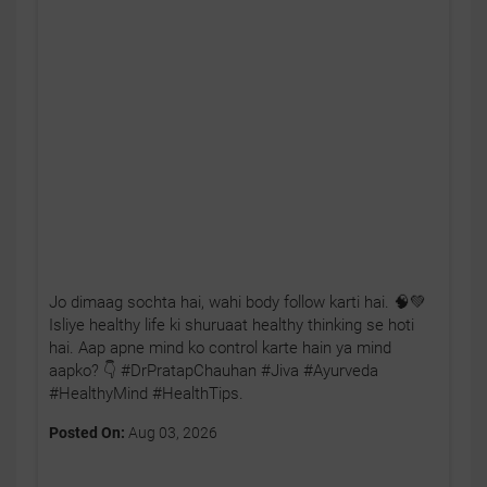
Jo dimaag sochta hai, wahi body follow karti hai. 🧠💚
Isliye healthy life ki shuruaat healthy thinking se hoti
hai. Aap apne mind ko control karte hain ya mind
aapko? 👇 #DrPratapChauhan #Jiva #Ayurveda
#HealthyMind #HealthTips.
Posted On:
Aug 03, 2026