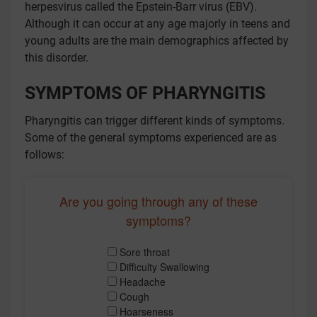
herpesvirus called the Epstein-Barr virus (EBV).
Although it can occur at any age majorly in teens and
young adults are the main demographics affected by
this disorder.
SYMPTOMS OF PHARYNGITIS
Pharyngitis can trigger different kinds of symptoms.
Some of the general symptoms experienced are as
follows:
Are you going through any of these
symptoms?
Sore throat
Difficulty Swallowing
Headache
Cough
Hoarseness