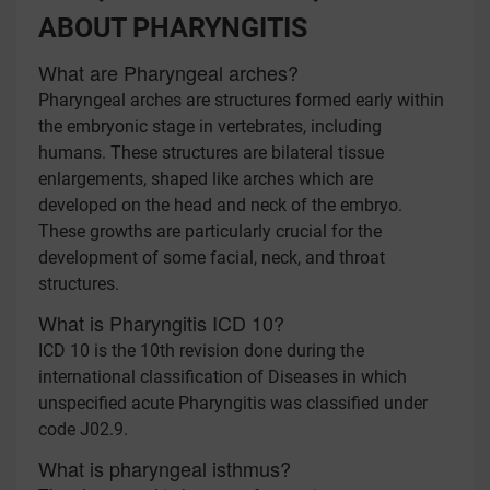
ABOUT PHARYNGITIS
What are Pharyngeal arches?
Pharyngeal arches are structures formed early within
the embryonic stage in vertebrates, including
humans. These structures are bilateral tissue
enlargements, shaped like arches which are
developed on the head and neck of the embryo.
These growths are particularly crucial for the
development of some facial, neck, and throat
structures.
What is Pharyngitis ICD 10?
ICD 10 is the 10th revision done during the
international classification of Diseases in which
unspecified acute Pharyngitis was classified under
code J02.9.
What is pharyngeal isthmus?