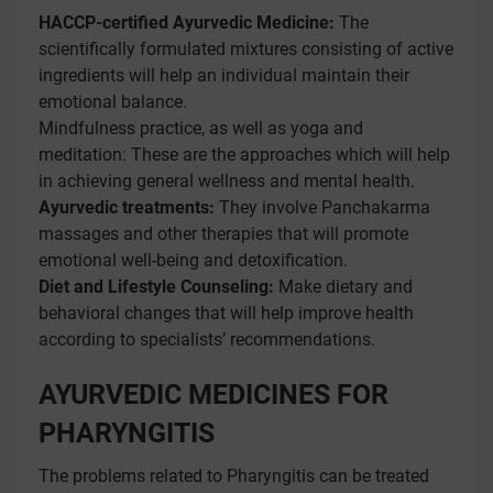
HACCP-certified Ayurvedic Medicine:
The
scientifically formulated mixtures consisting of active
ingredients will help an individual maintain their
emotional balance.
Mindfulness practice, as well as yoga and
meditation: These are the approaches which will help
in achieving general wellness and mental health.
Ayurvedic treatments:
They involve Panchakarma
massages and other therapies that will promote
emotional well-being and detoxification.
Diet and Lifestyle Counseling:
Make dietary and
behavioral changes that will help improve health
according to specialists’ recommendations.
AYURVEDIC MEDICINES FOR
PHARYNGITIS
The problems related to Pharyngitis can be treated