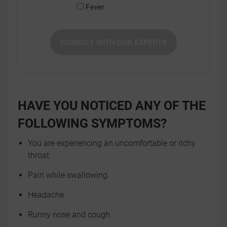
Fever
CONSULT WITH OUR EXPERTS
HAVE YOU NOTICED ANY OF THE
FOLLOWING SYMPTOMS?
You are experiencing an uncomfortable or itchy
throat.
Pain while swallowing.
Headache.
Runny nose and cough.