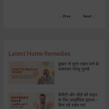
Prev
Next
Latest Home Remedies
बुखार से तुरंत राहत पाने के
असरदार घरेलू नुस्खे
कैविटी और दाँतों की सड़न
के लिए आयुर्वेदिक इलाज –
बिना दर्द राहत पाएं