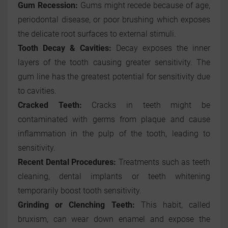
Gum Recession:
Gums might recede because of age,
periodontal disease, or poor brushing which exposes
the delicate root surfaces to external stimuli.
Tooth Decay & Cavities:
Decay exposes the inner
layers of the tooth causing greater sensitivity. The
gum line has the greatest potential for sensitivity due
to cavities.
Cracked Teeth:
Cracks in teeth might be
contaminated with germs from plaque and cause
inflammation in the pulp of the tooth, leading to
sensitivity.
Recent Dental Procedures:
Treatments such as teeth
cleaning, dental implants or teeth whitening
temporarily boost tooth sensitivity.
Grinding or Clenching Teeth:
This habit, called
bruxism, can wear down enamel and expose the