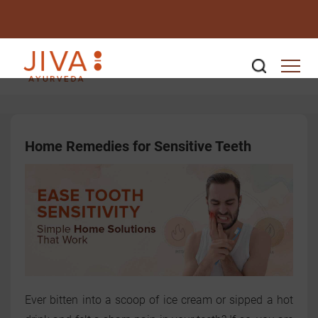
Home Remedies for Sensitive Teeth
Ever bitten into a scoop of ice cream or sipped a hot