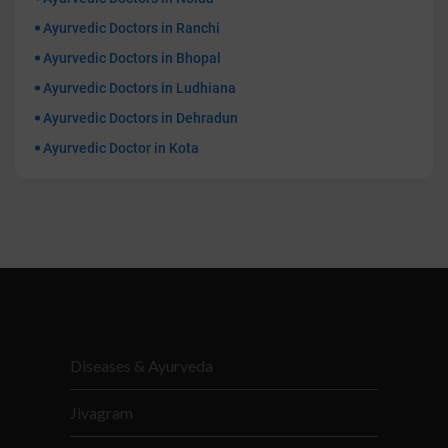
Ayurvedic Doctors in Ranchi
Ayurvedic Doctors in Bhopal
Ayurvedic Doctors in Ludhiana
Ayurvedic Doctors in Dehradun
Ayurvedic Doctor in Kota
Diseases & Ayurveda
Jivagram