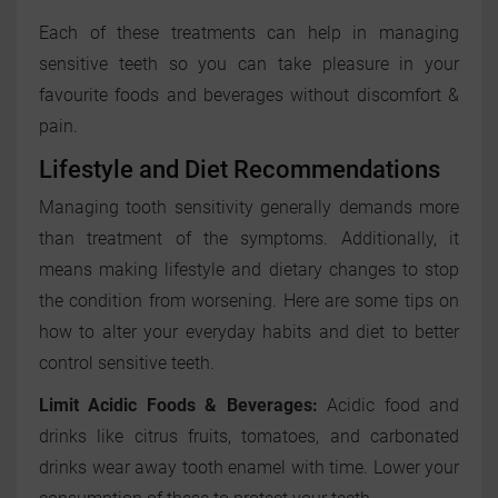
Each of these treatments can help in managing
sensitive teeth so you can take pleasure in your
favourite foods and beverages without discomfort &
pain.
Lifestyle and Diet Recommendations
Managing tooth sensitivity generally demands more
than treatment of the symptoms. Additionally, it
means making lifestyle and dietary changes to stop
the condition from worsening. Here are some tips on
how to alter your everyday habits and diet to better
control sensitive teeth.
Limit Acidic Foods & Beverages:
Acidic food and
drinks like citrus fruits, tomatoes, and carbonated
drinks wear away tooth enamel with time. Lower your