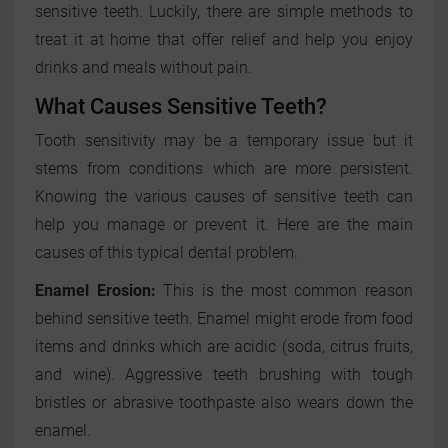
sensitive teeth. Luckily, there are simple methods to
treat it at home that offer relief and help you enjoy
drinks and meals without pain.
What Causes Sensitive Teeth?
Tooth sensitivity may be a temporary issue but it
stems from conditions which are more persistent.
Knowing the various causes of sensitive teeth can
help you manage or prevent it. Here are the main
causes of this typical dental problem.
Enamel Erosion:
This is the most common reason
behind sensitive teeth. Enamel might erode from food
items and drinks which are acidic (soda, citrus fruits,
and wine). Aggressive teeth brushing with tough
bristles or abrasive toothpaste also wears down the
enamel.