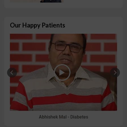
Our Happy Patients
Abhishek Mal - Diabetes