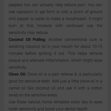
peppers hot, can actually help reduce pain. You can
use capsaicin in gel form or add a pinch of ground
chili pepper to water to make a mouthwash. It might
burn at first, however with continued use, the
sensitivity may reduce.
Coconut Oil Pulling:
Another conventional cure is
swishing coconut oil in your mouth for about 10-15
minutes before spitting it out. This helps remove
plaque and alleviate inflammation, which might ease
sensitivity.
Clove Oil:
Clove oil is a pain reliever & is particularly
good for sensitive teeth. Add just a little clove oil in a
carrier oil like coconut oil and use it with a cotton
swab on the sensitive areas.
Use these natural, home remedies every day to ease
tooth sensitivity and boost your dental health.