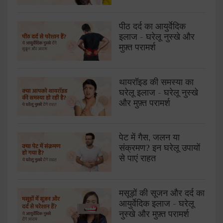
पीठ दर्द का आयुर्वेदिक
इलाज - घरेलू नुस्खे और
मुफ़्त परामर्श
थायरॉइड की समस्या का
घरेलू इलाज - घरेलू नुस्खे
और मुफ़्त परामर्श
पेट में गैस, जलन या
संक्रमण? इन घरेलू उपायों
से पाएं राहत
मसूड़ों की सूजन और दर्द का
आयुर्वेदिक इलाज - घरेलू
नुस्खे और मुफ़्त परामर्श