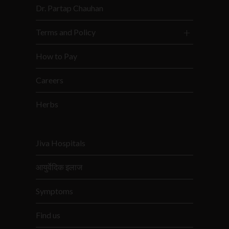
Dr. Partap Chauhan
Terms and Policy
How to Pay
Careers
Herbs
Jiva Hospitals
आयुर्वेदिक इलाज
Symptoms
Find us