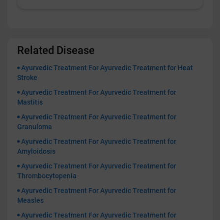
Related Disease
Ayurvedic Treatment For Ayurvedic Treatment for Heat
Stroke
Ayurvedic Treatment For Ayurvedic Treatment for
Mastitis
Ayurvedic Treatment For Ayurvedic Treatment for
Granuloma
Ayurvedic Treatment For Ayurvedic Treatment for
Amyloidosis
Ayurvedic Treatment For Ayurvedic Treatment for
Thrombocytopenia
Ayurvedic Treatment For Ayurvedic Treatment for
Measles
Ayurvedic Treatment For Ayurvedic Treatment for