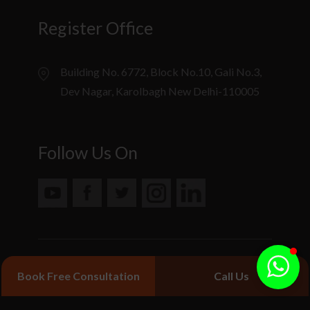
Register Office
Building No. 6772, Block No.10, Gali No.3,
Dev Nagar, Karolbagh New Delhi-110005
Follow Us On
© 2020 Jiva Ayurveda. All Rights Reserved.
Book Free Consultation
Call Us