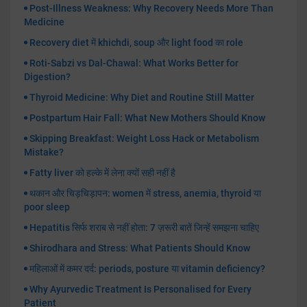
Post-Illness Weakness: Why Recovery Needs More Than
Medicine
Recovery diet में khichdi, soup और light food का role
Roti-Sabzi vs Dal-Chawal: What Works Better for
Digestion?
Thyroid Medicine: Why Diet and Routine Still Matter
Postpartum Hair Fall: What New Mothers Should Know
Skipping Breakfast: Weight Loss Hack or Metabolism
Mistake?
Fatty liver को हल्के में लेना क्यों सही नहीं है
थकान और चिड़चिड़ापन: women में stress, anemia, thyroid या
poor sleep
Hepatitis सिर्फ शराब से नहीं होता: 7 ज़रूरी बातें जिन्हें समझना चाहिए
Shirodhara and Stress: What Patients Should Know
महिलाओं में कमर दर्द: periods, posture या vitamin deficiency?
Why Ayurvedic Treatment Is Personalised for Every
Patient