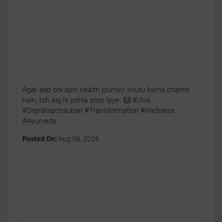
Agar aap bhi apni health journey shuru karna chahte
hain, toh aaj hi pehla step lijiye. 🙌 #Jiva
#Drpratapchauhan #Transformation #Wellness
#Ayurveda
Posted On:
Aug 06, 2026