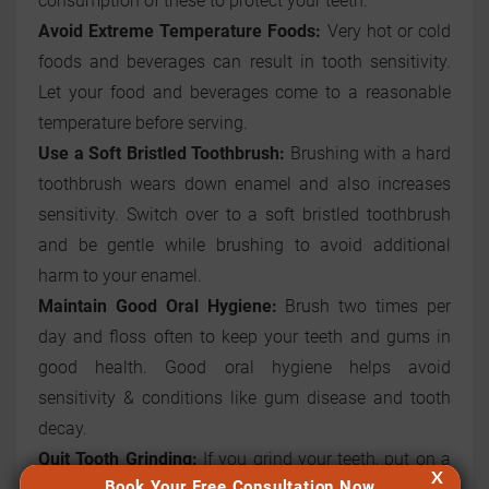
consumption of these to protect your teeth.
Avoid Extreme Temperature Foods:
Very hot or cold
foods and beverages can result in tooth sensitivity.
Let your food and beverages come to a reasonable
temperature before serving.
Use a Soft Bristled Toothbrush:
Brushing with a hard
toothbrush wears down enamel and also increases
sensitivity. Switch over to a soft bristled toothbrush
and be gentle while brushing to avoid additional
harm to your enamel.
Maintain Good Oral Hygiene:
Brush two times per
day and floss often to keep your teeth and gums in
good health. Good oral hygiene helps avoid
sensitivity & conditions like gum disease and tooth
decay.
Quit Tooth Grinding:
If you grind your teeth, put on a
X
Book Your Free Consultation Now