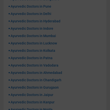
Ayurvedic Doctors in Pune
Ayurvedic Doctors in Delhi
Ayurvedic Doctors in Hyderabad
Ayurvedic Doctors in Indore
Ayurvedic Doctors in Mumbai
Ayurvedic Doctors in Lucknow
Ayurvedic Doctors in Kolkata
Ayurvedic Doctors in Patna
Ayurvedic Doctors in Vadodara
Ayurvedic Doctors in Ahmedabad
Ayurvedic Doctors in Chandigarh
Ayurvedic Doctors in Gurugaon
Ayurvedic Doctors in Jaipur
Ayurvedic Doctors in Kanpur
Ayurvedic Doctors in Noida