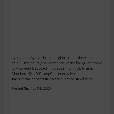
🤔 Kya aap Ayurveda ko sirf gharelu nuskhe samajhte
hain? Time hai myths ko decode karne ka! 🌿 Welcome
to Ayurveda Decoded – Episode 1 with Dr. Pratap
Chauhan. 💚 #DrPratapChauhan #Jiva
#AyurvedaDecoded #HealthEducation #Wellness
Posted On:
Aug 04, 2026