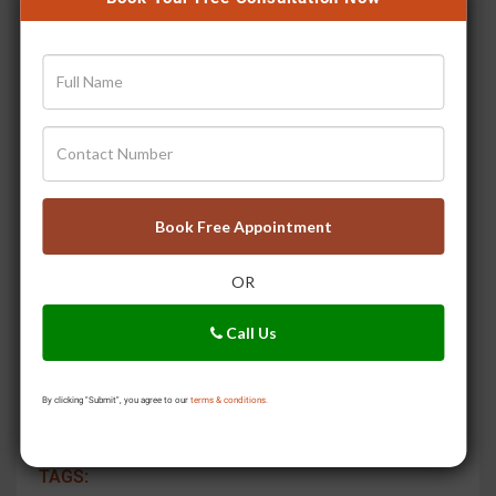
night guard during the night. Teeth grinding could
wear down enamel and increase sensitivity.
Chew Sugar Free Gum:
Chewing gum stimulates
saliva production, which neutralises acid and
supplies minerals to repair the enamel.
With these changes in your everyday routine, you can
bring down your risk for teeth sensitivity and boost
Book Free Appointment
your general oral health. These lifestyle and diet
recommendations help with sensitive teeth and
OR
promote stronger, healthier teeth and gums.
To Know more , talk to a Jiva doctor.
Dial 0129-
Call Us
4264323
or click on
Our Doctors.
By clicking "Submit", you agree to our
terms & conditions.
SHARE:
TAGS: