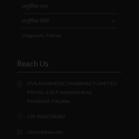
आयुर्वेदिक दवाएं
आयुर्वेदिक थेरेपी
Diagnostic Marker
Reach Us
JIVA AYURVEDIC PHARMACY LIMITED
Plot No:3, DLF Industrial Area,
Faridabad, Haryana.
+91 9266714040
clinics@jiva.com