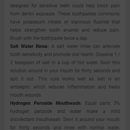
designed for sensitive teeth could help block pain
from dentin exposure. These toothpastes commonly
have potassium nitrate or stannous fluoride that
helps strengthen tooth enamel and reduce pain.
Brush with the toothpaste twice a day.
Salt Water Rinse:
A salt water rinse can alleviate
tooth sensitivity and promote oral health. Dissolve 1 /
2 teaspoon of salt in a cup of hot water. Swirl this
solution around in your mouth for thirty seconds and
spit it out. This cure works well as salt is an
antiseptic which reduces inflammation and heals
mouth wounds.
Hydrogen Peroxide Mouthwash:
Equal parts 3%
hydrogen peroxide and water make a mild
disinfectant mouthwash. Swirl it around your mouth
for thirty seconds and rinse with normal water.