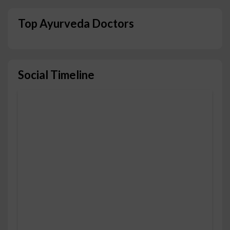
Top Ayurveda Doctors
Social Timeline