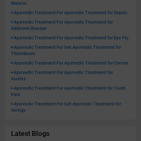
Malaria
Ayurvedic Treatment For Ayurvedic Treatment for Sepsis
Ayurvedic Treatment For Ayurvedic Treatment for
Addison's Disease
Ayurvedic Treatment For Ayurvedic Treatment for Eye Flu
Ayurvedic Treatment For Get Ayurvedic Treatment for
Thrombosis
Ayurvedic Treatment For Ayurvedic Treatment for Corona
Ayurvedic Treatment For Ayurvedic Treatment for
Ascites
Ayurvedic Treatment For Ayurvedic Treatment for Tooth
Pain
Ayurvedic Treatment For Get Ayurvedic Treatment for
Vertigo
Latest Blogs