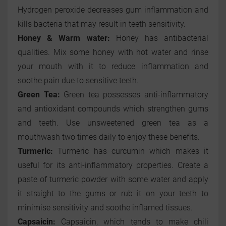
Hydrogen peroxide decreases gum inflammation and
kills bacteria that may result in teeth sensitivity.
Honey & Warm water:
Honey has antibacterial
qualities. Mix some honey with hot water and rinse
your mouth with it to reduce inflammation and
soothe pain due to sensitive teeth.
Green Tea:
Green tea possesses anti-inflammatory
and antioxidant compounds which strengthen gums
and teeth. Use unsweetened green tea as a
mouthwash two times daily to enjoy these benefits.
Turmeric:
Turmeric has curcumin which makes it
useful for its anti-inflammatory properties. Create a
paste of turmeric powder with some water and apply
it straight to the gums or rub it on your teeth to
minimise sensitivity and soothe inflamed tissues.
Capsaicin:
Capsaicin, which tends to make chili