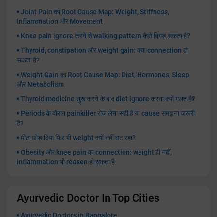
Joint Pain का Root Cause Map: Weight, Stiffness,
Inflammation और Movement
Knee pain ignore करने से walking pattern कैसे बिगड़ सकता है?
Thyroid, constipation और weight gain: क्या connection हो
सकता है?
Weight Gain का Root Cause Map: Diet, Hormones, Sleep
और Metabolism
Thyroid medicine शुरू करने के बाद diet ignore करना क्यों गलत है?
Periods के दौरान painkiller रोज़ लेना सही है या cause समझना जरूरी
है?
मीठा छोड़ दिया फिर भी weight क्यों नहीं घट रहा?
Obesity और knee pain का connection: weight ही नहीं,
inflammation भी reason हो सकता है
Ayurvedic Doctor In Top Cities
Ayurvedic Doctors in Bangalore