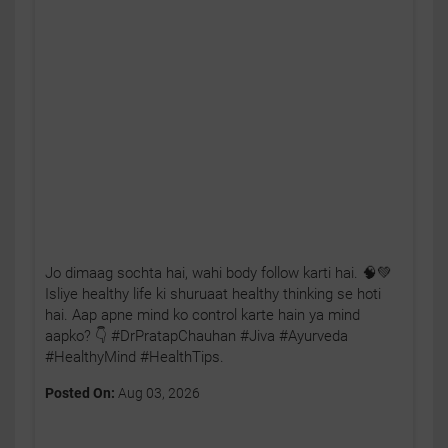
Jo dimaag sochta hai, wahi body follow karti hai. 🧠💚
Isliye healthy life ki shuruaat healthy thinking se hoti
hai. Aap apne mind ko control karte hain ya mind
aapko? 👇 #DrPratapChauhan #Jiva #Ayurveda
#HealthyMind #HealthTips.
Posted On:
Aug 03, 2026