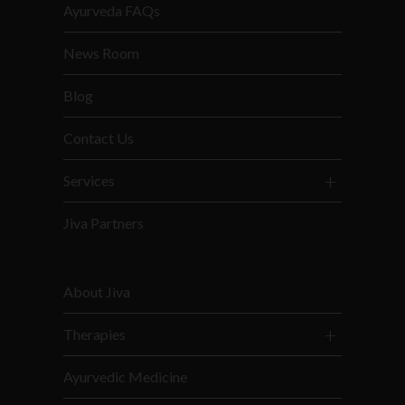
Ayurveda FAQs
News Room
Blog
Contact Us
Services
Jiva Partners
About Jiva
Therapies
Ayurvedic Medicine