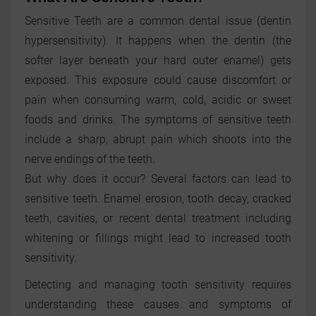
Sensitive Teeth are a common dental issue (dentin
hypersensitivity). It happens when the dentin (the
softer layer beneath your hard outer enamel) gets
exposed. This exposure could cause discomfort or
pain when consuming warm, cold, acidic or sweet
foods and drinks. The symptoms of sensitive teeth
include a sharp, abrupt pain which shoots into the
nerve endings of the teeth.
But why does it occur? Several factors can lead to
sensitive teeth. Enamel erosion, tooth decay, cracked
teeth, cavities, or recent dental treatment including
whitening or fillings might lead to increased tooth
sensitivity.
Detecting and managing tooth sensitivity requires
understanding these causes and symptoms of