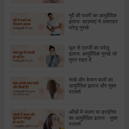
गुर्दे की पथरी का आयुर्वेदिक
इलाज: आज़माएं ये असरदार
घरेलू नुस्खे
धूल से एलर्जी का घरेलू
इलाज: आयुर्वेदिक नुस्खे जो
तुरंत राहत दें
रूखे और बेजान बालों का
आयुर्वेदिक इलाज और मुफ़्त
परामर्श
आँखों में जलन या ड्राईनेस
का आयुर्वेदिक इलाज - मुफ़्त
परामर्श