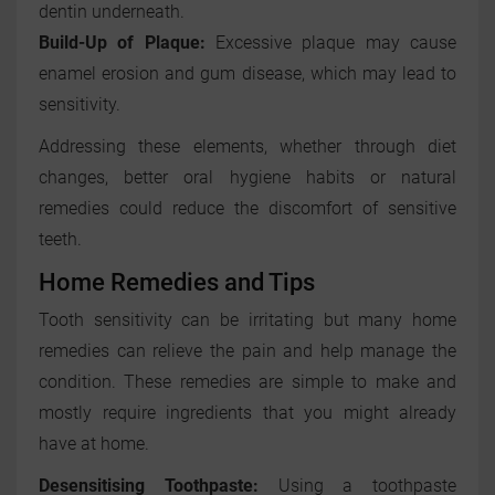
dentin underneath.
Build-Up of Plaque:
Excessive plaque may cause
enamel erosion and gum disease, which may lead to
sensitivity.
Addressing these elements, whether through diet
changes, better oral hygiene habits or natural
remedies could reduce the discomfort of sensitive
teeth.
Home Remedies and Tips
Tooth sensitivity can be irritating but many home
remedies can relieve the pain and help manage the
condition. These remedies are simple to make and
mostly require ingredients that you might already
have at home.
Desensitising Toothpaste:
Using a toothpaste