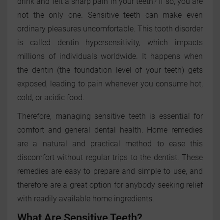
drink and felt a sharp pain in your teeth? If so, you are
not the only one. Sensitive teeth can make even
ordinary pleasures uncomfortable. This tooth disorder
is called dentin hypersensitivity, which impacts
millions of individuals worldwide. It happens when
the dentin (the foundation level of your teeth) gets
exposed, leading to pain whenever you consume hot,
cold, or acidic food.
Therefore, managing sensitive teeth is essential for
comfort and general dental health. Home remedies
are a natural and practical method to ease this
discomfort without regular trips to the dentist. These
remedies are easy to prepare and simple to use, and
therefore are a great option for anybody seeking relief
with readily available home ingredients.
What Are Sensitive Teeth?